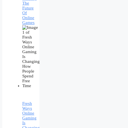
The
Future
Of
Online
Games
Fresh
Ways
Online
Gaming
Is
Changing