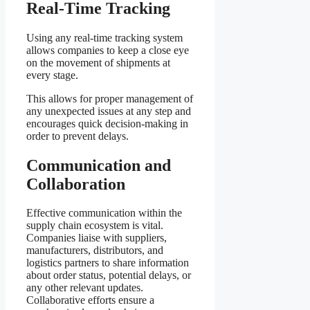
Real-Time Tracking
Using any real-time tracking system
allows companies to keep a close eye
on the movement of shipments at
every stage.
This allows for proper management of
any unexpected issues at any step and
encourages quick decision-making in
order to prevent delays.
Communication and
Collaboration
Effective communication within the
supply chain ecosystem is vital.
Companies liaise with suppliers,
manufacturers, distributors, and
logistics partners to share information
about order status, potential delays, or
any other relevant updates.
Collaborative efforts ensure a