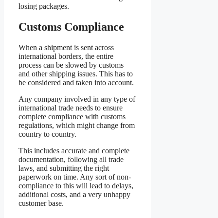
losing packages.
Customs Compliance
When a shipment is sent across
international borders, the entire
process can be slowed by customs
and other shipping issues. This has to
be considered and taken into account.
Any company involved in any type of
international trade needs to ensure
complete compliance with customs
regulations, which might change from
country to country.
This includes accurate and complete
documentation, following all trade
laws, and submitting the right
paperwork on time. Any sort of non-
compliance to this will lead to delays,
additional costs, and a very unhappy
customer base.