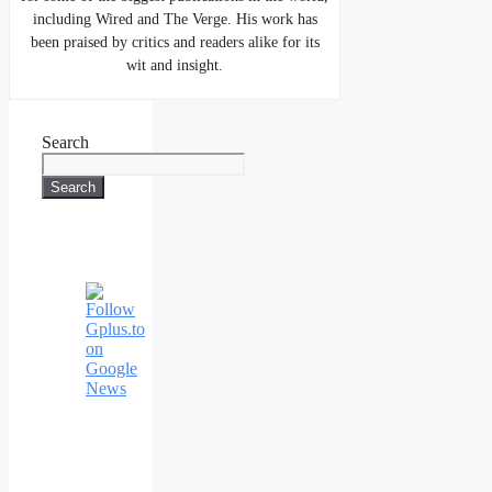
including Wired and The Verge. His work has
been praised by critics and readers alike for its
wit and insight.
Search
Search