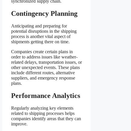
synchronized supply chain.
Contingency Planning
Anticipating and preparing for
potential disruptions in the shipping
process is another vital aspect of
shipments getting there on time.
Companies create certain plans in
order to address issues like weather-
related delays, transportation issues, or
other unexpected events. These plans
include different routes, alternative
suppliers, and emergency response
plans.
Performance Analytics
Regularly analyzing key elements
related to shipping processes helps
companies identify areas that they can
improve.