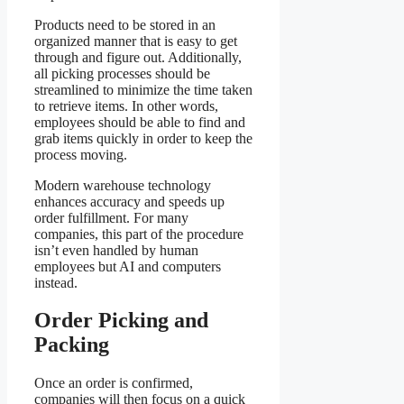
Products need to be stored in an
organized manner that is easy to get
through and figure out. Additionally,
all picking processes should be
streamlined to minimize the time taken
to retrieve items. In other words,
employees should be able to find and
grab items quickly in order to keep the
process moving.
Modern warehouse technology
enhances accuracy and speeds up
order fulfillment. For many
companies, this part of the procedure
isn’t even handled by human
employees but AI and computers
instead.
Order Picking and
Packing
Once an order is confirmed,
companies will then focus on a quick