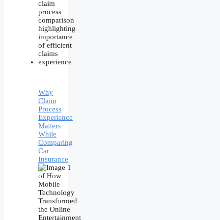
Why
Claim
Process
Experience
Matters
While
Comparing
Car
Insurance