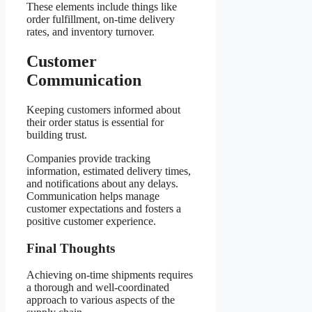
These elements include things like
order fulfillment, on-time delivery
rates, and inventory turnover.
Customer
Communication
Keeping customers informed about
their order status is essential for
building trust.
Companies provide tracking
information, estimated delivery times,
and notifications about any delays.
Communication helps manage
customer expectations and fosters a
positive customer experience.
Final Thoughts
Achieving on-time shipments requires
a thorough and well-coordinated
approach to various aspects of the