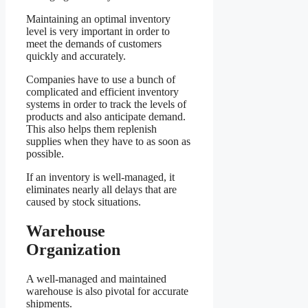
Maintaining an optimal inventory
level is very important in order to
meet the demands of customers
quickly and accurately.
Companies have to use a bunch of
complicated and efficient inventory
systems in order to track the levels of
products and also anticipate demand.
This also helps them replenish
supplies when they have to as soon as
possible.
If an inventory is well-managed, it
eliminates nearly all delays that are
caused by stock situations.
Warehouse
Organization
A well-managed and maintained
warehouse is also pivotal for accurate
shipments.