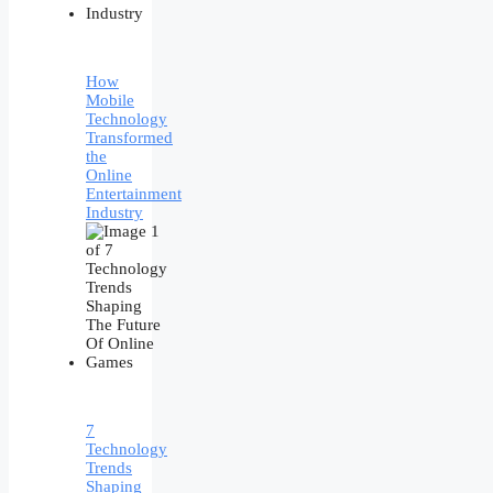
How
Mobile
Technology
Transformed
the
Online
Entertainment
Industry
7
Technology
Trends
Shaping