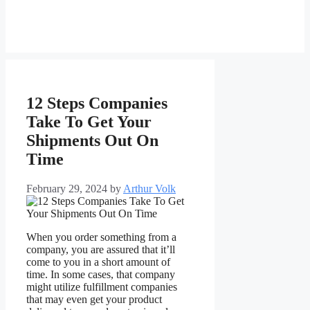
12 Steps Companies
Take To Get Your
Shipments Out On
Time
February 29, 2024
by
Arthur Volk
When you order something from a
company, you are assured that it’ll
come to you in a short amount of
time. In some cases, that company
might utilize fulfillment companies
that may even get your product