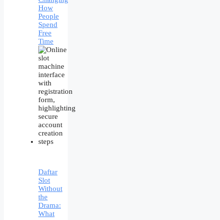
How
People
Spend
Free
Time
Daftar
Slot
Without
the
Drama:
What