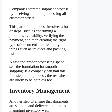
Companies start the shipment process
by receiving and then processing all
customer orders.
This part of the process involves a lot
of steps, such as confirming a
product’s availability, verifying the
payment, and then creating the right
type of documentation featuring
things such as invoices and packing
lists.
A fast and proper processing speed
sets the foundation for smooth
shipping. If a company can nail this
first step in the process, the rest ahead
are likely to be painless too.
Inventory Management
Another step to ensure that shipments
are sent out and delivered on time is
managing inventory well.