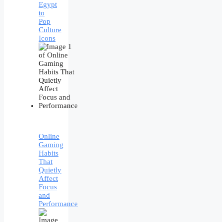
Egypt
to
Pop
Culture
Icons
Online
Gaming
Habits
That
Quietly
Affect
Focus
and
Performance