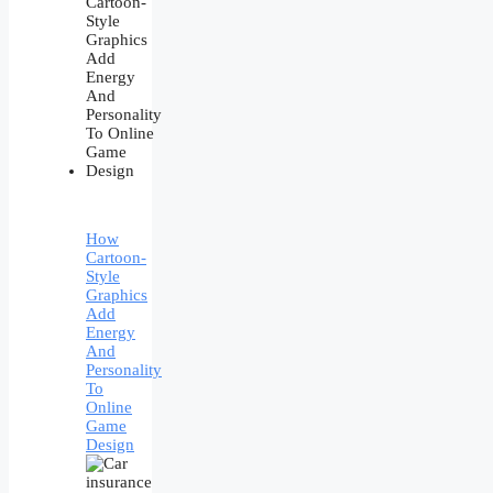
How
Cartoon-
Style
Graphics
Add
Energy
And
Personality
To
Online
Game
Design