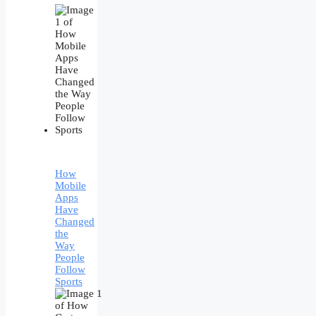
How
Mobile
Apps
Have
Changed
the
Way
People
Follow
Sports