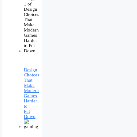
Design
Choices
That
Make
Modern
Games
Harder
to
Put
Down