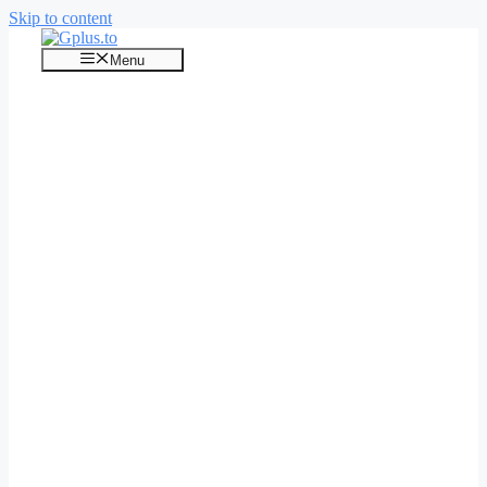
Skip to content
Menu