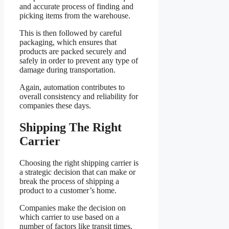
and accurate process of finding and
picking items from the warehouse.
This is then followed by careful
packaging, which ensures that
products are packed securely and
safely in order to prevent any type of
damage during transportation.
Again, automation contributes to
overall consistency and reliability for
companies these days.
Shipping The Right
Carrier
Choosing the right shipping carrier is
a strategic decision that can make or
break the process of shipping a
product to a customer’s home.
Companies make the decision on
which carrier to use based on a
number of factors like transit times,