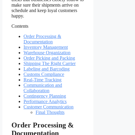
make sure their shipments arrive on
schedule and keep loyal customers
happy.
Contents
Order Processing &
Documentation
Inventory Management
Warehouse Organization
Order Picking and Packing
Shipping The Right Carrier
Labeling and Barcoding
Customs Compliance
Real-Time Tracking
Communication and
Collaboration
Contingency Planning
Performance Analytics
Customer Communication
Final Thoughts
Order Processing &
Documentation