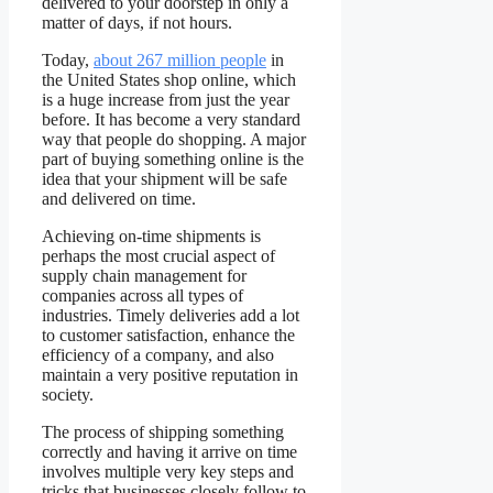
delivered to your doorstep in only a
matter of days, if not hours.
Today,
about 267 million people
in
the United States shop online, which
is a huge increase from just the year
before. It has become a very standard
way that people do shopping. A major
part of buying something online is the
idea that your shipment will be safe
and delivered on time.
Achieving on-time shipments is
perhaps the most crucial aspect of
supply chain management for
companies across all types of
industries. Timely deliveries add a lot
to customer satisfaction, enhance the
efficiency of a company, and also
maintain a very positive reputation in
society.
The process of shipping something
correctly and having it arrive on time
involves multiple very key steps and
tricks that businesses closely follow to