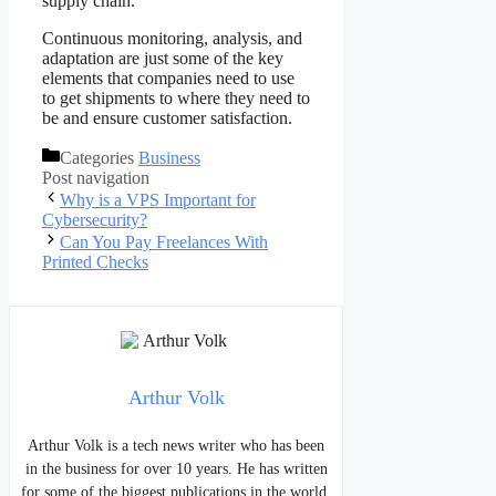
supply chain.
Continuous monitoring, analysis, and
adaptation are just some of the key
elements that companies need to use
to get shipments to where they need to
be and ensure customer satisfaction.
Categories
Business
Post navigation
Why is a VPS Important for
Cybersecurity?
Can You Pay Freelances With
Printed Checks
Arthur Volk
Arthur Volk is a tech news writer who has been
in the business for over 10 years. He has written
for some of the biggest publications in the world,