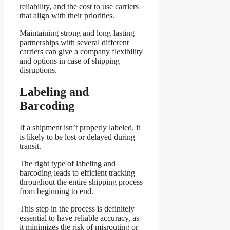
reliability, and the cost to use carriers
that align with their priorities.
Maintaining strong and long-lasting
partnerships with several different
carriers can give a company flexibility
and options in case of shipping
disruptions.
Labeling and
Barcoding
If a shipment isn’t properly labeled, it
is likely to be lost or delayed during
transit.
The right type of labeling and
barcoding leads to efficient tracking
throughout the entire shipping process
from beginning to end.
This step in the process is definitely
essential to have reliable accuracy, as
it minimizes the risk of misrouting or