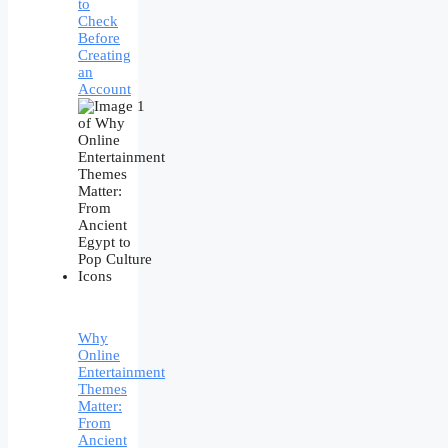
to
Check
Before
Creating
an
Account
Why
Online
Entertainment
Themes
Matter:
From
Ancient