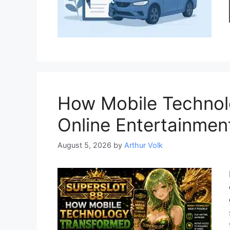
How Mobile Technol
Online Entertainmen
August 5, 2026
by
Arthur Volk