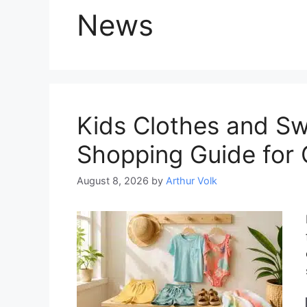
News
Kids Clothes and Swi
Shopping Guide for 
August 8, 2026
by
Arthur Volk