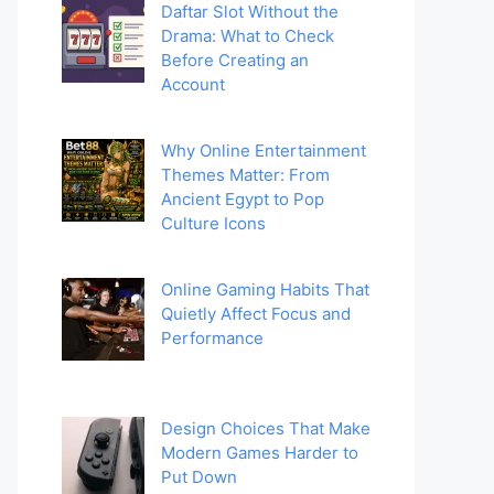
Daftar Slot Without the
Drama: What to Check
Before Creating an
Account
Why Online Entertainment
Themes Matter: From
Ancient Egypt to Pop
Culture Icons
Online Gaming Habits That
Quietly Affect Focus and
Performance
Design Choices That Make
Modern Games Harder to
Put Down