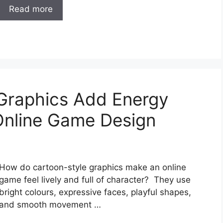
Read more
Graphics Add Energy
Online Game Design
How do cartoon-style graphics make an online
game feel lively and full of character? They use
bright colours, expressive faces, playful shapes,
and smooth movement …