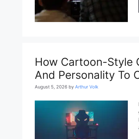
How Cartoon-Style 
And Personality To 
August 5, 2026
by
Arthur Volk