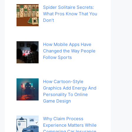
Spider Solitaire Secrets:
What Pros Know That You
Don’t
How Mobile Apps Have
Changed the Way People
Follow Sports
How Cartoon-Style
Graphics Add Energy And
Personality To Online
Game Design
Why Claim Process
Experience Matters While
Comparing Car Insurance