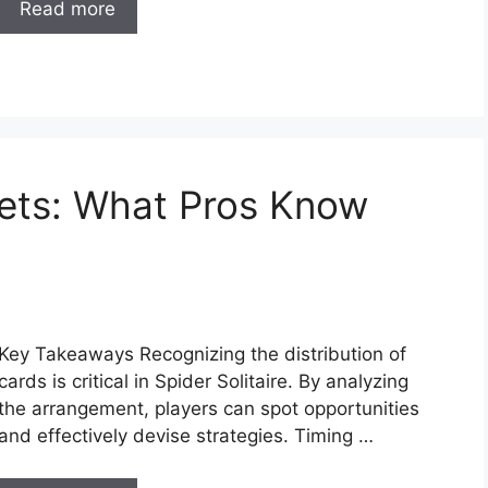
Read more
crets: What Pros Know
Key Takeaways Recognizing the distribution of
cards is critical in Spider Solitaire. By analyzing
the arrangement, players can spot opportunities
and effectively devise strategies. Timing …