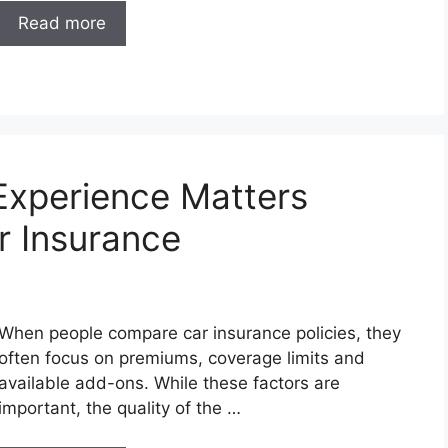
Read more
Experience Matters
r Insurance
When people compare car insurance policies, they
often focus on premiums, coverage limits and
available add-ons. While these factors are
important, the quality of the …