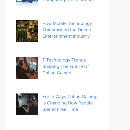
How Mobile Technology
Transformed the Online
Entertainment Industry
7 Technology Trends
Shaping The Future Of
Online Games
Fresh Ways Online Gaming
Is Changing How People
Spend Free Time