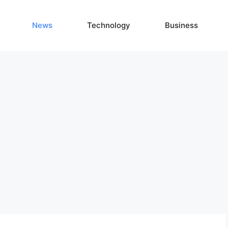
News
Technology
Business