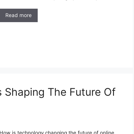
Read more
 Shaping The Future Of
How is technology changing the future of online