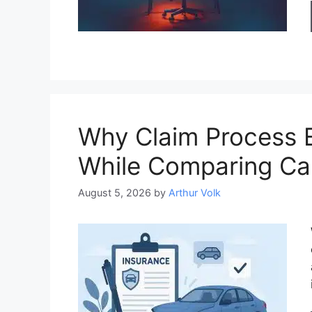
Why Claim Process 
While Comparing Ca
August 5, 2026
by
Arthur Volk