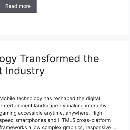
Read more
ogy Transformed the
t Industry
Mobile technology has reshaped the digital
entertainment landscape by making interactive
gaming accessible anytime, anywhere. High-
speed smartphones and HTML5 cross-platform
frameworks allow complex graphics, responsive …