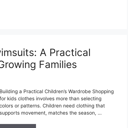
msuits: A Practical
Growing Families
Building a Practical Children’s Wardrobe Shopping
for kids clothes involves more than selecting
colors or patterns. Children need clothing that
supports movement, matches the season, …