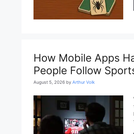
How Mobile Apps H
People Follow Sport
August 5, 2026
by
Arthur Volk