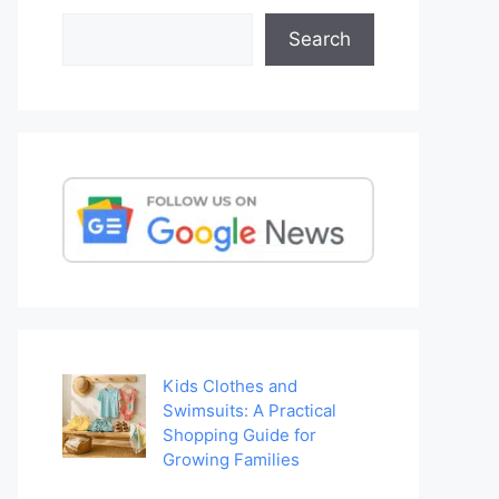
Search
Search
Kids Clothes and
Swimsuits: A Practical
Shopping Guide for
Growing Families