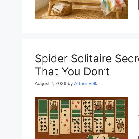
Spider Solitaire Se
That You Don’t
August 7, 2026
by
Arthur Volk