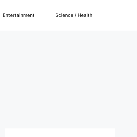
Entertainment
Science / Health