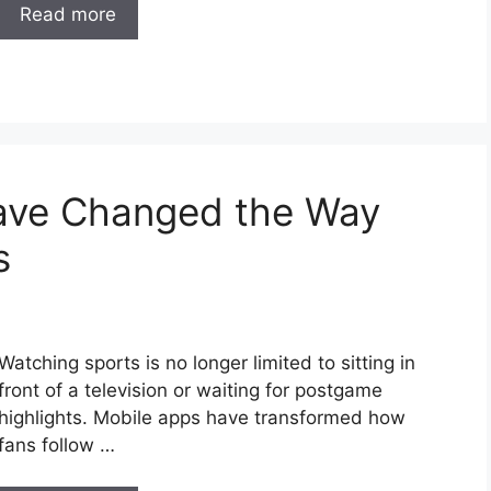
Read more
ave Changed the Way
s
Watching sports is no longer limited to sitting in
front of a television or waiting for postgame
highlights. Mobile apps have transformed how
fans follow …