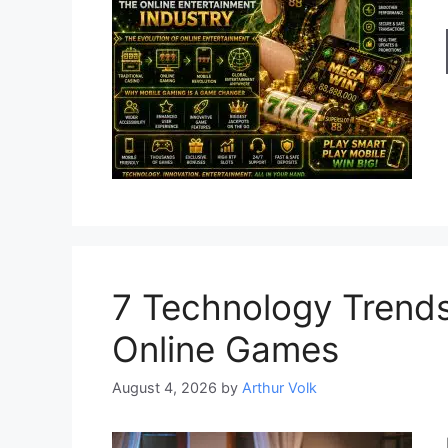
7 Technology Trends
Online Games
August 4, 2026
by
Arthur Volk