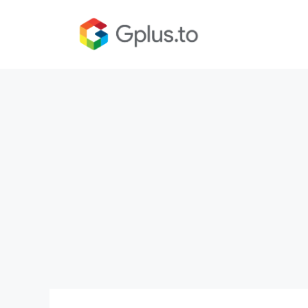
Skip
to
content