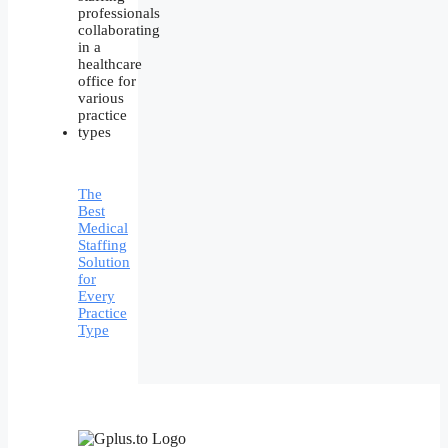
The
Best
Medical
Staffing
Solution
for
Every
Practice
Type