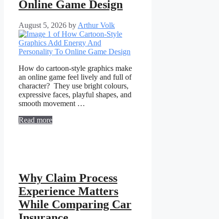
Online Game Design
August 5, 2026
by
Arthur Volk
How do cartoon-style graphics make
an online game feel lively and full of
character? They use bright colours,
expressive faces, playful shapes, and
smooth movement …
Read more
Why Claim Process
Experience Matters
While Comparing Car
Insurance