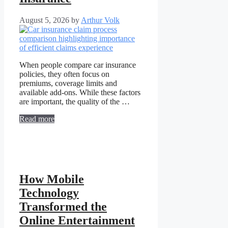
August 5, 2026
by
Arthur Volk
When people compare car insurance
policies, they often focus on
premiums, coverage limits and
available add-ons. While these factors
are important, the quality of the …
Read more
How Mobile
Technology
Transformed the
Online Entertainment