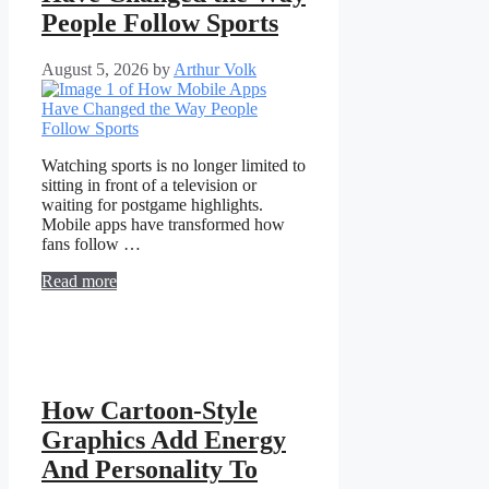
People Follow Sports
August 5, 2026
by
Arthur Volk
Watching sports is no longer limited to
sitting in front of a television or
waiting for postgame highlights.
Mobile apps have transformed how
fans follow …
Read more
How Cartoon-Style
Graphics Add Energy
And Personality To