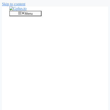
Skip to content
Menu