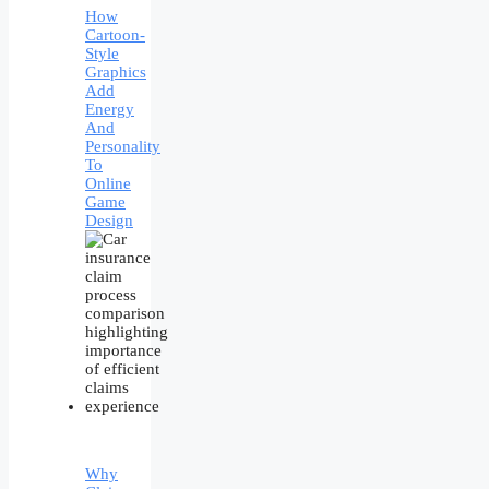
How
Cartoon-
Style
Graphics
Add
Energy
And
Personality
To
Online
Game
Design
Why