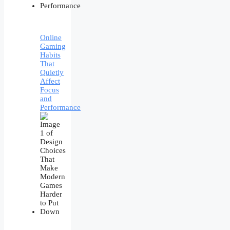
Online
Gaming
Habits
That
Quietly
Affect
Focus
and
Performance