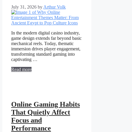
July 31, 2026
by
Arthur Volk
In the modern digital casino industry,
game design extends far beyond basic
mechanical reels. Today, thematic
immersion drives player engagement,
transforming standard gaming into
captivating …
Read more
Online Gaming Habits
That Quietly Affect
Focus and
Performance