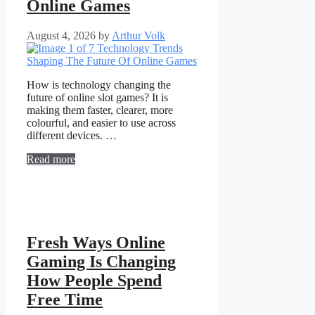
Online Games
August 4, 2026
by
Arthur Volk
How is technology changing the
future of online slot games? It is
making them faster, clearer, more
colourful, and easier to use across
different devices. …
Read more
Fresh Ways Online
Gaming Is Changing
How People Spend
Free Time