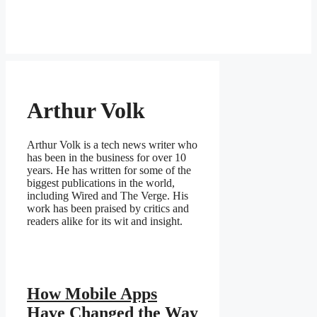
Arthur Volk
Arthur Volk is a tech news writer who
has been in the business for over 10
years. He has written for some of the
biggest publications in the world,
including Wired and The Verge. His
work has been praised by critics and
readers alike for its wit and insight.
How Mobile Apps
Have Changed the Way