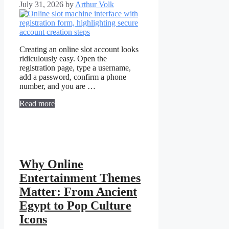
July 31, 2026
by
Arthur Volk
Creating an online slot account looks
ridiculously easy. Open the
registration page, type a username,
add a password, confirm a phone
number, and you are …
Read more
Why Online
Entertainment Themes
Matter: From Ancient
Egypt to Pop Culture
Icons