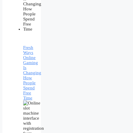
Fresh
Ways
Online
Gaming
Is
Changing
How
People
Spend
Free
Time