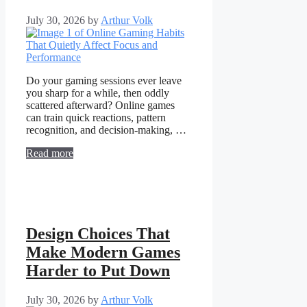
July 30, 2026
by
Arthur Volk
Do your gaming sessions ever leave
you sharp for a while, then oddly
scattered afterward? Online games
can train quick reactions, pattern
recognition, and decision-making, …
Read more
Design Choices That
Make Modern Games
Harder to Put Down
July 30, 2026
by
Arthur Volk