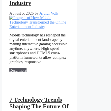
Industry
August 5, 2026
by
Arthur Volk
Mobile technology has reshaped the
digital entertainment landscape by
making interactive gaming accessible
anytime, anywhere. High-speed
smartphones and HTML5 cross-
platform frameworks allow complex
graphics, responsive …
Read more
7 Technology Trends
Shaping The Future Of