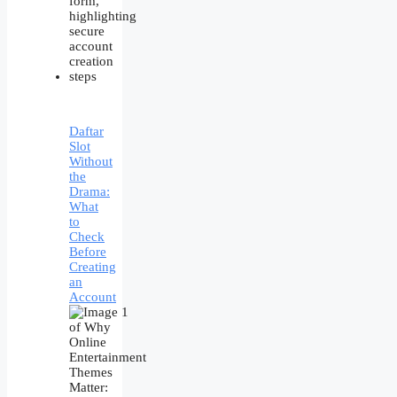
Daftar
Slot
Without
the
Drama:
What
to
Check
Before
Creating
an
Account