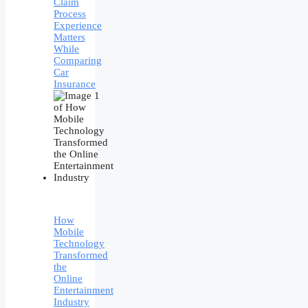
Claim
Process
Experience
Matters
While
Comparing
Car
Insurance
How
Mobile
Technology
Transformed
the
Online
Entertainment
Industry