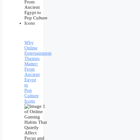
Why
Online
Entertainment
Themes
Matter:
From
Ancient
Egypt
to
Pop
Culture
Icons