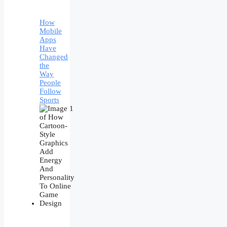
How
Mobile
Apps
Have
Changed
the
Way
People
Follow
Sports