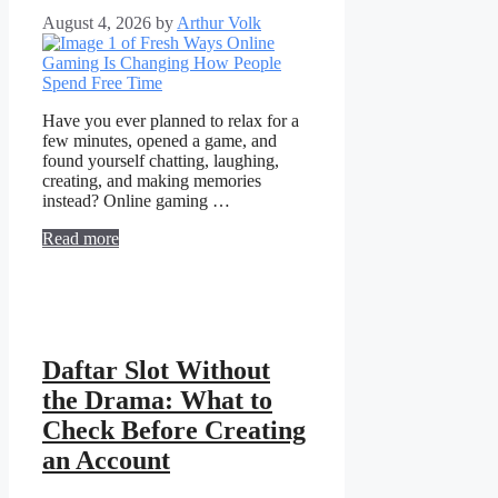
August 4, 2026
by
Arthur Volk
Have you ever planned to relax for a
few minutes, opened a game, and
found yourself chatting, laughing,
creating, and making memories
instead? Online gaming …
Read more
Daftar Slot Without
the Drama: What to
Check Before Creating
an Account