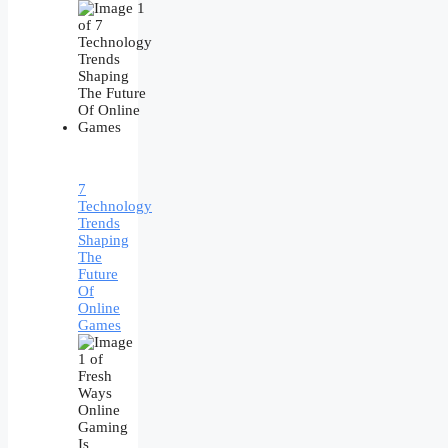
7
Technology
Trends
Shaping
The
Future
Of
Online
Games