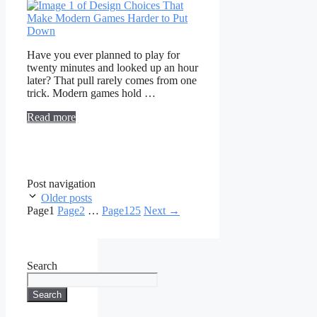
Have you ever planned to play for
twenty minutes and looked up an hour
later? That pull rarely comes from one
trick. Modern games hold …
Read more
Post navigation
Older posts
Page
1
Page
2
…
Page
125
Next
→
Search
Search