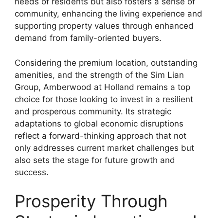
needs of residents but also fosters a sense of
community, enhancing the living experience and
supporting property values through enhanced
demand from family-oriented buyers.
Considering the premium location, outstanding
amenities, and the strength of the Sim Lian
Group, Amberwood at Holland remains a top
choice for those looking to invest in a resilient
and prosperous community. Its strategic
adaptations to global economic disruptions
reflect a forward-thinking approach that not
only addresses current market challenges but
also sets the stage for future growth and
success.
Prosperity Through