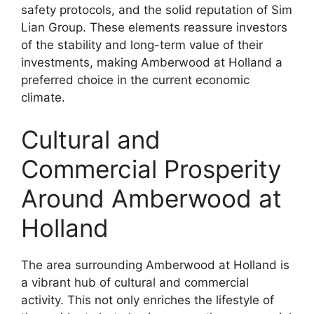
safety protocols, and the solid reputation of Sim
Lian Group. These elements reassure investors
of the stability and long-term value of their
investments, making Amberwood at Holland a
preferred choice in the current economic
climate.
Cultural and
Commercial Prosperity
Around Amberwood at
Holland
The area surrounding Amberwood at Holland is
a vibrant hub of cultural and commercial
activity. This not only enriches the lifestyle of