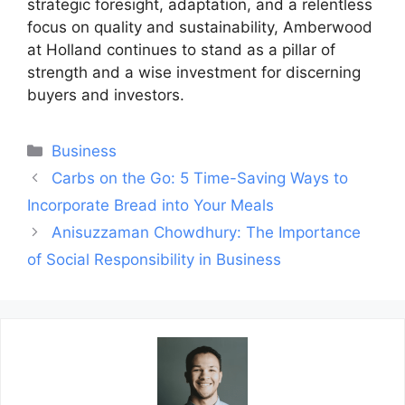
strategic foresight, adaptation, and a relentless
focus on quality and sustainability, Amberwood
at Holland continues to stand as a pillar of
strength and a wise investment for discerning
buyers and investors.
Categories
Business
Post
Carbs on the Go: 5 Time-Saving Ways to
navigation
Incorporate Bread into Your Meals
Anisuzzaman Chowdhury: The Importance
of Social Responsibility in Business