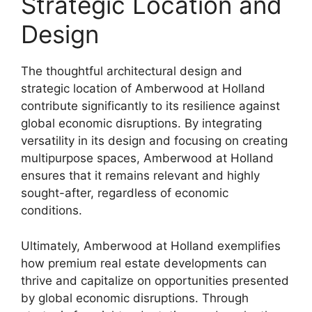
Strategic Location and
Design
The thoughtful architectural design and
strategic location of Amberwood at Holland
contribute significantly to its resilience against
global economic disruptions. By integrating
versatility in its design and focusing on creating
multipurpose spaces, Amberwood at Holland
ensures that it remains relevant and highly
sought-after, regardless of economic
conditions.
Ultimately, Amberwood at Holland exemplifies
how premium real estate developments can
thrive and capitalize on opportunities presented
by global economic disruptions. Through