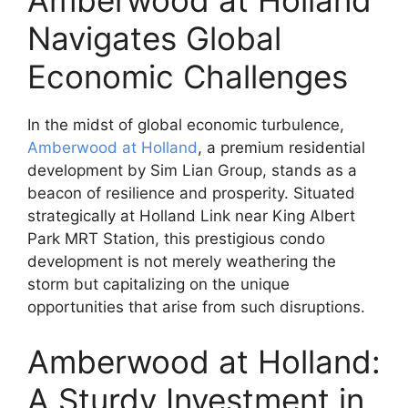
Amberwood at Holland
Navigates Global
Economic Challenges
In the midst of global economic turbulence,
Amberwood at Holland
, a premium residential
development by Sim Lian Group, stands as a
beacon of resilience and prosperity. Situated
strategically at Holland Link near King Albert
Park MRT Station, this prestigious condo
development is not merely weathering the
storm but capitalizing on the unique
opportunities that arise from such disruptions.
Amberwood at Holland:
A Sturdy Investment in