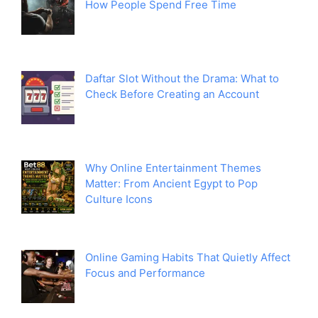
How People Spend Free Time
Daftar Slot Without the Drama: What to
Check Before Creating an Account
Why Online Entertainment Themes
Matter: From Ancient Egypt to Pop
Culture Icons
Online Gaming Habits That Quietly Affect
Focus and Performance