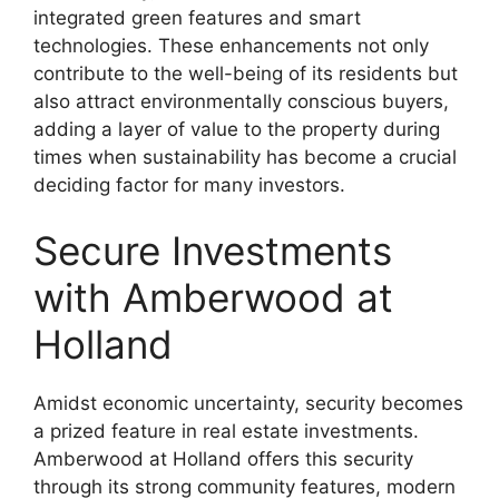
integrated green features and smart
technologies. These enhancements not only
contribute to the well-being of its residents but
also attract environmentally conscious buyers,
adding a layer of value to the property during
times when sustainability has become a crucial
deciding factor for many investors.
Secure Investments
with Amberwood at
Holland
Amidst economic uncertainty, security becomes
a prized feature in real estate investments.
Amberwood at Holland offers this security
through its strong community features, modern