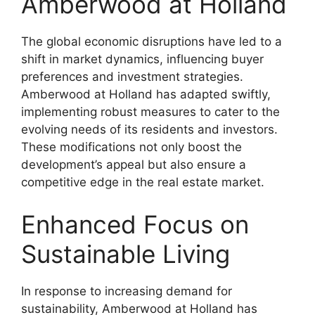
Amberwood at Holland
The global economic disruptions have led to a
shift in market dynamics, influencing buyer
preferences and investment strategies.
Amberwood at Holland has adapted swiftly,
implementing robust measures to cater to the
evolving needs of its residents and investors.
These modifications not only boost the
development’s appeal but also ensure a
competitive edge in the real estate market.
Enhanced Focus on
Sustainable Living
In response to increasing demand for
sustainability, Amberwood at Holland has