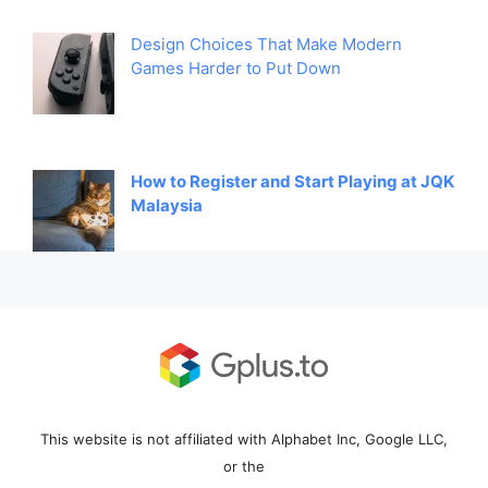
Design Choices That Make Modern
Games Harder to Put Down
How to Register and Start Playing at JQK
Malaysia
This website is not affiliated with Alphabet Inc, Google LLC,
or the