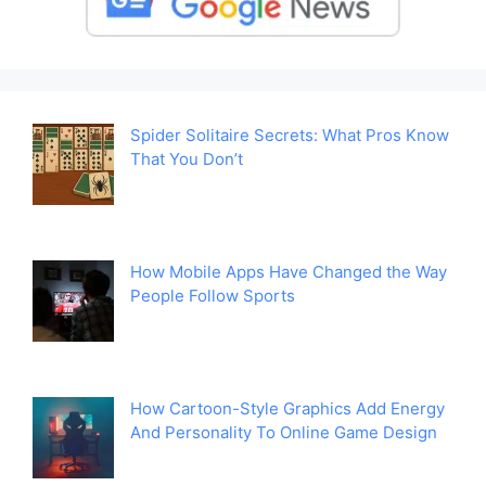
Spider Solitaire Secrets: What Pros Know
That You Don’t
How Mobile Apps Have Changed the Way
People Follow Sports
How Cartoon-Style Graphics Add Energy
And Personality To Online Game Design