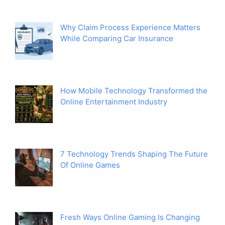
Why Claim Process Experience Matters
While Comparing Car Insurance
How Mobile Technology Transformed the
Online Entertainment Industry
7 Technology Trends Shaping The Future
Of Online Games
Fresh Ways Online Gaming Is Changing