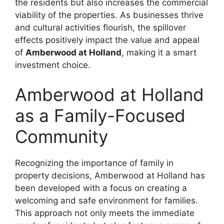
the residents but also increases the commercial
viability of the properties. As businesses thrive
and cultural activities flourish, the spillover
effects positively impact the value and appeal
of
Amberwood at Holland
, making it a smart
investment choice.
Amberwood at Holland
as a Family-Focused
Community
Recognizing the importance of family in
property decisions, Amberwood at Holland has
been developed with a focus on creating a
welcoming and safe environment for families.
This approach not only meets the immediate