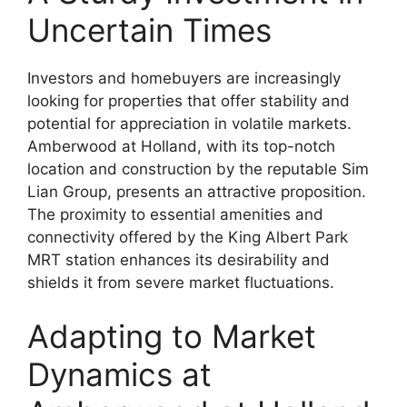
Uncertain Times
Investors and homebuyers are increasingly
looking for properties that offer stability and
potential for appreciation in volatile markets.
Amberwood at Holland, with its top-notch
location and construction by the reputable Sim
Lian Group, presents an attractive proposition.
The proximity to essential amenities and
connectivity offered by the King Albert Park
MRT station enhances its desirability and
shields it from severe market fluctuations.
Adapting to Market
Dynamics at