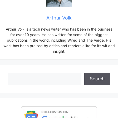
Arthur Volk
Arthur Volk is a tech news writer who has been in the business
for over 10 years. He has written for some of the biggest
publications in the world, including Wired and The Verge. His
work has been praised by critics and readers alike for its wit and
insight.
Search
Search