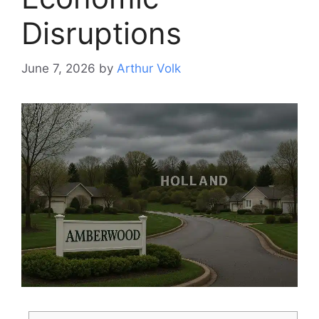
Disruptions
June 7, 2026
by
Arthur Volk