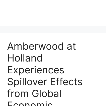
Amberwood at
Holland
Experiences
Spillover Effects
from Global
Economic