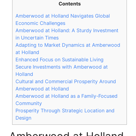
Contents
Amberwood at Holland Navigates Global
Economic Challenges
Amberwood at Holland: A Sturdy Investment
in Uncertain Times
Adapting to Market Dynamics at Amberwood
at Holland
Enhanced Focus on Sustainable Living
Secure Investments with Amberwood at
Holland
Cultural and Commercial Prosperity Around
Amberwood at Holland
Amberwood at Holland as a Family-Focused
Community
Prosperity Through Strategic Location and
Design