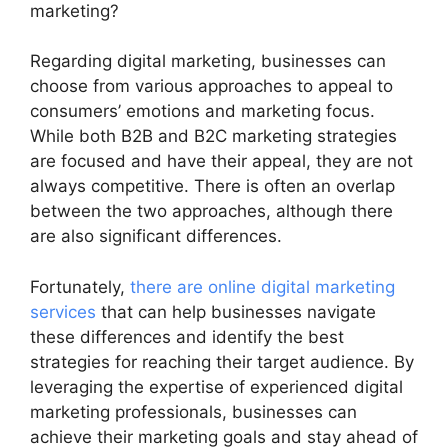
marketing?
Regarding digital marketing, businesses can
choose from various approaches to appeal to
consumers’ emotions and marketing focus.
While both B2B and B2C marketing strategies
are focused and have their appeal, they are not
always competitive. There is often an overlap
between the two approaches, although there
are also significant differences.
Fortunately,
there are online digital marketing
services
that can help businesses navigate
these differences and identify the best
strategies for reaching their target audience. By
leveraging the expertise of experienced digital
marketing professionals, businesses can
achieve their marketing goals and stay ahead of