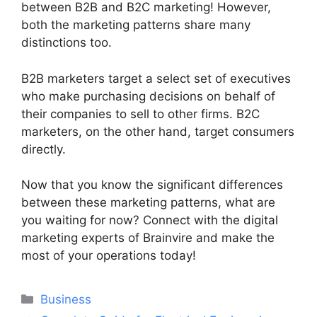
between B2B and B2C marketing! However,
both the marketing patterns share many
distinctions too.
B2B marketers target a select set of executives
who make purchasing decisions on behalf of
their companies to sell to other firms. B2C
marketers, on the other hand, target consumers
directly.
Now that you know the significant differences
between these marketing patterns, what are
you waiting for now? Connect with the digital
marketing experts of Brainvire and make the
most of your operations today!
Categories
Business