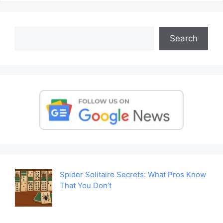
Search
Search
Spider Solitaire Secrets: What Pros Know
That You Don’t