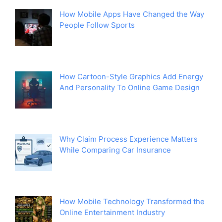
How Mobile Apps Have Changed the Way
People Follow Sports
How Cartoon-Style Graphics Add Energy
And Personality To Online Game Design
Why Claim Process Experience Matters
While Comparing Car Insurance
How Mobile Technology Transformed the
Online Entertainment Industry