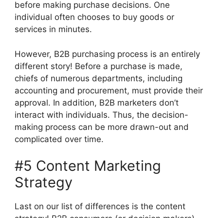
before making purchase decisions. One
individual often chooses to buy goods or
services in minutes.
However, B2B purchasing process is an entirely
different story! Before a purchase is made,
chiefs of numerous departments, including
accounting and procurement, must provide their
approval. In addition, B2B marketers don’t
interact with individuals. Thus, the decision-
making process can be more drawn-out and
complicated over time.
#5 Content Marketing
Strategy
Last on our list of differences is the content