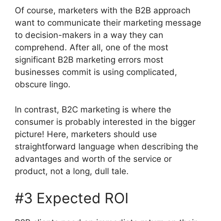
Of course, marketers with the B2B approach
want to communicate their marketing message
to decision-makers in a way they can
comprehend. After all, one of the most
significant B2B marketing errors most
businesses commit is using complicated,
obscure lingo.
In contrast, B2C marketing is where the
consumer is probably interested in the bigger
picture! Here, marketers should use
straightforward language when describing the
advantages and worth of the service or
product, not a long, dull tale.
#3 Expected ROI