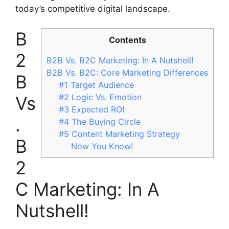
today’s competitive digital landscape.
B
Contents
2
B2B Vs. B2C Marketing: In A Nutshell!
B2B Vs. B2C: Core Marketing Differences
B
#1 Target Audience
#2 Logic Vs. Emotion
Vs
#3 Expected ROI
.
#4 The Buying Circle
#5 Content Marketing Strategy
B
Now You Know!
2
C Marketing: In A
Nutshell!