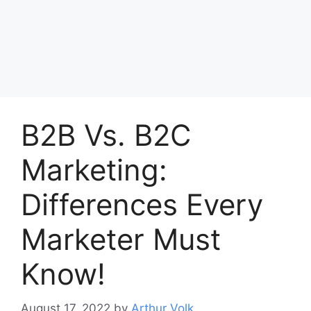
B2B Vs. B2C
Marketing:
Differences Every
Marketer Must
Know!
August 17, 2022
by
Arthur Volk