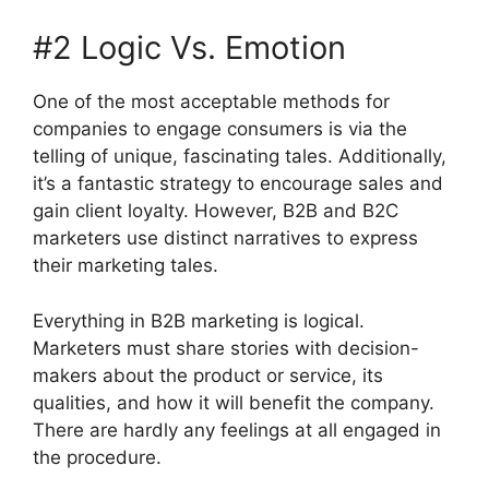
#2 Logic Vs. Emotion
One of the most acceptable methods for
companies to engage consumers is via the
telling of unique, fascinating tales. Additionally,
it’s a fantastic strategy to encourage sales and
gain client loyalty. However, B2B and B2C
marketers use distinct narratives to express
their marketing tales.
Everything in B2B marketing is logical.
Marketers must share stories with decision-
makers about the product or service, its
qualities, and how it will benefit the company.
There are hardly any feelings at all engaged in
the procedure.