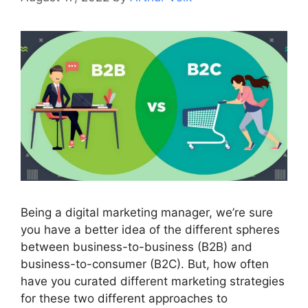
Being a digital marketing manager, we’re sure
you have a better idea of the different spheres
between business-to-business (B2B) and
business-to-consumer (B2C). But, how often
have you curated different marketing strategies
for these two different approaches to