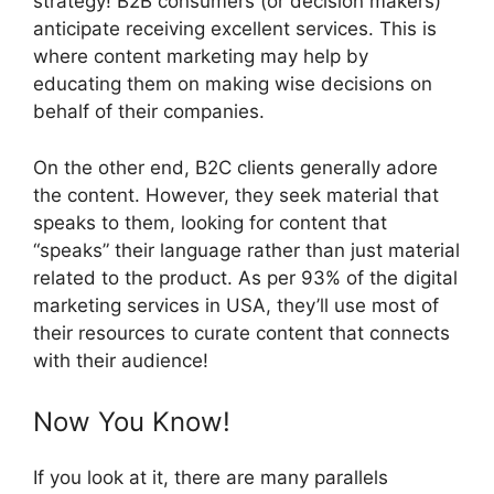
strategy! B2B consumers (or decision makers)
anticipate receiving excellent services. This is
where content marketing may help by
educating them on making wise decisions on
behalf of their companies.
On the other end, B2C clients generally adore
the content. However, they seek material that
speaks to them, looking for content that
“speaks” their language rather than just material
related to the product. As per 93% of the digital
marketing services in USA, they’ll use most of
their resources to curate content that connects
with their audience!
Now You Know!
If you look at it, there are many parallels