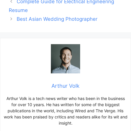
Post
Complete Guide for Electrical Engineering
navigation
Resume
Best Asian Wedding Photographer
Arthur Volk
Arthur Volk is a tech news writer who has been in the business
for over 10 years. He has written for some of the biggest
publications in the world, including Wired and The Verge. His
work has been praised by critics and readers alike for its wit and
insight.