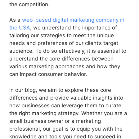
the competition.
As a
web-based digital marketing company in
the USA
, we understand the importance of
tailoring our strategies to meet the unique
needs and preferences of our client’s target
audience. To do so effectively, it is essential to
understand the core differences between
various marketing approaches and how they
can impact consumer behavior.
In our blog, we aim to explore these core
differences and provide valuable insights into
how businesses can leverage them to curate
the right marketing strategy. Whether you are a
small business owner or a marketing
professional, our goal is to equip you with the
knowledge and tools you need to succeed in