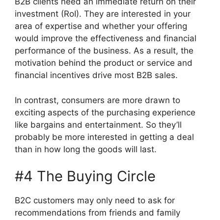
B2B clients need an immediate return on their
investment (RoI). They are interested in your
area of expertise and whether your offering
would improve the effectiveness and financial
performance of the business. As a result, the
motivation behind the product or service and
financial incentives drive most B2B sales.
In contrast, consumers are more drawn to
exciting aspects of the purchasing experience
like bargains and entertainment. So they’ll
probably be more interested in getting a deal
than in how long the goods will last.
#4 The Buying Circle
B2C customers may only need to ask for
recommendations from friends and family