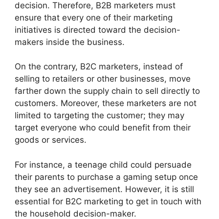
decision. Therefore, B2B marketers must
ensure that every one of their marketing
initiatives is directed toward the decision-
makers inside the business.
On the contrary, B2C marketers, instead of
selling to retailers or other businesses, move
farther down the supply chain to sell directly to
customers. Moreover, these marketers are not
limited to targeting the customer; they may
target everyone who could benefit from their
goods or services.
For instance, a teenage child could persuade
their parents to purchase a gaming setup once
they see an advertisement. However, it is still
essential for B2C marketing to get in touch with
the household decision-maker.