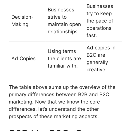
Businesses
Businesses
try to keep
Decision-
strive to
the pace of
Making
maintain open
operations
relationships.
fast.
Ad copies in
Using terms
B2C are
Ad Copies
the clients are
generally
familiar with.
creative.
The table above sums up the overview of the
primary differences between B2B and B2C
marketing. Now that we know the core
differences, let’s understand the other
prospects of these marketing aspects.