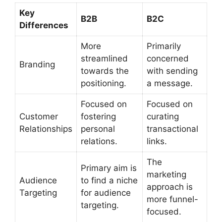
Key
B2B
B2C
Differences
More
Primarily
streamlined
concerned
Branding
towards the
with sending
positioning.
a message.
Focused on
Focused on
Customer
fostering
curating
Relationships
personal
transactional
relations.
links.
The
Primary aim is
marketing
Audience
to find a niche
approach is
Targeting
for audience
more funnel-
targeting.
focused.