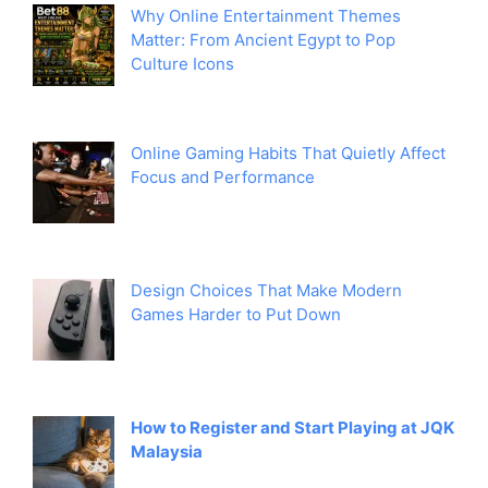
Why Online Entertainment Themes
Matter: From Ancient Egypt to Pop
Culture Icons
Online Gaming Habits That Quietly Affect
Focus and Performance
Design Choices That Make Modern
Games Harder to Put Down
How to Register and Start Playing at JQK
Malaysia