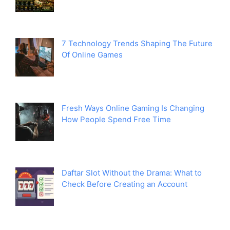
7 Technology Trends Shaping The Future
Of Online Games
Fresh Ways Online Gaming Is Changing
How People Spend Free Time
Daftar Slot Without the Drama: What to
Check Before Creating an Account