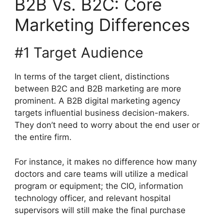
B2B Vs. B2C: Core
Marketing Differences
#1 Target Audience
In terms of the target client, distinctions
between B2C and B2B marketing are more
prominent. A B2B digital marketing agency
targets influential business decision-makers.
They don’t need to worry about the end user or
the entire firm.
For instance, it makes no difference how many
doctors and care teams will utilize a medical
program or equipment; the CIO, information
technology officer, and relevant hospital
supervisors will still make the final purchase