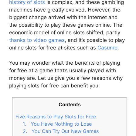
history of slots
is complex, and these gambling
machines have greatly evolved. However, the
biggest change arrived with the internet and
the possibility to play these games online. The
economic model of online slots shifted, partly
thanks to video games
, and it’s possible to play
online slots for free at sites such as
Casumo
.
You may wonder what the benefits of playing
for free at a game that’s usually played with
money are. Let us give you a few reasons why
playing slots for free can benefit you.
Contents
Five Reasons to Play Slots for Free
1. You Have Nothing to Lose
2. You Can Try Out New Games