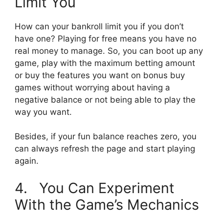
Limit You
How can your bankroll limit you if you don’t
have one? Playing for free means you have no
real money to manage. So, you can boot up any
game, play with the maximum betting amount
or buy the features you want on bonus buy
games without worrying about having a
negative balance or not being able to play the
way you want.
Besides, if your fun balance reaches zero, you
can always refresh the page and start playing
again.
4. You Can Experiment
With the Game’s Mechanics