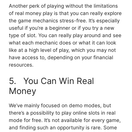
Another perk of playing without the limitations
of real money play is that you can really explore
the game mechanics stress-free. It’s especially
useful if you’re a beginner or if you try a new
type of slot. You can really play around and see
what each mechanic does or what it can look
like at a high level of play, which you may not
have access to, depending on your financial
resources.
5. You Can Win Real
Money
We’ve mainly focused on demo modes, but
there’s a possibility to play online slots in real
mode for free. It’s not available for every game,
and finding such an opportunity is rare. Some