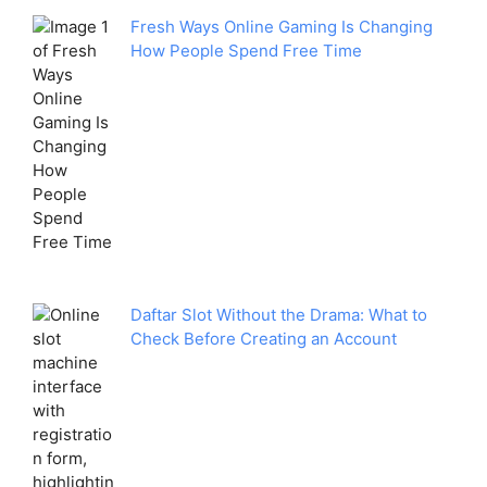
Fresh Ways Online Gaming Is Changing
How People Spend Free Time
Daftar Slot Without the Drama: What to
Check Before Creating an Account