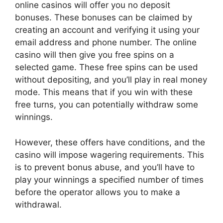
online casinos will offer you no deposit
bonuses. These bonuses can be claimed by
creating an account and verifying it using your
email address and phone number. The online
casino will then give you free spins on a
selected game. These free spins can be used
without depositing, and you’ll play in real money
mode. This means that if you win with these
free turns, you can potentially withdraw some
winnings.
However, these offers have conditions, and the
casino will impose wagering requirements. This
is to prevent bonus abuse, and you’ll have to
play your winnings a specified number of times
before the operator allows you to make a
withdrawal.