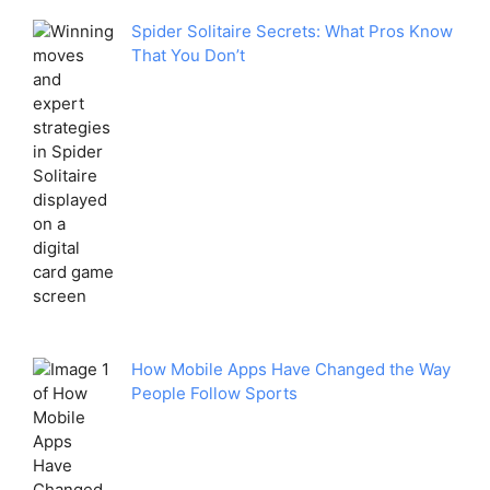
Spider Solitaire Secrets: What Pros Know
That You Don’t
How Mobile Apps Have Changed the Way
People Follow Sports