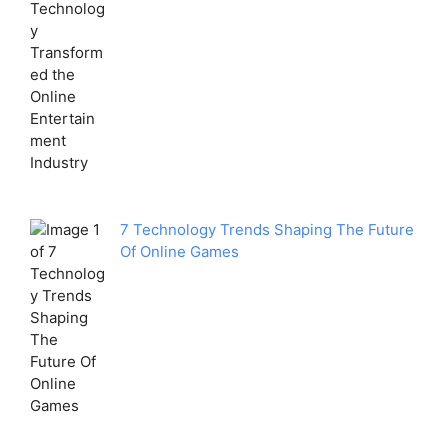
7 Technology Trends Shaping The Future
Of Online Games