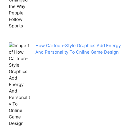
How Cartoon-Style Graphics Add Energy
And Personality To Online Game Design