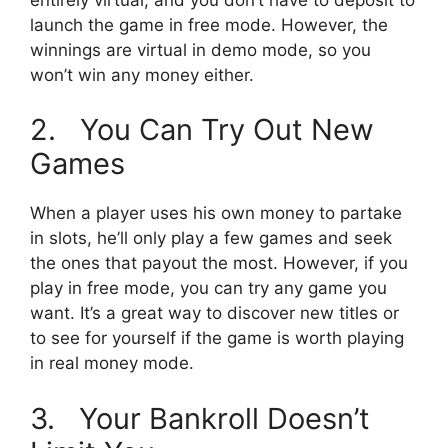
launch the game in free mode. However, the
winnings are virtual in demo mode, so you
won’t win any money either.
2. You Can Try Out New
Games
When a player uses his own money to partake
in slots, he’ll only play a few games and seek
the ones that payout the most. However, if you
play in free mode, you can try any game you
want. It’s a great way to discover new titles or
to see for yourself if the game is worth playing
in real money mode.
3. Your Bankroll Doesn’t