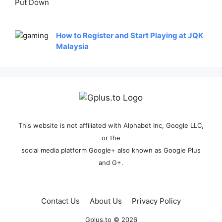
How to Register and Start Playing at JQK
Malaysia
This website is not affiliated with Alphabet Inc, Google LLC,
or the
social media platform Google+ also known as Google Plus
and G+.
Contact Us
About Us
Privacy Policy
Gplus.to © 2026