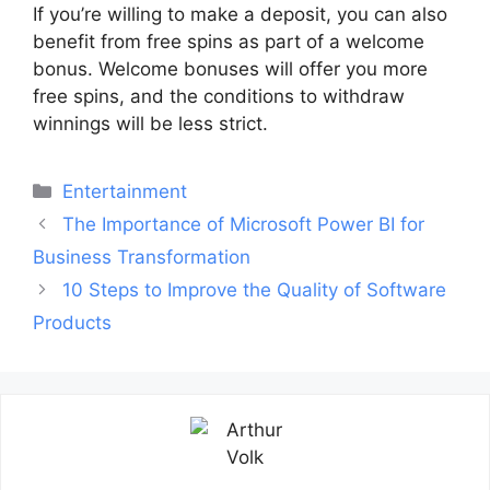
If you’re willing to make a deposit, you can also
benefit from free spins as part of a welcome
bonus. Welcome bonuses will offer you more
free spins, and the conditions to withdraw
winnings will be less strict.
Categories
Entertainment
Post
The Importance of Microsoft Power BI for
navigation
Business Transformation
10 Steps to Improve the Quality of Software
Products