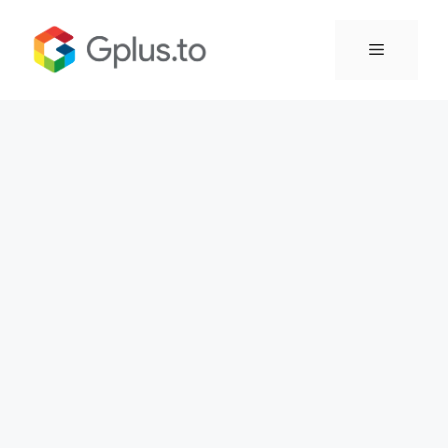
Skip
to
Menu
content