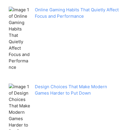
Online Gaming Habits That Quietly Affect
Focus and Performance
Design Choices That Make Modern
Games Harder to Put Down