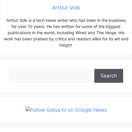
Arthur Volk
Arthur Volk is a tech news writer who has been in the business
for over 10 years. He has written for some of the biggest
publications in the world, including Wired and The Verge. His
work has been praised by critics and readers alike for its wit and
insight.
Search
Search