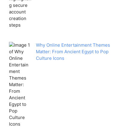
Why Online Entertainment Themes
Matter: From Ancient Egypt to Pop
Culture Icons