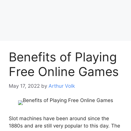
Benefits of Playing
Free Online Games
May 17, 2022
by
Arthur Volk
Slot machines have been around since the
1880s and are still very popular to this day. The