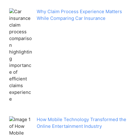
Why Claim Process Experience Matters
While Comparing Car Insurance
How Mobile Technology Transformed the
Online Entertainment Industry