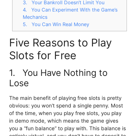
3. Your Bankroll Doesn’t Limit You
4. You Can Experiment With the Game’s
Mechanics
5. You Can Win Real Money
Five Reasons to Play
Slots for Free
1. You Have Nothing to
Lose
The main benefit of playing free slots is pretty
obvious: you won’t spend a single penny. Most
of the time, when you play free slots, you play
in demo mode, which means the game gives
you a “fun balance” to play with. This balance is
entirely virtual, and you don’t have to deposit to