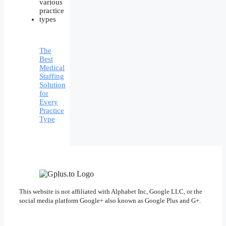
The
Best
Medical
Staffing
Solution
for
Every
Practice
Type
This website is not affiliated with Alphabet Inc, Google LLC, or the
social media platform Google+ also known as Google Plus and G+.