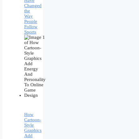
Have
Changed
the
Way
People
Follow
Sports
How
Cartoon-
Style
Graphics
Add