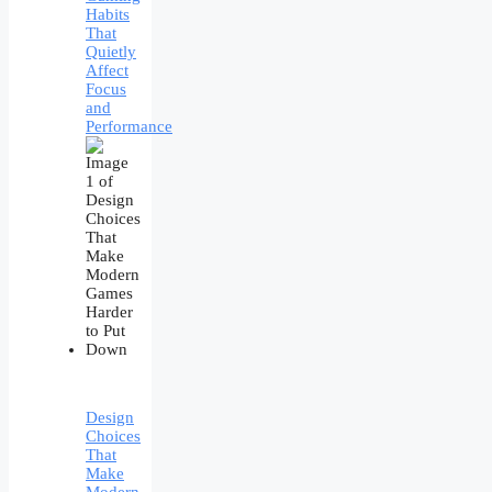
Habits
That
Quietly
Affect
Focus
and
Performance
Design
Choices
That
Make