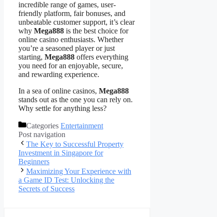
incredible range of games, user-
friendly platform, fair bonuses, and
unbeatable customer support, it’s clear
why
Mega888
is the best choice for
online casino enthusiasts. Whether
you’re a seasoned player or just
starting,
Mega888
offers everything
you need for an enjoyable, secure,
and rewarding experience.
In a sea of online casinos,
Mega888
stands out as the one you can rely on.
Why settle for anything less?
Categories
Entertainment
Post navigation
The Key to Successful Property
Investment in Singapore for
Beginners
Maximizing Your Experience with
a Game ID Test: Unlocking the
Secrets of Success