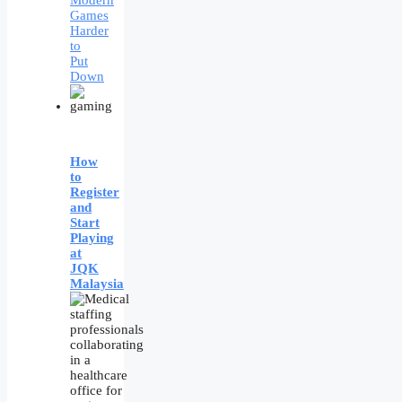
Modern
Games
Harder
to
Put
Down
How
to
Register
and
Start
Playing
at
JQK
Malaysia