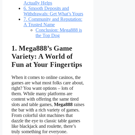
Actually Helps
6. Smooth Deposits and
Withdrawals: Get What’s Yours
7. Community and Reputation:
A Trusted Name
Conclusion: Mega888 is
the Top Dog
1. Mega888’s Game
Variety: A World of
Fun at Your Fingertips
When it comes to online casinos, the
games are what most folks care about,
right? You want options – lots of
them. While many platforms are
content with offering the same tired
slots and table games,
Mega888
raises
the bar with a rich variety of games.
From colorful slot machines that
dazzle the eye to classic table games
like blackjack and roulette, there’s
truly something for everyone.