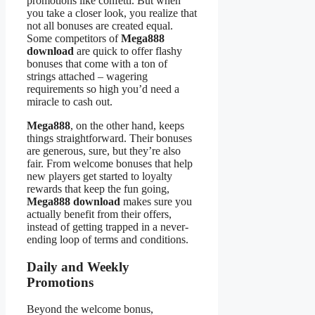
promotions like confetti. But when
you take a closer look, you realize that
not all bonuses are created equal.
Some competitors of
Mega888
download
are quick to offer flashy
bonuses that come with a ton of
strings attached – wagering
requirements so high you’d need a
miracle to cash out.
Mega888
, on the other hand, keeps
things straightforward. Their bonuses
are generous, sure, but they’re also
fair. From welcome bonuses that help
new players get started to loyalty
rewards that keep the fun going,
Mega888 download
makes sure you
actually benefit from their offers,
instead of getting trapped in a never-
ending loop of terms and conditions.
Daily and Weekly
Promotions
Beyond the welcome bonus,