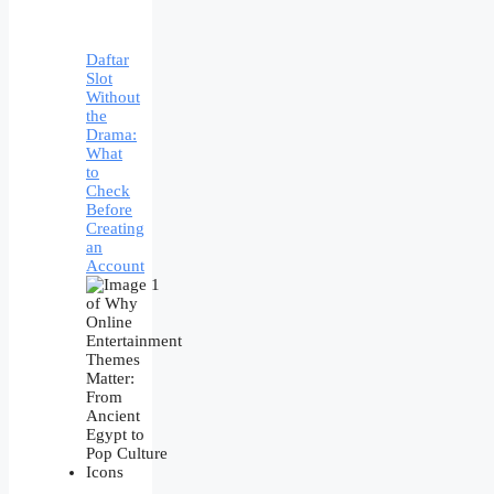
Daftar
Slot
Without
the
Drama:
What
to
Check
Before
Creating
an
Account