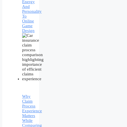
Energy
And
Personality
To
Online
Game
Design
Why
Claim
Process
Experience
Matters
While
Comparing