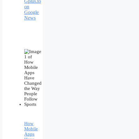
How
Mobile
Apps