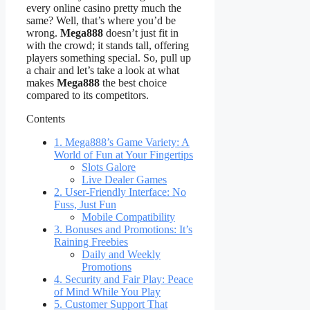
every online casino pretty much the
same? Well, that’s where you’d be
wrong.
Mega888
doesn’t just fit in
with the crowd; it stands tall, offering
players something special. So, pull up
a chair and let’s take a look at what
makes
Mega888
the best choice
compared to its competitors.
Contents
1. Mega888’s Game Variety: A
World of Fun at Your Fingertips
Slots Galore
Live Dealer Games
2. User-Friendly Interface: No
Fuss, Just Fun
Mobile Compatibility
3. Bonuses and Promotions: It’s
Raining Freebies
Daily and Weekly
Promotions
4. Security and Fair Play: Peace
of Mind While You Play
5. Customer Support That