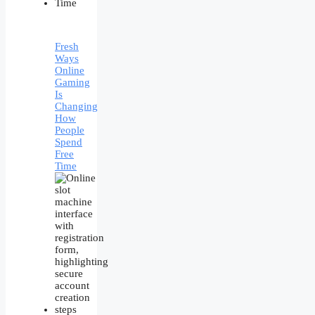
Fresh
Ways
Online
Gaming
Is
Changing
How
People
Spend
Free
Time