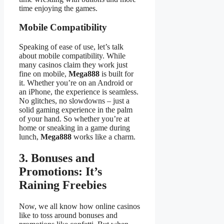
time enjoying the games.
Mobile Compatibility
Speaking of ease of use, let’s talk
about mobile compatibility. While
many casinos claim they work just
fine on mobile,
Mega888
is built for
it. Whether you’re on an Android or
an iPhone, the experience is seamless.
No glitches, no slowdowns – just a
solid gaming experience in the palm
of your hand. So whether you’re at
home or sneaking in a game during
lunch,
Mega888
works like a charm.
3. Bonuses and
Promotions: It’s
Raining Freebies
Now, we all know how online casinos
like to toss around bonuses and