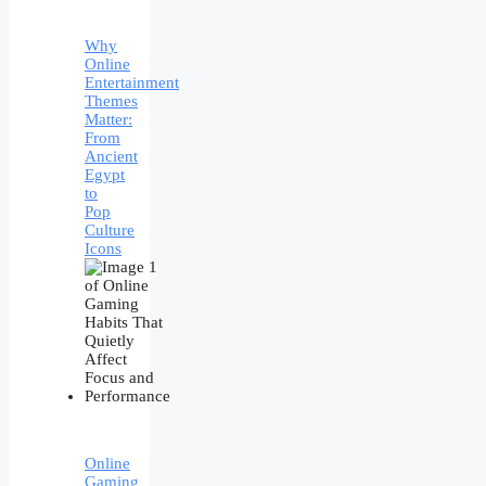
Why
Online
Entertainment
Themes
Matter:
From
Ancient
Egypt
to
Pop
Culture
Icons
Online
Gaming