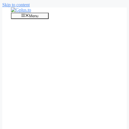
Skip to content
Menu