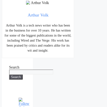
Arthur Volk
Arthur Volk is a tech news writer who has been
in the business for over 10 years. He has written
for some of the biggest publications in the world,
including Wired and The Verge. His work has
been praised by critics and readers alike for its
wit and insight.
Search
Search