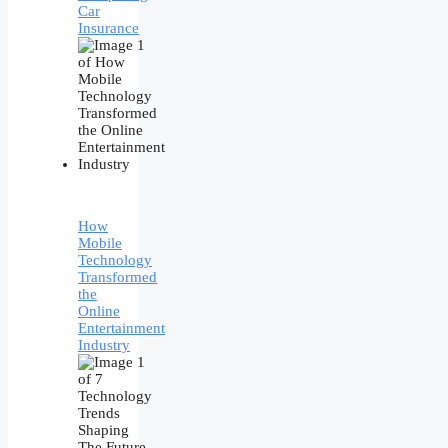
Car
Insurance
How
Mobile
Technology
Transformed
the
Online
Entertainment
Industry