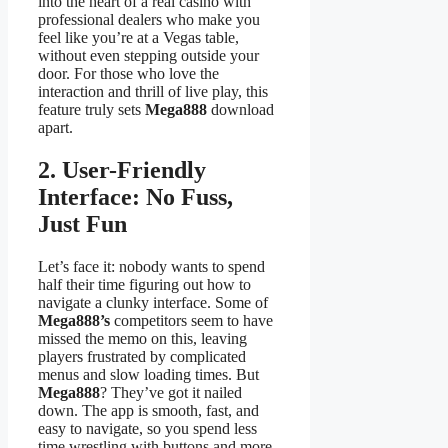
into the heart of a real casino with
professional dealers who make you
feel like you’re at a Vegas table,
without even stepping outside your
door. For those who love the
interaction and thrill of live play, this
feature truly sets
Mega888
download
apart.
2. User-Friendly
Interface: No Fuss,
Just Fun
Let’s face it: nobody wants to spend
half their time figuring out how to
navigate a clunky interface. Some of
Mega888’s
competitors seem to have
missed the memo on this, leaving
players frustrated by complicated
menus and slow loading times. But
Mega888
? They’ve got it nailed
down. The app is smooth, fast, and
easy to navigate, so you spend less
time wrestling with buttons and more