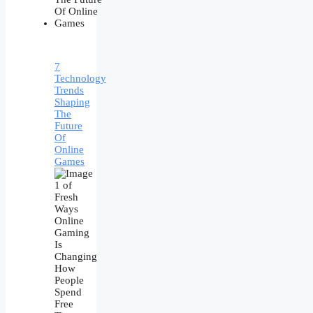
7
Technology
Trends
Shaping
The
Future
Of
Online
Games