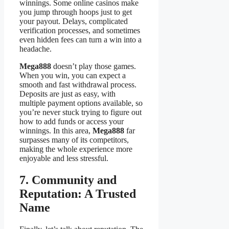
winnings. Some online casinos make
you jump through hoops just to get
your payout. Delays, complicated
verification processes, and sometimes
even hidden fees can turn a win into a
headache.
Mega888
doesn’t play those games.
When you win, you can expect a
smooth and fast withdrawal process.
Deposits are just as easy, with
multiple payment options available, so
you’re never stuck trying to figure out
how to add funds or access your
winnings. In this area,
Mega888
far
surpasses many of its competitors,
making the whole experience more
enjoyable and less stressful.
7. Community and
Reputation: A Trusted
Name