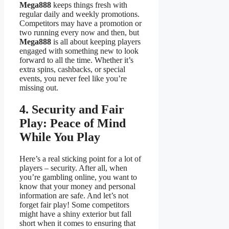
Mega888
keeps things fresh with
regular daily and weekly promotions.
Competitors may have a promotion or
two running every now and then, but
Mega888
is all about keeping players
engaged with something new to look
forward to all the time. Whether it’s
extra spins, cashbacks, or special
events, you never feel like you’re
missing out.
4. Security and Fair
Play: Peace of Mind
While You Play
Here’s a real sticking point for a lot of
players – security. After all, when
you’re gambling online, you want to
know that your money and personal
information are safe. And let’s not
forget fair play! Some competitors
might have a shiny exterior but fall
short when it comes to ensuring that