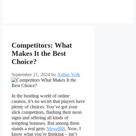
Competitors: What
Makes It the Best
Choice?
September 21, 2024
by
Arthur Volk
In the bustling world of online
casinos, it’s no secret that players have
plenty of choices. You’ve got your
slick competitors, flashing their neon
signs and offering all kinds of
tempting bonuses. But among them
stands a real gem:
Mega888
. Now, I
know what you’re thinking – isn’t