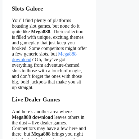
Slots Galore
You’ll find plenty of platforms
boasting slot games, but none do it
quite like
Mega888
. Their collection
is filled with unique, exciting themes
and gameplay that just keep you
hooked. Some competitors might offer
a few generic slots, but
Mega888
download
? Oh, they’ve got
everything from adventure-themed
slots to those with a touch of magic,
and don’t forget the ones with those
big, bold jackpots that make you sit
up straight.
Live Dealer Games
And here’s another area where
Mega888
download
leaves others in
the dust – live dealer games.
Competitors may have a few here and
there, but
Mega888
brings you right