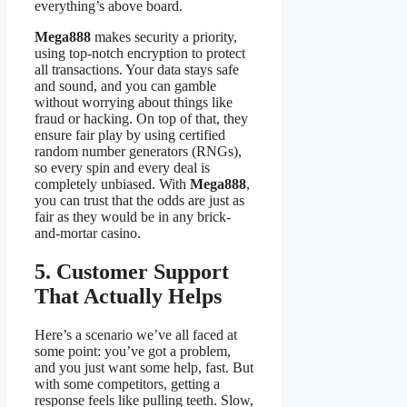
everything’s above board.
Mega888
makes security a priority,
using top-notch encryption to protect
all transactions. Your data stays safe
and sound, and you can gamble
without worrying about things like
fraud or hacking. On top of that, they
ensure fair play by using certified
random number generators (RNGs),
so every spin and every deal is
completely unbiased. With
Mega888
,
you can trust that the odds are just as
fair as they would be in any brick-
and-mortar casino.
5. Customer Support
That Actually Helps
Here’s a scenario we’ve all faced at
some point: you’ve got a problem,
and you just want some help, fast. But
with some competitors, getting a
response feels like pulling teeth. Slow,