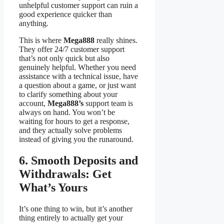
unhelpful customer support can ruin a
good experience quicker than
anything.
This is where
Mega888
really shines.
They offer 24/7 customer support
that’s not only quick but also
genuinely helpful. Whether you need
assistance with a technical issue, have
a question about a game, or just want
to clarify something about your
account,
Mega888’s
support team is
always on hand. You won’t be
waiting for hours to get a response,
and they actually solve problems
instead of giving you the runaround.
6. Smooth Deposits and
Withdrawals: Get
What’s Yours
It’s one thing to win, but it’s another
thing entirely to actually get your