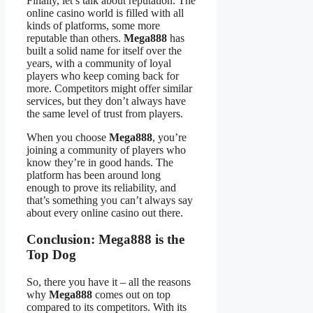
Finally, let’s talk about reputation. The
online casino world is filled with all
kinds of platforms, some more
reputable than others.
Mega888
has
built a solid name for itself over the
years, with a community of loyal
players who keep coming back for
more. Competitors might offer similar
services, but they don’t always have
the same level of trust from players.
When you choose
Mega888
, you’re
joining a community of players who
know they’re in good hands. The
platform has been around long
enough to prove its reliability, and
that’s something you can’t always say
about every online casino out there.
Conclusion: Mega888 is the
Top Dog
So, there you have it – all the reasons
why
Mega888
comes out on top
compared to its competitors. With its