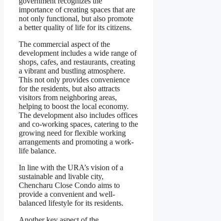
government recognizes the
importance of creating spaces that are
not only functional, but also promote
a better quality of life for its citizens.
The commercial aspect of the
development includes a wide range of
shops, cafes, and restaurants, creating
a vibrant and bustling atmosphere.
This not only provides convenience
for the residents, but also attracts
visitors from neighboring areas,
helping to boost the local economy.
The development also includes offices
and co-working spaces, catering to the
growing need for flexible working
arrangements and promoting a work-
life balance.
In line with the URA’s vision of a
sustainable and livable city,
Chencharu Close Condo aims to
provide a convenient and well-
balanced lifestyle for its residents.
Another key aspect of the