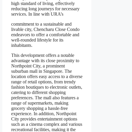
high standard of living, effectively
reducing long journeys for necessary
services. In line with URA’s
commitment to a sustainable and
livable city, Chencharu Close Condo
endeavors to offer a comfortable and
well-rounded lifestyle for its
inhabitants.
This development offers a notable
advantage with its close proximity to
Northpoint City, a prominent
suburban mall in Singapore. The
location offers easy access to a diverse
range of retail options, from trendy
fashion boutiques to electronic outlets,
catering to different shopping
preferences. The mall also features a
range of supermarkets, making
grocery shopping a hassle-free
experience. In addition, Northpoint
City provides entertainment options
such as a cinema complex and various
recreational facilities, making it the