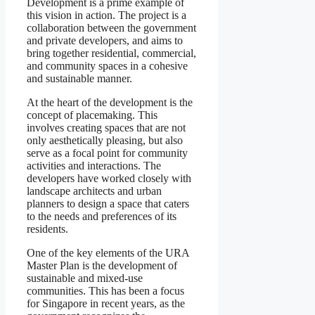
Development is a prime example of
this vision in action. The project is a
collaboration between the government
and private developers, and aims to
bring together residential, commercial,
and community spaces in a cohesive
and sustainable manner.
At the heart of the development is the
concept of placemaking. This
involves creating spaces that are not
only aesthetically pleasing, but also
serve as a focal point for community
activities and interactions. The
developers have worked closely with
landscape architects and urban
planners to design a space that caters
to the needs and preferences of its
residents.
One of the key elements of the URA
Master Plan is the development of
sustainable and mixed-use
communities. This has been a focus
for Singapore in recent years, as the