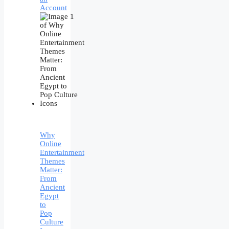
Account
Why
Online
Entertainment
Themes
Matter:
From
Ancient
Egypt
to
Pop
Culture