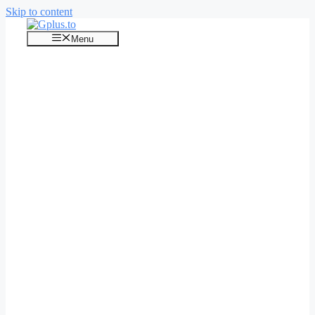
Skip to content
Menu