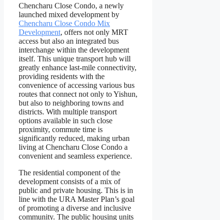
Chencharu Close Condo, a newly
launched mixed development by
Chencharu Close Condo Mix
Development
, offers not only MRT
access but also an integrated bus
interchange within the development
itself. This unique transport hub will
greatly enhance last-mile connectivity,
providing residents with the
convenience of accessing various bus
routes that connect not only to Yishun,
but also to neighboring towns and
districts. With multiple transport
options available in such close
proximity, commute time is
significantly reduced, making urban
living at Chencharu Close Condo a
convenient and seamless experience.
The residential component of the
development consists of a mix of
public and private housing. This is in
line with the URA Master Plan’s goal
of promoting a diverse and inclusive
community. The public housing units