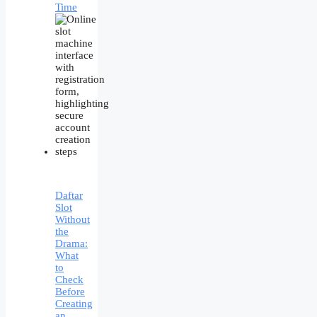
Time
Daftar
Slot
Without
the
Drama:
What
to
Check
Before
Creating
an