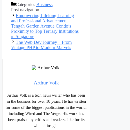
Categories
Business
Post navigation
Empowering Lifelong Learning
and Professional Advancement
Tengah Garden Avenue Condo’s
Proximity to Top Tertiary Institutions
in Singapore
The Web Dev Journey – From
Vintage PHP to Modern Marvels
Arthur Volk
Arthur Volk is a tech news writer who has been
in the business for over 10 years. He has written
for some of the biggest publications in the world,
including Wired and The Verge. His work has
been praised by critics and readers alike for its
wit and insight.