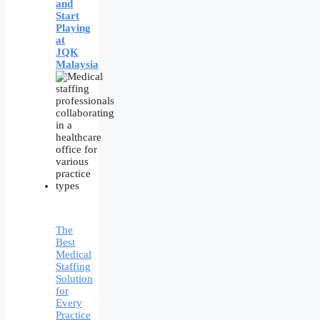
and
Start
Playing
at
JQK
Malaysia
The
Best
Medical
Staffing
Solution
for
Every
Practice