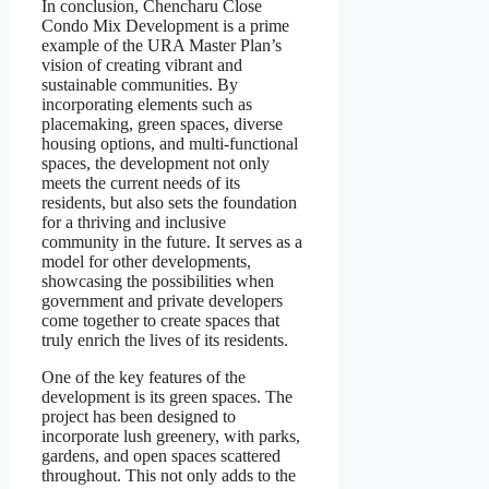
In conclusion, Chencharu Close
Condo Mix Development is a prime
example of the URA Master Plan’s
vision of creating vibrant and
sustainable communities. By
incorporating elements such as
placemaking, green spaces, diverse
housing options, and multi-functional
spaces, the development not only
meets the current needs of its
residents, but also sets the foundation
for a thriving and inclusive
community in the future. It serves as a
model for other developments,
showcasing the possibilities when
government and private developers
come together to create spaces that
truly enrich the lives of its residents.
One of the key features of the
development is its green spaces. The
project has been designed to
incorporate lush greenery, with parks,
gardens, and open spaces scattered
throughout. This not only adds to the