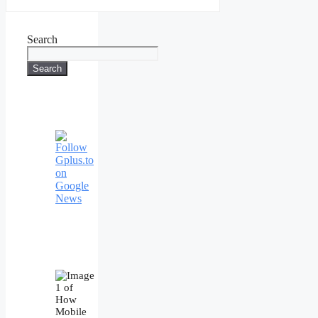
Search
Search