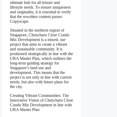
ultimate hub for all leisure and
lifestyle needs. To ensure uniqueness
and originality, it is essential to verify
that the rewritten content passes
Copyscape.
Situated in the northern region of
Singapore, Chencharu Close Condo
Mix Development is a mixed- use
project that aims to create a vibrant
and sustainable community. It is
positioned strategically in line with the
URA Master Plan, which outlines the
long-term guiding strategy for
Singapore’s land use and
development. This means that the
project is not only in line with current
needs, but also with future plans for
the city.
Creating Vibrant Communities: The
Innovative Vision of Chencharu Close
Condo Mix Development in line with
URA Master Plan