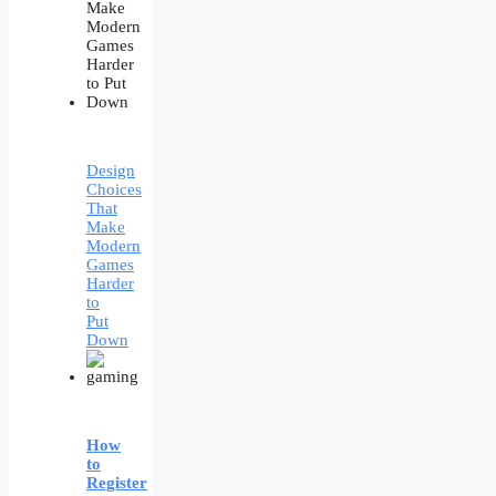
Design
Choices
That
Make
Modern
Games
Harder
to
Put
Down
How
to
Register