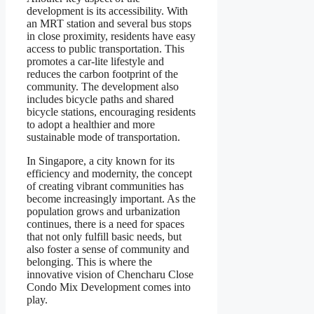
development is its accessibility. With
an MRT station and several bus stops
in close proximity, residents have easy
access to public transportation. This
promotes a car-lite lifestyle and
reduces the carbon footprint of the
community. The development also
includes bicycle paths and shared
bicycle stations, encouraging residents
to adopt a healthier and more
sustainable mode of transportation.
In Singapore, a city known for its
efficiency and modernity, the concept
of creating vibrant communities has
become increasingly important. As the
population grows and urbanization
continues, there is a need for spaces
that not only fulfill basic needs, but
also foster a sense of community and
belonging. This is where the
innovative vision of Chencharu Close
Condo Mix Development comes into
play.