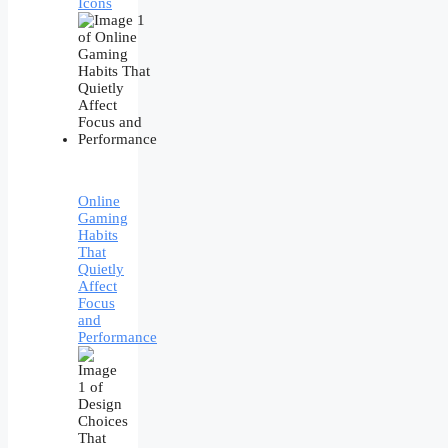
Icons
Online
Gaming
Habits
That
Quietly
Affect
Focus
and
Performance