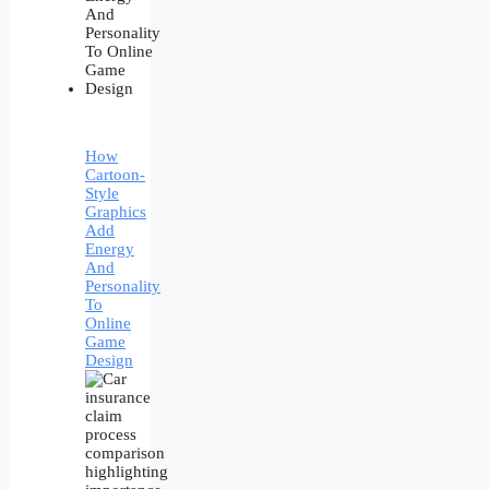
How
Cartoon-
Style
Graphics
Add
Energy
And
Personality
To
Online
Game
Design