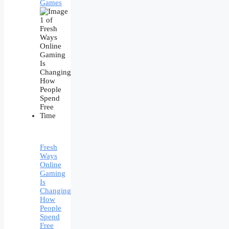
Games
Fresh
Ways
Online
Gaming
Is
Changing
How
People
Spend
Free