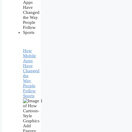
How
Mobile
Apps
Have
Changed
the
Way
People
Follow
Sports