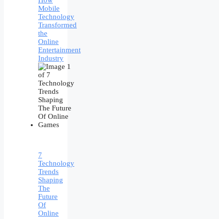
How
Mobile
Technology
Transformed
the
Online
Entertainment
Industry
7
Technology
Trends
Shaping
The
Future
Of
Online