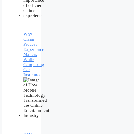
Why
Claim
Process
Experience
Matters
While
Comparing
Car
Insurance