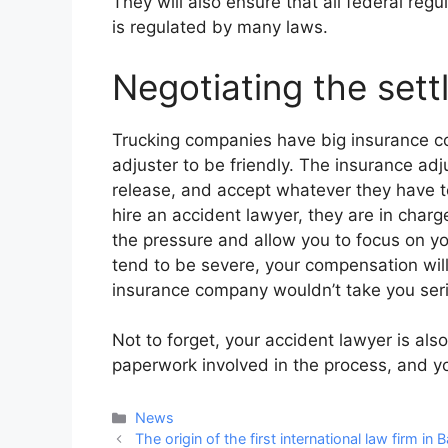
They will also ensure that all federal regu
is regulated by many laws.
Negotiating the set
Trucking companies have big insurance c
adjuster to be friendly. The insurance ad
release, and accept whatever they have t
hire an accident lawyer, they are in charg
the pressure and allow you to focus on you
tend to be severe, your compensation will
insurance company wouldn’t take you seri
Not to forget, your accident lawyer is also
paperwork involved in the process, and y
Categories
News
Post
The origin of the first international law firm in