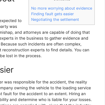
No more worrying about evidence
Finding fault gets easier
Negotiating the settlement
 expected to
party was
 mishap, and attorneys are capable of doing that
 experts in the business to gather evidence and
m. Because such incidents are often complex,
 reconstruction experts to find details. You can
be lost in the process.
sier
r was responsible for the accident, the reality
company owning the vehicle to the loading service
 fault for the accident to an extent. Hiring an
bility and determine who is liable for your losses.