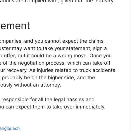
lations are complied with, given that the industry
tlement
ompanies, and you cannot expect the claims
juster may want to take your statement, sign a
o offer, but it could be a wrong move. Once you
e of the negotiation process, which can take off
r recovery. As injuries related to truck accidents
 probably be on the higher side, and the
ously without an attorney.
 responsible for all the legal hassles and
ou can expect them to take over immediately.
 Bangladesh