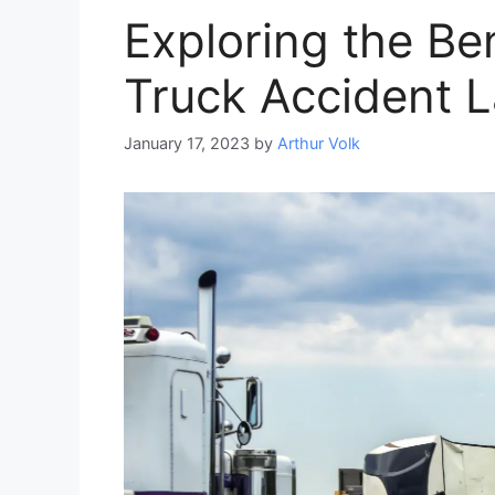
Exploring the Ben
Truck Accident 
January 17, 2023
by
Arthur Volk