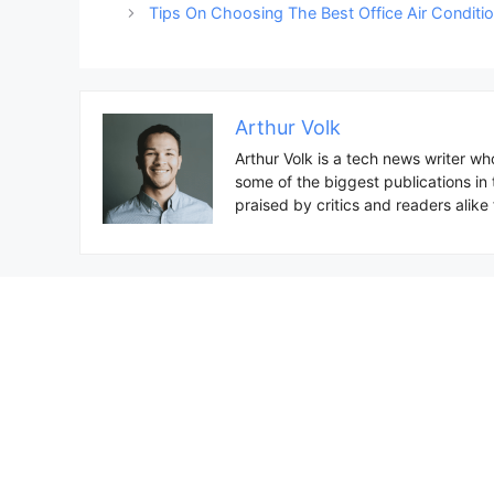
navigation
Tips On Choosing The Best Office Air Conditi
Arthur Volk
Arthur Volk is a tech news writer wh
some of the biggest publications in
praised by critics and readers alike f