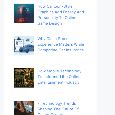
How Cartoon-Style
Graphics Add Energy And
Personality To Online
Game Design
Why Claim Process
Experience Matters While
Comparing Car Insurance
How Mobile Technology
Transformed the Online
Entertainment Industry
7 Technology Trends
Shaping The Future Of
Online Games