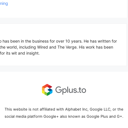
oning
o has been in the business for over 10 years. He has written for
 the world, including Wired and The Verge. His work has been
or its wit and insight.
This website is not affiliated with Alphabet Inc, Google LLC, or the
social media platform Google+ also known as Google Plus and G+.