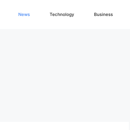
News
Technology
Business