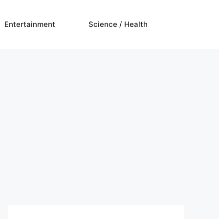
Entertainment
Science / Health