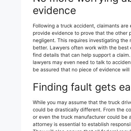
evidence
Following a truck accident, claimants are
provide evidence to prove that the other 
negligent. This requires investigating the
better. Lawyers often work with the best
find details that can help support a clai
lawyers may even need to talk to accident
be assured that no piece of evidence will 
Finding fault gets ea
While you may assume that the truck drive
could be drastically different. From the 
or even the truck manufacturer could be at
attorney is essential to establish responsi