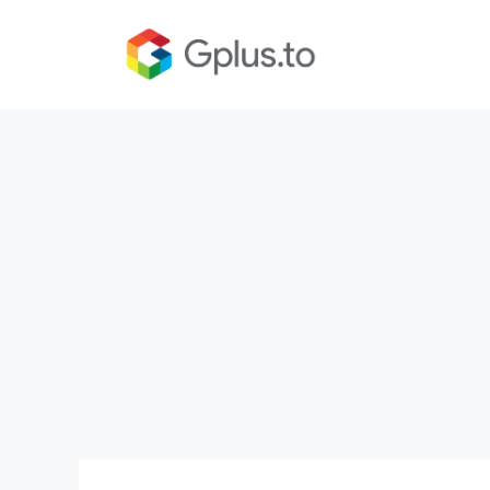
Skip
to
content