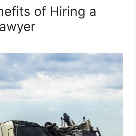
efits of Hiring a
Lawyer