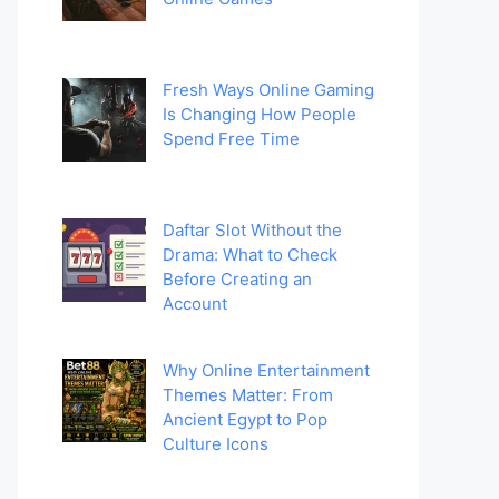
Fresh Ways Online Gaming
Is Changing How People
Spend Free Time
Daftar Slot Without the
Drama: What to Check
Before Creating an
Account
Why Online Entertainment
Themes Matter: From
Ancient Egypt to Pop
Culture Icons