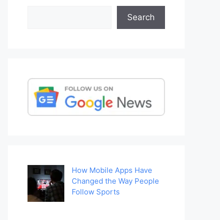
Search
Search
How Mobile Apps Have
Changed the Way People
Follow Sports