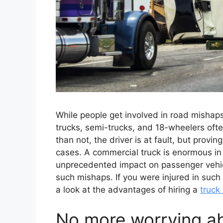
While people get involved in road mishaps
trucks, semi-trucks, and 18-wheelers oft
than not, the driver is at fault, but provin
cases. A commercial truck is enormous in
unprecedented impact on passenger vehicl
such mishaps. If you were injured in such 
a look at the advantages of hiring a
truck
No more worrying a