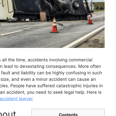
 all the time, accidents involving commercial
en lead to devastating consequences. More often
g fault and liability can be highly confusing in such
 size, and even a minor accident can cause an
es. People have suffered catastrophic injuries in
an accident, you need to seek legal help. Here is
 accident lawyer
.
bout
Contents