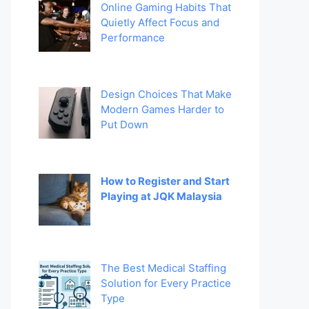
Online Gaming Habits That
Quietly Affect Focus and
Performance
Design Choices That Make
Modern Games Harder to
Put Down
How to Register and Start
Playing at JQK Malaysia
The Best Medical Staffing
Solution for Every Practice
Type