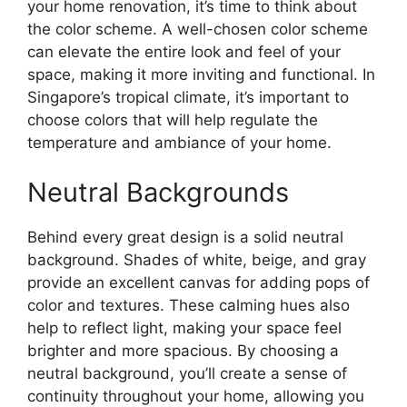
your home renovation, it’s time to think about
the color scheme. A well-chosen color scheme
can elevate the entire look and feel of your
space, making it more inviting and functional. In
Singapore’s tropical climate, it’s important to
choose colors that will help regulate the
temperature and ambiance of your home.
Neutral Backgrounds
Behind every great design is a solid neutral
background. Shades of white, beige, and gray
provide an excellent canvas for adding pops of
color and textures. These calming hues also
help to reflect light, making your space feel
brighter and more spacious. By choosing a
neutral background, you’ll create a sense of
continuity throughout your home, allowing you