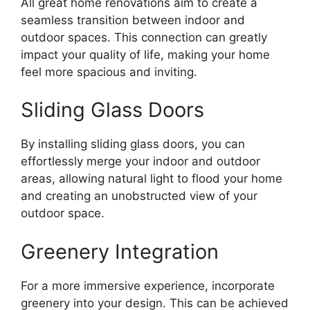
All great home renovations aim to create a
seamless transition between indoor and
outdoor spaces. This connection can greatly
impact your quality of life, making your home
feel more spacious and inviting.
Sliding Glass Doors
By installing sliding glass doors, you can
effortlessly merge your indoor and outdoor
areas, allowing natural light to flood your home
and creating an unobstructed view of your
outdoor space.
Greenery Integration
For a more immersive experience, incorporate
greenery into your design. This can be achieved