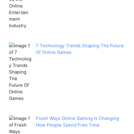
7 Technology Trends Shaping The Future
Of Online Games
Fresh Ways Online Gaming Is Changing
How People Spend Free Time