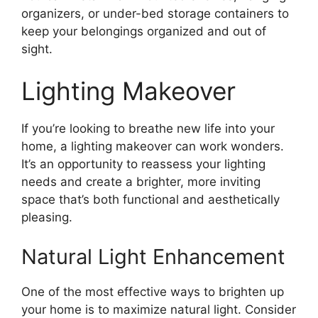
organizers, or under-bed storage containers to
keep your belongings organized and out of
sight.
Lighting Makeover
If you’re looking to breathe new life into your
home, a lighting makeover can work wonders.
It’s an opportunity to reassess your lighting
needs and create a brighter, more inviting
space that’s both functional and aesthetically
pleasing.
Natural Light Enhancement
One of the most effective ways to brighten up
your home is to maximize natural light. Consider