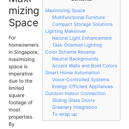
mizing
Maximizing Space
Multifunctional Furniture
Space
Compact Storage Solutions
Lighting Makeover
For
Natural Light Enhancement
homeowners
Task-Oriented Lighting
Color Scheme Revamp
in Singapore,
Neutral Backgrounds
maximizing
Accent Walls and Bold Colors
space is
Smart Home Automation
imperative
Voice-Controlled Systems
due to the
Energy-Efficient Appliances
limited
Outdoor-Indoor Connection
square
Sliding Glass Doors
footage of
Greenery Integration
most
To wrap up
properties.
By