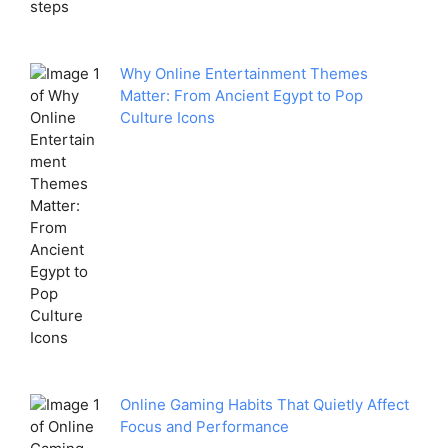
Why Online Entertainment Themes
Matter: From Ancient Egypt to Pop
Culture Icons
Online Gaming Habits That Quietly Affect
Focus and Performance