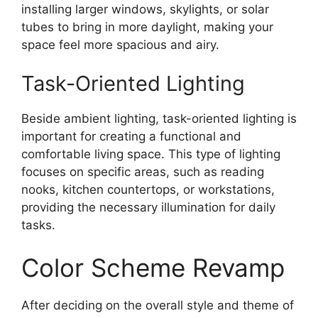
installing larger windows, skylights, or solar
tubes to bring in more daylight, making your
space feel more spacious and airy.
Task-Oriented Lighting
Beside ambient lighting, task-oriented lighting is
important for creating a functional and
comfortable living space. This type of lighting
focuses on specific areas, such as reading
nooks, kitchen countertops, or workstations,
providing the necessary illumination for daily
tasks.
Color Scheme Revamp
After deciding on the overall style and theme of