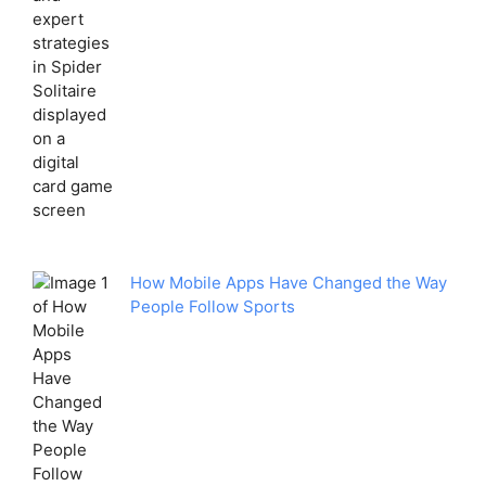
How Mobile Apps Have Changed the Way
People Follow Sports