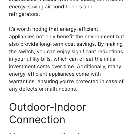
energy-saving air conditioners and
refrigerators.
It’s worth noting that energy-efficient
appliances not only benefit the environment but
also provide long-term cost savings. By making
the switch, you can enjoy significant reductions
in your utility bills, which can offset the initial
investment costs over time. Additionally, many
energy-efficient appliances come with
warranties, ensuring you’re protected in case of
any defects or malfunctions.
Outdoor-Indoor
Connection