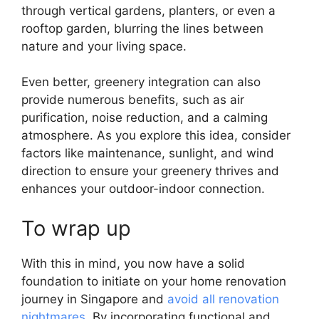
through vertical gardens, planters, or even a
rooftop garden, blurring the lines between
nature and your living space.
Even better, greenery integration can also
provide numerous benefits, such as air
purification, noise reduction, and a calming
atmosphere. As you explore this idea, consider
factors like maintenance, sunlight, and wind
direction to ensure your greenery thrives and
enhances your outdoor-indoor connection.
To wrap up
With this in mind, you now have a solid
foundation to initiate on your home renovation
journey in Singapore and
avoid all renovation
nightmares
. By incorporating functional and