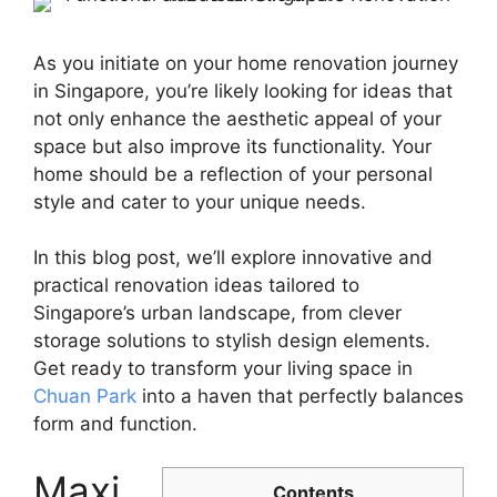
As you initiate on your home renovation journey
in Singapore, you’re likely looking for ideas that
not only enhance the aesthetic appeal of your
space but also improve its functionality. Your
home should be a reflection of your personal
style and cater to your unique needs.
In this blog post, we’ll explore innovative and
practical renovation ideas tailored to
Singapore’s urban landscape, from clever
storage solutions to stylish design elements.
Get ready to transform your living space in
Chuan Park
into a haven that perfectly balances
form and function.
Maxi
Contents