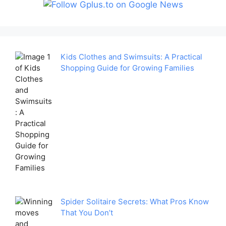
Kids Clothes and Swimsuits: A Practical
Shopping Guide for Growing Families
Spider Solitaire Secrets: What Pros Know
That You Don’t