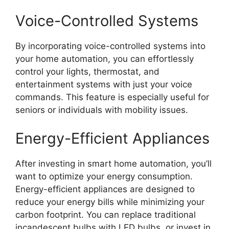
Voice-Controlled Systems
By incorporating voice-controlled systems into
your home automation, you can effortlessly
control your lights, thermostat, and
entertainment systems with just your voice
commands. This feature is especially useful for
seniors or individuals with mobility issues.
Energy-Efficient Appliances
After investing in smart home automation, you’ll
want to optimize your energy consumption.
Energy-efficient appliances are designed to
reduce your energy bills while minimizing your
carbon footprint. You can replace traditional
incandescent bulbs with LED bulbs, or invest in