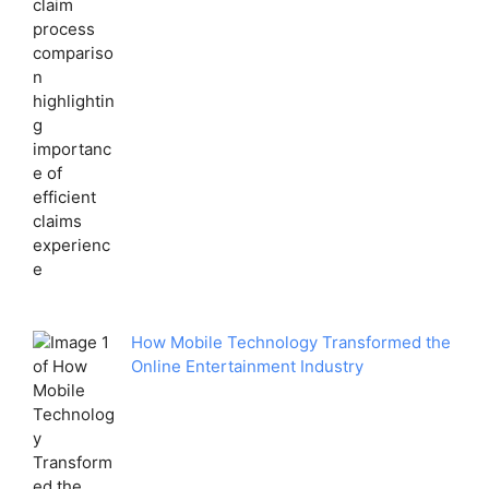
How Mobile Technology Transformed the
Online Entertainment Industry