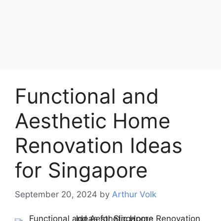
Functional and
Aesthetic Home
Renovation Ideas
for Singapore
September 20, 2024
by
Arthur Volk