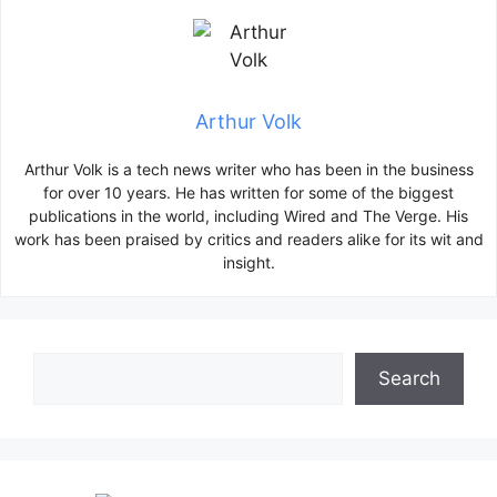
Arthur Volk
Arthur Volk is a tech news writer who has been in the business
for over 10 years. He has written for some of the biggest
publications in the world, including Wired and The Verge. His
work has been praised by critics and readers alike for its wit and
insight.
Search
Search