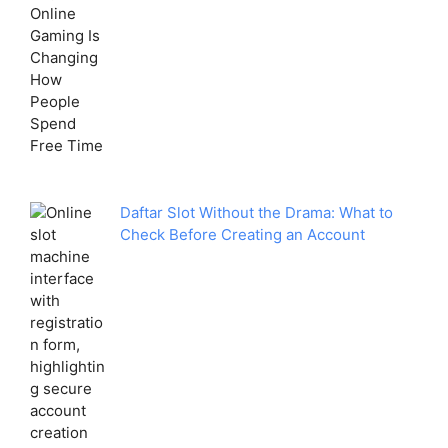
Daftar Slot Without the Drama: What to
Check Before Creating an Account