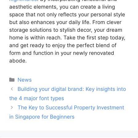
aesthetic elements, you can create a living
space that not only reflects your personal style
but also enhances your daily life. From clever
storage solutions to stylish decor, your dream
home is within reach. Take the first step today,
and get ready to enjoy the perfect blend of
form and function in your newly renovated
abode.
Categories
News
Post
Building your digital brand: Key insights into
navigation
the 4 major font types
The Key to Successful Property Investment
in Singapore for Beginners