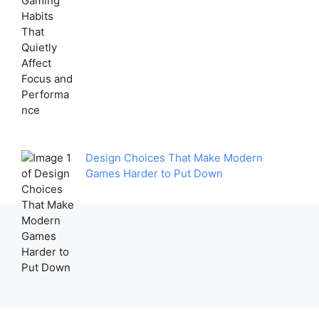
Design Choices That Make Modern
Games Harder to Put Down