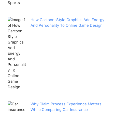
How Cartoon-Style Graphics Add Energy
And Personality To Online Game Design
Why Claim Process Experience Matters
While Comparing Car Insurance