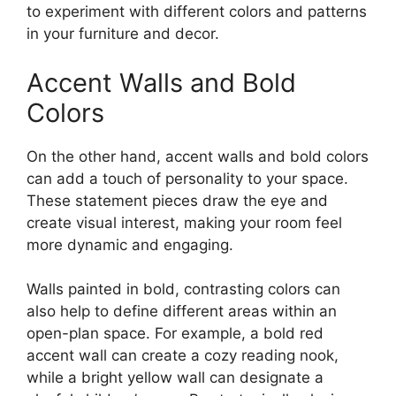
to experiment with different colors and patterns
in your furniture and decor.
Accent Walls and Bold
Colors
On the other hand, accent walls and bold colors
can add a touch of personality to your space.
These statement pieces draw the eye and
create visual interest, making your room feel
more dynamic and engaging.
Walls painted in bold, contrasting colors can
also help to define different areas within an
open-plan space. For example, a bold red
accent wall can create a cozy reading nook,
while a bright yellow wall can designate a