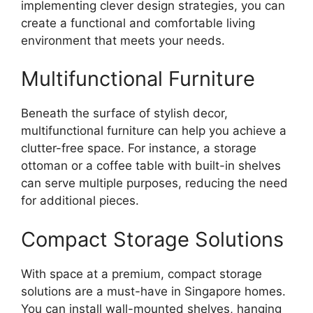
implementing clever design strategies, you can
create a functional and comfortable living
environment that meets your needs.
Multifunctional Furniture
Beneath the surface of stylish decor,
multifunctional furniture can help you achieve a
clutter-free space. For instance, a storage
ottoman or a coffee table with built-in shelves
can serve multiple purposes, reducing the need
for additional pieces.
Compact Storage Solutions
With space at a premium, compact storage
solutions are a must-have in Singapore homes.
You can install wall-mounted shelves, hanging