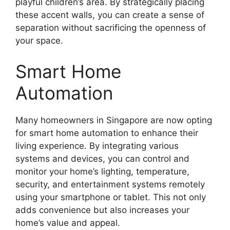
playful children’s area. By strategically placing
these accent walls, you can create a sense of
separation without sacrificing the openness of
your space.
Smart Home
Automation
Many homeowners in Singapore are now opting
for smart home automation to enhance their
living experience. By integrating various
systems and devices, you can control and
monitor your home’s lighting, temperature,
security, and entertainment systems remotely
using your smartphone or tablet. This not only
adds convenience but also increases your
home’s value and appeal.