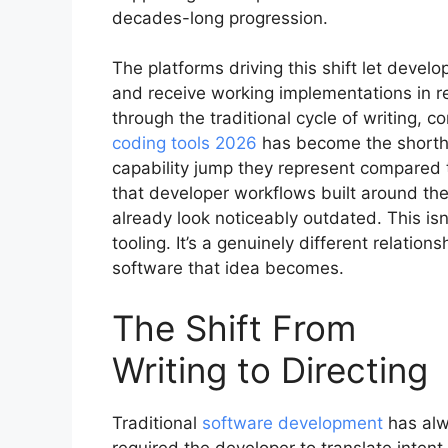
decades-long progression.
The platforms driving this shift let devel
and receive working implementations in re
through the traditional cycle of writing, 
coding tools 2026
has become the shortha
capability jump they represent compared 
that developer workflows built around the
already look noticeably outdated. This is
tooling. It’s a genuinely different relati
software that idea becomes.
The Shift From
Writing to Directing
Traditional
software development
has al
required the developer to translate intent 