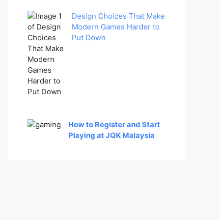
Design Choices That Make
Modern Games Harder to
Put Down
How to Register and Start
Playing at JQK Malaysia