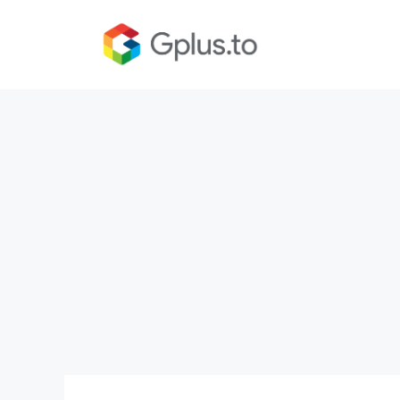
Skip
to
content