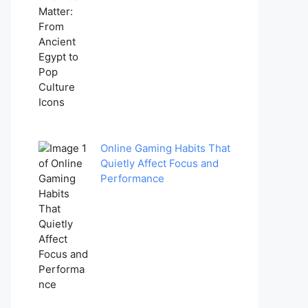
Online Gaming Habits That
Quietly Affect Focus and
Performance