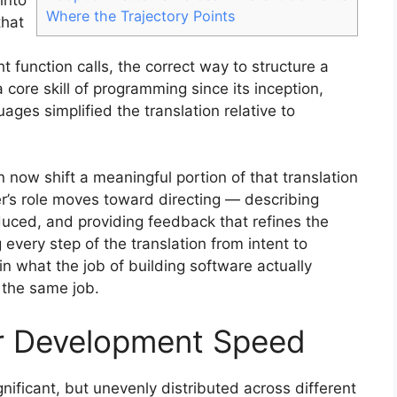
Where the Trajectory Points
that
 function calls, the correct way to structure a
core skill of programming since its inception,
ges simplified the translation relative to
 now shift a meaningful portion of that translation
er’s role moves toward directing — describing
uced, and providing feedback that refines the
every step of the translation from intent to
n what the job of building software actually
 the same job.
r Development Speed
gnificant, but unevenly distributed across different