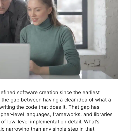
 defined software creation since the earliest
the gap between having a clear idea of what a
writing the code that does it. That gap has
gher-level languages, frameworks, and libraries
of low-level implementation detail. What’s
 narrowing than any single step in that