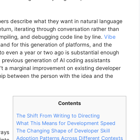
opers describe what they want in natural language
turn, iterating through conversation rather than
compiling, and debugging code line by line.
Vibe
nd for this generation of platforms, and the
to even a year or two ago is substantial enough
 previous generation of AI coding assistants
n’t a marginal improvement on existing developer
onship between the person with the idea and the
Contents
The Shift From Writing to Directing
What This Means for Development Speed
The Changing Shape of Developer Skill
ways
Adoption Patterns Across Different Contexts
into