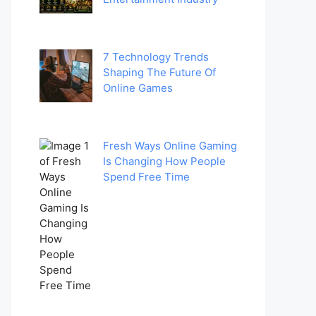
7 Technology Trends
Shaping The Future Of
Online Games
Fresh Ways Online Gaming
Is Changing How People
Spend Free Time