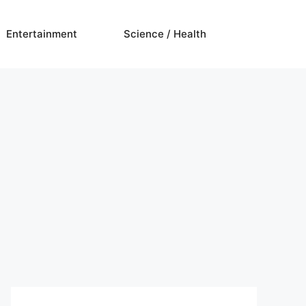
Entertainment
Science / Health