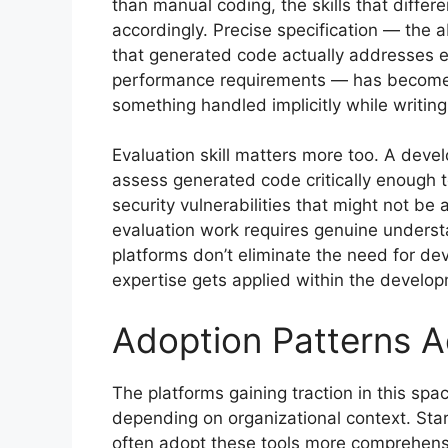
than manual coding, the skills that differe
accordingly. Precise specification — the 
that generated code actually addresses e
performance requirements — has become mo
something handled implicitly while writin
Evaluation skill matters more too. A deve
assess generated code critically enough t
security vulnerabilities that might not be 
evaluation work requires genuine underst
platforms don’t eliminate the need for de
expertise gets applied within the develo
Adoption Patterns A
The platforms gaining traction in this spa
depending on organizational context. Sta
often adopt these tools more comprehensiv