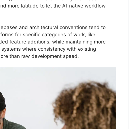
nd more latitude to let the AI-native workflow
debases and architectural conventions tend to
orms for specific categories of work, like
nded feature additions, while maintaining more
e systems where consistency with existing
 more than raw development speed.