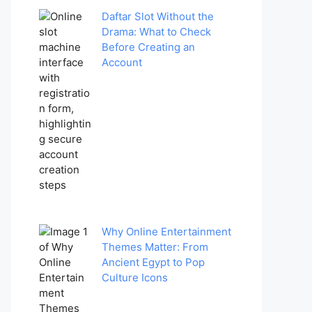
Daftar Slot Without the
Drama: What to Check
Before Creating an
Account
Why Online Entertainment
Themes Matter: From
Ancient Egypt to Pop
Culture Icons