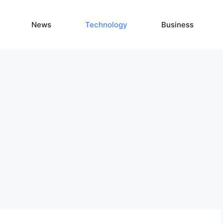
News
Technology
Business