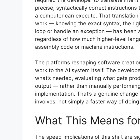
precise, syntactically correct instructions 
a computer can execute. That translation
work — knowing the exact syntax, the right
loop or handle an exception — has been a 
regardless of how much higher-level langua
assembly code or machine instructions.
The platforms reshaping software creation
work to the AI system itself. The develop
what’s needed, evaluating what gets prod
output — rather than manually performing 
implementation. That’s a genuine change i
involves, not simply a faster way of doing
What This Means fo
The speed implications of this shift are si