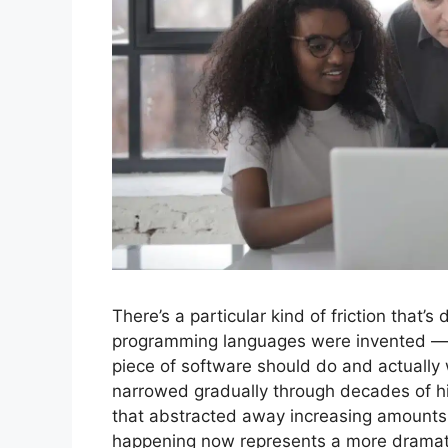
There’s a particular kind of friction that’s
programming languages were invented — 
piece of software should do and actually 
narrowed gradually through decades of hi
that abstracted away increasing amounts 
happening now represents a more dramatic