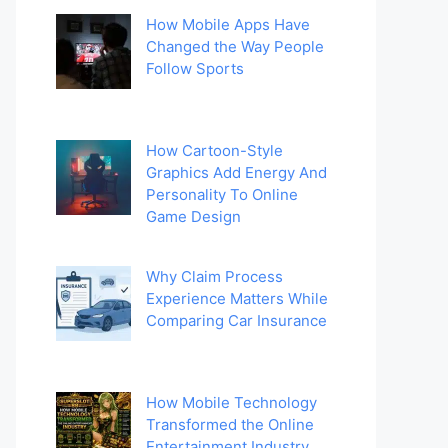
How Mobile Apps Have
Changed the Way People
Follow Sports
How Cartoon-Style
Graphics Add Energy And
Personality To Online
Game Design
Why Claim Process
Experience Matters While
Comparing Car Insurance
How Mobile Technology
Transformed the Online
Entertainment Industry