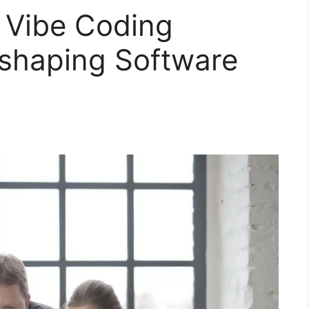
 Vibe Coding
eshaping Software