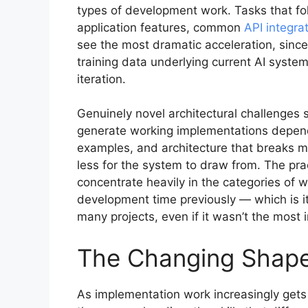
types of development work. Tasks that f
application features, common
API integra
see the most dramatic acceleration, since
training data underlying current AI syste
iteration.
Genuinely novel architectural challenges s
generate working implementations depends
examples, and architecture that breaks m
less for the system to draw from. The pra
concentrate heavily in the categories of w
development time previously — which is 
many projects, even if it wasn’t the most 
The Changing Shape 
As implementation work increasingly gets