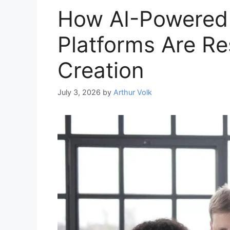
How AI-Powered
Platforms Are R
Creation
July 3, 2026
by
Arthur Volk