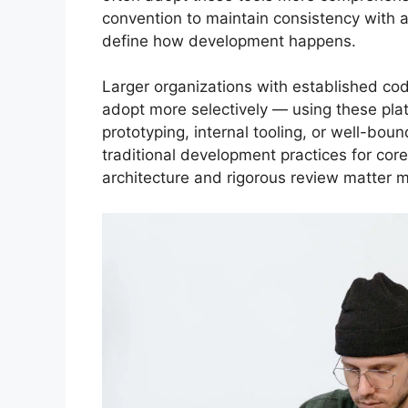
convention to maintain consistency with a
define how development happens.
Larger organizations with established co
adopt more selectively — using these platf
prototyping, internal tooling, or well-bou
traditional development practices for cor
architecture and rigorous review matter