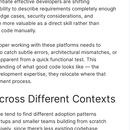
ntiate effective developers are shifting
ability to describe requirements completely enough
dge cases, security considerations, and
re valuable as a direct skill rather than
g code manually.
loper working with these platforms needs to
o catch subtle errors, architectural mismatches, or
apparent from a quick functional test. This
anding of what good code looks like — the
velopment expertise, they relocate where that
pment process.
cross Different Contexts
ce tend to find different adoption patterns
rtups and smaller teams building from scratch
ely, since there’s less existing codebase