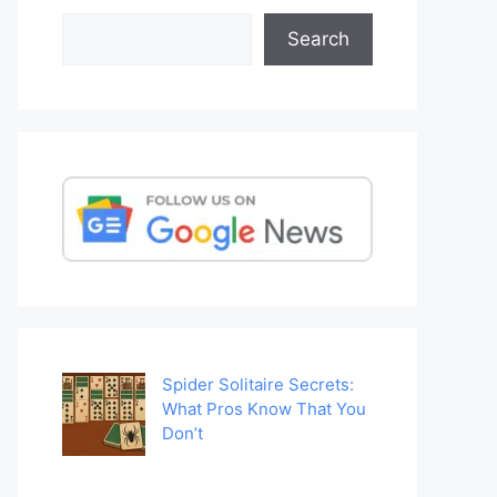
Search
Search
Spider Solitaire Secrets:
What Pros Know That You
Don’t