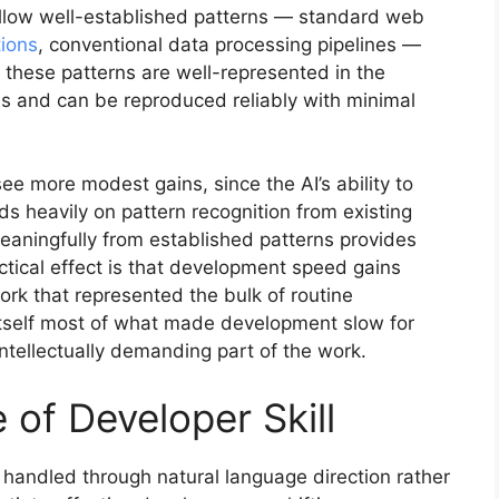
ollow well-established patterns — standard web
tions
, conventional data processing pipelines —
 these patterns are well-represented in the
ms and can be reproduced reliably with minimal
ee more modest gains, since the AI’s ability to
 heavily on pattern recognition from existing
eaningfully from established patterns provides
ctical effect is that development speed gains
ork that represented the bulk of routine
itself most of what made development slow for
intellectually demanding part of the work.
of Developer Skill
 handled through natural language direction rather