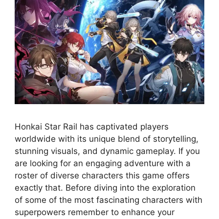
Honkai Star Rail has captivated players
worldwide with its unique blend of storytelling,
stunning visuals, and dynamic gameplay. If you
are looking for an engaging adventure with a
roster of diverse characters this game offers
exactly that. Before diving into the exploration
of some of the most fascinating characters with
superpowers remember to enhance your