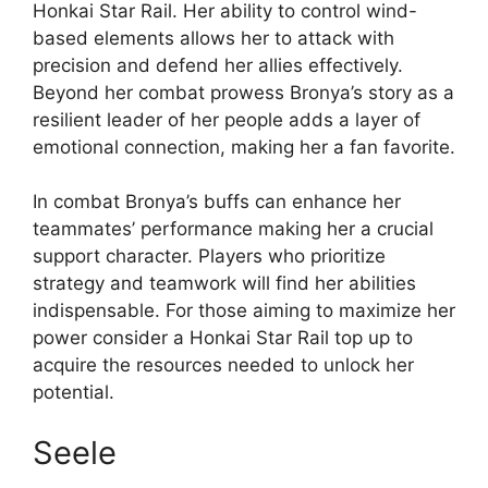
Honkai Star Rail. Her ability to control wind-
based elements allows her to attack with
precision and defend her allies effectively.
Beyond her combat prowess Bronya’s story as a
resilient leader of her people adds a layer of
emotional connection, making her a fan favorite.
In combat Bronya’s buffs can enhance her
teammates’ performance making her a crucial
support character. Players who prioritize
strategy and teamwork will find her abilities
indispensable. For those aiming to maximize her
power consider a Honkai Star Rail top up to
acquire the resources needed to unlock her
potential.
Seele