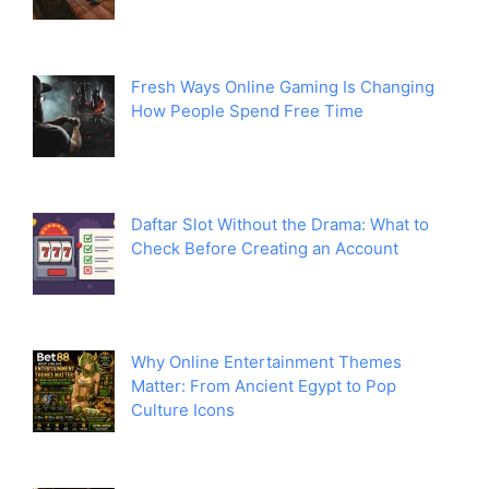
Fresh Ways Online Gaming Is Changing
How People Spend Free Time
Daftar Slot Without the Drama: What to
Check Before Creating an Account
Why Online Entertainment Themes
Matter: From Ancient Egypt to Pop
Culture Icons