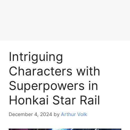
Intriguing
Characters with
Superpowers in
Honkai Star Rail
December 4, 2024
by
Arthur Volk