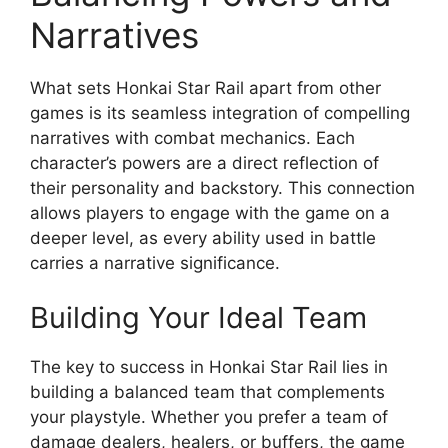
Narratives
What sets Honkai Star Rail apart from other
games is its seamless integration of compelling
narratives with combat mechanics. Each
character’s powers are a direct reflection of
their personality and backstory. This connection
allows players to engage with the game on a
deeper level, as every ability used in battle
carries a narrative significance.
Building Your Ideal Team
The key to success in Honkai Star Rail lies in
building a balanced team that complements
your playstyle. Whether you prefer a team of
damage dealers, healers, or buffers, the game