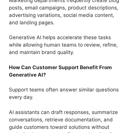
Marketing departments frequently create blog
posts, email campaigns, product descriptions,
advertising variations, social media content,
and landing pages.
Generative AI helps accelerate these tasks
while allowing human teams to review, refine,
and maintain brand quality.
How Can Customer Support Benefit From
Generative AI?
Support teams often answer similar questions
every day.
AI assistants can draft responses, summarize
conversations, retrieve documentation, and
guide customers toward solutions without