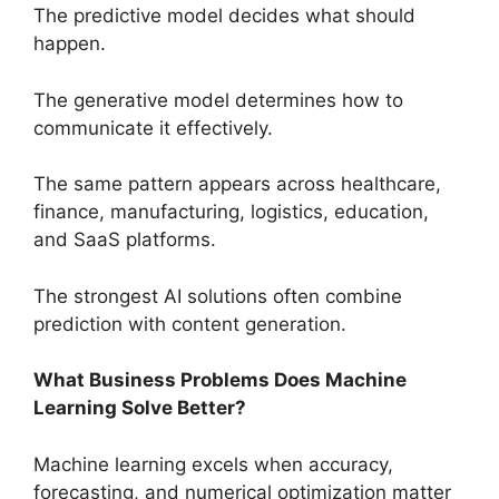
The predictive model decides what should
happen.
The generative model determines how to
communicate it effectively.
The same pattern appears across healthcare,
finance, manufacturing, logistics, education,
and SaaS platforms.
The strongest AI solutions often combine
prediction with content generation.
What Business Problems Does Machine
Learning Solve Better?
Machine learning excels when accuracy,
forecasting, and numerical optimization matter