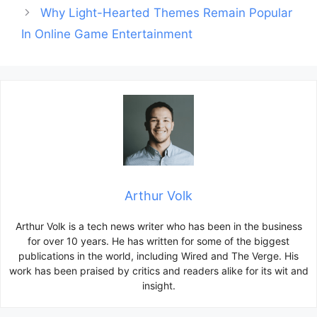
Why Light-Hearted Themes Remain Popular
In Online Game Entertainment
Arthur Volk
Arthur Volk is a tech news writer who has been in the business
for over 10 years. He has written for some of the biggest
publications in the world, including Wired and The Verge. His
work has been praised by critics and readers alike for its wit and
insight.