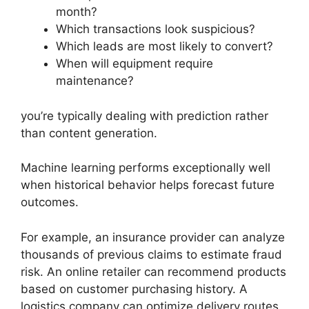
month?
Which transactions look suspicious?
Which leads are most likely to convert?
When will equipment require
maintenance?
you’re typically dealing with prediction rather
than content generation.
Machine learning performs exceptionally well
when historical behavior helps forecast future
outcomes.
For example, an insurance provider can analyze
thousands of previous claims to estimate fraud
risk. An online retailer can recommend products
based on customer purchasing history. A
logistics company can optimize delivery routes