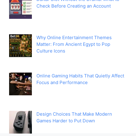
Check Before Creating an Account
Why Online Entertainment Themes
Matter: From Ancient Egypt to Pop
Culture Icons
Online Gaming Habits That Quietly Affect
Focus and Performance
Design Choices That Make Modern
Games Harder to Put Down