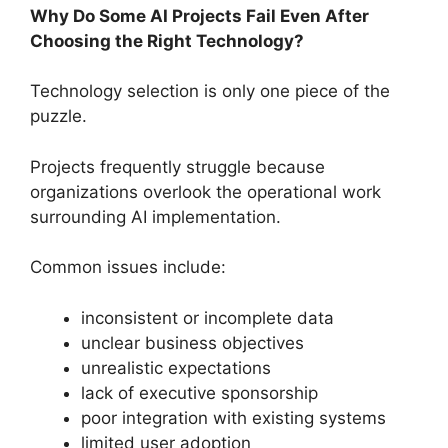
Why Do Some AI Projects Fail Even After
Choosing the Right Technology?
Technology selection is only one piece of the
puzzle.
Projects frequently struggle because
organizations overlook the operational work
surrounding AI implementation.
Common issues include:
inconsistent or incomplete data
unclear business objectives
unrealistic expectations
lack of executive sponsorship
poor integration with existing systems
limited user adoption