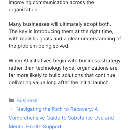
improving communication across the
organization.
Many businesses will ultimately adopt both.
The key is introducing them at the right time,
with realistic goals and a clear understanding of
the problem being solved.
When AI initiatives begin with business strategy
rather than technology hype, organizations are
far more likely to build solutions that continue
delivering value long after the initial launch.
Categories
Business
Post
Navigating the Path to Recovery: A
navigation
Comprehensive Guide to Substance Use and
Mental Health Support