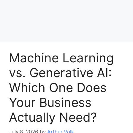
Machine Learning
vs. Generative AI:
Which One Does
Your Business
Actually Need?
July 8, 2026
by
Arthur Volk