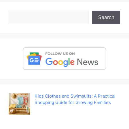
Search
Search
Kids Clothes and Swimsuits: A Practical
Shopping Guide for Growing Families