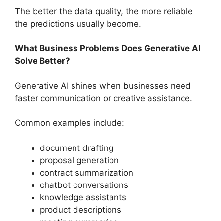
The better the data quality, the more reliable
the predictions usually become.
What Business Problems Does Generative AI
Solve Better?
Generative AI shines when businesses need
faster communication or creative assistance.
Common examples include:
document drafting
proposal generation
contract summarization
chatbot conversations
knowledge assistants
product descriptions