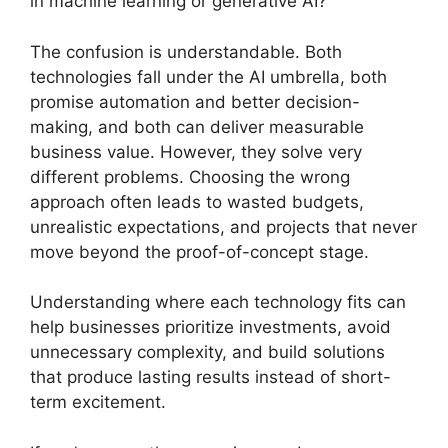
in machine learning or generative AI?
The confusion is understandable. Both
technologies fall under the AI umbrella, both
promise automation and better decision-
making, and both can deliver measurable
business value. However, they solve very
different problems. Choosing the wrong
approach often leads to wasted budgets,
unrealistic expectations, and projects that never
move beyond the proof-of-concept stage.
Understanding where each technology fits can
help businesses prioritize investments, avoid
unnecessary complexity, and build solutions
that produce lasting results instead of short-
term excitement.