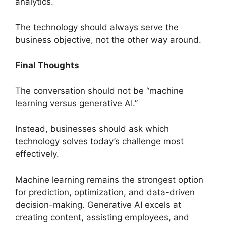
analytics.
The technology should always serve the
business objective, not the other way around.
Final Thoughts
The conversation should not be “machine
learning versus generative AI.”
Instead, businesses should ask which
technology solves today’s challenge most
effectively.
Machine learning remains the strongest option
for prediction, optimization, and data-driven
decision-making. Generative AI excels at
creating content, assisting employees, and