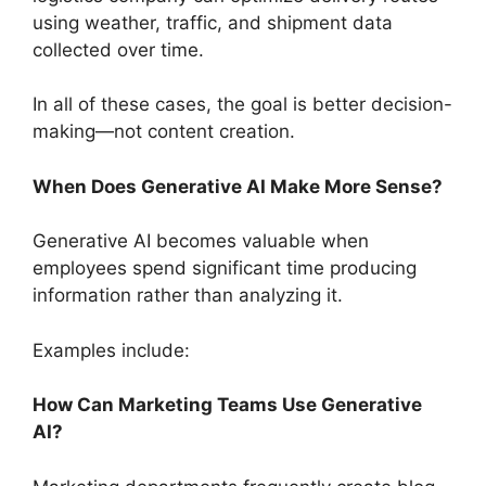
using weather, traffic, and shipment data
collected over time.
In all of these cases, the goal is better decision-
making—not content creation.
When Does Generative AI Make More Sense?
Generative AI becomes valuable when
employees spend significant time producing
information rather than analyzing it.
Examples include:
How Can Marketing Teams Use Generative
AI?