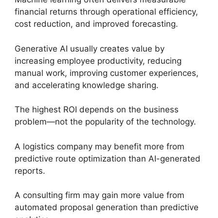
financial returns through operational efficiency,
cost reduction, and improved forecasting.
Generative AI usually creates value by
increasing employee productivity, reducing
manual work, improving customer experiences,
and accelerating knowledge sharing.
The highest ROI depends on the business
problem—not the popularity of the technology.
A logistics company may benefit more from
predictive route optimization than AI-generated
reports.
A consulting firm may gain more value from
automated proposal generation than predictive