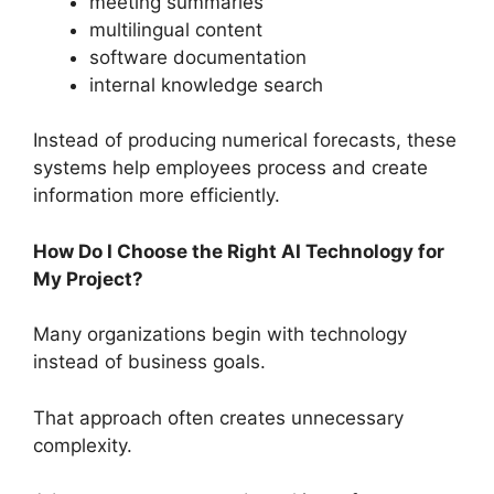
meeting summaries
multilingual content
software documentation
internal knowledge search
Instead of producing numerical forecasts, these
systems help employees process and create
information more efficiently.
How Do I Choose the Right AI Technology for
My Project?
Many organizations begin with technology
instead of business goals.
That approach often creates unnecessary
complexity.