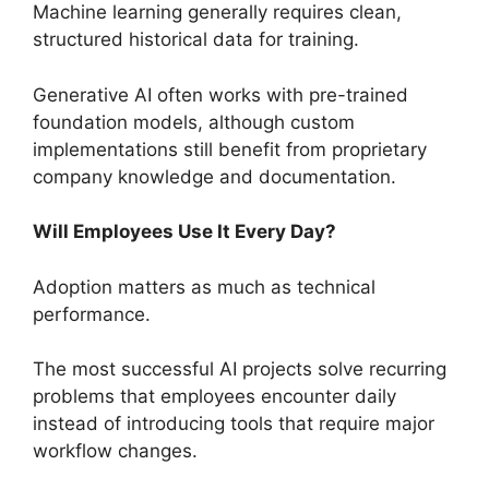
Machine learning generally requires clean,
structured historical data for training.
Generative AI often works with pre-trained
foundation models, although custom
implementations still benefit from proprietary
company knowledge and documentation.
Will Employees Use It Every Day?
Adoption matters as much as technical
performance.
The most successful AI projects solve recurring
problems that employees encounter daily
instead of introducing tools that require major
workflow changes.