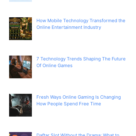
How Mobile Technology Transformed the
Online Entertainment Industry
7 Technology Trends Shaping The Future
Of Online Games
Fresh Ways Online Gaming Is Changing
How People Spend Free Time
Daftar Slot Without the Drama: What to