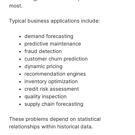
most.
Typical business applications include:
demand forecasting
predictive maintenance
fraud detection
customer churn prediction
dynamic pricing
recommendation engines
inventory optimization
credit risk assessment
quality inspection
supply chain forecasting
These problems depend on statistical
relationships within historical data.