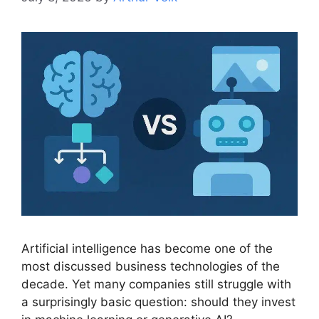
Artificial intelligence has become one of the
most discussed business technologies of the
decade. Yet many companies still struggle with
a surprisingly basic question: should they invest