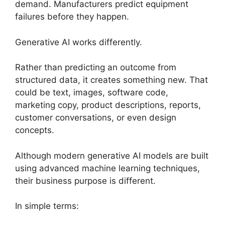
demand. Manufacturers predict equipment
failures before they happen.
Generative AI works differently.
Rather than predicting an outcome from
structured data, it creates something new. That
could be text, images, software code,
marketing copy, product descriptions, reports,
customer conversations, or even design
concepts.
Although modern generative AI models are built
using advanced machine learning techniques,
their business purpose is different.
In simple terms: