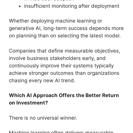
insufficient monitoring after deployment
Whether deploying machine learning or
generative AI, long-term success depends more
on planning than on selecting the latest model.
Companies that define measurable objectives,
involve business stakeholders early, and
continuously improve their systems typically
achieve stronger outcomes than organizations
chasing every new AI trend.
Which AI Approach Offers the Better Return
on Investment?
There is no universal winner.
Machine learning often delivers measurable