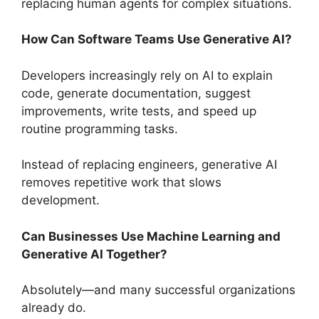
replacing human agents for complex situations.
How Can Software Teams Use Generative AI?
Developers increasingly rely on AI to explain
code, generate documentation, suggest
improvements, write tests, and speed up
routine programming tasks.
Instead of replacing engineers, generative AI
removes repetitive work that slows
development.
Can Businesses Use Machine Learning and
Generative AI Together?
Absolutely—and many successful organizations
already do.