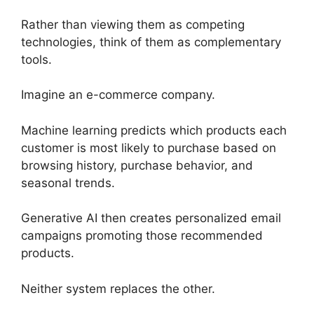
Rather than viewing them as competing
technologies, think of them as complementary
tools.
Imagine an e-commerce company.
Machine learning predicts which products each
customer is most likely to purchase based on
browsing history, purchase behavior, and
seasonal trends.
Generative AI then creates personalized email
campaigns promoting those recommended
products.
Neither system replaces the other.