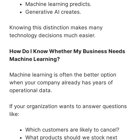
Machine learning predicts.
Generative AI creates.
Knowing this distinction makes many
technology decisions much easier.
How Do I Know Whether My Business Needs
Machine Learning?
Machine learning is often the better option
when your company already has years of
operational data.
If your organization wants to answer questions
like:
Which customers are likely to cancel?
What products should we stock next