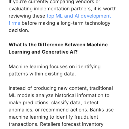
If you’re currently comparing vendors or
evaluating implementation partners, it is worth
reviewing these
top ML and AI development
firms
before making a long-term technology
decision.
What Is the Difference Between Machine
Learning and Generative AI?
Machine learning focuses on identifying
patterns within existing data.
Instead of producing new content, traditional
ML models analyze historical information to
make predictions, classify data, detect
anomalies, or recommend actions. Banks use
machine learning to identify fraudulent
transactions. Retailers forecast inventory