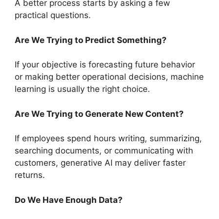
A better process starts by asking a few
practical questions.
Are We Trying to Predict Something?
If your objective is forecasting future behavior
or making better operational decisions, machine
learning is usually the right choice.
Are We Trying to Generate New Content?
If employees spend hours writing, summarizing,
searching documents, or communicating with
customers, generative AI may deliver faster
returns.
Do We Have Enough Data?