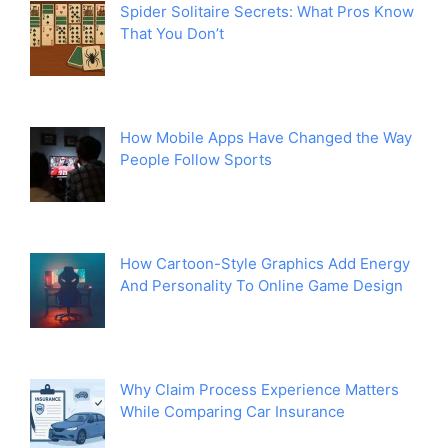
Spider Solitaire Secrets: What Pros Know
That You Don’t
How Mobile Apps Have Changed the Way
People Follow Sports
How Cartoon-Style Graphics Add Energy
And Personality To Online Game Design
Why Claim Process Experience Matters
While Comparing Car Insurance