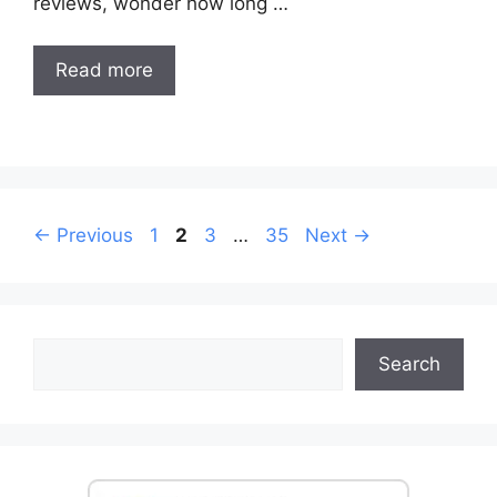
reviews, wonder how long …
Read more
Post
Page
Page
Page
Page
←
Previous
1
2
3
…
35
Next
→
navigation
Search
Search