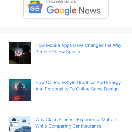
How Mobile Apps Have Changed the Way
People Follow Sports
How Cartoon-Style Graphics Add Energy
And Personality To Online Game Design
Why Claim Process Experience Matters
While Comparing Car Insurance