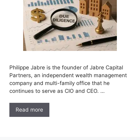
Philippe Jabre is the founder of Jabre Capital
Partners, an independent wealth management
company and multi-family office that he
continues to serve as CIO and CEO. …
Read more