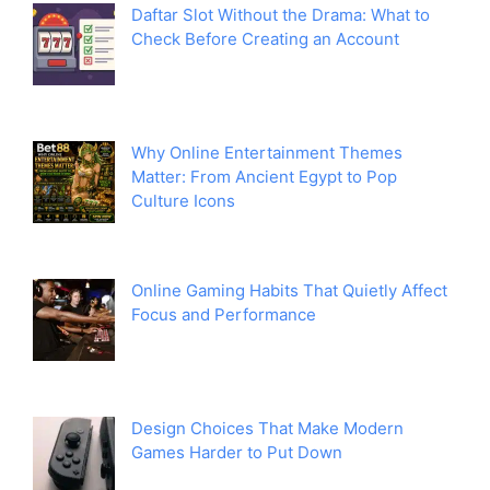
Daftar Slot Without the Drama: What to
Check Before Creating an Account
Why Online Entertainment Themes
Matter: From Ancient Egypt to Pop
Culture Icons
Online Gaming Habits That Quietly Affect
Focus and Performance
Design Choices That Make Modern
Games Harder to Put Down