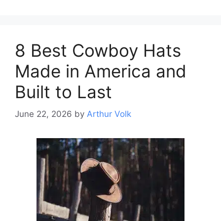
8 Best Cowboy Hats
Made in America and
Built to Last
June 22, 2026
by
Arthur Volk