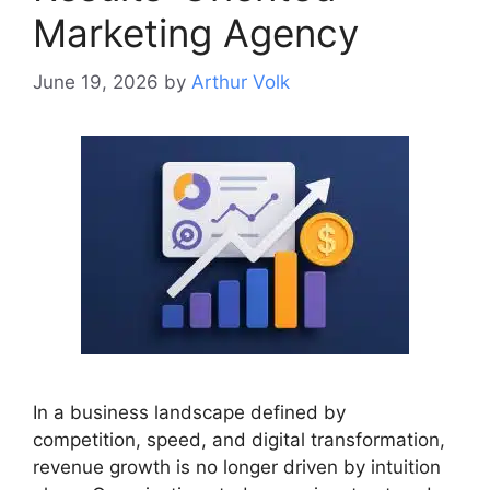
Marketing Agency
June 19, 2026
by
Arthur Volk
In a business landscape defined by
competition, speed, and digital transformation,
revenue growth is no longer driven by intuition