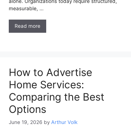
alone. Organizations today require structured,
measurable, …
Read more
How to Advertise
Home Services:
Comparing the Best
Options
June 19, 2026
by
Arthur Volk