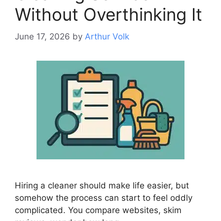
Without Overthinking It
June 17, 2026
by
Arthur Volk
Hiring a cleaner should make life easier, but
somehow the process can start to feel oddly
complicated. You compare websites, skim