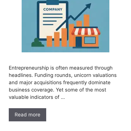
Entrepreneurship is often measured through
headlines. Funding rounds, unicorn valuations
and major acquisitions frequently dominate
business coverage. Yet some of the most
valuable indicators of …
Read more