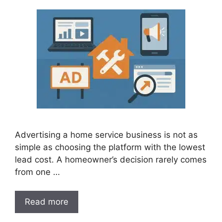
Advertising a home service business is not as
simple as choosing the platform with the lowest
lead cost. A homeowner’s decision rarely comes
from one …
Read more