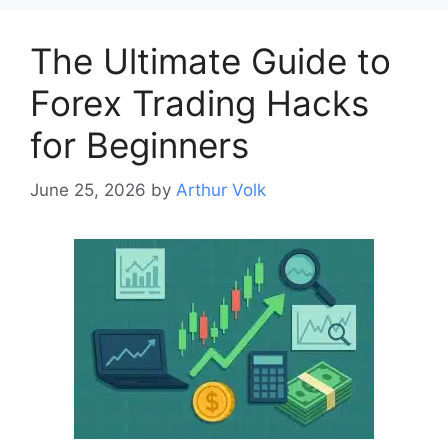
The Ultimate Guide to
Forex Trading Hacks
for Beginners
June 25, 2026
by
Arthur Volk