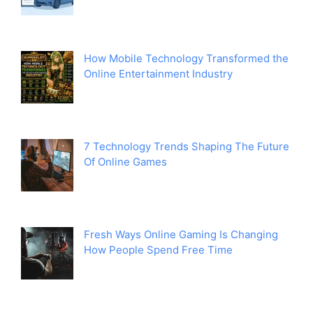
How Mobile Technology Transformed the
Online Entertainment Industry
7 Technology Trends Shaping The Future
Of Online Games
Fresh Ways Online Gaming Is Changing
How People Spend Free Time