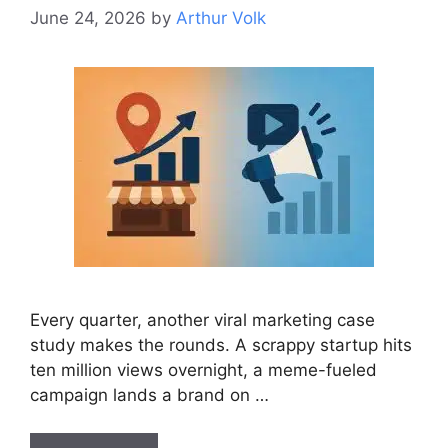
June 24, 2026
by
Arthur Volk
Every quarter, another viral marketing case
study makes the rounds. A scrappy startup hits
ten million views overnight, a meme-fueled
campaign lands a brand on …