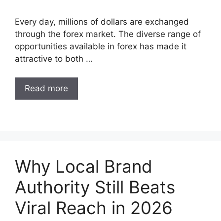
Every day, millions of dollars are exchanged
through the forex market. The diverse range of
opportunities available in forex has made it
attractive to both …
Read more
Why Local Brand
Authority Still Beats
Viral Reach in 2026