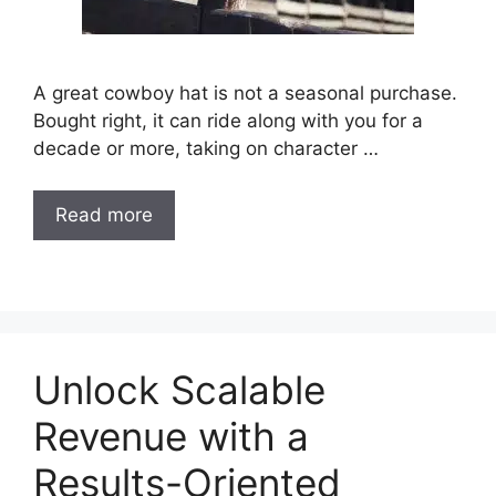
A great cowboy hat is not a seasonal purchase.
Bought right, it can ride along with you for a
decade or more, taking on character …
Read more
Unlock Scalable
Revenue with a
Results-Oriented