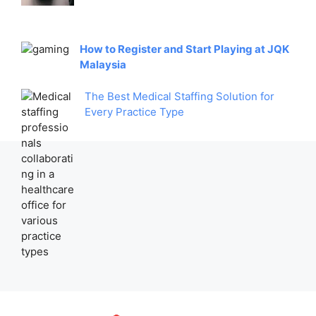
How to Register and Start Playing at JQK
Malaysia
The Best Medical Staffing Solution for
Every Practice Type