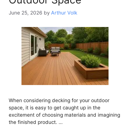
June 25, 2026
by
Arthur Volk
When considering decking for your outdoor
space, it is easy to get caught up in the
excitement of choosing materials and imagining
the finished product. …