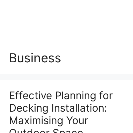
Business
Effective Planning for
Decking Installation:
Maximising Your
Outdoor Space