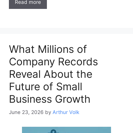
Read more
What Millions of
Company Records
Reveal About the
Future of Small
Business Growth
June 23, 2026
by
Arthur Volk