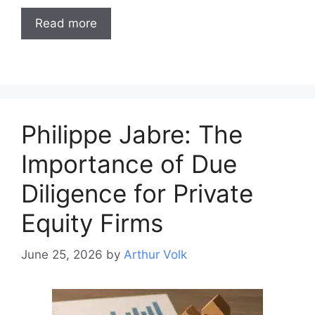
Read more
Philippe Jabre: The
Importance of Due
Diligence for Private
Equity Firms
June 25, 2026
by
Arthur Volk