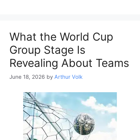
What the World Cup
Group Stage Is
Revealing About Teams
June 18, 2026
by
Arthur Volk