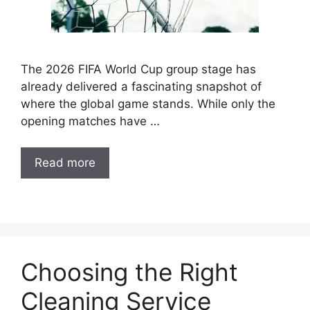
The 2026 FIFA World Cup group stage has
already delivered a fascinating snapshot of
where the global game stands. While only the
opening matches have …
Read more
Choosing the Right
Cleaning Service