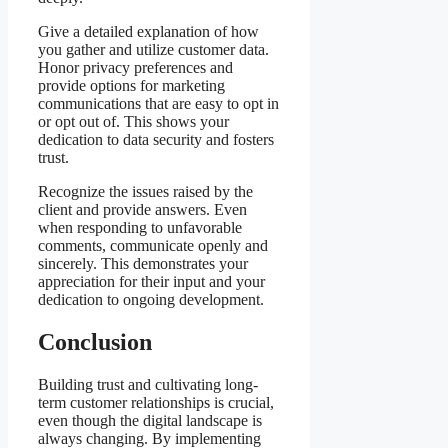
Give a detailed explanation of how
you gather and utilize customer data.
Honor privacy preferences and
provide options for marketing
communications that are easy to opt in
or opt out of. This shows your
dedication to data security and fosters
trust.
Recognize the issues raised by the
client and provide answers. Even
when responding to unfavorable
comments, communicate openly and
sincerely. This demonstrates your
appreciation for their input and your
dedication to ongoing development.
Conclusion
Building trust and cultivating long-
term customer relationships is crucial,
even though the digital landscape is
always changing. By implementing