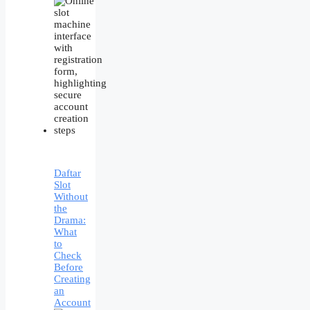
Daftar
Slot
Without
the
Drama:
What
to
Check
Before
Creating
an
Account