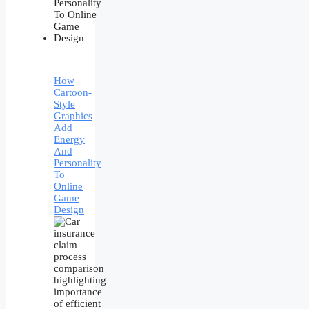
How
Cartoon-
Style
Graphics
Add
Energy
And
Personality
To
Online
Game
Design