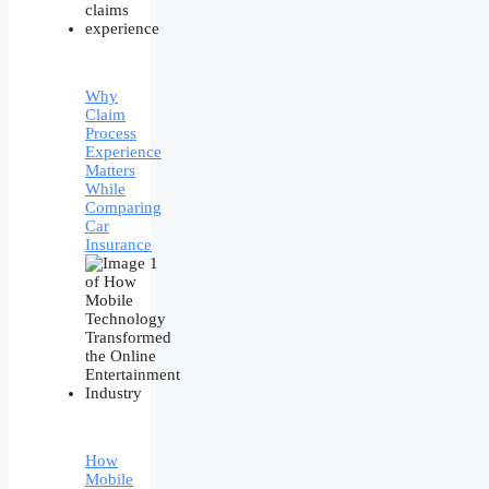
Why
Claim
Process
Experience
Matters
While
Comparing
Car
Insurance
How
Mobile