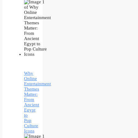
Why
Online
Entertainment
Themes
Matter:
From
Ancient
Egypt
to
Pop
Culture
Icons