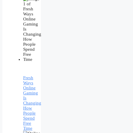
Fresh
Ways
Online
Gaming
Is
Changing
How
People
Spend
Free
Time