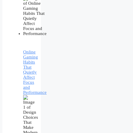
Online
Gaming
Habits
That
Quietly
Affect
Focus
and
Performance