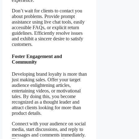
experience.
Don’t wait for clients to contact you
about problems. Provide prompt
assistance using live chat tools, easily
accessible FAQs, or explicit return
guidelines. Efficiently resolve issues
and exhibit a sincere desire to satisfy
customers.
Foster Engagement and
Community
Developing brand loyalty is more than
just making sales. Offer your target
audience enlightening articles,
entertaining videos, or motivational
tales. By doing this, you become
recognized as a thought leader and
attract clients looking for more than
product details.
Connect with your audience on social
media, start discussions, and reply to
messages and comments immediately.