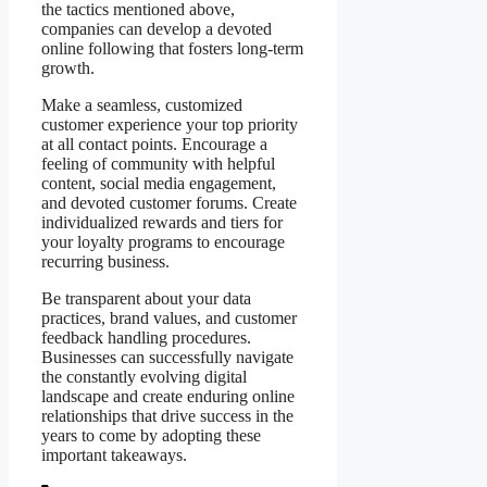
the tactics mentioned above,
companies can develop a devoted
online following that fosters long-term
growth.
Make a seamless, customized
customer experience your top priority
at all contact points. Encourage a
feeling of community with helpful
content, social media engagement,
and devoted customer forums. Create
individualized rewards and tiers for
your loyalty programs to encourage
recurring business.
Be transparent about your data
practices, brand values, and customer
feedback handling procedures.
Businesses can successfully navigate
the constantly evolving digital
landscape and create enduring online
relationships that drive success in the
years to come by adopting these
important takeaways.