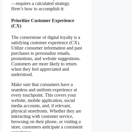
—requires a calculated strategy.
Here’s how to accomplish it:
Prioritize Customer Experience
(CX)
The cornerstone of digital loyalty is a
satisfying customer experience (CX).
Utilize consumer information and past
purchases to personalize emails,
promotions, and website suggestions.
Customers are more likely to return
when they feel appreciated and
understood.
Make sure that consumers have a
seamless and uniform experience at
every touchpoint. This covers your
website, mobile application, social
media accounts, and, if relevant,
physical storefronts. Whether they are
interacting with customer service,
browsing on their phone, or visiting a
store, customers anticipate a consistent