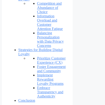
Competition and
Abundance of
Choice
Information
Overload and
Customer
Attention Fatigue
Balancing
Personalization
with Data Privacy
Concerns
Strategies for Building Digital
Loyalty
Prioritize Customer
Experience (CX)
Foster Engagement
and Community
Implement
Rewarding
Loyalty Programs
Embrace
Transparency and
Authenticity
Conclusion