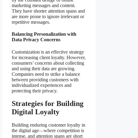
marketing messages and content.
They have shorter attention spans and
are more prone to ignore irrelevant or
repetitive messages.
Balancing Personalization with
Data Privacy Concerns
Customization is an effective strategy
for increasing client loyalty. However,
consumers’ concerns about collecting
and using their data are growing.
Companies need to strike a balance
between providing customers with
individualized experiences and
protecting their privacy.
Strategies for Building
Digital Loyalty
Building enduring customer loyalty in
the digital age—where competition is
intense, and attention spans are short