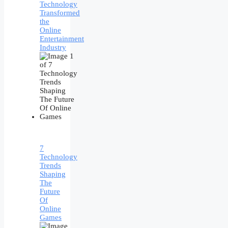
Technology
Transformed
the
Online
Entertainment
Industry
7
Technology
Trends
Shaping
The
Future
Of
Online
Games