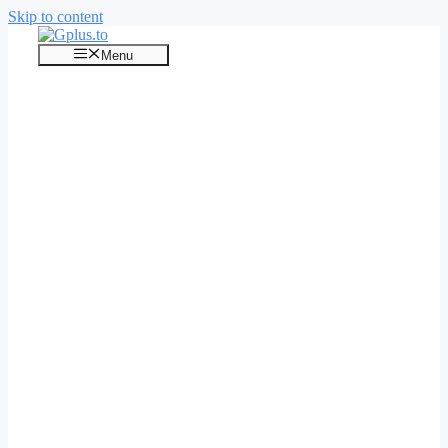
Skip to content
Menu