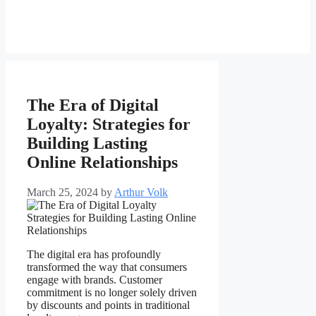
The Era of Digital
Loyalty: Strategies for
Building Lasting
Online Relationships
March 25, 2024
by
Arthur Volk
The digital era has profoundly
transformed the way that consumers
engage with brands. Customer
commitment is no longer solely driven
by discounts and points in traditional