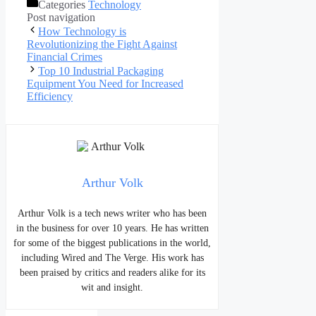
Categories
Technology
Post navigation
How Technology is
Revolutionizing the Fight Against
Financial Crimes
Top 10 Industrial Packaging
Equipment You Need for Increased
Efficiency
Arthur Volk
Arthur Volk is a tech news writer who has been
in the business for over 10 years. He has written
for some of the biggest publications in the world,
including Wired and The Verge. His work has
been praised by critics and readers alike for its
wit and insight.