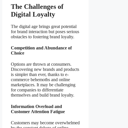
The Challenges of
Digital Loyalty
The digital age brings great potential
for brand interaction but poses serious
obstacles to fostering brand loyalty.
Competition and Abundance of
Choice
Options are thrown at consumers.
Discovering new brands and products
is simpler than ever, thanks to e-
commerce behemoths and online
marketplaces. It may be challenging
for companies to differentiate
themselves and build brand loyalty.
Information Overload and
Customer Attention Fatigue
Customers may become overwhelmed
by the constant deluge of online