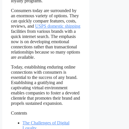
loyalty programs.
Consumers today are surrounded by
an enormous variety of options. They
can quickly compare features, costs,
reviews, and
USPS domestic shipping
facilities from various brands with a
quick internet search. The emphasis
now is on developing emotional
connections rather than transactional
relationships because so many options
are available.
Today, establishing enduring online
connections with consumers is
essential to the success of any brand.
Establishing a gratifying and
captivating virtual environment
enables companies to foster a devoted
clientele that promotes their brand and
propels sustained expansion.
Contents
The Challenges of Digital
Loyalty