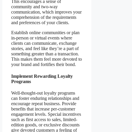
This encourages a sense of
community and two-way
communication, which improves your
comprehension of the requirements
and preferences of your clients.
Establish online communities or plan
in-person or virtual events where
clients can communicate, exchange
stories, and feel like they’re a part of
something greater than a transaction.
This makes them feel more devoted to
your brand and fortifies their bond.
Implement Rewarding Loyalty
Programs
Well-thought-out loyalty programs
can foster enduring relationships and
encourage repeat business. Provide
benefits that increase per-customer
engagement levels. Special incentives
such as first access to sales, limited-
edition goods, or exclusive discounts
give devoted customers a feeling of