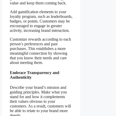
value and keep them coming back.
Add gamification elements to your
loyalty program, such as leaderboards,
badges, or points. Customers may be
encouraged to engage in greater
activity, increasing brand interaction.
Customize rewards according to each
person’s preferences and past
purchases. This establishes a more
meaningful connection by showing
that you know their needs and care
about meeting them.
Embrace Transparency and
Authenticity
Describe your brand’s mission and
guiding principles. Make what you
stand for and how it complements
their values obvious to your
customers. As a result, customers will
be able to relate to your brand more
deeply.