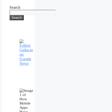
Search
Search