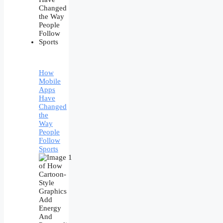
How
Mobile
Apps
Have
Changed
the
Way
People
Follow
Sports