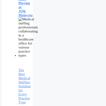
Playing
at
JQK
Malaysia
The
Best
Medical
Staffing
Solution
for
Every
Practice
Type