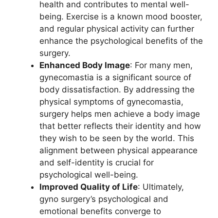
health and contributes to mental well-
being. Exercise is a known mood booster,
and regular physical activity can further
enhance the psychological benefits of the
surgery.
Enhanced Body Image
: For many men,
gynecomastia is a significant source of
body dissatisfaction. By addressing the
physical symptoms of gynecomastia,
surgery helps men achieve a body image
that better reflects their identity and how
they wish to be seen by the world. This
alignment between physical appearance
and self-identity is crucial for
psychological well-being.
Improved Quality of Life
: Ultimately,
gyno surgery’s psychological and
emotional benefits converge to