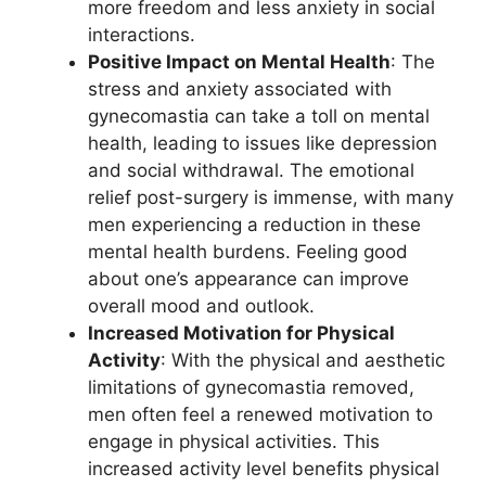
more freedom and less anxiety in social
interactions.
Positive Impact on Mental Health
: The
stress and anxiety associated with
gynecomastia can take a toll on mental
health, leading to issues like depression
and social withdrawal. The emotional
relief post-surgery is immense, with many
men experiencing a reduction in these
mental health burdens. Feeling good
about one’s appearance can improve
overall mood and outlook.
Increased Motivation for Physical
Activity
: With the physical and aesthetic
limitations of gynecomastia removed,
men often feel a renewed motivation to
engage in physical activities. This
increased activity level benefits physical