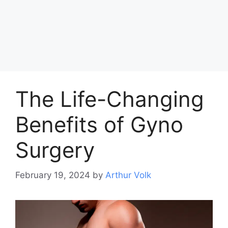
The Life-Changing
Benefits of Gyno
Surgery
February 19, 2024
by
Arthur Volk