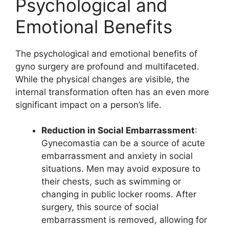
Psychological and
Emotional Benefits
The psychological and emotional benefits of
gyno surgery are profound and multifaceted.
While the physical changes are visible, the
internal transformation often has an even more
significant impact on a person’s life.
Reduction in Social Embarrassment
:
Gynecomastia can be a source of acute
embarrassment and anxiety in social
situations. Men may avoid exposure to
their chests, such as swimming or
changing in public locker rooms. After
surgery, this source of social
embarrassment is removed, allowing for