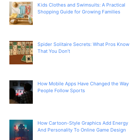
Kids Clothes and Swimsuits: A Practical
Shopping Guide for Growing Families
Spider Solitaire Secrets: What Pros Know
That You Don’t
How Mobile Apps Have Changed the Way
People Follow Sports
How Cartoon-Style Graphics Add Energy
And Personality To Online Game Design