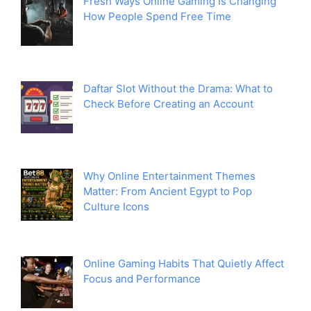
Fresh Ways Online Gaming Is Changing
How People Spend Free Time
Daftar Slot Without the Drama: What to
Check Before Creating an Account
Why Online Entertainment Themes
Matter: From Ancient Egypt to Pop
Culture Icons
Online Gaming Habits That Quietly Affect
Focus and Performance