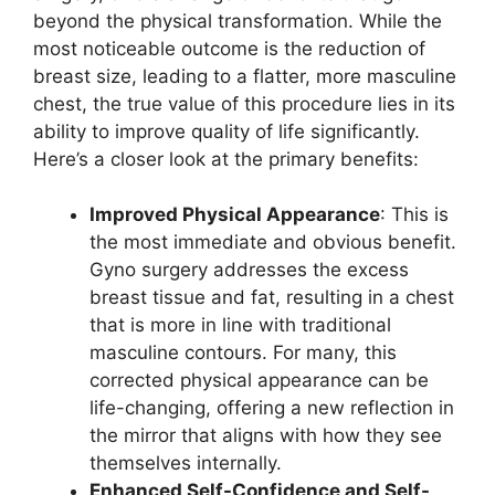
beyond the physical transformation. While the
most noticeable outcome is the reduction of
breast size, leading to a flatter, more masculine
chest, the true value of this procedure lies in its
ability to improve quality of life significantly.
Here’s a closer look at the primary benefits:
Improved Physical Appearance
: This is
the most immediate and obvious benefit.
Gyno surgery addresses the excess
breast tissue and fat, resulting in a chest
that is more in line with traditional
masculine contours. For many, this
corrected physical appearance can be
life-changing, offering a new reflection in
the mirror that aligns with how they see
themselves internally.
Enhanced Self-Confidence and Self-