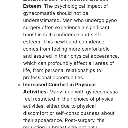
Esteem
: The psychological impact of
gynecomastia should not be
underestimated. Men who undergo gyno
surgery often experience a significant
boost in self-confidence and self-
esteem. This newfound confidence
comes from feeling more comfortable
and assured in their physical appearance,
which can profoundly affect all areas of
life, from personal relationships to
professional opportunities.
Increased Comfort in Physical
Activities
: Many men with gynecomastia
feel restricted in their choice of physical
activities, either due to physical
discomfort or self-consciousness about
their appearance. Post-surgery, the
reduction in breast size not only