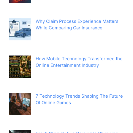
Why Claim Process Experience Matters
While Comparing Car Insurance
How Mobile Technology Transformed the
Online Entertainment Industry
7 Technology Trends Shaping The Future
Of Online Games