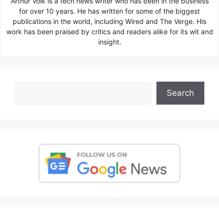
Arthur Volk is a tech news writer who has been in the business
for over 10 years. He has written for some of the biggest
publications in the world, including Wired and The Verge. His
work has been praised by critics and readers alike for its wit and
insight.
Search
Search