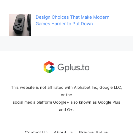
Design Choices That Make Modern
Games Harder to Put Down
This website is not affiliated with Alphabet Inc, Google LLC,
or the
social media platform Google+ also known as Google Plus
and G+.
Contact Us
About Us
Privacy Policy