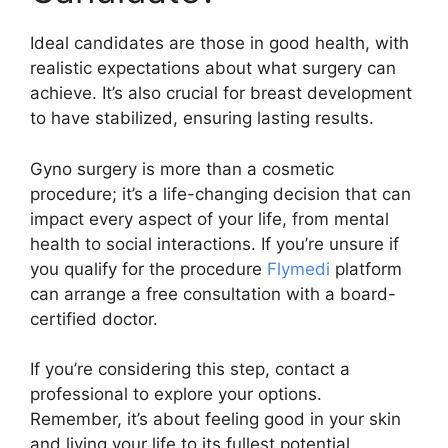
Ideal candidates are those in good health, with
realistic expectations about what surgery can
achieve. It’s also crucial for breast development
to have stabilized, ensuring lasting results.
Gyno surgery is more than a cosmetic
procedure; it’s a life-changing decision that can
impact every aspect of your life, from mental
health to social interactions. If you’re unsure if
you qualify for the procedure
Flymedi
platform
can arrange a free consultation with a board-
certified doctor.
If you’re considering this step, contact a
professional to explore your options.
Remember, it’s about feeling good in your skin
and living your life to its fullest potential.