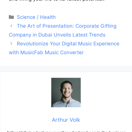
Categories
Science / Health
Post
The Art of Presentation: Corporate Gifting
navigation
Company in Dubai Unveils Latest Trends
Revolutionize Your Digital Music Experience
with MusicFab Music Converter
Arthur Volk