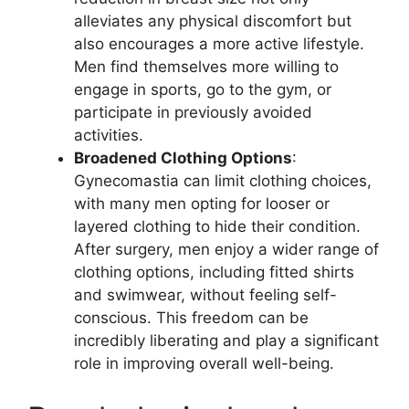
alleviates any physical discomfort but
also encourages a more active lifestyle.
Men find themselves more willing to
engage in sports, go to the gym, or
participate in previously avoided
activities.
Broadened Clothing Options
:
Gynecomastia can limit clothing choices,
with many men opting for looser or
layered clothing to hide their condition.
After surgery, men enjoy a wider range of
clothing options, including fitted shirts
and swimwear, without feeling self-
conscious. This freedom can be
incredibly liberating and play a significant
role in improving overall well-being.