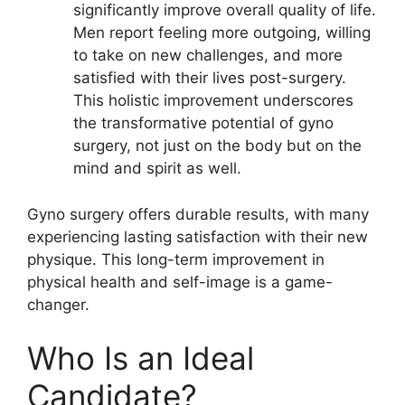
significantly improve overall quality of life.
Men report feeling more outgoing, willing
to take on new challenges, and more
satisfied with their lives post-surgery.
This holistic improvement underscores
the transformative potential of gyno
surgery, not just on the body but on the
mind and spirit as well.
Gyno surgery offers durable results, with many
experiencing lasting satisfaction with their new
physique. This long-term improvement in
physical health and self-image is a game-
changer.
Who Is an Ideal
Candidate?