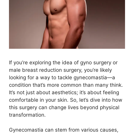
If you’re exploring the idea of gyno surgery or
male breast reduction surgery, you’re likely
looking for a way to tackle gynecomastia—a
condition that’s more common than many think.
It’s not just about aesthetics; it’s about feeling
comfortable in your skin. So, let’s dive into how
this surgery can change lives beyond physical
transformation.
Gynecomastia can stem from various causes,