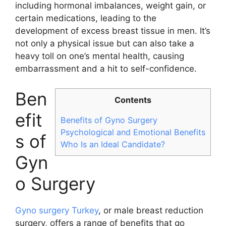
including hormonal imbalances, weight gain, or
certain medications, leading to the
development of excess breast tissue in men. It’s
not only a physical issue but can also take a
heavy toll on one’s mental health, causing
embarrassment and a hit to self-confidence.
Ben
Contents
efit
Benefits of Gyno Surgery
Psychological and Emotional Benefits
s of
Who Is an Ideal Candidate?
Gyn
o Surgery
Gyno surgery Turkey
, or male breast reduction
surgery, offers a range of benefits that go