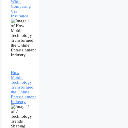
While
Comparing
Car
Insurance
How
Mobile
Technology
Transformed
the Online
Entertainment
Industry