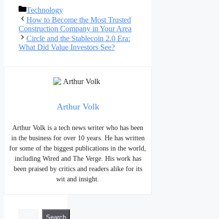
Categories
Technology
Post
How to Become the Most Trusted
navigation
Construction Company in Your Area
Circle and the Stablecoin 2.0 Era:
What Did Value Investors See?
Arthur Volk
Arthur Volk is a tech news writer who has been
in the business for over 10 years. He has written
for some of the biggest publications in the world,
including Wired and The Verge. His work has
been praised by critics and readers alike for its
wit and insight.
Search
Search