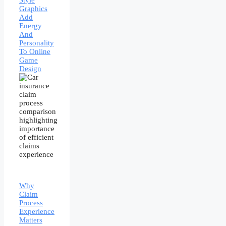
Style
Graphics
Add
Energy
And
Personality
To Online
Game
Design
Why
Claim
Process
Experience
Matters