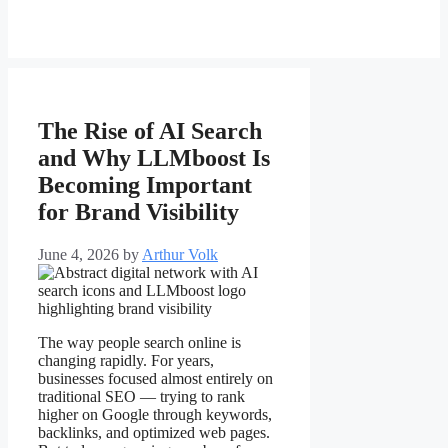
The Rise of AI Search
and Why LLMboost Is
Becoming Important
for Brand Visibility
June 4, 2026
by
Arthur Volk
The way people search online is
changing rapidly. For years,
businesses focused almost entirely on
traditional SEO — trying to rank
higher on Google through keywords,
backlinks, and optimized web pages.