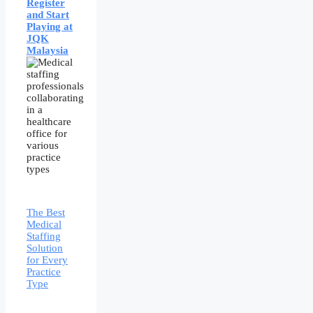
Register
and Start
Playing at
JQK
Malaysia
The Best
Medical
Staffing
Solution
for Every
Practice
Type