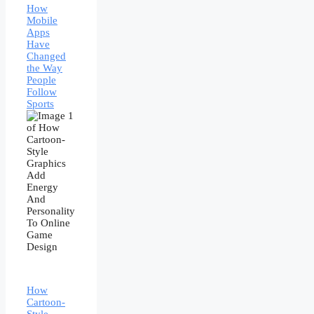
How
Mobile
Apps
Have
Changed
the Way
People
Follow
Sports
How
Cartoon-