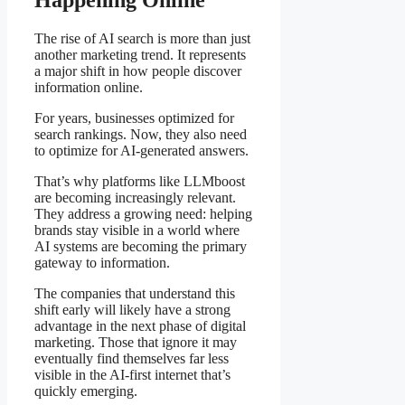
The rise of AI search is more than just
another marketing trend. It represents
a major shift in how people discover
information online.
For years, businesses optimized for
search rankings. Now, they also need
to optimize for AI-generated answers.
That’s why platforms like LLMboost
are becoming increasingly relevant.
They address a growing need: helping
brands stay visible in a world where
AI systems are becoming the primary
gateway to information.
The companies that understand this
shift early will likely have a strong
advantage in the next phase of digital
marketing. Those that ignore it may
eventually find themselves far less
visible in the AI-first internet that’s
quickly emerging.