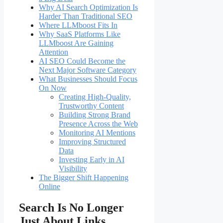
Why AI Search Optimization Is
Harder Than Traditional SEO
Where LLMboost Fits In
Why SaaS Platforms Like
LLMboost Are Gaining
Attention
AI SEO Could Become the
Next Major Software Category
What Businesses Should Focus
On Now
Creating High-Quality,
Trustworthy Content
Building Strong Brand
Presence Across the Web
Monitoring AI Mentions
Improving Structured
Data
Investing Early in AI
Visibility
The Bigger Shift Happening
Online
Search Is No Longer
Just About Links