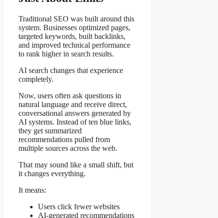
Traditional SEO was built around this
system. Businesses optimized pages,
targeted keywords, built backlinks,
and improved technical performance
to rank higher in search results.
AI search changes that experience
completely.
Now, users often ask questions in
natural language and receive direct,
conversational answers generated by
AI systems. Instead of ten blue links,
they get summarized
recommendations pulled from
multiple sources across the web.
That may sound like a small shift, but
it changes everything.
It means:
Users click fewer websites
AI-generated recommendations