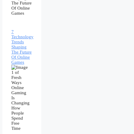
7
Technology
Trends
Shaping
The Future
Of Online
Games