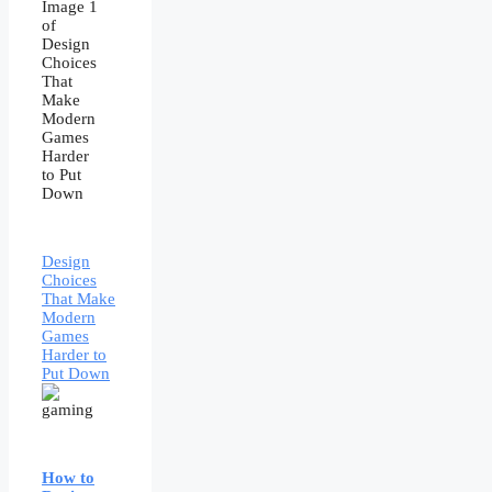
Design
Choices
That Make
Modern
Games
Harder to
Put Down
How to