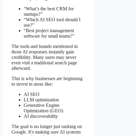
“What’s the best CRM for
startups?”
“Which AI SEO tool should I
use?”
“Best project management
software for small teams?”
The tools and brands mentioned in
those AI responses instantly gain
credibility. Many users may never
even visit a traditional search page
afterward.
This is why businesses are beginning
to invest in areas like:
AI SEO
LLM optimization
Generative Engine
Optimization (GEO)
AI discoverability
The goal is no longer just ranking on
Google. It’s making sure AI systems