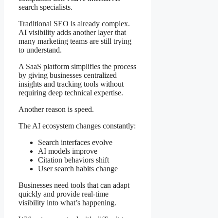
search specialists.
Traditional SEO is already complex.
AI visibility adds another layer that
many marketing teams are still trying
to understand.
A SaaS platform simplifies the process
by giving businesses centralized
insights and tracking tools without
requiring deep technical expertise.
Another reason is speed.
The AI ecosystem changes constantly:
Search interfaces evolve
AI models improve
Citation behaviors shift
User search habits change
Businesses need tools that can adapt
quickly and provide real-time
visibility into what’s happening.