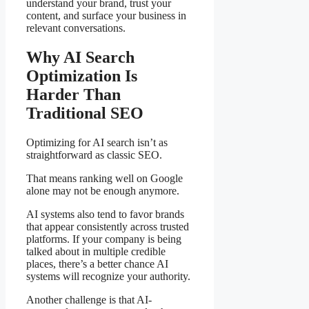
understand your brand, trust your
content, and surface your business in
relevant conversations.
Why AI Search
Optimization Is
Harder Than
Traditional SEO
Optimizing for AI search isn’t as
straightforward as classic SEO.
That means ranking well on Google
alone may not be enough anymore.
AI systems also tend to favor brands
that appear consistently across trusted
platforms. If your company is being
talked about in multiple credible
places, there’s a better chance AI
systems will recognize your authority.
Another challenge is that AI-