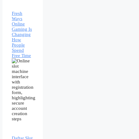
Fresh
Ways
Online
Gaming Is
Changing
How
People
Spend
Free Time
Daftar Slot