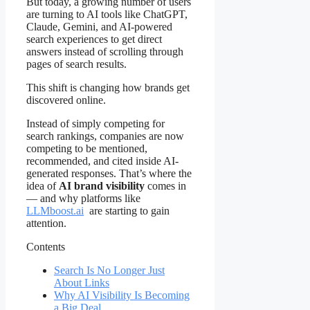
But today, a growing number of users
are turning to AI tools like ChatGPT,
Claude, Gemini, and AI-powered
search experiences to get direct
answers instead of scrolling through
pages of search results.
This shift is changing how brands get
discovered online.
Instead of simply competing for
search rankings, companies are now
competing to be mentioned,
recommended, and cited inside AI-
generated responses. That’s where the
idea of
AI brand visibility
comes in
— and why platforms like
LLMboost.ai
are starting to gain
attention.
Contents
Search Is No Longer Just
About Links
Why AI Visibility Is Becoming
a Big Deal