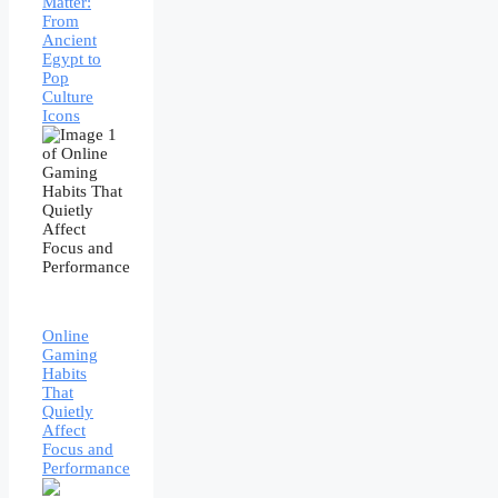
Matter:
From
Ancient
Egypt to
Pop
Culture
Icons
Online
Gaming
Habits
That
Quietly
Affect
Focus and
Performance