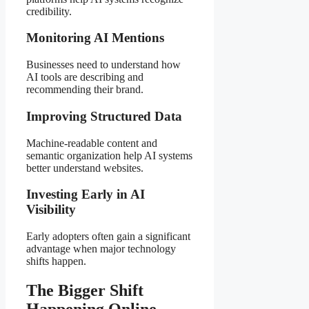
credibility.
Monitoring AI Mentions
Businesses need to understand how
AI tools are describing and
recommending their brand.
Improving Structured Data
Machine-readable content and
semantic organization help AI systems
better understand websites.
Investing Early in AI
Visibility
Early adopters often gain a significant
advantage when major technology
shifts happen.
The Bigger Shift
Happening Online