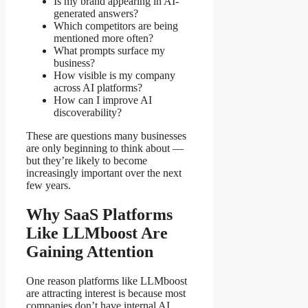
Is my brand appearing in AI-
generated answers?
Which competitors are being
mentioned more often?
What prompts surface my
business?
How visible is my company
across AI platforms?
How can I improve AI
discoverability?
These are questions many businesses
are only beginning to think about —
but they’re likely to become
increasingly important over the next
few years.
Why SaaS Platforms
Like LLMboost Are
Gaining Attention
One reason platforms like LLMboost
are attracting interest is because most
companies don’t have internal AI