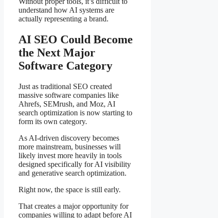
Without proper tools, it’s difficult to
understand how AI systems are
actually representing a brand.
AI SEO Could Become
the Next Major
Software Category
Just as traditional SEO created
massive software companies like
Ahrefs, SEMrush, and Moz, AI
search optimization is now starting to
form its own category.
As AI-driven discovery becomes
more mainstream, businesses will
likely invest more heavily in tools
designed specifically for AI visibility
and generative search optimization.
Right now, the space is still early.
That creates a major opportunity for
companies willing to adapt before AI