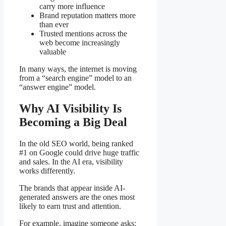
carry more influence
Brand reputation matters more
than ever
Trusted mentions across the
web become increasingly
valuable
In many ways, the internet is moving
from a “search engine” model to an
“answer engine” model.
Why AI Visibility Is
Becoming a Big Deal
In the old SEO world, being ranked
#1 on Google could drive huge traffic
and sales. In the AI era, visibility
works differently.
The brands that appear inside AI-
generated answers are the ones most
likely to earn trust and attention.
For example, imagine someone asks: