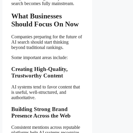
search becomes fully mainstream.
What Businesses
Should Focus On Now
Companies preparing for the future of
AI search should start thinking
beyond traditional rankings.
Some important areas include:
Creating High-Quality,
Trustworthy Content
AI systems tend to favor content that
is useful, well-structured, and
authoritative.
Building Strong Brand
Presence Across the Web
Consistent mentions across reputable
platforms help AI systems recognize