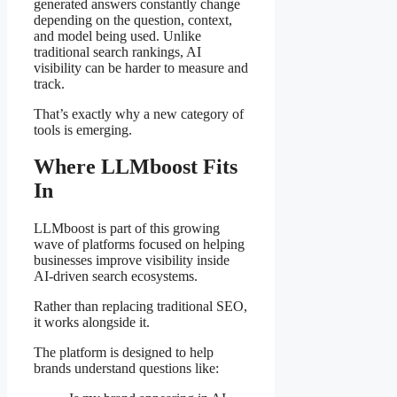
generated answers constantly change
depending on the question, context,
and model being used. Unlike
traditional search rankings, AI
visibility can be harder to measure and
track.
That’s exactly why a new category of
tools is emerging.
Where LLMboost Fits
In
LLMboost is part of this growing
wave of platforms focused on helping
businesses improve visibility inside
AI-driven search ecosystems.
Rather than replacing traditional SEO,
it works alongside it.
The platform is designed to help
brands understand questions like: