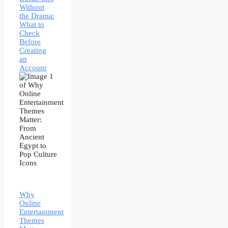
Without
the Drama:
What to
Check
Before
Creating
an
Account
Why
Online
Entertainment
Themes