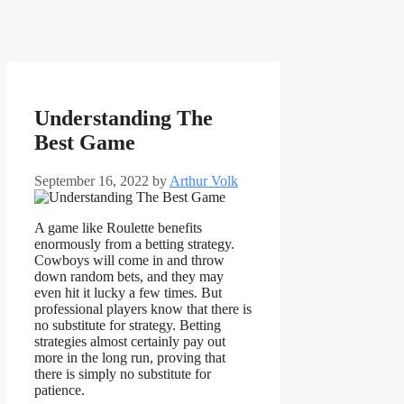
Understanding The
Best Game
September 16, 2022
by
Arthur Volk
A game like Roulette benefits
enormously from a betting strategy.
Cowboys will come in and throw
down random bets, and they may
even hit it lucky a few times. But
professional players know that there is
no substitute for strategy. Betting
strategies almost certainly pay out
more in the long run, proving that
there is simply no substitute for
patience.