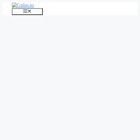
Skip
to
Menu
content