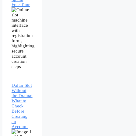
Free Time
Daftar Slot
Without
the Drama:
What to
Check
Before
Creating
an
Account