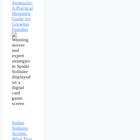
Swimsuits:
A Practical
Shopping
Guide for
Growing
Families
Spider
Solitaire
Secrets:
What Pros