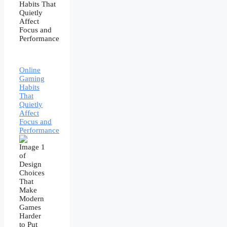
Online
Gaming
Habits
That
Quietly
Affect
Focus and
Performance