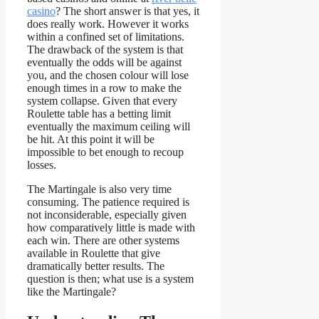
casino
? The short answer is that yes, it
does really work. However it works
within a confined set of limitations.
The drawback of the system is that
eventually the odds will be against
you, and the chosen colour will lose
enough times in a row to make the
system collapse. Given that every
Roulette table has a betting limit
eventually the maximum ceiling will
be hit. At this point it will be
impossible to bet enough to recoup
losses.
The Martingale is also very time
consuming. The patience required is
not inconsiderable, especially given
how comparatively little is made with
each win. There are other systems
available in Roulette that give
dramatically better results. The
question is then; what use is a system
like the Martingale?