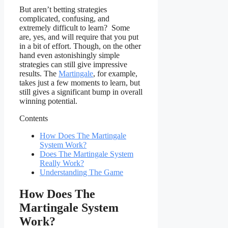
But aren’t betting strategies
complicated, confusing, and
extremely difficult to learn? Some
are, yes, and will require that you put
in a bit of effort. Though, on the other
hand even astonishingly simple
strategies can still give impressive
results. The
Martingale
, for example,
takes just a few moments to learn, but
still gives a significant bump in overall
winning potential.
Contents
How Does The Martingale
System Work?
Does The Martingale System
Really Work?
Understanding The Game
How Does The
Martingale System
Work?