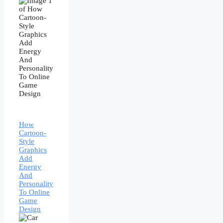
How
Cartoon-
Style
Graphics
Add
Energy
And
Personality
To Online
Game
Design