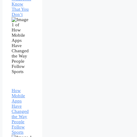
Know
That You
Don’t
How
Mobile
Apps
Have
Changed
the Way
People
Follow
Sports