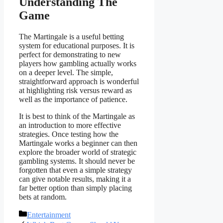
Understanding The
Game
The Martingale is a useful betting
system for educational purposes. It is
perfect for demonstrating to new
players how gambling actually works
on a deeper level. The simple,
straightforward approach is wonderful
at highlighting risk versus reward as
well as the importance of patience.
It is best to think of the Martingale as
an introduction to more effective
strategies. Once testing how the
Martingale works a beginner can then
explore the broader world of strategic
gambling systems. It should never be
forgotten that even a simple strategy
can give notable results, making it a
far better option than simply placing
bets at random.
Categories
Entertainment