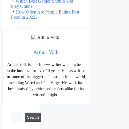
Post
Which Best Games Should You
navigation
Play Online
How Often Are People Eating Fast
Food in 2022?
Arthur Volk
Arthur Volk is a tech news writer who has been
in the business for over 10 years. He has written
for some of the biggest publications in the world,
including Wired and The Verge. His work has
been praised by critics and readers alike for its
wit and insight.
Search
Search