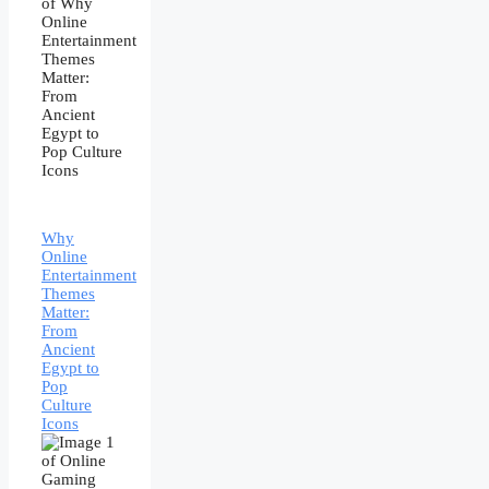
Why
Online
Entertainment
Themes
Matter:
From
Ancient
Egypt to
Pop
Culture
Icons