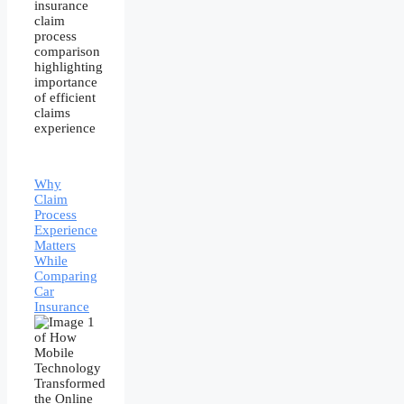
Why
Claim
Process
Experience
Matters
While
Comparing
Car
Insurance