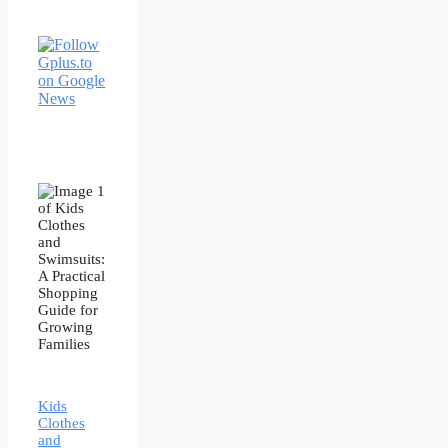
Kids
Clothes
and