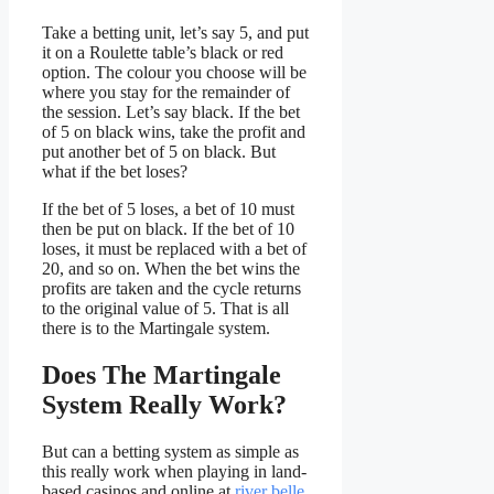
Take a betting unit, let’s say 5, and put
it on a Roulette table’s black or red
option. The colour you choose will be
where you stay for the remainder of
the session. Let’s say black. If the bet
of 5 on black wins, take the profit and
put another bet of 5 on black. But
what if the bet loses?
If the bet of 5 loses, a bet of 10 must
then be put on black. If the bet of 10
loses, it must be replaced with a bet of
20, and so on. When the bet wins the
profits are taken and the cycle returns
to the original value of 5. That is all
there is to the Martingale system.
Does The Martingale
System Really Work?
But can a betting system as simple as
this really work when playing in land-
based casinos and online at
river belle