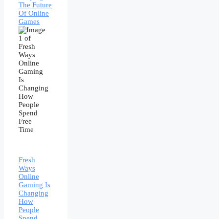
The Future
Of Online
Games
Fresh
Ways
Online
Gaming Is
Changing
How
People
Spend