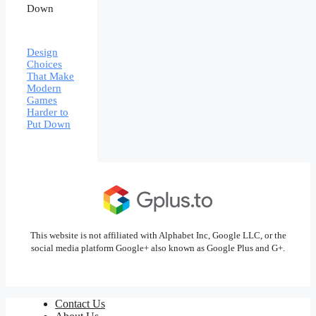
Design
Choices
That Make
Modern
Games
Harder to
Put Down
This website is not affiliated with Alphabet Inc, Google LLC, or the
social media platform Google+ also known as Google Plus and G+.
Contact Us