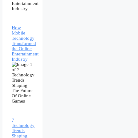
How
Mobile
Technology
Transformed
the Online
Entertainment
Industry
7
Technology
Trends
Shaping