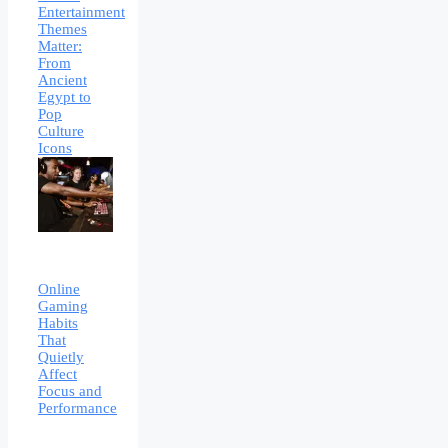
Entertainment
Themes
Matter:
From
Ancient
Egypt to
Pop
Culture
Icons
Online
Gaming
Habits
That
Quietly
Affect
Focus and
Performance