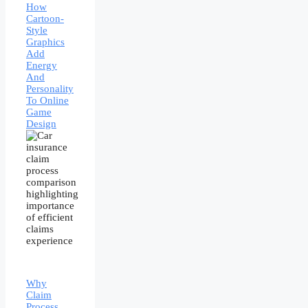
How
Cartoon-
Style
Graphics
Add
Energy
And
Personality
To Online
Game
Design
Why
Claim
Process