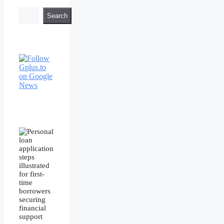
Search
Search