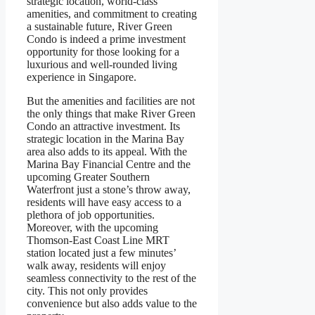
strategic location, world-class
amenities, and commitment to creating
a sustainable future, River Green
Condo is indeed a prime investment
opportunity for those looking for a
luxurious and well-rounded living
experience in Singapore.
But the amenities and facilities are not
the only things that make River Green
Condo an attractive investment. Its
strategic location in the Marina Bay
area also adds to its appeal. With the
Marina Bay Financial Centre and the
upcoming Greater Southern
Waterfront just a stone’s throw away,
residents will have easy access to a
plethora of job opportunities.
Moreover, with the upcoming
Thomson-East Coast Line MRT
station located just a few minutes’
walk away, residents will enjoy
seamless connectivity to the rest of the
city. This not only provides
convenience but also adds value to the