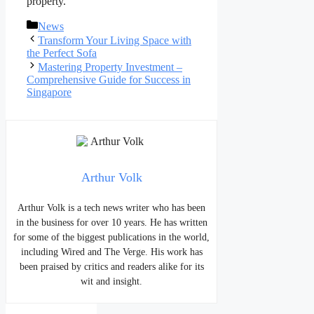
property.
Categories
News
Post
Transform Your Living Space with
navigation
the Perfect Sofa
Mastering Property Investment –
Comprehensive Guide for Success in
Singapore
Arthur Volk
Arthur Volk is a tech news writer who has been
in the business for over 10 years. He has written
for some of the biggest publications in the world,
including Wired and The Verge. His work has
been praised by critics and readers alike for its
wit and insight.