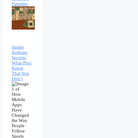
Families
Spider
Solitaire
Secrets:
What Pros
Know
That You
Don’t