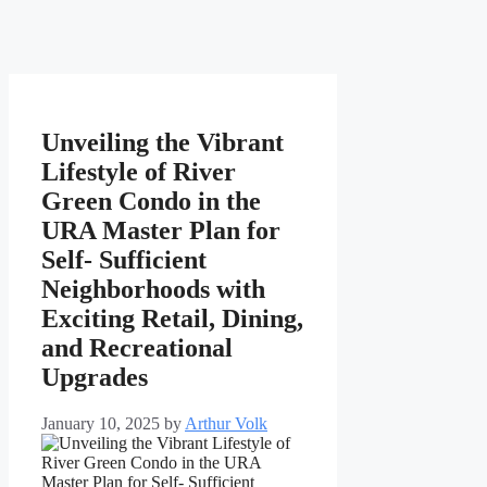
Unveiling the Vibrant
Lifestyle of River
Green Condo in the
URA Master Plan for
Self- Sufficient
Neighborhoods with
Exciting Retail, Dining,
and Recreational
Upgrades
January 10, 2025
by
Arthur Volk