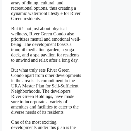
array of dining, cultural, and
recreational options, thus creating a
dynamic waterfront lifestyle for River
Green residents.
But it’s not just about physical
wellness, River Green Condo also
prioritizes mental and emotional well-
being. The development boasts a
tranquil meditation garden, a yoga
deck, and a spa pavilion for residents
to unwind and relax after a long day.
But what truly sets River Green
Condo apart from other developments
in the area is its commitment to the
URA Master Plan for Self-Sufficient
Neighborhoods. The developers,
River Green Holdings, have made
sure to incorporate a variety of
amenities and facilities to cater to the
diverse needs of its residents.
One of the most exciting
developments under this plan is the