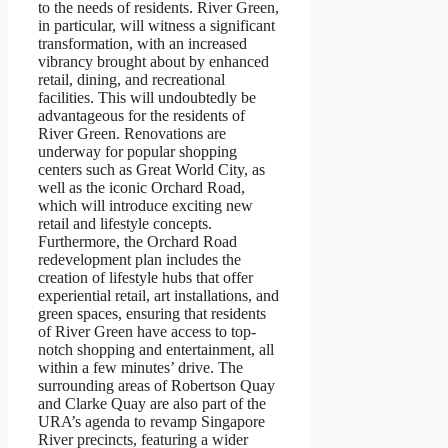
to the needs of residents. River Green,
in particular, will witness a significant
transformation, with an increased
vibrancy brought about by enhanced
retail, dining, and recreational
facilities. This will undoubtedly be
advantageous for the residents of
River Green. Renovations are
underway for popular shopping
centers such as Great World City, as
well as the iconic Orchard Road,
which will introduce exciting new
retail and lifestyle concepts.
Furthermore, the Orchard Road
redevelopment plan includes the
creation of lifestyle hubs that offer
experiential retail, art installations, and
green spaces, ensuring that residents
of River Green have access to top-
notch shopping and entertainment, all
within a few minutes’ drive. The
surrounding areas of Robertson Quay
and Clarke Quay are also part of the
URA’s agenda to revamp Singapore
River precincts, featuring a wider