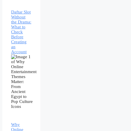
Daftar Slot
Without
the Drama:
What to
Check
Before
Creating
an
Account
Why
Online