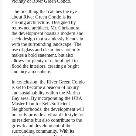
vicinity of River Green Condo.
The first thing that catches the eye
about River Green Condo is its
striking architecture. Designed by
renowned architect, Mr. Chrisandra,
the development boasts a modern and
sleek design that seamlessly blends in
with the surrounding landscape. The
use of glass and clean lines not only
makes a bold statement, but also
allows for plenty of natural light to
flood the interiors, creating a bright
and airy atmosphere.
In conclusion, the River Green Condo
is set to become a beacon of luxury
and sustainability within the Marina
Bay area. By incorporating the URA
Master Plan for Self-Sufficient
Neighborhoods, the development will
not only provide a vibrant lifestyle for
its residents but also contribute to the
growth and development of the
surrounding community. With its