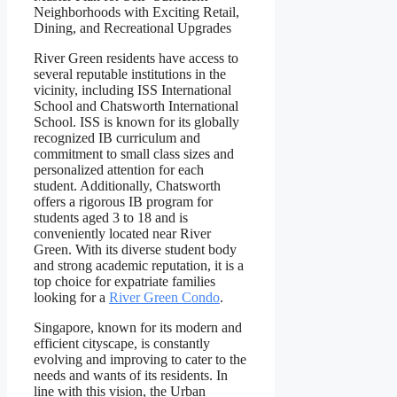
River Green residents have access to
several reputable institutions in the
vicinity, including ISS International
School and Chatsworth International
School. ISS is known for its globally
recognized IB curriculum and
commitment to small class sizes and
personalized attention for each
student. Additionally, Chatsworth
offers a rigorous IB program for
students aged 3 to 18 and is
conveniently located near River
Green. With its diverse student body
and strong academic reputation, it is a
top choice for expatriate families
looking for a
River Green Condo
.
Singapore, known for its modern and
efficient cityscape, is constantly
evolving and improving to cater to the
needs and wants of its residents. In
line with this vision, the Urban