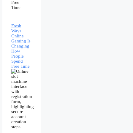
Fresh
Ways
Online
Gaming Is
Changing
How
People
Spend
Free Time