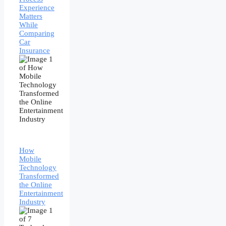
Experience
Matters
While
Comparing
Car
Insurance
How
Mobile
Technology
Transformed
the Online
Entertainment
Industry