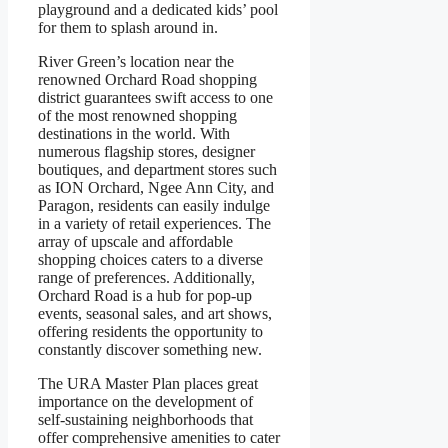
playground and a dedicated kids’ pool
for them to splash around in.
River Green’s location near the
renowned Orchard Road shopping
district guarantees swift access to one
of the most renowned shopping
destinations in the world. With
numerous flagship stores, designer
boutiques, and department stores such
as ION Orchard, Ngee Ann City, and
Paragon, residents can easily indulge
in a variety of retail experiences. The
array of upscale and affordable
shopping choices caters to a diverse
range of preferences. Additionally,
Orchard Road is a hub for pop-up
events, seasonal sales, and art shows,
offering residents the opportunity to
constantly discover something new.
The URA Master Plan places great
importance on the development of
self-sustaining neighborhoods that
offer comprehensive amenities to cater