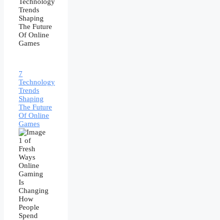
7
Technology
Trends
Shaping
The Future
Of Online
Games