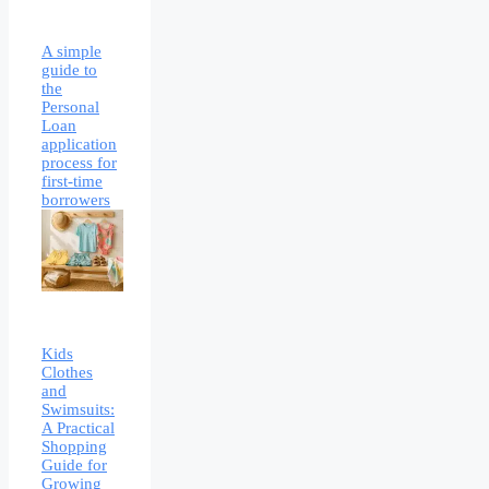
A simple
guide to
the
Personal
Loan
application
process for
first-time
borrowers
Kids
Clothes
and
Swimsuits:
A Practical
Shopping
Guide for
Growing