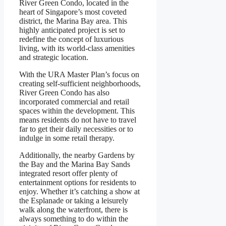
River Green Condo, located in the
heart of Singapore’s most coveted
district, the Marina Bay area. This
highly anticipated project is set to
redefine the concept of luxurious
living, with its world-class amenities
and strategic location.
With the URA Master Plan’s focus on
creating self-sufficient neighborhoods,
River Green Condo has also
incorporated commercial and retail
spaces within the development. This
means residents do not have to travel
far to get their daily necessities or to
indulge in some retail therapy.
Additionally, the nearby Gardens by
the Bay and the Marina Bay Sands
integrated resort offer plenty of
entertainment options for residents to
enjoy. Whether it’s catching a show at
the Esplanade or taking a leisurely
walk along the waterfront, there is
always something to do within the