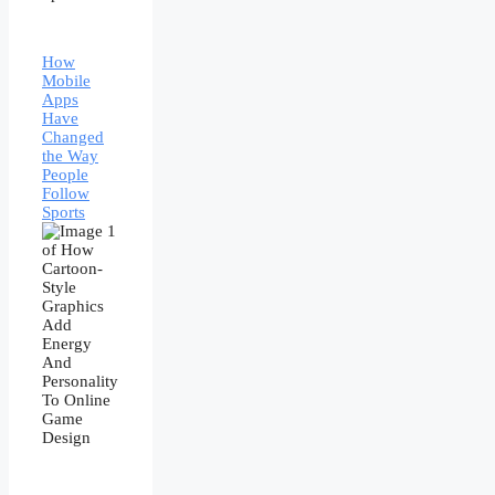
How
Mobile
Apps
Have
Changed
the Way
People
Follow
Sports