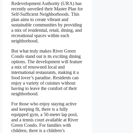
Redevelopment Authority (URA) has
recently unveiled their Master Plan for
Self-Sufficient Neighborhoods. This
plan aims to create vibrant and
sustainable communities by providing
a mix of residential, retail, dining, and
recreational spaces within each
neighborhood.
But what truly makes River Green
Condo stand out is its exciting dining
options. The development will feature
a mix of renowned local and
international restaurants, making it a
food lover’s paradise. Residents can
enjoy a variety of cuisines without
having to leave the comfort of their
neighborhood.
For those who enjoy staying active
and keeping fit, there is a fully
equipped gym, a 50-meter lap pool,
and a tennis court available at River
Green Condo. For families with
children, there is a children’s