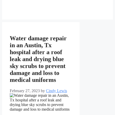
Water damage repair
in an Austin, Tx
hospital after a roof
leak and drying blue
sky scrubs to prevent
damage and loss to
medical uniforms
February 27, 2023
by
Cindy Lewis