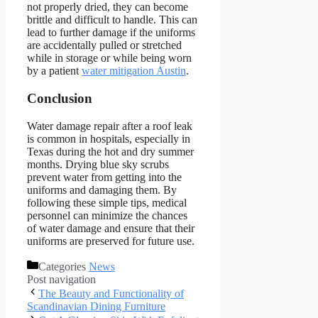
not properly dried, they can become
brittle and difficult to handle. This can
lead to further damage if the uniforms
are accidentally pulled or stretched
while in storage or while being worn
by a patient
water mitigation Austin
.
Conclusion
Water damage repair after a roof leak
is common in hospitals, especially in
Texas during the hot and dry summer
months. Drying blue sky scrubs
prevent water from getting into the
uniforms and damaging them. By
following these simple tips, medical
personnel can minimize the chances
of water damage and ensure that their
uniforms are preserved for future use.
Categories
News
Post navigation
The Beauty and Functionality of
Scandinavian Dining Furniture