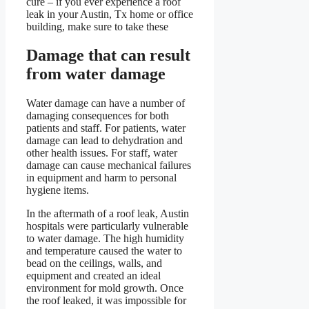
cure – if you ever experience a roof
leak in your Austin, Tx home or office
building, make sure to take these
Damage that can result
from water damage
Water damage can have a number of
damaging consequences for both
patients and staff. For patients, water
damage can lead to dehydration and
other health issues. For staff, water
damage can cause mechanical failures
in equipment and harm to personal
hygiene items.
In the aftermath of a roof leak, Austin
hospitals were particularly vulnerable
to water damage. The high humidity
and temperature caused the water to
bead on the ceilings, walls, and
equipment and created an ideal
environment for mold growth. Once
the roof leaked, it was impossible for