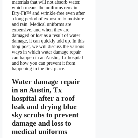
materials that will not absorb water,
which means the uniforms remain
Dry-Fit™ and wrinkle-free even after
a long period of exposure to moisture
and rain. Medical uniforms are
expensive, and when they are
damaged or lost as a result of water
damage, it can quickly add up. In this
blog post, we will discuss the various
ways in which water damage repair
can happen in an Austin, Tx hospital
and how you can prevent it from
happening in the first place.
Water damage repair
in an Austin, Tx
hospital after a roof
leak and drying blue
sky scrubs to prevent
damage and loss to
medical uniforms