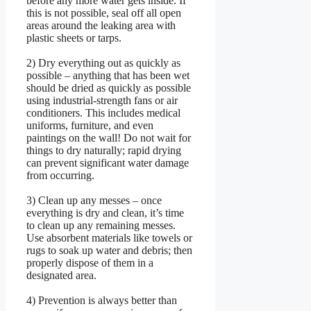
before any more water gets inside. If
this is not possible, seal off all open
areas around the leaking area with
plastic sheets or tarps.
2) Dry everything out as quickly as
possible – anything that has been wet
should be dried as quickly as possible
using industrial-strength fans or air
conditioners. This includes medical
uniforms, furniture, and even
paintings on the wall! Do not wait for
things to dry naturally; rapid drying
can prevent significant water damage
from occurring.
3) Clean up any messes – once
everything is dry and clean, it’s time
to clean up any remaining messes.
Use absorbent materials like towels or
rugs to soak up water and debris; then
properly dispose of them in a
designated area.
4) Prevention is always better than