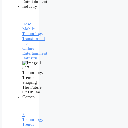
How
Mobile
Technology
Transformed
the
Online
Entertainment
Industry
7
Technology
Trends