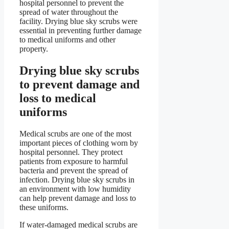
hospital personnel to prevent the
spread of water throughout the
facility. Drying blue sky scrubs were
essential in preventing further damage
to medical uniforms and other
property.
Drying blue sky scrubs
to prevent damage and
loss to medical
uniforms
Medical scrubs are one of the most
important pieces of clothing worn by
hospital personnel. They protect
patients from exposure to harmful
bacteria and prevent the spread of
infection. Drying blue sky scrubs in
an environment with low humidity
can help prevent damage and loss to
these uniforms.
If water-damaged medical scrubs are