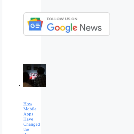
How
Mobile
Apps
Have
Changed
the