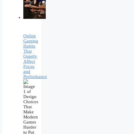
Online
Gaming
Habits
That
Quietly
Affect
Focus
and
Performance