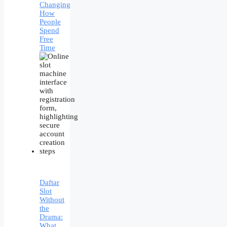
Changing
How
People
Spend
Free
Time
Daftar
Slot
Without
the
Drama:
What