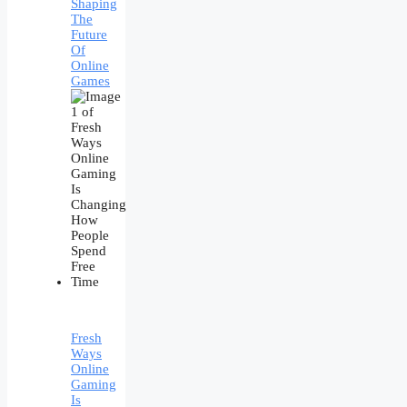
Shaping
The
Future
Of
Online
Games
Fresh
Ways
Online
Gaming
Is