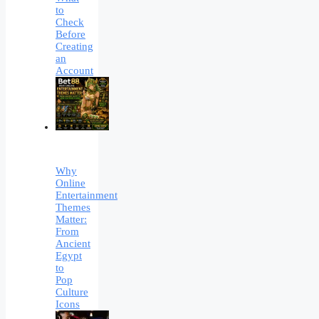
to
Check
Before
Creating
an
Account
Why
Online
Entertainment
Themes
Matter:
From
Ancient
Egypt
to
Pop
Culture
Icons