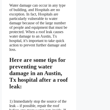
Water damage can occur in any type
of building, and Hospitals are no
exception. In fact, Hospitals are
particularly vulnerable to water
damage because of the large number
of people and equipment that must be
protected. When a roof leak causes
water damage to an Austin, Tx
hospital, it’s important to take quick
action to prevent further damage and
loss.
Here are some tips for
preventing water
damage in an Austin,
Tx hospital after a roof
leak:
1) Immediately stop the source of the
leak – if possible, repair the roof