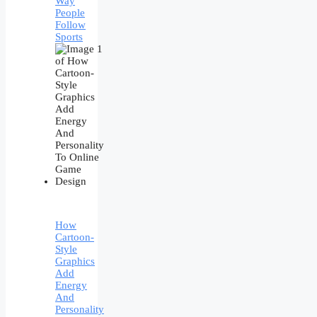
Way
People
Follow
Sports
How
Cartoon-
Style
Graphics
Add
Energy
And
Personality