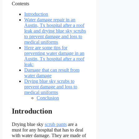
Contents
Introduction
Water damage repair in an
Austin, Tx hospital after a roof
leak and drying blue sky scrubs
to prevent damage and loss to
medical uniforms
Here are some tips for
preventing water damage in an
Austin, Tx hospital after a roof
leak:
Damage that can result from
water damage
Drying blue sky scrubs to
prevent damage and loss to
medical uniforms
Conclusion
Introduction
Drying blue sky
scrub pants
are a
must for any hospital that has to deal
with water damage. They are made of