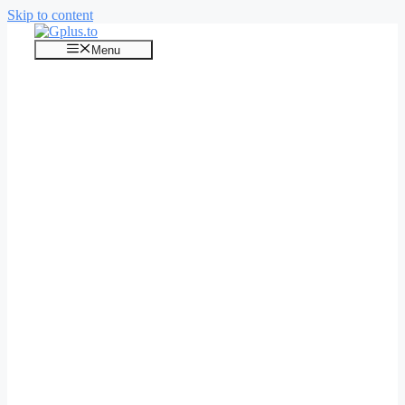
Skip to content
Menu