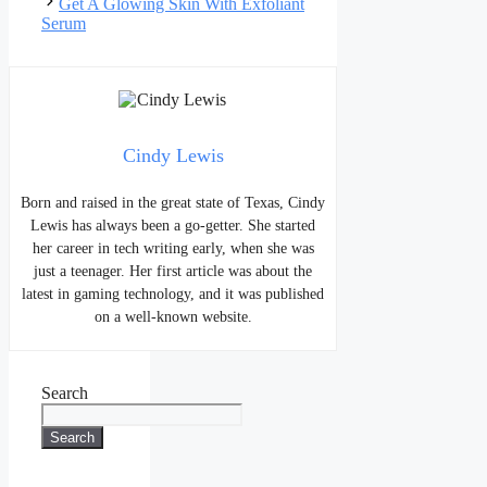
Get A Glowing Skin With Exfoliant
Serum
Cindy Lewis
Born and raised in the great state of Texas, Cindy
Lewis has always been a go-getter. She started
her career in tech writing early, when she was
just a teenager. Her first article was about the
latest in gaming technology, and it was published
on a well-known website.
Search
Search