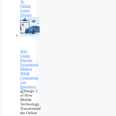
To
Online
Game
Design
Why
Claim
Process
Experience
Matters
While
Comparing
Car
Insurance