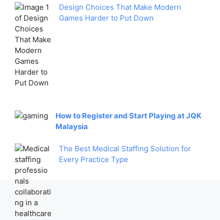
Design Choices That Make Modern
Games Harder to Put Down
How to Register and Start Playing at JQK
Malaysia
The Best Medical Staffing Solution for
Every Practice Type