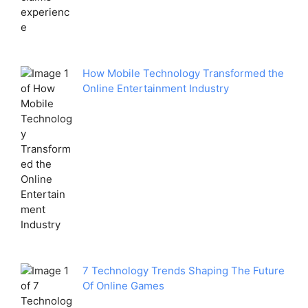
How Mobile Technology Transformed the
Online Entertainment Industry
7 Technology Trends Shaping The Future
Of Online Games