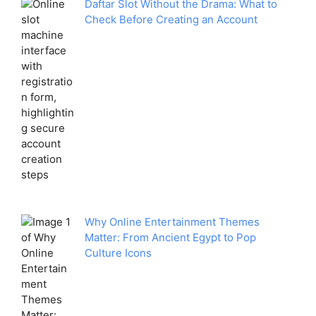
Daftar Slot Without the Drama: What to
Check Before Creating an Account
Why Online Entertainment Themes
Matter: From Ancient Egypt to Pop
Culture Icons