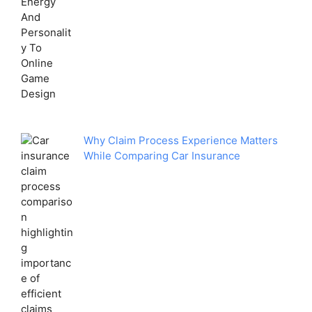
Why Claim Process Experience Matters
While Comparing Car Insurance