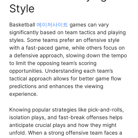
Style
Basketball
메이저사이트
games can vary
significantly based on team tactics and playing
styles. Some teams prefer an offensive style
with a fast-paced game, while others focus on
a defensive approach, slowing down the tempo
to limit the opposing team’s scoring
opportunities. Understanding each team’s
tactical approach allows for better game flow
predictions and enhances the viewing
experience.
Knowing popular strategies like pick-and-rolls,
isolation plays, and fast-break offenses helps
anticipate crucial plays and how they might
unfold. When a strong offensive team faces a