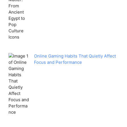
Online Gaming Habits That Quietly Affect
Focus and Performance