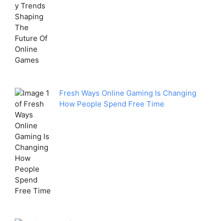
Fresh Ways Online Gaming Is Changing
How People Spend Free Time