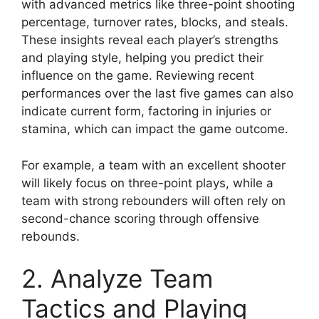
with advanced metrics like three-point shooting
percentage, turnover rates, blocks, and steals.
These insights reveal each player’s strengths
and playing style, helping you predict their
influence on the game. Reviewing recent
performances over the last five games can also
indicate current form, factoring in injuries or
stamina, which can impact the game outcome.
For example, a team with an excellent shooter
will likely focus on three-point plays, while a
team with strong rebounders will often rely on
second-chance scoring through offensive
rebounds.
2. Analyze Team
Tactics and Playing