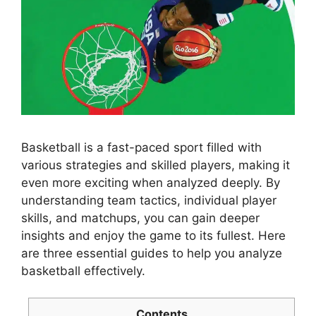
Basketball is a fast-paced sport filled with
various strategies and skilled players, making it
even more exciting when analyzed deeply. By
understanding team tactics, individual player
skills, and matchups, you can gain deeper
insights and enjoy the game to its fullest. Here
are three essential guides to help you analyze
basketball effectively.
Contents