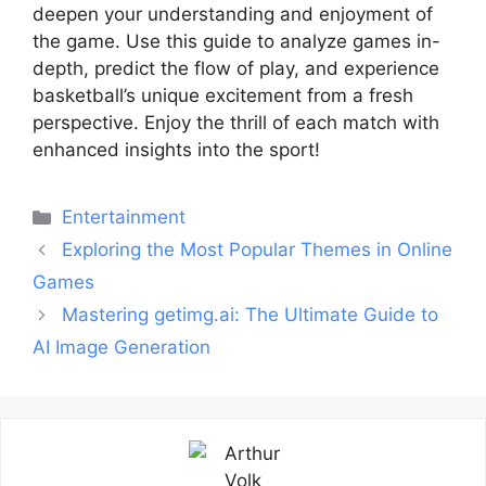
deepen your understanding and enjoyment of
the game. Use this guide to analyze games in-
depth, predict the flow of play, and experience
basketball’s unique excitement from a fresh
perspective. Enjoy the thrill of each match with
enhanced insights into the sport!
Categories
Entertainment
Post
Exploring the Most Popular Themes in Online
navigation
Games
Mastering getimg.ai: The Ultimate Guide to
AI Image Generation