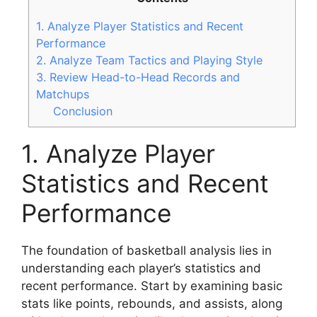
1. Analyze Player Statistics and Recent
Performance
2. Analyze Team Tactics and Playing Style
3. Review Head-to-Head Records and
Matchups
Conclusion
1. Analyze Player
Statistics and Recent
Performance
The foundation of basketball analysis lies in
understanding each player’s statistics and
recent performance. Start by examining basic
stats like points, rebounds, and assists, along