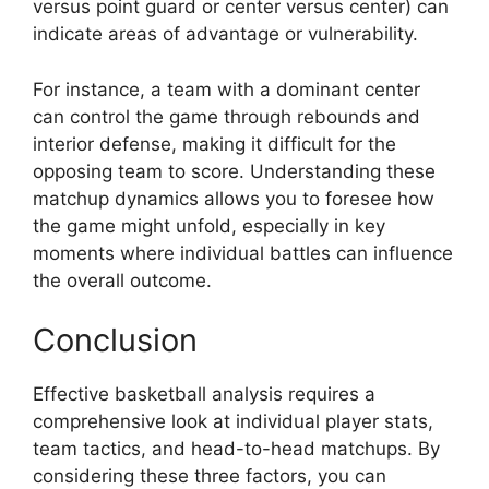
versus point guard or center versus center) can
indicate areas of advantage or vulnerability.
For instance, a team with a dominant center
can control the game through rebounds and
interior defense, making it difficult for the
opposing team to score. Understanding these
matchup dynamics allows you to foresee how
the game might unfold, especially in key
moments where individual battles can influence
the overall outcome.
Conclusion
Effective basketball analysis requires a
comprehensive look at individual player stats,
team tactics, and head-to-head matchups. By
considering these three factors, you can