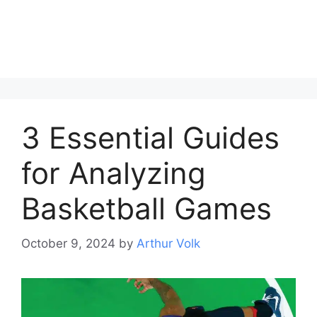
3 Essential Guides
for Analyzing
Basketball Games
October 9, 2024
by
Arthur Volk