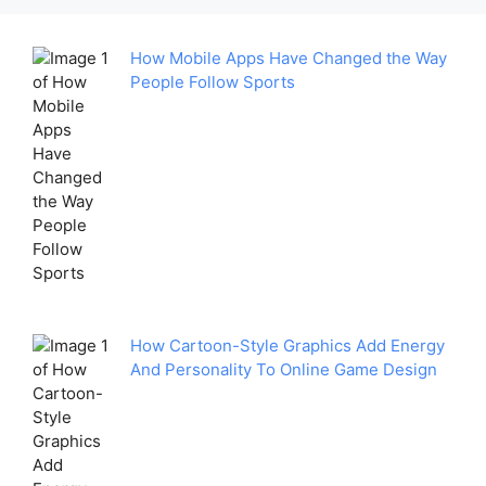
How Mobile Apps Have Changed the Way
People Follow Sports
How Cartoon-Style Graphics Add Energy
And Personality To Online Game Design