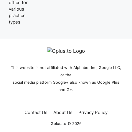
This website is not affiliated with Alphabet Inc, Google LLC,
or the
social media platform Google+ also known as Google Plus
and G+.
Contact Us
About Us
Privacy Policy
Gplus.to © 2026