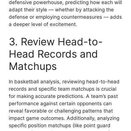
defensive powerhouse, predicting how each will
adapt their style — whether by attacking the
defense or employing countermeasures — adds
a deeper level of excitement.
3. Review Head-to-
Head Records and
Matchups
In basketball analysis, reviewing head-to-head
records and specific team matchups is crucial
for making accurate predictions. A team’s past
performance against certain opponents can
reveal favorable or challenging patterns that
impact game outcomes. Additionally, analyzing
specific position matchups (like point guard