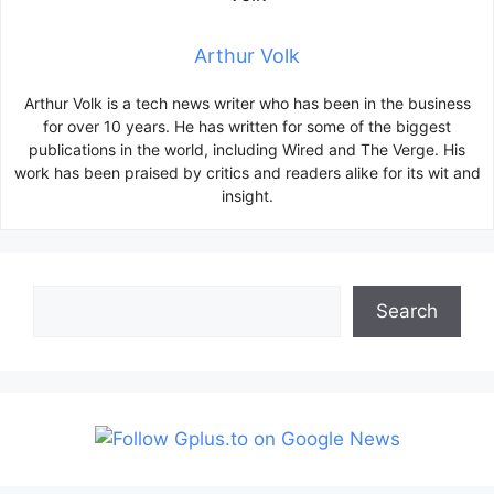
Arthur Volk
Arthur Volk is a tech news writer who has been in the business
for over 10 years. He has written for some of the biggest
publications in the world, including Wired and The Verge. His
work has been praised by critics and readers alike for its wit and
insight.
Search
Search