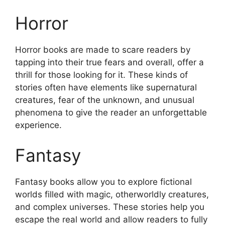
Horror
Horror books are made to scare readers by
tapping into their true fears and overall, offer a
thrill for those looking for it. These kinds of
stories often have elements like supernatural
creatures, fear of the unknown, and unusual
phenomena to give the reader an unforgettable
experience.
Fantasy
Fantasy books allow you to explore fictional
worlds filled with magic, otherworldly creatures,
and complex universes. These stories help you
escape the real world and allow readers to fully