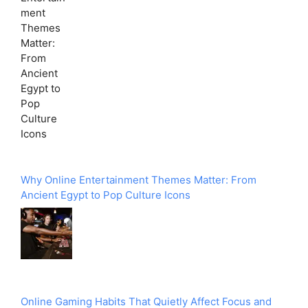
Why Online Entertainment Themes Matter: From
Ancient Egypt to Pop Culture Icons
Online Gaming Habits That Quietly Affect Focus and