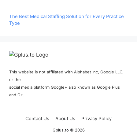
The Best Medical Staffing Solution for Every Practice
Type
This website is not affiliated with Alphabet Inc, Google LLC,
or the
social media platform Google+ also known as Google Plus
and G+.
Contact Us
About Us
Privacy Policy
Gplus.to © 2026