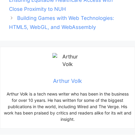
Ensuring Equitable Healthcare Access with
Close Proximity to NUH
Building Games with Web Technologies:
HTML5, WebGL, and WebAssembly
Arthur Volk
Arthur Volk is a tech news writer who has been in the business
for over 10 years. He has written for some of the biggest
publications in the world, including Wired and The Verge. His
work has been praised by critics and readers alike for its wit and
insight.