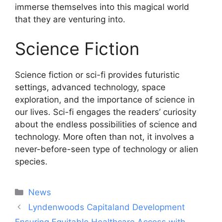
immerse themselves into this magical world
that they are venturing into.
Science Fiction
Science fiction or sci-fi provides futuristic
settings, advanced technology, space
exploration, and the importance of science in
our lives. Sci-fi engages the readers’ curiosity
about the endless possibilities of science and
technology. More often than not, it involves a
never-before-seen type of technology or alien
species.
Categories
News
Post
Lyndenwoods Capitaland Development
navigation