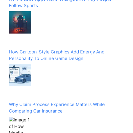
Follow Sports
How Cartoon-Style Graphics Add Energy And
Personality To Online Game Design
Why Claim Process Experience Matters While
Comparing Car Insurance