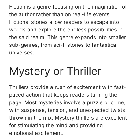
Fiction is a genre focusing on the imagination of
the author rather than on real-life events.
Fictional stories allow readers to escape into
worlds and explore the endless possibilities in
the said realm. This genre expands into smaller
sub-genres, from sci-fi stories to fantastical
universes.
Mystery or Thriller
Thrillers provide a rush of excitement with fast-
paced action that keeps readers turning the
page. Most mysteries involve a puzzle or crime,
with suspense, tension, and unexpected twists
thrown in the mix. Mystery thrillers are excellent
for stimulating the mind and providing
emotional excitement.