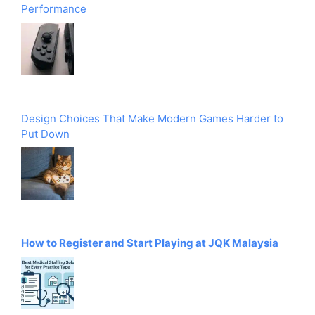
Performance
Design Choices That Make Modern Games Harder to
Put Down
How to Register and Start Playing at JQK Malaysia