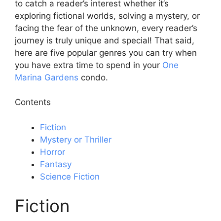
to catch a reader’s interest whether it’s
exploring fictional worlds, solving a mystery, or
facing the fear of the unknown, every reader’s
journey is truly unique and special! That said,
here are five popular genres you can try when
you have extra time to spend in your
One
Marina Gardens
condo.
Contents
Fiction
Mystery or Thriller
Horror
Fantasy
Science Fiction
Fiction