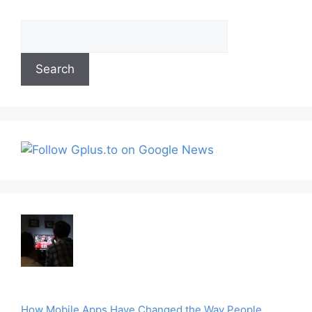
Search
Search
How Mobile Apps Have Changed the Way People