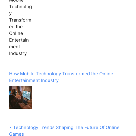
How Mobile Technology Transformed the Online
Entertainment Industry
7 Technology Trends Shaping The Future Of Online
Games