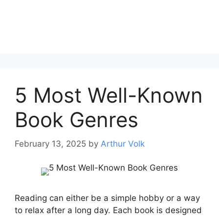
5 Most Well-Known
Book Genres
February 13, 2025
by
Arthur Volk
Reading can either be a simple hobby or a way
to relax after a long day. Each book is designed