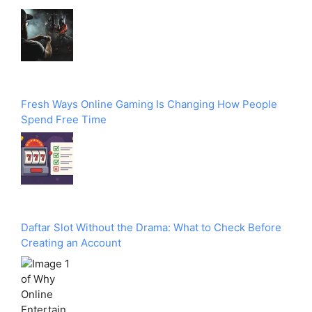
Fresh Ways Online Gaming Is Changing How People
Spend Free Time
Daftar Slot Without the Drama: What to Check Before
Creating an Account