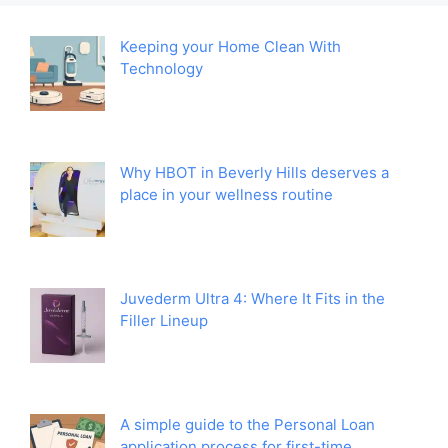
Keeping your Home Clean With
Technology
Why HBOT in Beverly Hills deserves a
place in your wellness routine
Juvederm Ultra 4: Where It Fits in the
Filler Lineup
A simple guide to the Personal Loan
application process for first-time