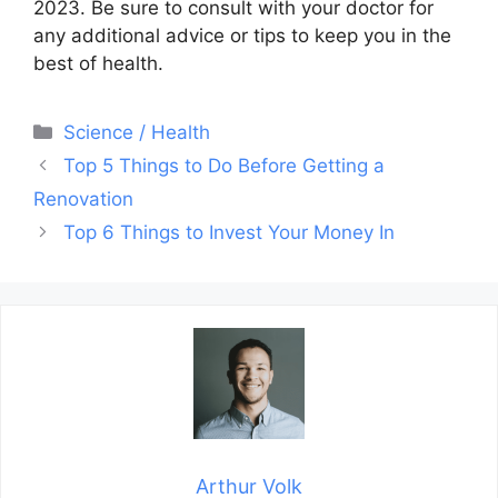
2023. Be sure to consult with your doctor for
any additional advice or tips to keep you in the
best of health.
Categories
Science / Health
Post
Top 5 Things to Do Before Getting a
navigation
Renovation
Top 6 Things to Invest Your Money In
Arthur Volk