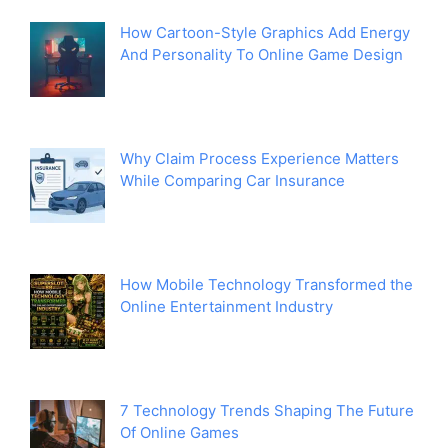
How Cartoon-Style Graphics Add Energy
And Personality To Online Game Design
Why Claim Process Experience Matters
While Comparing Car Insurance
How Mobile Technology Transformed the
Online Entertainment Industry
7 Technology Trends Shaping The Future
Of Online Games