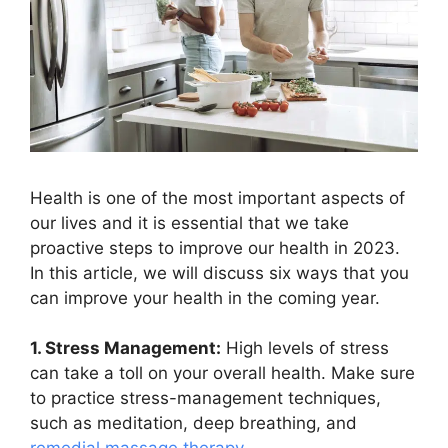
Health is one of the most important aspects of
our lives and it is essential that we take
proactive steps to improve our health in 2023.
In this article, we will discuss six ways that you
can improve your health in the coming year.
1. Stress Management:
High levels of stress
can take a toll on your overall health. Make sure
to practice stress-management techniques,
such as meditation, deep breathing, and