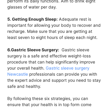
perform its daily functions. Aim to drink eight
glasses of water per day.
5. Getting Enough Sleep:
Adequate rest is
important for allowing your body to recover and
recharge. Make sure that you are getting at
least seven to eight hours of sleep each night.
6.Gastric Sleeve Surgery:
Gastric sleeve
surgery is a safe and effective weight-loss
procedure that can help significantly improve
your overall health.
Gastric sleeve surgery
Newcastle
professionals can provide you with
the expert advice and support you need to stay
safe and healthy.
By following these six strategies, you can
ensure that your health is in top form come