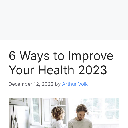
6 Ways to Improve
Your Health 2023
December 12, 2022
by
Arthur Volk