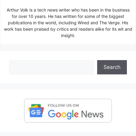
Arthur Volk is a tech news writer who has been in the business
for over 10 years. He has written for some of the biggest
publications in the world, including Wired and The Verge. His
work has been praised by critics and readers alike for its wit and
insight.
Search
Search