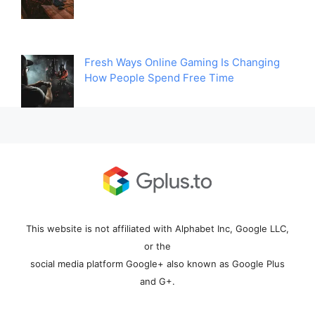
Fresh Ways Online Gaming Is Changing
How People Spend Free Time
This website is not affiliated with Alphabet Inc, Google LLC,
or the
social media platform Google+ also known as Google Plus
and G+.