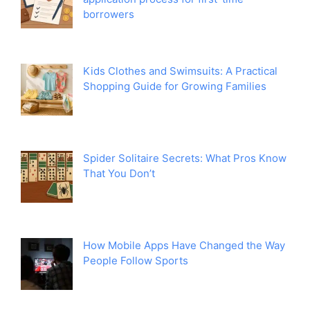
borrowers
Kids Clothes and Swimsuits: A Practical
Shopping Guide for Growing Families
Spider Solitaire Secrets: What Pros Know
That You Don’t
How Mobile Apps Have Changed the Way
People Follow Sports