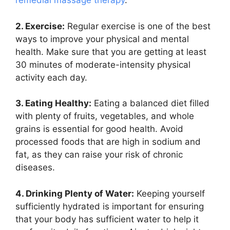
remedial massage therapy
.
2. Exercise:
Regular exercise is one of the best
ways to improve your physical and mental
health. Make sure that you are getting at least
30 minutes of moderate-intensity physical
activity each day.
3. Eating Healthy:
Eating a balanced diet filled
with plenty of fruits, vegetables, and whole
grains is essential for good health. Avoid
processed foods that are high in sodium and
fat, as they can raise your risk of chronic
diseases.
4. Drinking Plenty of Water:
Keeping yourself
sufficiently hydrated is important for ensuring
that your body has sufficient water to help it