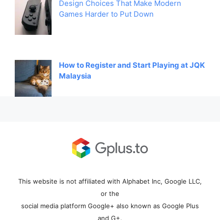
Design Choices That Make Modern
Games Harder to Put Down
How to Register and Start Playing at JQK
Malaysia
This website is not affiliated with Alphabet Inc, Google LLC,
or the
social media platform Google+ also known as Google Plus
and G+.