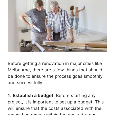
Before getting a renovation in major cities like
Melbourne, there are a few things that should
be done to ensure the process goes smoothly
and successfully.
1. Establish a budget:
Before starting any
project, it is important to set up a budget. This
will ensure that the costs associated with the
renovation remain within the desired range.