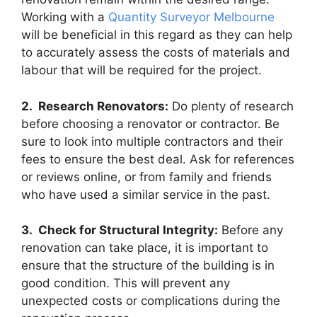
Working with a
Quantity Surveyor Melbourne
will be beneficial in this regard as they can help
to accurately assess the costs of materials and
labour that will be required for the project.
2. Research Renovators:
Do plenty of research
before choosing a renovator or contractor. Be
sure to look into multiple contractors and their
fees to ensure the best deal. Ask for references
or reviews online, or from family and friends
who have used a similar service in the past.
3. Check for Structural Integrity:
Before any
renovation can take place, it is important to
ensure that the structure of the building is in
good condition. This will prevent any
unexpected costs or complications during the