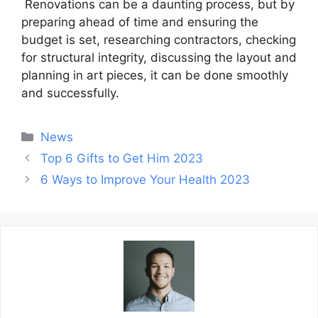
Renovations can be a daunting process, but by
preparing ahead of time and ensuring the
budget is set, researching contractors, checking
for structural integrity, discussing the layout and
planning in art pieces, it can be done smoothly
and successfully.
Categories
News
Post
Top 6 Gifts to Get Him 2023
navigation
6 Ways to Improve Your Health 2023