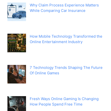
Why Claim Process Experience Matters
While Comparing Car Insurance
How Mobile Technology Transformed the
Online Entertainment Industry
7 Technology Trends Shaping The Future
Of Online Games
Fresh Ways Online Gaming Is Changing
How People Spend Free Time