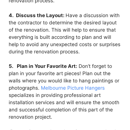
renovation process.
4. Discuss the Layout:
Have a discussion with
the contractor to determine the desired layout
of the renovation. This will help to ensure that
everything is built according to plan and will
help to avoid any unexpected costs or surprises
during the renovation process.
5. Plan in Your Favorite Art:
Don’t forget to
plan in your favorite art pieces! Plan out the
walls where you would like to hang paintings or
photographs.
Melbourne Picture Hangers
specializes in providing professional art
installation services and will ensure the smooth
and successful completion of this part of the
renovation project.