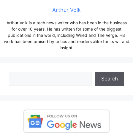
Arthur Volk
Arthur Volk is a tech news writer who has been in the business
for over 10 years. He has written for some of the biggest
publications in the world, including Wired and The Verge. His
work has been praised by critics and readers alike for its wit and
insight.
Search
Search