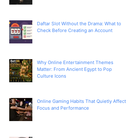
Daftar Slot Without the Drama: What to
Check Before Creating an Account
Why Online Entertainment Themes
Matter: From Ancient Egypt to Pop
Culture Icons
Online Gaming Habits That Quietly Affect
Focus and Performance