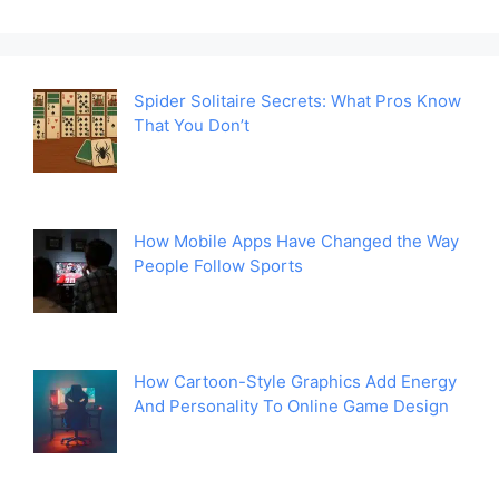
Spider Solitaire Secrets: What Pros Know
That You Don’t
How Mobile Apps Have Changed the Way
People Follow Sports
How Cartoon-Style Graphics Add Energy
And Personality To Online Game Design