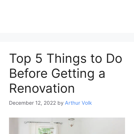
Top 5 Things to Do
Before Getting a
Renovation
December 12, 2022
by
Arthur Volk