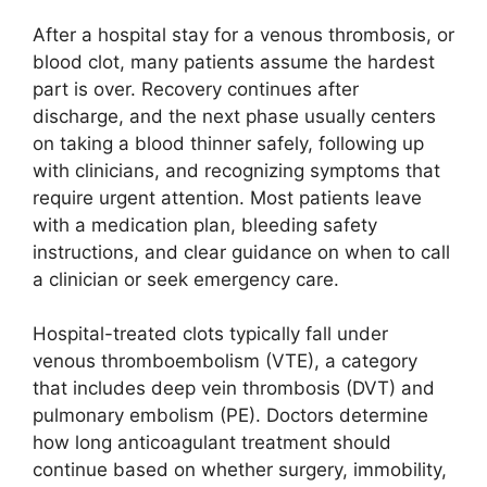
After a hospital stay for a venous thrombosis, or
blood clot, many patients assume the hardest
part is over. Recovery continues after
discharge, and the next phase usually centers
on taking a blood thinner safely, following up
with clinicians, and recognizing symptoms that
require urgent attention. Most patients leave
with a medication plan, bleeding safety
instructions, and clear guidance on when to call
a clinician or seek emergency care.
Hospital-treated clots typically fall under
venous thromboembolism (VTE), a category
that includes deep vein thrombosis (DVT) and
pulmonary embolism (PE). Doctors determine
how long anticoagulant treatment should
continue based on whether surgery, immobility,