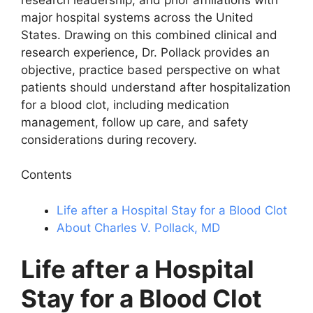
major hospital systems across the United
States. Drawing on this combined clinical and
research experience, Dr. Pollack provides an
objective, practice based perspective on what
patients should understand after hospitalization
for a blood clot, including medication
management, follow up care, and safety
considerations during recovery.
Contents
Life after a Hospital Stay for a Blood Clot
About Charles V. Pollack, MD
Life after a Hospital
Stay for a Blood Clot