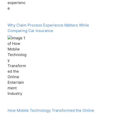
Why Claim Process Experience Matters While
Comparing Car Insurance
How Mobile Technology Transformed the Online