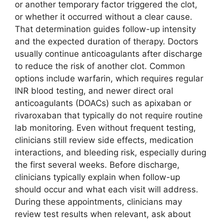
or another temporary factor triggered the clot,
or whether it occurred without a clear cause.
That determination guides follow-up intensity
and the expected duration of therapy. Doctors
usually continue anticoagulants after discharge
to reduce the risk of another clot. Common
options include warfarin, which requires regular
INR blood testing, and newer direct oral
anticoagulants (DOACs) such as apixaban or
rivaroxaban that typically do not require routine
lab monitoring. Even without frequent testing,
clinicians still review side effects, medication
interactions, and bleeding risk, especially during
the first several weeks. Before discharge,
clinicians typically explain when follow-up
should occur and what each visit will address.
During these appointments, clinicians may
review test results when relevant, ask about