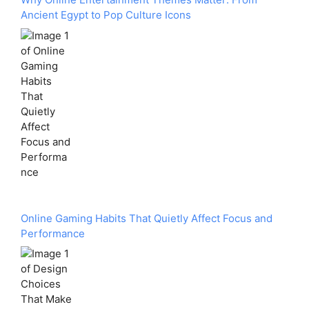
Ancient Egypt to Pop Culture Icons
Online Gaming Habits That Quietly Affect Focus and
Performance