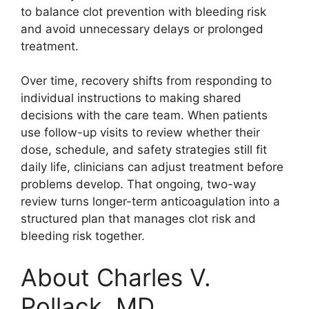
to balance clot prevention with bleeding risk
and avoid unnecessary delays or prolonged
treatment.
Over time, recovery shifts from responding to
individual instructions to making shared
decisions with the care team. When patients
use follow-up visits to review whether their
dose, schedule, and safety strategies still fit
daily life, clinicians can adjust treatment before
problems develop. That ongoing, two-way
review turns longer-term anticoagulation into a
structured plan that manages clot risk and
bleeding risk together.
About Charles V.
Pollack, MD