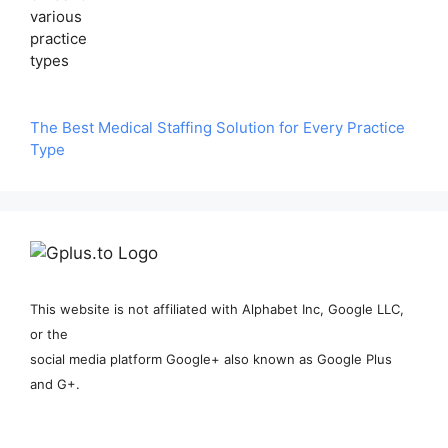
The Best Medical Staffing Solution for Every Practice
Type
This website is not affiliated with Alphabet Inc, Google LLC,
or the
social media platform Google+ also known as Google Plus
and G+.