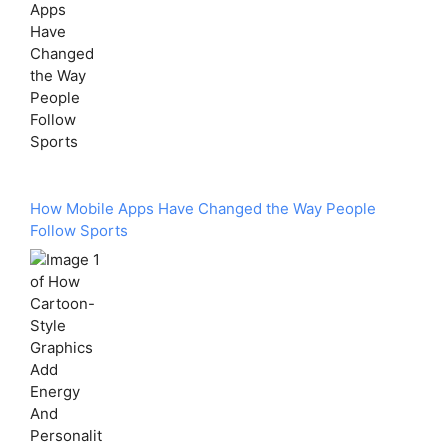
How Mobile Apps Have Changed the Way People
Follow Sports