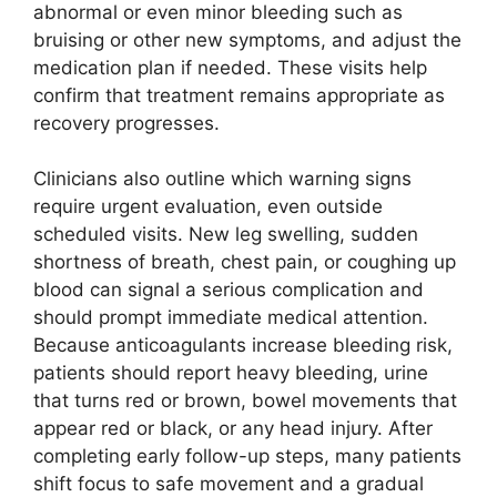
abnormal or even minor bleeding such as
bruising or other new symptoms, and adjust the
medication plan if needed. These visits help
confirm that treatment remains appropriate as
recovery progresses.
Clinicians also outline which warning signs
require urgent evaluation, even outside
scheduled visits. New leg swelling, sudden
shortness of breath, chest pain, or coughing up
blood can signal a serious complication and
should prompt immediate medical attention.
Because anticoagulants increase bleeding risk,
patients should report heavy bleeding, urine
that turns red or brown, bowel movements that
appear red or black, or any head injury. After
completing early follow-up steps, many patients
shift focus to safe movement and a gradual