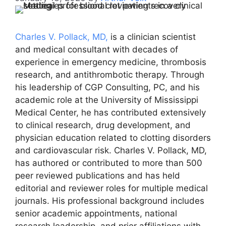
Charles V. Pollack, MD,
is a clinician scientist
and medical consultant with decades of
experience in emergency medicine, thrombosis
research, and antithrombotic therapy. Through
his leadership of CGP Consulting, PC, and his
academic role at the University of Mississippi
Medical Center, he has contributed extensively
to clinical research, drug development, and
physician education related to clotting disorders
and cardiovascular risk. Charles V. Pollack, MD,
has authored or contributed to more than 500
peer reviewed publications and has held
editorial and reviewer roles for multiple medical
journals. His professional background includes
senior academic appointments, national
research leadership, and prior affiliations with