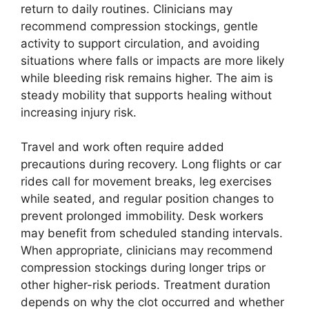
return to daily routines. Clinicians may
recommend compression stockings, gentle
activity to support circulation, and avoiding
situations where falls or impacts are more likely
while bleeding risk remains higher. The aim is
steady mobility that supports healing without
increasing injury risk.
Travel and work often require added
precautions during recovery. Long flights or car
rides call for movement breaks, leg exercises
while seated, and regular position changes to
prevent prolonged immobility. Desk workers
may benefit from scheduled standing intervals.
When appropriate, clinicians may recommend
compression stockings during longer trips or
other higher-risk periods. Treatment duration
depends on why the clot occurred and whether