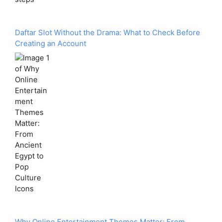
Daftar Slot Without the Drama: What to Check Before
Creating an Account
Why Online Entertainment Themes Matter: From