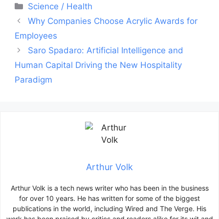
Categories
Science / Health
Post
Why Companies Choose Acrylic Awards for
navigation
Employees
Saro Spadaro: Artificial Intelligence and
Human Capital Driving the New Hospitality
Paradigm
Arthur Volk
Arthur Volk is a tech news writer who has been in the business
for over 10 years. He has written for some of the biggest
publications in the world, including Wired and The Verge. His
work has been praised by critics and readers alike for its wit and