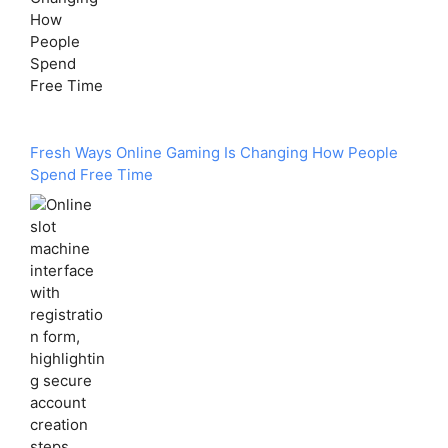
Fresh Ways Online Gaming Is Changing How People
Spend Free Time