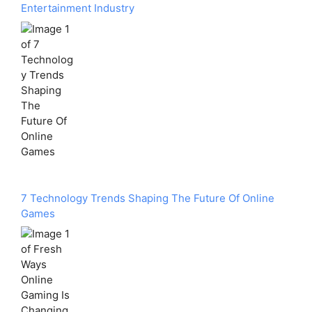
Entertainment Industry
7 Technology Trends Shaping The Future Of Online
Games