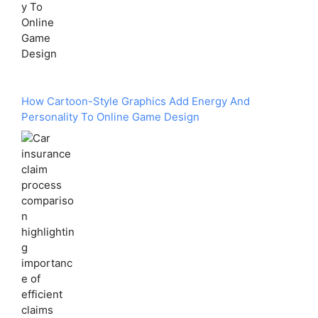
How Cartoon-Style Graphics Add Energy And
Personality To Online Game Design