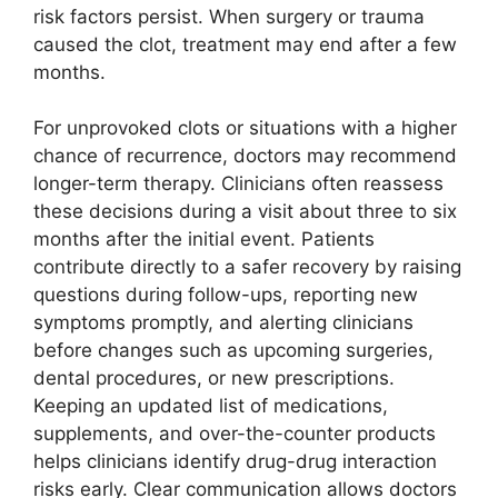
risk factors persist. When surgery or trauma
caused the clot, treatment may end after a few
months.
For unprovoked clots or situations with a higher
chance of recurrence, doctors may recommend
longer-term therapy. Clinicians often reassess
these decisions during a visit about three to six
months after the initial event. Patients
contribute directly to a safer recovery by raising
questions during follow-ups, reporting new
symptoms promptly, and alerting clinicians
before changes such as upcoming surgeries,
dental procedures, or new prescriptions.
Keeping an updated list of medications,
supplements, and over-the-counter products
helps clinicians identify drug-drug interaction
risks early. Clear communication allows doctors