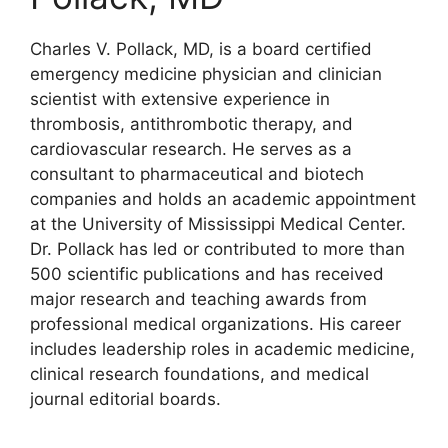
Charles V. Pollack, MD, is a board certified
emergency medicine physician and clinician
scientist with extensive experience in
thrombosis, antithrombotic therapy, and
cardiovascular research. He serves as a
consultant to pharmaceutical and biotech
companies and holds an academic appointment
at the University of Mississippi Medical Center.
Dr. Pollack has led or contributed to more than
500 scientific publications and has received
major research and teaching awards from
professional medical organizations. His career
includes leadership roles in academic medicine,
clinical research foundations, and medical
journal editorial boards.