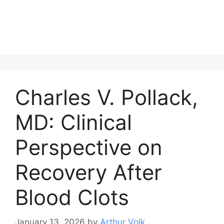
Charles V. Pollack,
MD: Clinical
Perspective on
Recovery After
Blood Clots
January 13, 2026
by
Arthur Volk