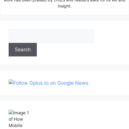
insight.
Search
Search