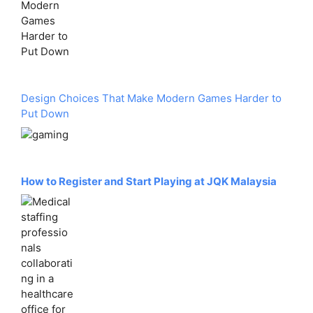
Design Choices That Make Modern Games Harder to
Put Down
How to Register and Start Playing at JQK Malaysia