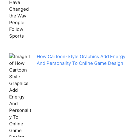
How Cartoon-Style Graphics Add Energy
And Personality To Online Game Design