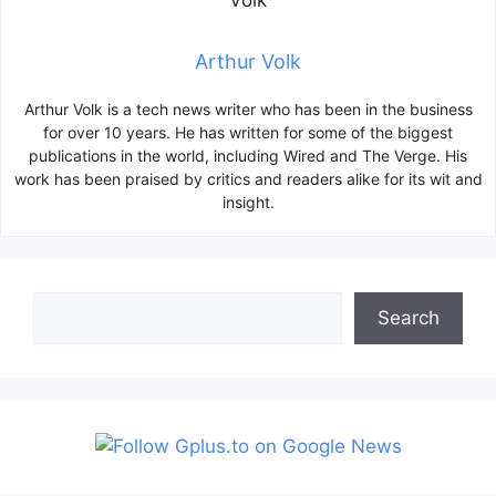
Arthur Volk
Arthur Volk is a tech news writer who has been in the business
for over 10 years. He has written for some of the biggest
publications in the world, including Wired and The Verge. His
work has been praised by critics and readers alike for its wit and
insight.
Search
Search