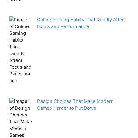
Online Gaming Habits That Quietly Affect
Focus and Performance
Design Choices That Make Modern
Games Harder to Put Down