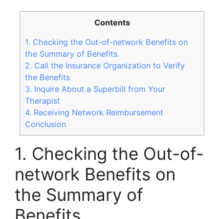
Contents
1. Checking the Out-of-network Benefits on
the Summary of Benefits.
2. Call the Insurance Organization to Verify
the Benefits
3. Inquire About a Superbill from Your
Therapist
4. Receiving Network Reimbursement
Conclusion
1. Checking the Out-of-
network Benefits on
the Summary of
Benefits.