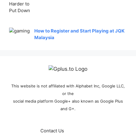
How to Register and Start Playing at JQK
Malaysia
This website is not affiliated with Alphabet Inc, Google LLC,
or the
social media platform Google+ also known as Google Plus
and G+.
Contact Us