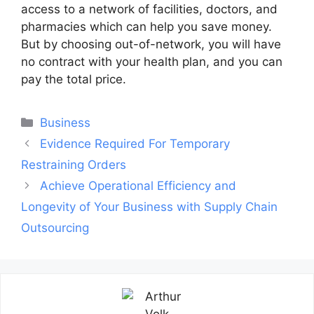
access to a network of facilities, doctors, and
pharmacies which can help you save money.
But by choosing out-of-network, you will have
no contract with your health plan, and you can
pay the total price.
Categories
Business
Post
Evidence Required For Temporary
navigation
Restraining Orders
Achieve Operational Efficiency and
Longevity of Your Business with Supply Chain
Outsourcing