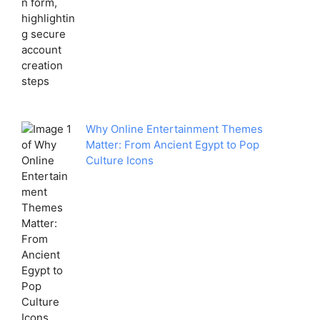
Why Online Entertainment Themes
Matter: From Ancient Egypt to Pop
Culture Icons