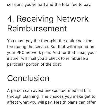
sessions you’ve had and the total fee to pay.
4. Receiving Network
Reimbursement
You must pay the therapist the entire session
fee during the service. But that will depend on
your PPO network plan. And for that case, your
insurer will mail you a check to reimburse a
particular portion of the cost.
Conclusion
A person can avoid unexpected medical bills
through planning. The choices you make get to
affect what you will pay. Health plans can offer