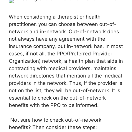
When considering a therapist or health
practitioner, you can choose between out-of-
network and in-network. Out-of-network does
not always have any agreement with the
insurance company, but in-network has. In most
cases, if not all, the PPO(Preferred Provider
Organization) network, a health plan that aids in
contracting with medical providers, maintains
network directories that mention all the medical
providers in the network. Thus, if the provider is
not on the list, they will be out-of-network. It is
essential to check on the out-of-network
benefits with the PPO to be informed.
Not sure how to check out-of-network
benefits? Then consider these steps: