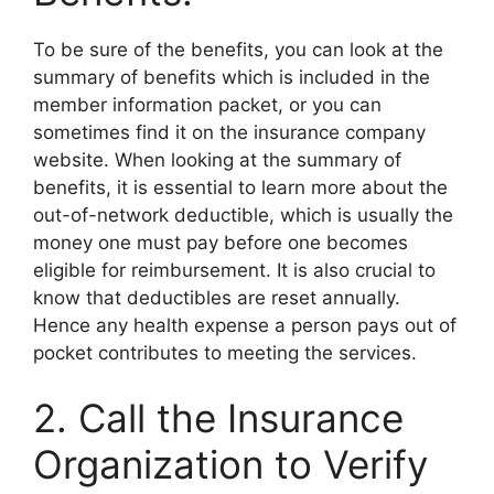
To be sure of the benefits, you can look at the
summary of benefits which is included in the
member information packet, or you can
sometimes find it on the insurance company
website. When looking at the summary of
benefits, it is essential to learn more about the
out-of-network deductible, which is usually the
money one must pay before one becomes
eligible for reimbursement. It is also crucial to
know that deductibles are reset annually.
Hence any health expense a person pays out of
pocket contributes to meeting the services.
2. Call the Insurance
Organization to Verify