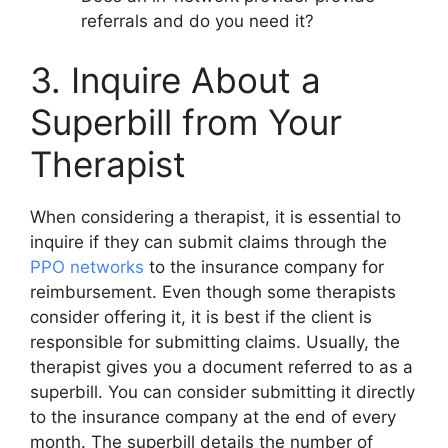
referrals and do you need it?
3. Inquire About a
Superbill from Your
Therapist
When considering a therapist, it is essential to
inquire if they can submit claims through the
PPO networks
to the insurance company for
reimbursement. Even though some therapists
consider offering it, it is best if the client is
responsible for submitting claims. Usually, the
therapist gives you a document referred to as a
superbill. You can consider submitting it directly
to the insurance company at the end of every
month. The superbill details the number of