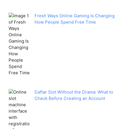
Fresh Ways Online Gaming Is Changing
How People Spend Free Time
Daftar Slot Without the Drama: What to
Check Before Creating an Account