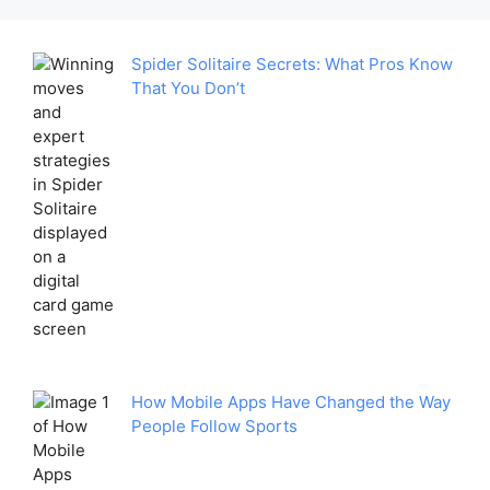
Spider Solitaire Secrets: What Pros Know
That You Don’t
How Mobile Apps Have Changed the Way
People Follow Sports