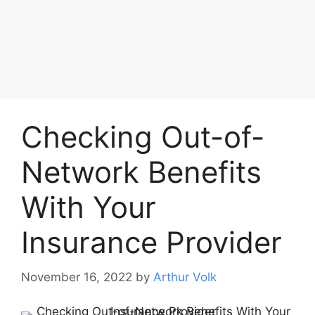
Checking Out-of-
Network Benefits
With Your
Insurance Provider
November 16, 2022
by
Arthur Volk