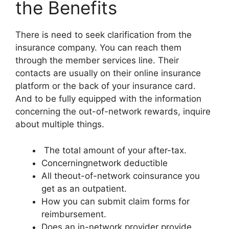
the Benefits
There is need to seek clarification from the
insurance company. You can reach them
through the member services line. Their
contacts are usually on their online insurance
platform or the back of your insurance card.
And to be fully equipped with the information
concerning the out-of-network rewards, inquire
about multiple things.
The total amount of your after-tax.
Concerningnetwork deductible
All theout-of-network coinsurance you
get as an outpatient.
How you can submit claim forms for
reimbursement.
Does an in-network provider provide