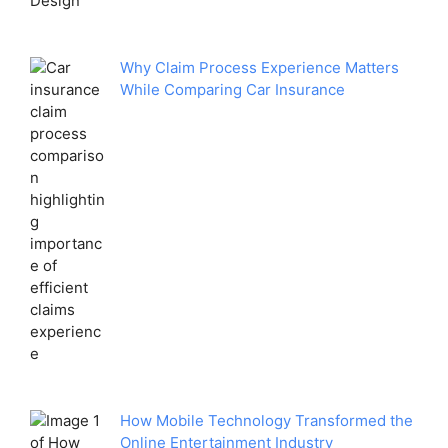
Why Claim Process Experience Matters
While Comparing Car Insurance
How Mobile Technology Transformed the
Online Entertainment Industry