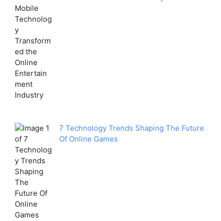
7 Technology Trends Shaping The Future
Of Online Games