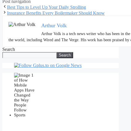
Post navigation
Best Tips to Level Up Your Daily Strolling
Insurance Benefits Every Boilermaker Should Know
Arthur Volk
Arthur Volk is a tech news writer who has been in the 
the world, including Wired and The Verge. His work has been praised by cri
Search
Search