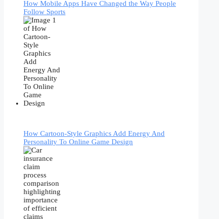
How Mobile Apps Have Changed the Way People
Follow Sports
How Cartoon-Style Graphics Add Energy And
Personality To Online Game Design