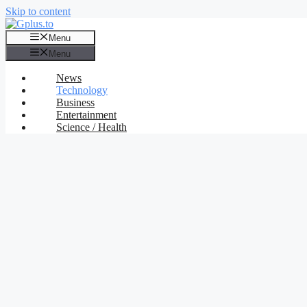
Skip to content
Menu
Menu
News
Technology
Business
Entertainment
Science / Health