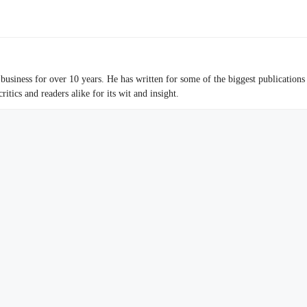
business for over 10 years. He has written for some of the biggest publications
tics and readers alike for its wit and insight.