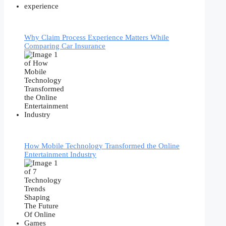
Why Claim Process Experience Matters While
Comparing Car Insurance
How Mobile Technology Transformed the Online
Entertainment Industry