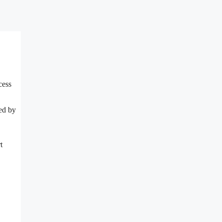
cess
ted by
t