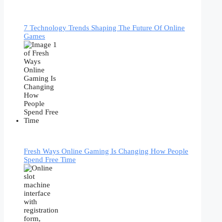
7 Technology Trends Shaping The Future Of Online
Games
Fresh Ways Online Gaming Is Changing How People
Spend Free Time