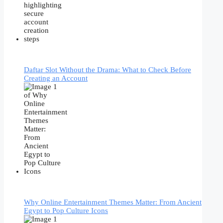
Daftar Slot Without the Drama: What to Check Before
Creating an Account
Why Online Entertainment Themes Matter: From Ancient
Egypt to Pop Culture Icons