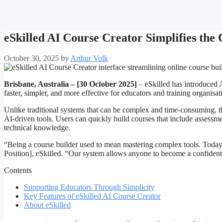
eSkilled AI Course Creator Simplifies the
October 30, 2025
by
Arthur Volk
Brisbane, Australia – [30 October 2025]
– eSkilled has introduced 
faster, simpler, and more effective for educators and training organisat
Unlike traditional systems that can be complex and time-consuming, the
AI-driven tools. Users can quickly build courses that include assess
technical knowledge.
“Being a course builder used to mean mastering complex tools. Today,
Position], eSkilled. “Our system allows anyone to become a confident
Contents
Supporting Educators Through Simplicity
Key Features of eSkilled AI Course Creator
About eSkilled