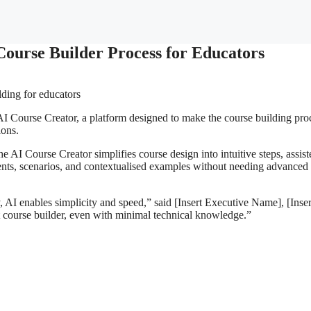
 Course Builder Process for Educators
AI Course Creator, a platform designed to make the course building pro
ions.
 AI Course Creator simplifies course design into intuitive steps, assis
ments, scenarios, and contextualised examples without needing advanced
 AI enables simplicity and speed,” said [Insert Executive Name], [Inser
 course builder, even with minimal technical knowledge.”