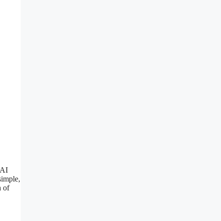
 AI
simple,
a of