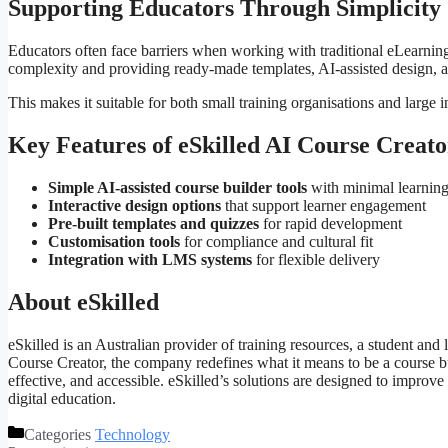
Supporting Educators Through Simplicity
Educators often face barriers when working with traditional eLearnin
complexity and providing ready-made templates, AI-assisted design, a
This makes it suitable for both small training organisations and large 
Key Features of eSkilled AI Course Creato
Simple AI-assisted course builder tools
with minimal learning
Interactive design options
that support learner engagement
Pre-built templates and quizzes
for rapid development
Customisation tools
for compliance and cultural fit
Integration with LMS systems
for flexible delivery
About eSkilled
eSkilled is an Australian provider of training resources, a student 
Course Creator, the company redefines what it means to be a course bui
effective, and accessible. eSkilled’s solutions are designed to improve
digital education.
Categories
Technology