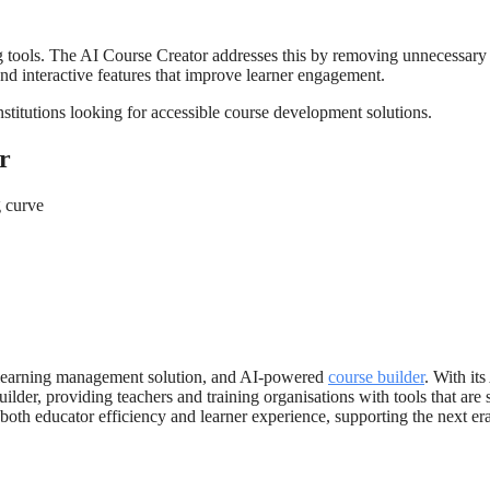
g tools. The AI Course Creator addresses this by removing unnecessary
nd interactive features that improve learner engagement.
institutions looking for accessible course development solutions.
r
 curve
and learning management solution, and AI-powered
course builder
. With its
lder, providing teachers and training organisations with tools that are 
 both educator efficiency and learner experience, supporting the next er