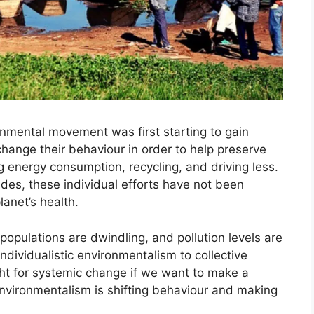
nmental movement was first starting to gain
change their behaviour in order to help preserve
g energy consumption, recycling, and driving less.
des, these individual efforts have not been
lanet’s health.
 populations are dwindling, and pollution levels are
individualistic environmentalism to collective
ht for systemic change if we want to make a
 environmentalism is shifting behaviour and making