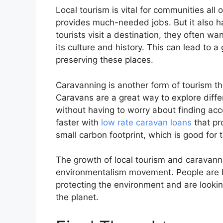
Local tourism is vital for communities all
provides much-needed jobs. But it also h
tourists visit a destination, they often w
its culture and history. This can lead to a
preserving these places.
Caravanning is another form of tourism tha
Caravans are a great way to explore diffe
without having to worry about finding ac
faster with
low rate caravan loans
that pr
small carbon footprint, which is good for
The growth of local tourism and caravanning
environmentalism movement. People are 
protecting the environment and are lookin
the planet.