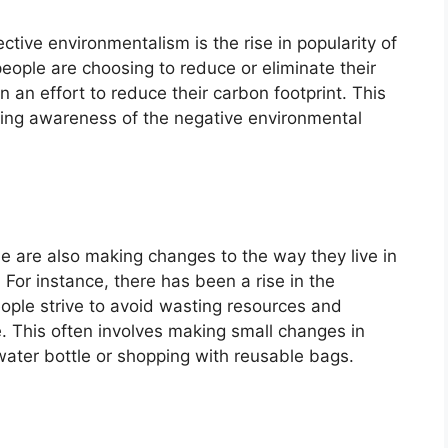
tive environmentalism is the rise in popularity of
ople are choosing to reduce or eliminate their
 an effort to reduce their carbon footprint. This
wing awareness of the negative environmental
le are also making changes to the way they live in
 For instance, there has been a rise in the
eople strive to avoid wasting resources and
 This often involves making small changes in
 water bottle or shopping with reusable bags.