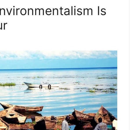
nvironmentalism Is
ur