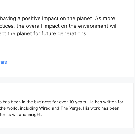
 having a positive impact on the planet. As more
tices, the overall impact on the environment will
tect the planet for future generations.
care
o has been in the business for over 10 years. He has written for
 the world, including Wired and The Verge. His work has been
or its wit and insight.