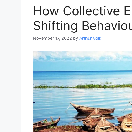
How Collective E
Shifting Behavio
November 17, 2022
by
Arthur Volk