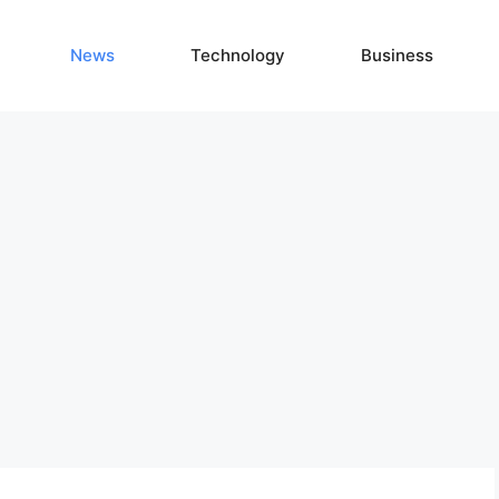
News
Technology
Business