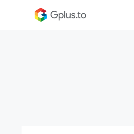
Skip
to
content