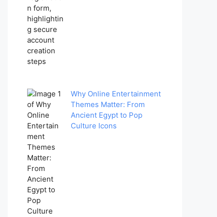
Why Online Entertainment
Themes Matter: From
Ancient Egypt to Pop
Culture Icons