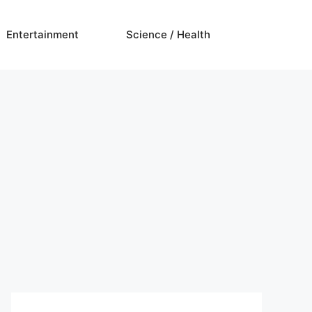
Entertainment
Science / Health