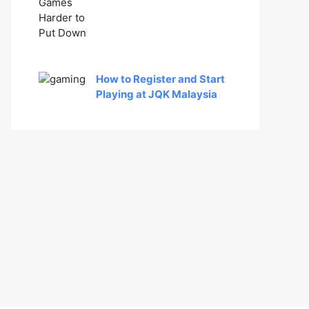
How to Register and Start
Playing at JQK Malaysia