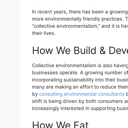
In recent years, there has been a growin
more environmentally friendly practices. Th
“collective environmentalism,” and it is ha
their lives.
How We Build & Dev
Collective environmentalism is also havi
businesses operate. A growing number o
incorporating sustainability into their bu
many are making an effort to reduce thei
by
consulting environmental consultants
b
shift is being driven by both consumers a
increasingly interested in supporting bus
How We Eat