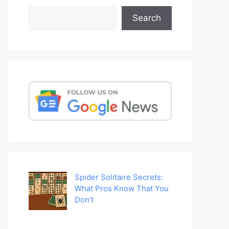
Search
Search
Spider Solitaire Secrets:
What Pros Know That You
Don’t