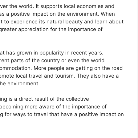
 over the world. It supports local economies and
as a positive impact on the environment. When
ant to experience its natural beauty and learn about
 greater appreciation for the importance of
t has grown in popularity in recent years.
rent parts of the country or even the world
commodation. More people are getting on the road
omote local travel and tourism. They also have a
 the environment.
 is a direct result of the collective
becoming more aware of the importance of
g for ways to travel that have a positive impact on