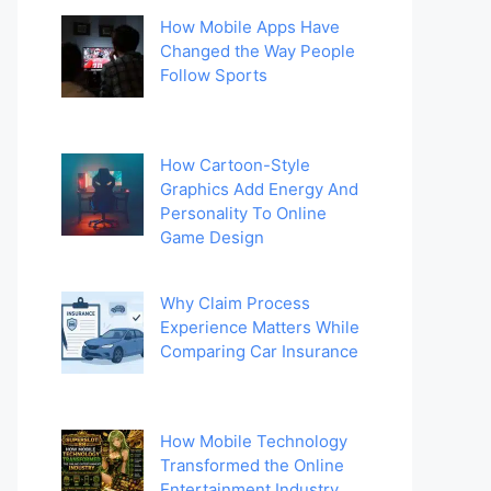
How Mobile Apps Have
Changed the Way People
Follow Sports
How Cartoon-Style
Graphics Add Energy And
Personality To Online
Game Design
Why Claim Process
Experience Matters While
Comparing Car Insurance
How Mobile Technology
Transformed the Online
Entertainment Industry