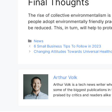
Final Thoughts
The rise of collective environmentalism is
people adopt environmentally friendly prac
be reduced. This, in turn, will help to pro
Categories
News
Post
6 Small Business Tips To Follow in 2023
navigation
Changing Attitudes Towards Universal Health
Arthur Volk
Arthur Volk is a tech news writer wh
some of the biggest publications in
praised by critics and readers alike f