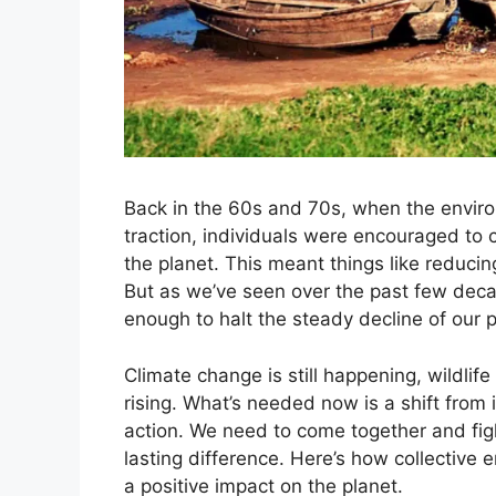
Back in the 60s and 70s, when the enviro
traction, individuals were encouraged to 
the planet. This meant things like reducin
But as we’ve seen over the past few deca
enough to halt the steady decline of our p
Climate change is still happening, wildlife
rising. What’s needed now is a shift from 
action. We need to come together and fig
lasting difference. Here’s how collective
a positive impact on the planet.