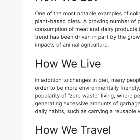
One of the most notable examples of collec
plant-based diets. A growing number of pe
consumption of meat and dairy products in
trend has been driven in part by the gro
impacts of animal agriculture.
How We Live
In addition to changes in diet, many peop
order to be more environmentally friendly.
popularity of “zero waste” living, where p
generating excessive amounts of garbage.
daily habits, such as carrying a reusable
How We Travel