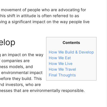
g movement of people who are advocating for
is shift in attitude is often referred to as
ving a significant impact on the way people live
elop
Contents
How We Build & Develop
ng an impact on the way
How We Eat
f companies are
How We Live
siness models, and
How We Travel
r environmental impact
Final Thoughts
efore they build. This
nd investors, who are
inesses that are environmentally responsible.