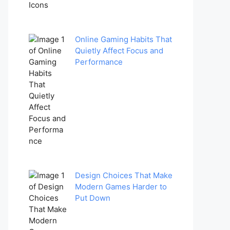
Online Gaming Habits That
Quietly Affect Focus and
Performance
Design Choices That Make
Modern Games Harder to
Put Down