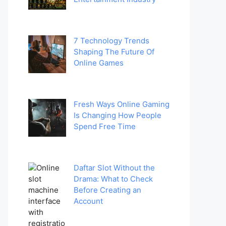
7 Technology Trends
Shaping The Future Of
Online Games
Fresh Ways Online Gaming
Is Changing How People
Spend Free Time
Daftar Slot Without the
Drama: What to Check
Before Creating an
Account