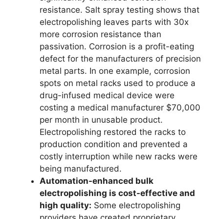
resistance. Salt spray testing shows that
electropolishing leaves parts with 30x
more corrosion resistance than
passivation. Corrosion is a profit-eating
defect for the manufacturers of precision
metal parts. In one example, corrosion
spots on metal racks used to produce a
drug-infused medical device were
costing a medical manufacturer $70,000
per month in unusable product.
Electropolishing restored the racks to
production condition and prevented a
costly interruption while new racks were
being manufactured.
Automation-enhanced bulk
electropolishing is cost-effective and
high quality:
Some electropolishing
providers have created proprietary