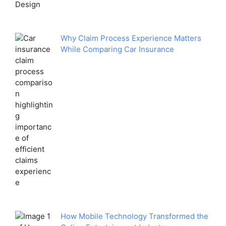
Why Claim Process Experience Matters
While Comparing Car Insurance
How Mobile Technology Transformed the