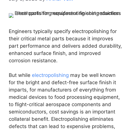
Engineers typically specify electropolishing for
their critical metal parts because it improves
part performance and delivers added durability,
enhanced surface finish, and improved
corrosion resistance.
But while
electropolishing
may be well known
for the bright and defect-free surface finish it
imparts, for manufacturers of everything from
medical devices to food processing equipment,
to flight-critical aerospace components and
semiconductors, cost savings is an important
collateral benefit. Electropolishing eliminates
defects that can lead to expensive problems,