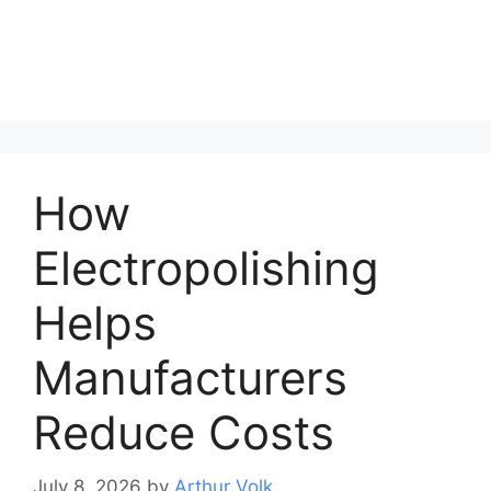
How
Electropolishing
Helps
Manufacturers
Reduce Costs
July 8, 2026
by
Arthur Volk