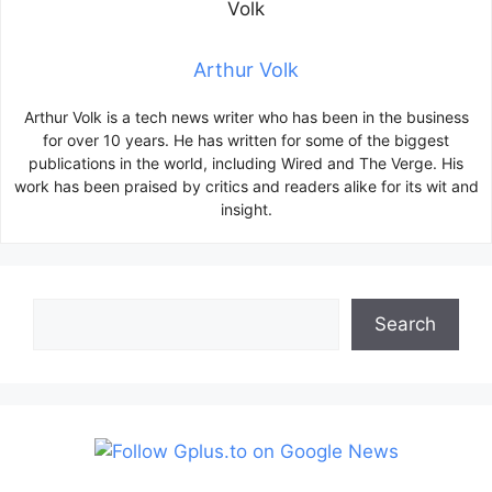
Arthur Volk
Arthur Volk is a tech news writer who has been in the business
for over 10 years. He has written for some of the biggest
publications in the world, including Wired and The Verge. His
work has been praised by critics and readers alike for its wit and
insight.
Search
Search