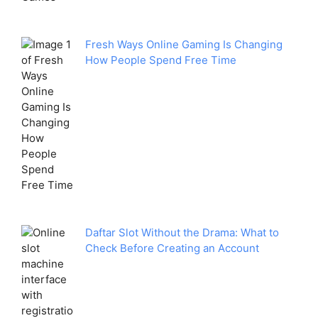
Fresh Ways Online Gaming Is Changing
How People Spend Free Time
Daftar Slot Without the Drama: What to
Check Before Creating an Account