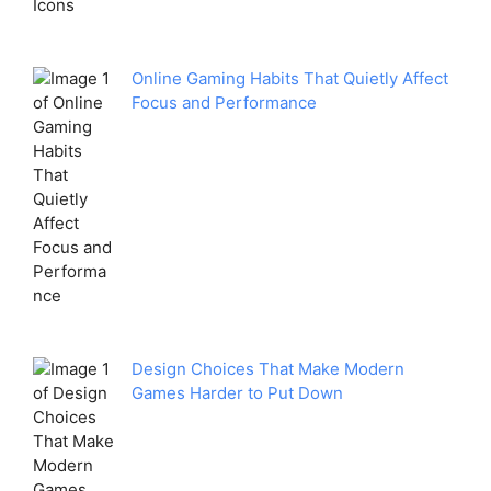
Online Gaming Habits That Quietly Affect
Focus and Performance
Design Choices That Make Modern
Games Harder to Put Down