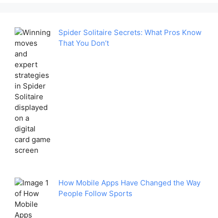
Spider Solitaire Secrets: What Pros Know
That You Don’t
How Mobile Apps Have Changed the Way
People Follow Sports