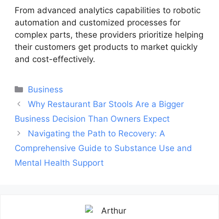
From advanced analytics capabilities to robotic
automation and customized processes for
complex parts, these providers prioritize helping
their customers get products to market quickly
and cost-effectively.
Categories
Business
Post
Why Restaurant Bar Stools Are a Bigger
navigation
Business Decision Than Owners Expect
Navigating the Path to Recovery: A
Comprehensive Guide to Substance Use and
Mental Health Support