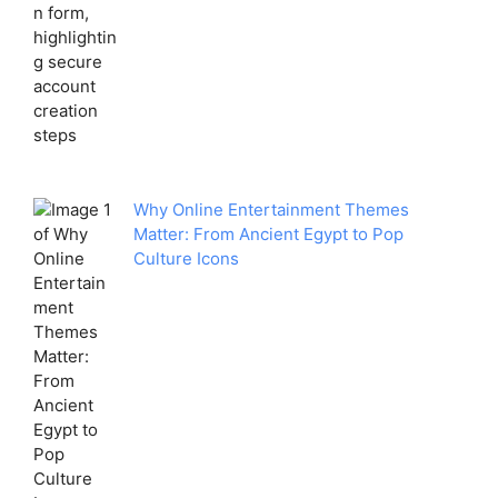
Why Online Entertainment Themes
Matter: From Ancient Egypt to Pop
Culture Icons