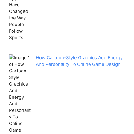
How Cartoon-Style Graphics Add Energy
And Personality To Online Game Design