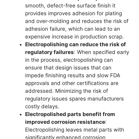
smooth, defect-free surface finish it
provides improves adhesion for plating
and over-molding and reduces the risk of
adhesion failure, which can lead to an
expensive increase in production scrap.
Electropolishing can reduce the risk of
regulatory failures
: When specified early
in the process, electropolishing can
ensure that design issues that can
impede finishing results and slow FDA
approvals and other certifications are
addressed. Minimizing the risk of
regulatory issues spares manufacturers
costly delays.
Electropolished parts benefit from
improved corrosion resistance
:
Electropolishing leaves metal parts with
significantly enhanced corrosion