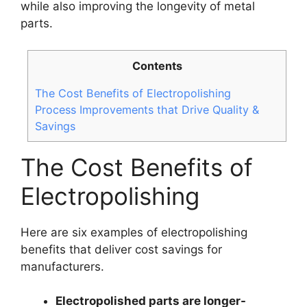
while also improving the longevity of metal
parts.
Contents
The Cost Benefits of Electropolishing
Process Improvements that Drive Quality &
Savings
The Cost Benefits of
Electropolishing
Here are six examples of electropolishing
benefits that deliver cost savings for
manufacturers.
Electropolished parts are longer-