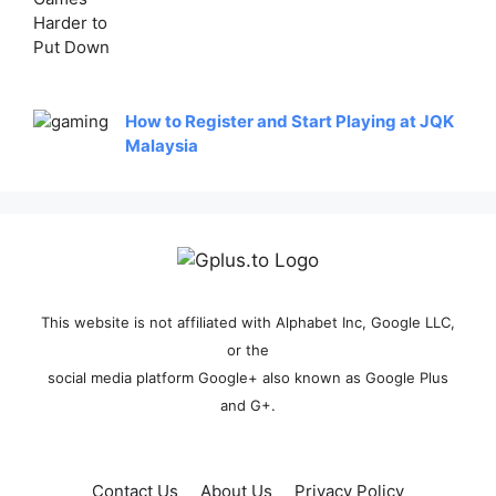
How to Register and Start Playing at JQK
Malaysia
This website is not affiliated with Alphabet Inc, Google LLC,
or the
social media platform Google+ also known as Google Plus
and G+.
Contact Us
About Us
Privacy Policy