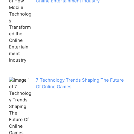
Online Entertainment Industry
7 Technology Trends Shaping The Future
Of Online Games