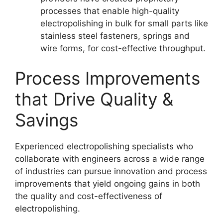
processes that enable high-quality
electropolishing in bulk for small parts like
stainless steel fasteners, springs and
wire forms, for cost-effective throughput.
Process Improvements
that Drive Quality &
Savings
Experienced electropolishing specialists who
collaborate with engineers across a wide range
of industries can pursue innovation and process
improvements that yield ongoing gains in both
the quality and cost-effectiveness of
electropolishing.