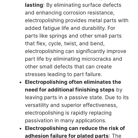
lasting
: By eliminating surface defects
and enhancing corrosion resistance,
electropolishing provides metal parts with
added fatigue life and durability. For
parts like springs and other small parts
that flex, cycle, twist, and bend,
electropolishing can significantly improve
part life by eliminating microcracks and
other small defects that can create
stresses leading to part failure.
Electropolishing often eliminates the
need for additional finishing steps
by
leaving parts in a passive state. Due to its
versatility and superior effectiveness,
electropolishing is rapidly replacing
passivation in many applications.
Electropolishing can reduce the risk of
adhesion failure for plated parts
: The