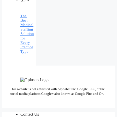
The
Best
Medical
Staffing
Solution
for
Every
Practice
Type
This website is not affiliated with Alphabet Inc, Google LLC, or the
social media platform Google+ also known as Google Plus and G+.
Contact Us