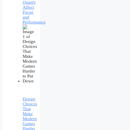
Quietly
Affect
Focus
and
Performance
Design
Choices
That
Make
Modern
Games
Harder