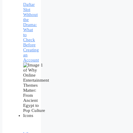
Daftar
Slot
Without
the
Drama:
What
to
Check
Before
Creating
an
Account