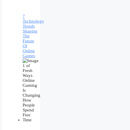
7
Technology
Trends
Shaping
The
Future
Of
Online
Games