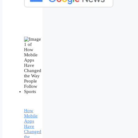
How
Mobile
Apps
Have
Changed
the