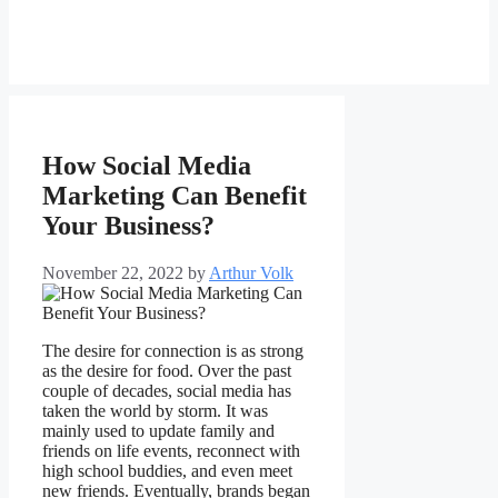
How Social Media
Marketing Can Benefit
Your Business?
November 22, 2022
by
Arthur Volk
The desire for connection is as strong
as the desire for food. Over the past
couple of decades, social media has
taken the world by storm. It was
mainly used to update family and
friends on life events, reconnect with
high school buddies, and even meet
new friends. Eventually, brands began