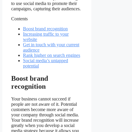
to use social media to promote their
campaigns, capturing their audiences.
Contents
Boost brand recognition
Increasing traffic to your
website
Get in touch with your current
audience
Rank higher on search engines
Social media’s untapped
potential
Boost brand
recognition
Your business cannot succeed if
people are not aware of it. Potential
customers become more aware of
your company through social media.
Your brand recognition will increase
greatly when you develop a social
media strategy because it allows you