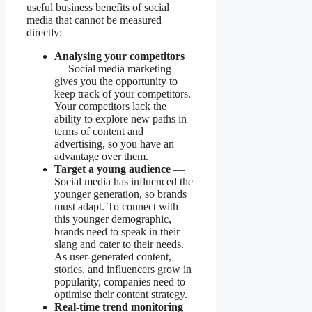
useful business benefits of social
media that cannot be measured
directly:
Analysing your competitors
— Social media marketing
gives you the opportunity to
keep track of your competitors.
Your competitors lack the
ability to explore new paths in
terms of content and
advertising, so you have an
advantage over them.
Target a young audience
—
Social media has influenced the
younger generation, so brands
must adapt. To connect with
this younger demographic,
brands need to speak in their
slang and cater to their needs.
As user-generated content,
stories, and influencers grow in
popularity, companies need to
optimise their content strategy.
Real-time trend monitoring