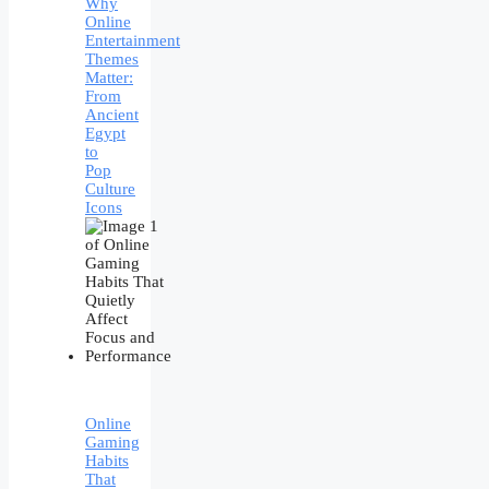
Why
Online
Entertainment
Themes
Matter:
From
Ancient
Egypt
to
Pop
Culture
Icons
Online
Gaming
Habits
That