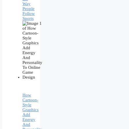
Way
People
Follow
Sports
How
Cartoon-
Style
Graphics
Add
Energy
And