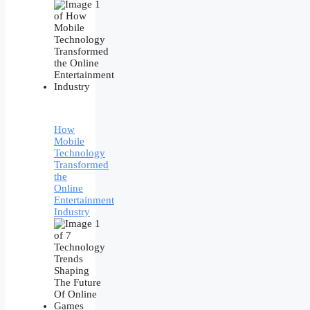
How
Mobile
Technology
Transformed
the
Online
Entertainment
Industry