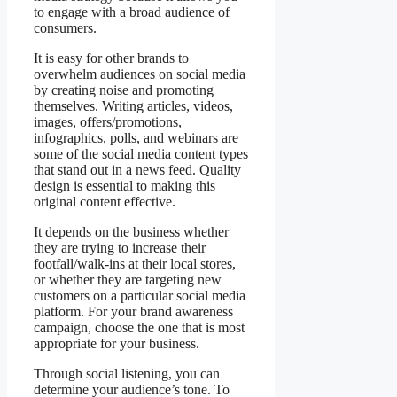
to engage with a broad audience of
consumers.
It is easy for other brands to
overwhelm audiences on social media
by creating noise and promoting
themselves. Writing articles, videos,
images, offers/promotions,
infographics, polls, and webinars are
some of the social media content types
that stand out in a news feed. Quality
design is essential to making this
original content effective.
It depends on the business whether
they are trying to increase their
footfall/walk-ins at their local stores,
or whether they are targeting new
customers on a particular social media
platform. For your brand awareness
campaign, choose the one that is most
appropriate for your business.
Through social listening, you can
determine your audience’s tone. To