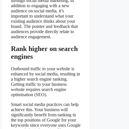
through social media marketing. In
addition to engaging with a new
audience on social media, it’s
important to understand what your
existing audience thinks about your
brand. The pointer and feedback that
audiences provide directly relate to
audience engagement.
Rank higher on search
engines
Outbound traffic to your website is
enhanced by social media, resulting in
a higher search engine ranking.
Getting traffic to your business
website requires search engine
optimisation (SEO).
Smart social media practices can help
achieve this. Your business will
significantly benefit from ranking in
the top positions of Google for your
keywords since everyone uses Google