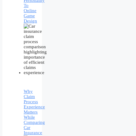
Personality
To
Online
Game
Design
Why
Claim
Process
Experience
Matters
While
Comparing
Car
Insurance