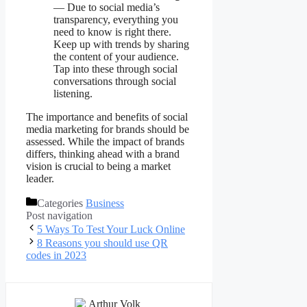
— Due to social media’s
transparency, everything you
need to know is right there.
Keep up with trends by sharing
the content of your audience.
Tap into these through social
conversations through social
listening.
The importance and benefits of social
media marketing for brands should be
assessed. While the impact of brands
differs, thinking ahead with a brand
vision is crucial to being a market
leader.
Categories
Business
Post navigation
5 Ways To Test Your Luck Online
8 Reasons you should use QR
codes in 2023