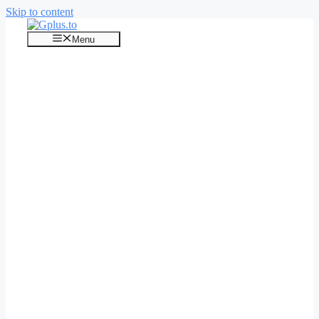
Skip to content
Menu