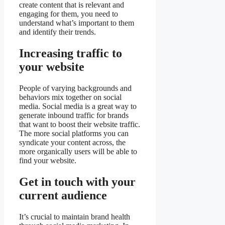
create content that is relevant and
engaging for them, you need to
understand what’s important to them
and identify their trends.
Increasing traffic to
your website
People of varying backgrounds and
behaviors mix together on social
media. Social media is a great way to
generate inbound traffic for brands
that want to boost their website traffic.
The more social platforms you can
syndicate your content across, the
more organically users will be able to
find your website.
Get in touch with your
current audience
It’s crucial to maintain brand health