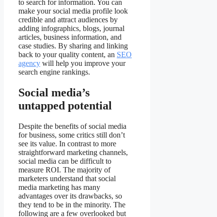
to search for information. You can
make your social media profile look
credible and attract audiences by
adding infographics, blogs, journal
articles, business information, and
case studies. By sharing and linking
back to your quality content, an
SEO
agency
will help you improve your
search engine rankings.
Social media’s
untapped potential
Despite the benefits of social media
for business, some critics still don’t
see its value. In contrast to more
straightforward marketing channels,
social media can be difficult to
measure ROI. The majority of
marketers understand that social
media marketing has many
advantages over its drawbacks, so
they tend to be in the minority. The
following are a few overlooked but