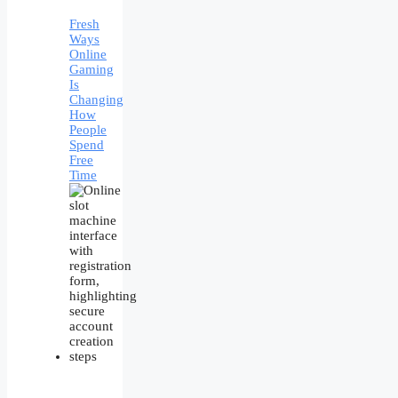
Fresh
Ways
Online
Gaming
Is
Changing
How
People
Spend
Free
Time