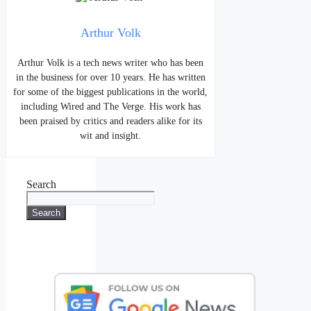
Arthur Volk
Arthur Volk is a tech news writer who has been
in the business for over 10 years. He has written
for some of the biggest publications in the world,
including Wired and The Verge. His work has
been praised by critics and readers alike for its
wit and insight.
Search
Search