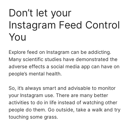
Don’t let your
Instagram Feed Control
You
Explore feed on Instagram can be addicting.
Many scientific studies have demonstrated the
adverse effects a social media app can have on
people’s mental health.
So, it’s always smart and advisable to monitor
your Instagram use. There are many better
activities to do in life instead of watching other
people do them. Go outside, take a walk and try
touching some grass.