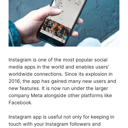
Instagram is one of the most popular social
media apps in the world and enables users’
worldwide connections. Since its explosion in
2016, the app has gained many new users and
new features. It is now run under the larger
company Meta alongside other platforms like
Facebook.
Instagram app is useful not only for keeping in
touch with your Instagram followers and