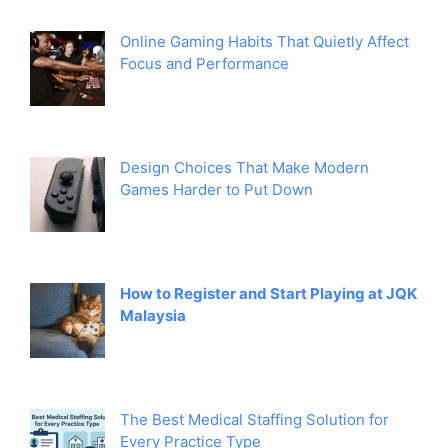
Online Gaming Habits That Quietly Affect
Focus and Performance
Design Choices That Make Modern
Games Harder to Put Down
How to Register and Start Playing at JQK
Malaysia
The Best Medical Staffing Solution for
Every Practice Type