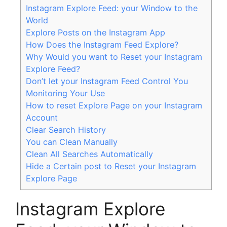
Instagram Explore Feed: your Window to the
World
Explore Posts on the Instagram App
How Does the Instagram Feed Explore?
Why Would you want to Reset your Instagram
Explore Feed?
Don’t let your Instagram Feed Control You
Monitoring Your Use
How to reset Explore Page on your Instagram
Account
Clear Search History
You can Clean Manually
Clean All Searches Automatically
Hide a Certain post to Reset your Instagram
Explore Page
Instagram Explore