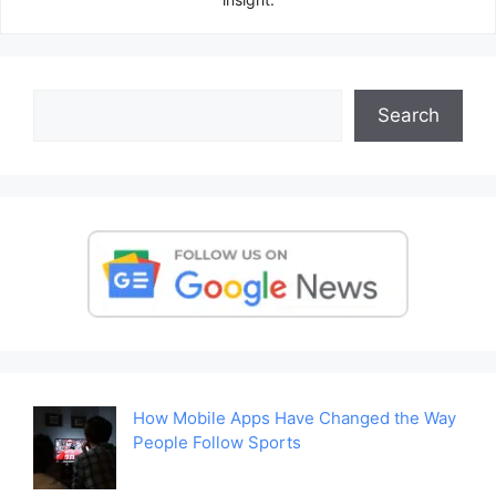
Search
Search
How Mobile Apps Have Changed the Way
People Follow Sports