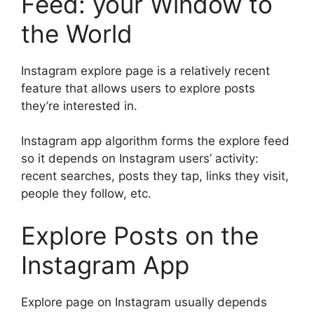
Feed: your Window to
the World
Instagram explore page is a relatively recent
feature that allows users to explore posts
they’re interested in.
Instagram app algorithm forms the explore feed
so it depends on Instagram users’ activity:
recent searches, posts they tap, links they visit,
people they follow, etc.
Explore Posts on the
Instagram App
Explore page on Instagram usually depends