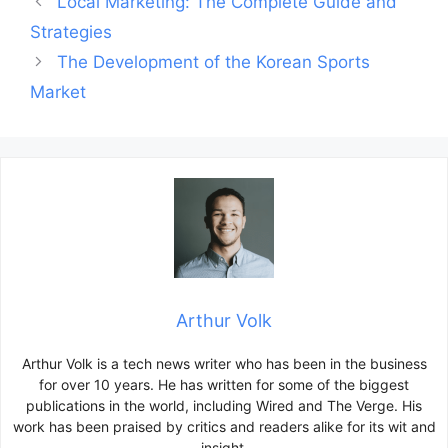
Local Marketing: The Complete Guide and
navigation
Strategies
The Development of the Korean Sports
Market
Arthur Volk
Arthur Volk is a tech news writer who has been in the business
for over 10 years. He has written for some of the biggest
publications in the world, including Wired and The Verge. His
work has been praised by critics and readers alike for its wit and
insight.