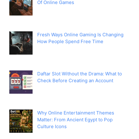
Of Online Games
Fresh Ways Online Gaming Is Changing
How People Spend Free Time
Daftar Slot Without the Drama: What to
Check Before Creating an Account
Why Online Entertainment Themes
Matter: From Ancient Egypt to Pop
Culture Icons