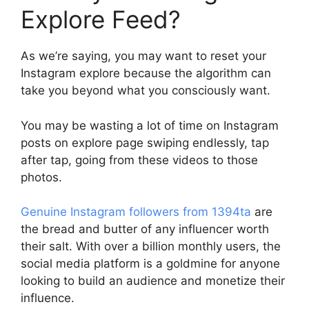
Explore Feed?
As we’re saying, you may want to reset your
Instagram explore because the algorithm can
take you beyond what you consciously want.
You may be wasting a lot of time on Instagram
posts on explore page swiping endlessly, tap
after tap, going from these videos to those
photos.
Genuine Instagram followers from 1394ta
are
the bread and butter of any influencer worth
their salt. With over a billion monthly users, the
social media platform is a goldmine for anyone
looking to build an audience and monetize their
influence.