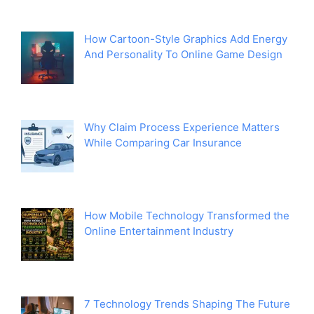
How Cartoon-Style Graphics Add Energy
And Personality To Online Game Design
Why Claim Process Experience Matters
While Comparing Car Insurance
How Mobile Technology Transformed the
Online Entertainment Industry
7 Technology Trends Shaping The Future