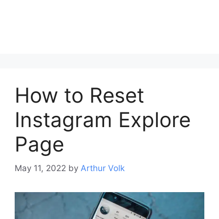
How to Reset
Instagram Explore
Page
May 11, 2022
by
Arthur Volk