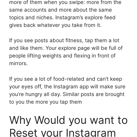
more of them when you swipe: more from the
same accounts and more about the same
topics and niches. Instagram’s explore feed
gives back whatever you take from it.
If you see posts about fitness, tap them a lot
and like them. Your explore page will be full of
people lifting weights and flexing in front of
mirrors.
If you see a lot of food-related and can’t keep
your eyes off, the Instagram app will make sure
you’re hungry all day. Similar posts are brought
to you the more you tap them
Why Would you want to
Reset your Instagram