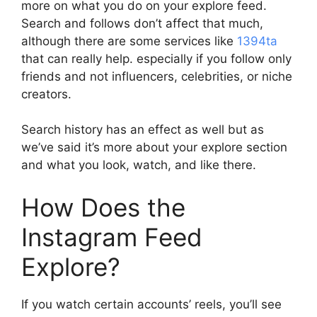
more on what you do on your explore feed.
Search and follows don’t affect that much,
although there are some services like
1394ta
that can really help. especially if you follow only
friends and not influencers, celebrities, or niche
creators.
Search history has an effect as well but as
we’ve said it’s more about your explore section
and what you look, watch, and like there.
How Does the
Instagram Feed
Explore?
If you watch certain accounts’ reels, you’ll see