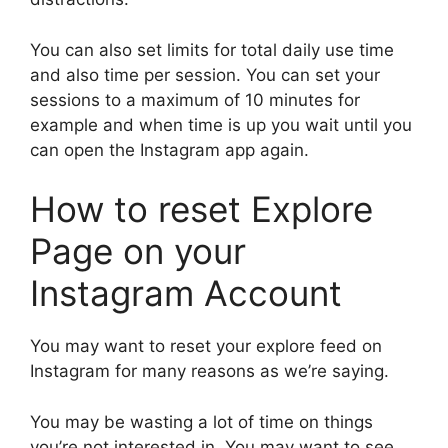
You can also set limits for total daily use time
and also time per session. You can set your
sessions to a maximum of 10 minutes for
example and when time is up you wait until you
can open the Instagram app again.
How to reset Explore
Page on your
Instagram Account
You may want to reset your explore feed on
Instagram for many reasons as we’re saying.
You may be wasting a lot of time on things
you’re not interested in. You may want to see