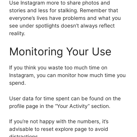
Use Instagram more to share photos and
stories and less for stalking. Remember that
everyone’s lives have problems and what you
see under spotlights doesn’t always reflect
reality.
Monitoring Your Use
If you think you waste too much time on
Instagram, you can monitor how much time you
spend.
User data for time spent can be found on the
profile page in the “Your Activity” section.
If you’re not happy with the numbers, it’s
advisable to reset explore page to avoid
distractions.