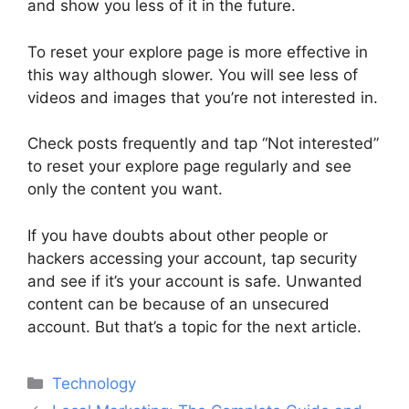
and show you less of it in the future.
To reset your explore page is more effective in
this way although slower. You will see less of
videos and images that you’re not interested in.
Check posts frequently and tap “Not interested”
to reset your explore page regularly and see
only the content you want.
If you have doubts about other people or
hackers accessing your account, tap security
and see if it’s your account is safe. Unwanted
content can be because of an unsecured
account. But that’s a topic for the next article.
Categories
Technology
Post