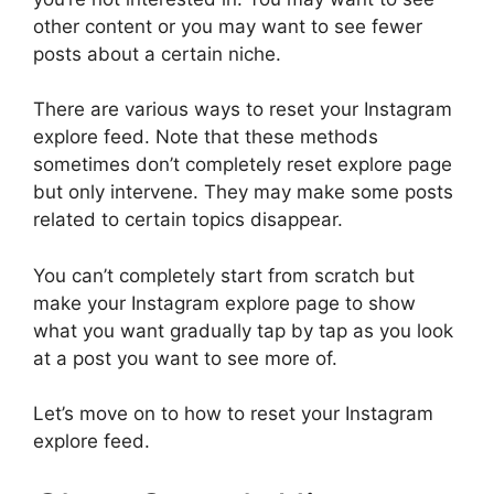
other content or you may want to see fewer
posts about a certain niche.
There are various ways to reset your Instagram
explore feed. Note that these methods
sometimes don’t completely reset explore page
but only intervene. They may make some posts
related to certain topics disappear.
You can’t completely start from scratch but
make your Instagram explore page to show
what you want gradually tap by tap as you look
at a post you want to see more of.
Let’s move on to how to reset your Instagram
explore feed.