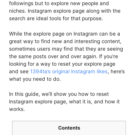
followings but to explore new people and
niches. Instagram explore page along with the
search are ideal tools for that purpose.
While the explore page on Instagram can be a
great way to find new and interesting content,
sometimes users may find that they are seeing
the same posts over and over again. If you’re
looking for a way to reset your explore page
and see
1394ta’s original Instagram likes
, here’s
what you need to do.
In this guide, we’ll show you how to reset
Instagram explore page, what it is, and how it
works.
Contents