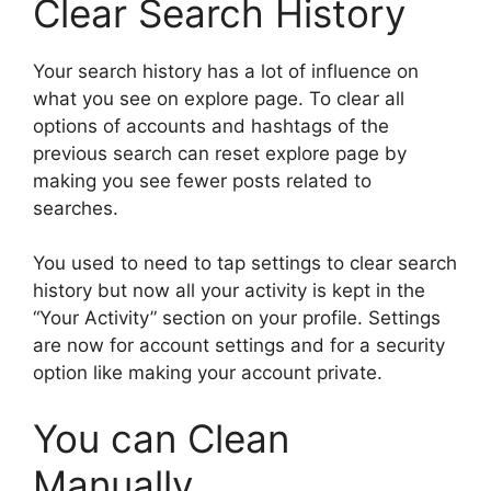
Clear Search History
Your search history has a lot of influence on
what you see on explore page. To clear all
options of accounts and hashtags of the
previous search can reset explore page by
making you see fewer posts related to
searches.
You used to need to tap settings to clear search
history but now all your activity is kept in the
“Your Activity” section on your profile. Settings
are now for account settings and for a security
option like making your account private.
You can Clean
Manually