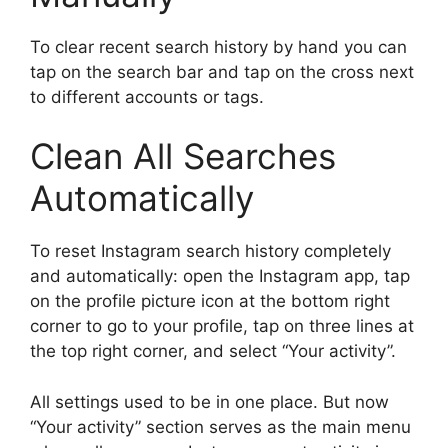
To clear recent search history by hand you can
tap on the search bar and tap on the cross next
to different accounts or tags.
Clean All Searches
Automatically
To reset Instagram search history completely
and automatically: open the Instagram app, tap
on the profile picture icon at the bottom right
corner to go to your profile, tap on three lines at
the top right corner, and select “Your activity”.
All settings used to be in one place. But now
“Your activity” section serves as the main menu