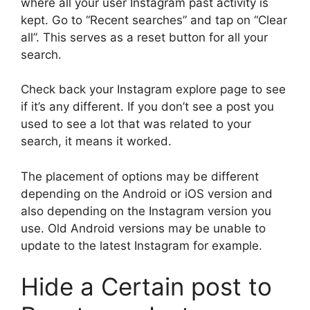
where all your user Instagram past activity is
kept. Go to “Recent searches” and tap on “Clear
all”. This serves as a reset button for all your
search.
Check back your Instagram explore page to see
if it’s any different. If you don’t see a post you
used to see a lot that was related to your
search, it means it worked.
The placement of options may be different
depending on the Android or iOS version and
also depending on the Instagram version you
use. Old Android versions may be unable to
update to the latest Instagram for example.
Hide a Certain post to