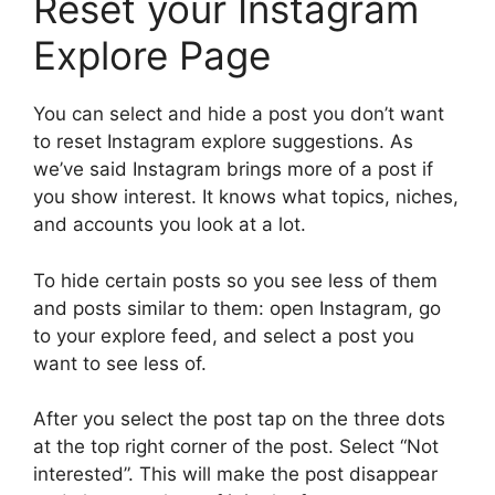
Reset your Instagram
Explore Page
You can select and hide a post you don’t want
to reset Instagram explore suggestions. As
we’ve said Instagram brings more of a post if
you show interest. It knows what topics, niches,
and accounts you look at a lot.
To hide certain posts so you see less of them
and posts similar to them: open Instagram, go
to your explore feed, and select a post you
want to see less of.
After you select the post tap on the three dots
at the top right corner of the post. Select “Not
interested”. This will make the post disappear