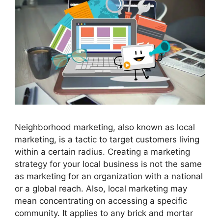
Neighborhood marketing, also known as local
marketing, is a tactic to target customers living
within a certain radius. Creating a marketing
strategy for your local business is not the same
as marketing for an organization with a national
or a global reach. Also, local marketing may
mean concentrating on accessing a specific
community. It applies to any brick and mortar