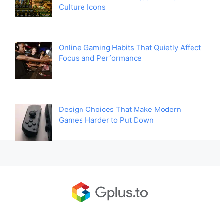
Culture Icons
Online Gaming Habits That Quietly Affect
Focus and Performance
Design Choices That Make Modern
Games Harder to Put Down