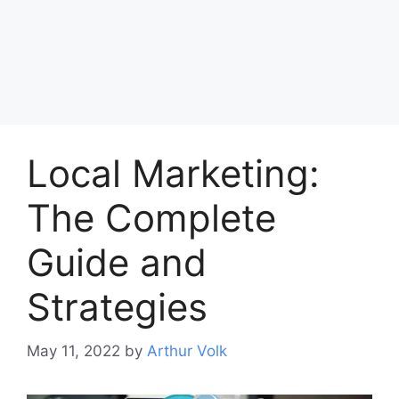
Local Marketing:
The Complete
Guide and
Strategies
May 11, 2022
by
Arthur Volk