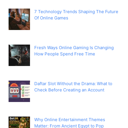
7 Technology Trends Shaping The Future
Of Online Games
Fresh Ways Online Gaming Is Changing
How People Spend Free Time
Daftar Slot Without the Drama: What to
Check Before Creating an Account
Why Online Entertainment Themes
Matter: From Ancient Egypt to Pop