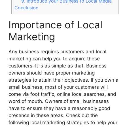
9. Introduce your Business to Local Media
Conclusion
Importance of Local
Marketing
Any business requires customers and local
marketing can help you to acquire these
customers. It is as simple as that. Business
owners should have proper marketing
strategies to attain their objectives. If you own a
small business, most of your customers will
come via foot traffic, online local searches, and
word of mouth. Owners of small businesses
have to ensure they have a reasonably good
presence in these areas. Check out the
following local marketing strategies to help your