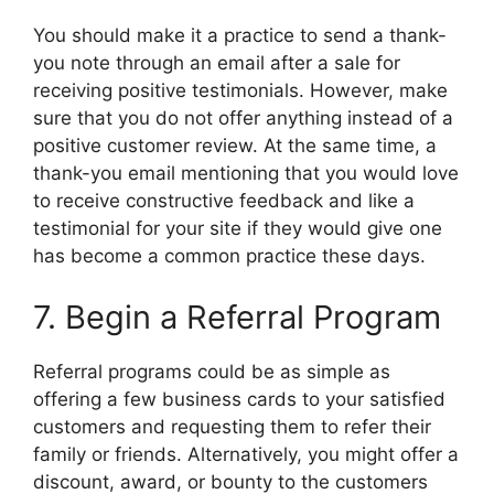
You should make it a practice to send a thank-
you note through an email after a sale for
receiving positive testimonials. However, make
sure that you do not offer anything instead of a
positive customer review. At the same time, a
thank-you email mentioning that you would love
to receive constructive feedback and like a
testimonial for your site if they would give one
has become a common practice these days.
7. Begin a Referral Program
Referral programs could be as simple as
offering a few business cards to your satisfied
customers and requesting them to refer their
family or friends. Alternatively, you might offer a
discount, award, or bounty to the customers