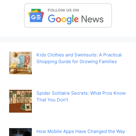
Kids Clothes and Swimsuits: A Practical
Shopping Guide for Growing Families
Spider Solitaire Secrets: What Pros Know
That You Don’t
How Mobile Apps Have Changed the Way