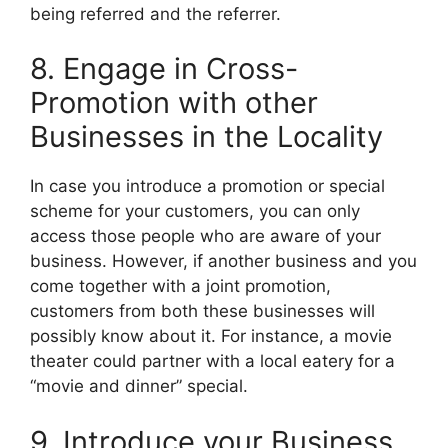
being referred and the referrer.
8. Engage in Cross-
Promotion with other
Businesses in the Locality
In case you introduce a promotion or special
scheme for your customers, you can only
access those people who are aware of your
business. However, if another business and you
come together with a joint promotion,
customers from both these businesses will
possibly know about it. For instance, a movie
theater could partner with a local eatery for a
“movie and dinner” special.
9. Introduce your Business