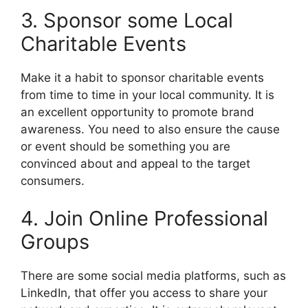
3. Sponsor some Local
Charitable Events
Make it a habit to sponsor charitable events
from time to time in your local community. It is
an excellent opportunity to promote brand
awareness. You need to also ensure the cause
or event should be something you are
convinced about and appeal to the target
consumers.
4. Join Online Professional
Groups
There are some social media platforms, such as
LinkedIn, that offer you access to share your