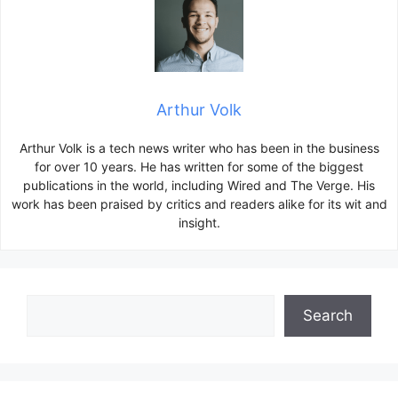
Arthur Volk
Arthur Volk is a tech news writer who has been in the business
for over 10 years. He has written for some of the biggest
publications in the world, including Wired and The Verge. His
work has been praised by critics and readers alike for its wit and
insight.
Search
Search