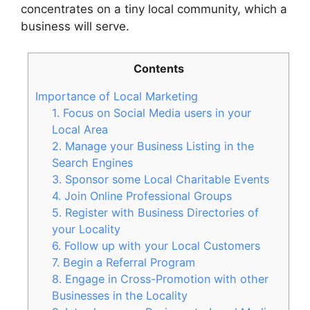
concentrates on a tiny local community, which a
business will serve.
Contents
Importance of Local Marketing
1. Focus on Social Media users in your
Local Area
2. Manage your Business Listing in the
Search Engines
3. Sponsor some Local Charitable Events
4. Join Online Professional Groups
5. Register with Business Directories of
your Locality
6. Follow up with your Local Customers
7. Begin a Referral Program
8. Engage in Cross-Promotion with other
Businesses in the Locality