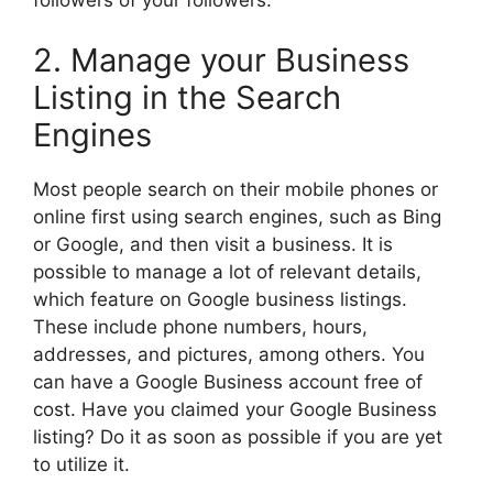
2. Manage your Business
Listing in the Search
Engines
Most people search on their mobile phones or
online first using search engines, such as Bing
or Google, and then visit a business. It is
possible to manage a lot of relevant details,
which feature on Google business listings.
These include phone numbers, hours,
addresses, and pictures, among others. You
can have a Google Business account free of
cost. Have you claimed your Google Business
listing? Do it as soon as possible if you are yet
to utilize it.