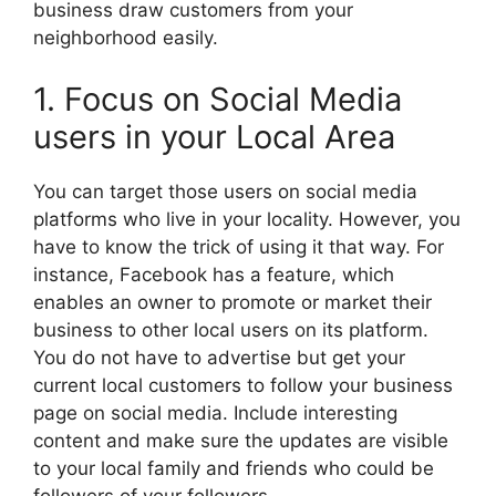
business draw customers from your
neighborhood easily.
1. Focus on Social Media
users in your Local Area
You can target those users on social media
platforms who live in your locality. However, you
have to know the trick of using it that way. For
instance, Facebook has a feature, which
enables an owner to promote or market their
business to other local users on its platform.
You do not have to advertise but get your
current local customers to follow your business
page on social media. Include interesting
content and make sure the updates are visible
to your local family and friends who could be
followers of your followers.