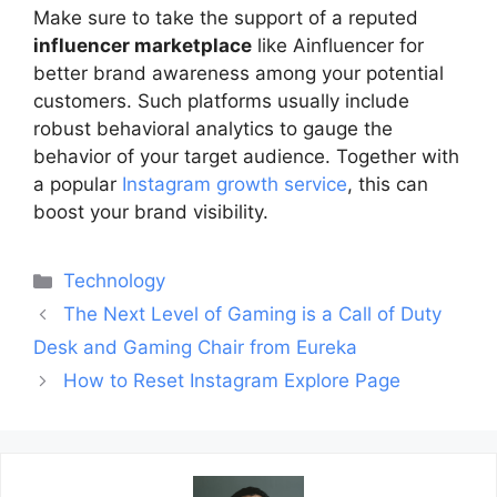
Make sure to take the support of a reputed
influencer marketplace
like Ainfluencer for
better brand awareness among your potential
customers. Such platforms usually include
robust behavioral analytics to gauge the
behavior of your target audience. Together with
a popular
Instagram growth service
, this can
boost your brand visibility.
Categories
Technology
Post
The Next Level of Gaming is a Call of Duty
navigation
Desk and Gaming Chair from Eureka
How to Reset Instagram Explore Page