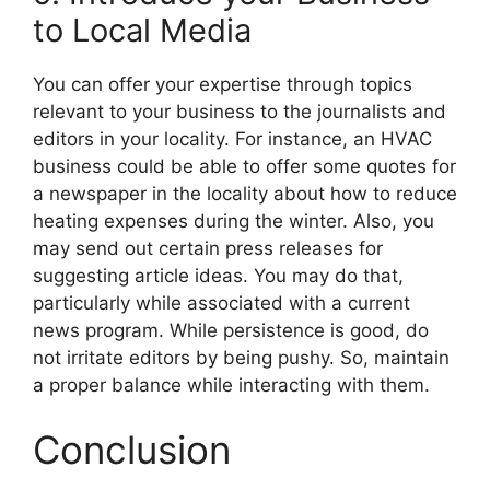
to Local Media
You can offer your expertise through topics
relevant to your business to the journalists and
editors in your locality. For instance, an HVAC
business could be able to offer some quotes for
a newspaper in the locality about how to reduce
heating expenses during the winter. Also, you
may send out certain press releases for
suggesting article ideas. You may do that,
particularly while associated with a current
news program. While persistence is good, do
not irritate editors by being pushy. So, maintain
a proper balance while interacting with them.
Conclusion