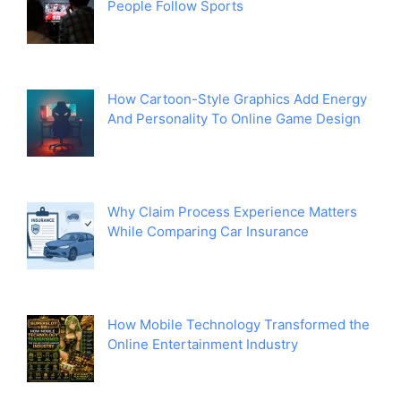
People Follow Sports
How Cartoon-Style Graphics Add Energy
And Personality To Online Game Design
Why Claim Process Experience Matters
While Comparing Car Insurance
How Mobile Technology Transformed the
Online Entertainment Industry