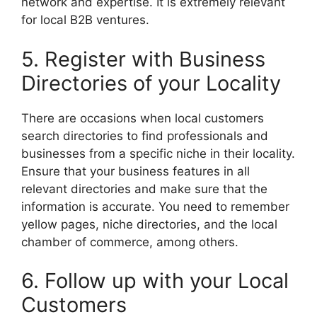
network and expertise. It is extremely relevant
for local B2B ventures.
5. Register with Business
Directories of your Locality
There are occasions when local customers
search directories to find professionals and
businesses from a specific niche in their locality.
Ensure that your business features in all
relevant directories and make sure that the
information is accurate. You need to remember
yellow pages, niche directories, and the local
chamber of commerce, among others.
6. Follow up with your Local
Customers