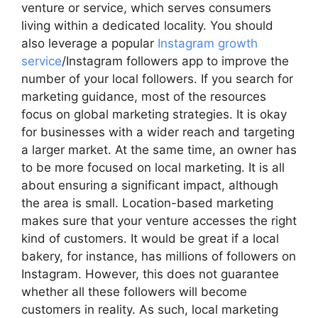
venture or service, which serves consumers
living within a dedicated locality. You should
also leverage a popular
Instagram growth
service
/Instagram followers app to improve the
number of your local followers. If you search for
marketing guidance, most of the resources
focus on global marketing strategies. It is okay
for businesses with a wider reach and targeting
a larger market. At the same time, an owner has
to be more focused on local marketing. It is all
about ensuring a significant impact, although
the area is small. Location-based marketing
makes sure that your venture accesses the right
kind of customers. It would be great if a local
bakery, for instance, has millions of followers on
Instagram. However, this does not guarantee
whether all these followers will become
customers in reality. As such, local marketing