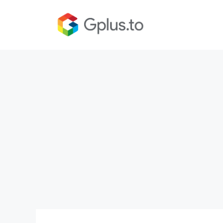
Skip
to
content