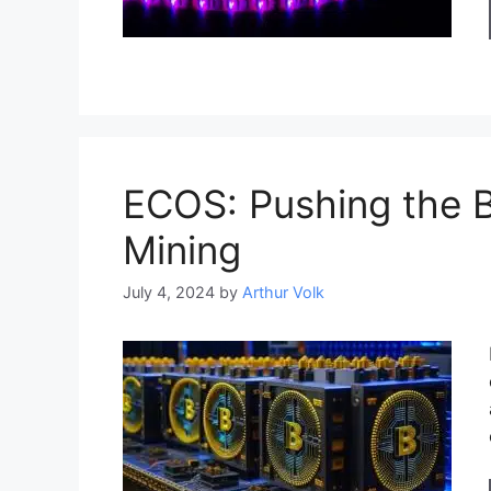
ECOS: Pushing the 
Mining
July 4, 2024
by
Arthur Volk