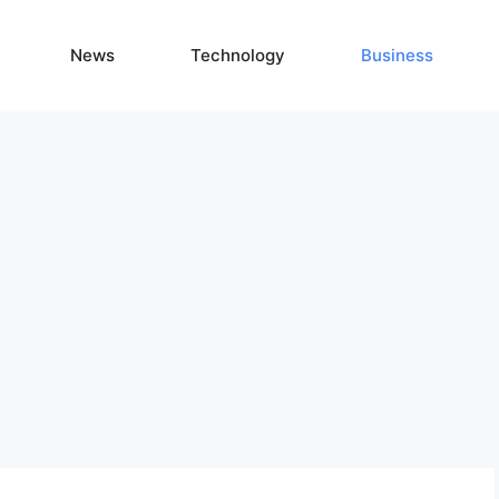
News
Technology
Business