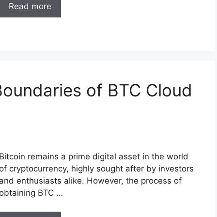
Read more
Boundaries of BTC Cloud
Bitcoin remains a prime digital asset in the world
of cryptocurrency, highly sought after by investors
and enthusiasts alike. However, the process of
obtaining BTC …