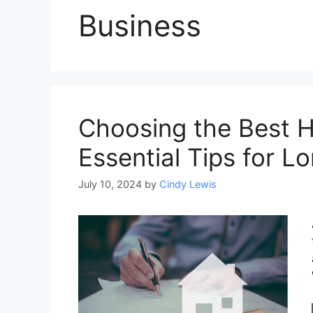
Business
Choosing the Best H
Essential Tips for L
July 10, 2024
by
Cindy Lewis