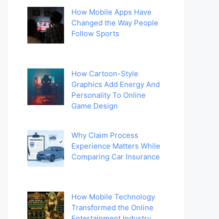
How Mobile Apps Have
Changed the Way People
Follow Sports
How Cartoon-Style
Graphics Add Energy And
Personality To Online
Game Design
Why Claim Process
Experience Matters While
Comparing Car Insurance
How Mobile Technology
Transformed the Online
Entertainment Industry