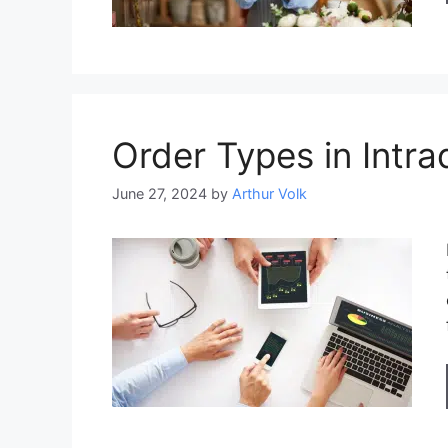
Order Types in Intra
June 27, 2024
by
Arthur Volk