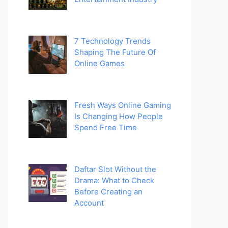
7 Technology Trends
Shaping The Future Of
Online Games
Fresh Ways Online Gaming
Is Changing How People
Spend Free Time
Daftar Slot Without the
Drama: What to Check
Before Creating an
Account