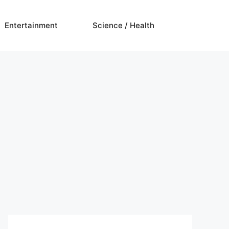
Entertainment
Science / Health