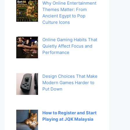
Why Online Entertainment
Themes Matter: From
Ancient Egypt to Pop
Culture Icons
Online Gaming Habits That
Quietly Affect Focus and
Performance
Design Choices That Make
Modern Games Harder to
Put Down
How to Register and Start
Playing at JQK Malaysia