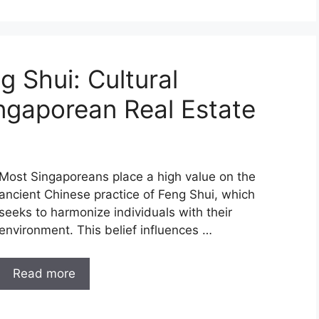
g Shui: Cultural
ingaporean Real Estate
Most Singaporeans place a high value on the
ancient Chinese practice of Feng Shui, which
seeks to harmonize individuals with their
environment. This belief influences …
Read more