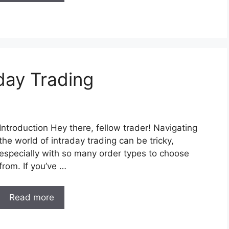
day Trading
Introduction Hey there, fellow trader! Navigating
the world of intraday trading can be tricky,
especially with so many order types to choose
from. If you’ve …
Read more