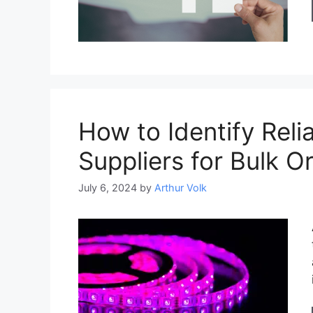
How to Identify Reli
Suppliers for Bulk O
July 6, 2024
by
Arthur Volk