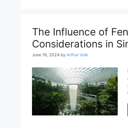
The Influence of Fen
Considerations in S
June 16, 2024
by
Arthur Volk