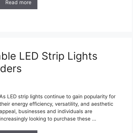
Read more
able LED Strip Lights
rders
As LED strip lights continue to gain popularity for
their energy efficiency, versatility, and aesthetic
appeal, businesses and individuals are
increasingly looking to purchase these …