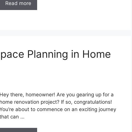
Read more
Space Planning in Home
Hey there, homeowner! Are you gearing up for a
home renovation project? If so, congratulations!
You’re about to commence on an exciting journey
that can …