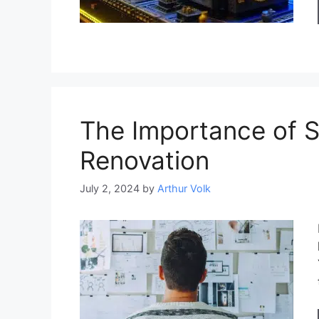
The Importance of 
Renovation
July 2, 2024
by
Arthur Volk