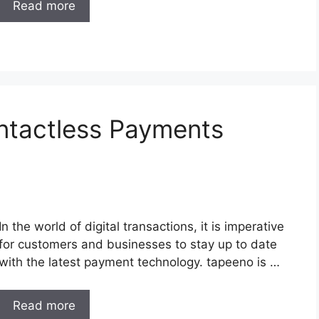
Read more
ntactless Payments
In the world of digital transactions, it is imperative
for customers and businesses to stay up to date
with the latest payment technology. tapeeno is …
Read more