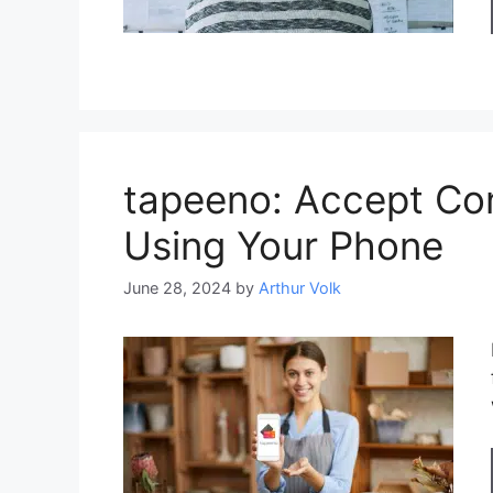
tapeeno: Accept Co
Using Your Phone
June 28, 2024
by
Arthur Volk