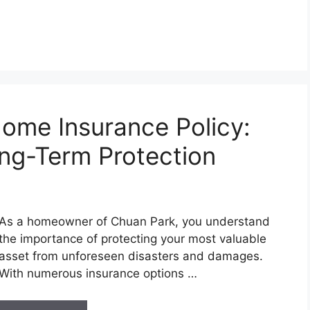
ome Insurance Policy:
ong-Term Protection
As a homeowner of Chuan Park, you understand
the importance of protecting your most valuable
asset from unforeseen disasters and damages.
With numerous insurance options …