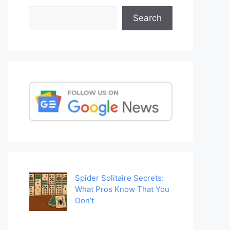
Search
Search
Spider Solitaire Secrets:
What Pros Know That You
Don’t