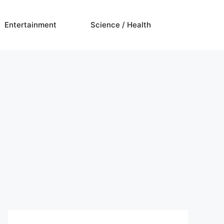
Entertainment
Science / Health