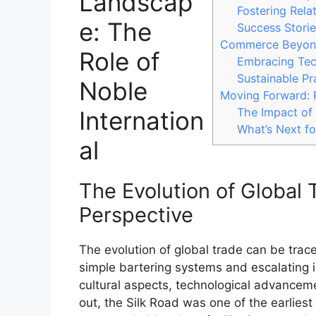
Landscap
Fostering Rela
e: The
Success Storie
Commerce Beyond 
Role of
Embracing Tech
Sustainable P
Noble
Moving Forward: 
The Impact of
Internation
What’s Next fo
al
The Evolution of Global T
Perspective
The evolution of global trade can be trac
simple bartering systems and escalating 
cultural aspects, technological advanceme
out, the Silk Road was one of the earlies