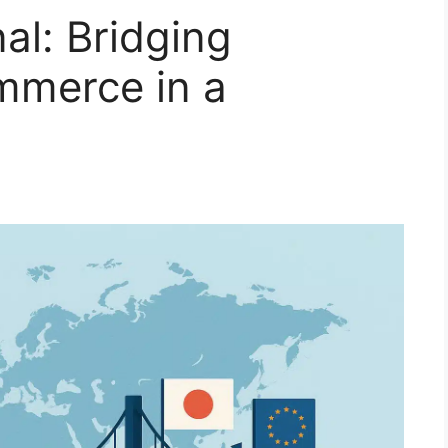
al: Bridging
mmerce in a