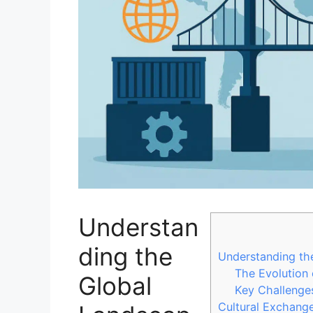
Understan
ding the
Understanding the
The Evolution 
Global
Key Challenges
Cultural Exchange