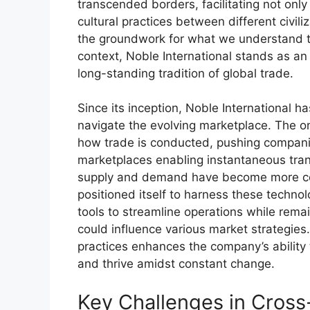
transcended borders, facilitating not onl
cultural practices between different civil
the groundwork for what we understand toda
context, Noble International stands as an 
long-standing tradition of global trade.
Since its inception, Noble International ha
navigate the evolving marketplace. The on
how trade is conducted, pushing companie
marketplaces enabling instantaneous tran
supply and demand have become more 
positioned itself to harness these techn
tools to streamline operations while rema
could influence various market strategie
practices enhances the company’s ability 
and thrive amidst constant change.
Key Challenges in Cross-