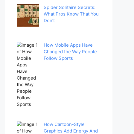
Spider Solitaire Secrets:
What Pros Know That You
Don’t
How Mobile Apps Have
Changed the Way People
Follow Sports
How Cartoon-Style
Graphics Add Energy And