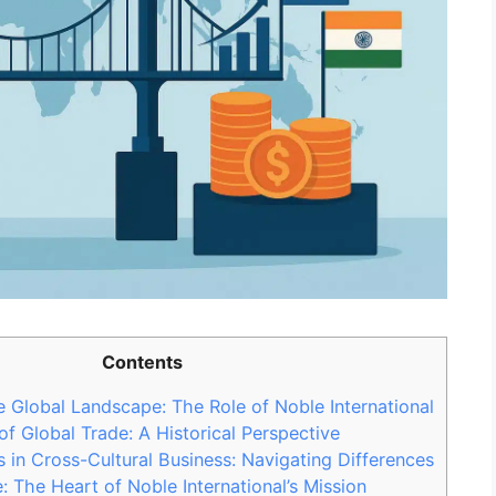
Contents
 Global Landscape: The Role of Noble International
of Global Trade: A Historical Perspective
 in Cross-Cultural Business: Navigating Differences
: The Heart of Noble International’s Mission