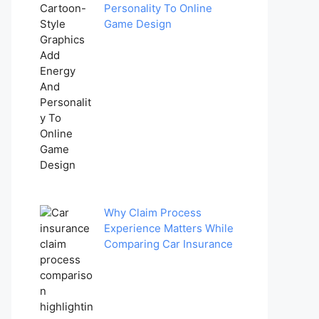
Personality To Online
Game Design
Why Claim Process
Experience Matters While
Comparing Car Insurance