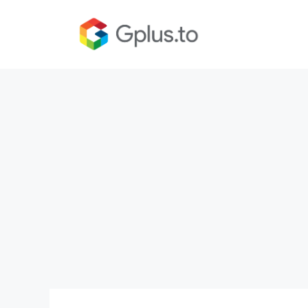
Skip
to
content