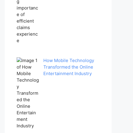
How Mobile Technology
Transformed the Online
Entertainment Industry