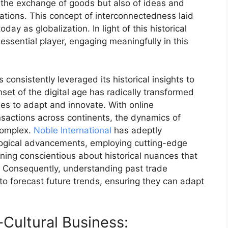
y the exchange of goods but also of ideas and
izations. This concept of interconnectedness laid
y as globalization. In light of this historical
essential player, engaging meaningfully in this
s consistently leveraged its historical insights to
set of the digital age has radically transformed
s to adapt and innovate. With online
sactions across continents, the dynamics of
complex.
Noble International
has adeptly
ological advancements, employing cutting-edge
ining conscientious about historical nuances that
s. Consequently, understanding past trade
to forecast future trends, ensuring they can adapt
Cultural Business: