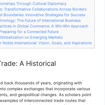
tionships Through Cultural Diplomacy
s: Transformative Collaborations Across Borders
Boundaries: Innovative Strategies for Success
nology: The Future of International Business
ractices in Global Commerce: A Win-Win Approach
Preparing for a Connected Future
 Globalization on Emerging Markets
r Noble International: Vision, Goals, and Aspirations
rade: A Historical
ed back thousands of years, originating with
into complex exchanges that incorporate various
nts, and geopolitical changes. As scholars point
t examples of interconnected trade routes that