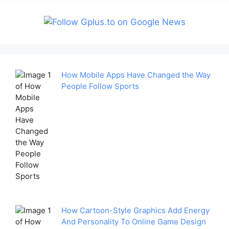
How Mobile Apps Have Changed the Way
People Follow Sports
How Cartoon-Style Graphics Add Energy
And Personality To Online Game Design