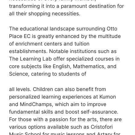
transforming it into a paramount destination for
all their shopping necessities.
The educational landscape surrounding Otto
Place EC is greatly enhanced by the multitude
of enrichment centers and tuition
establishments. Notable institutions such as
The Learning Lab offer specialized courses in
core subjects like English, Mathematics, and
Science, catering to students of
all levels. Children can also benefit from
personalized learning experiences at Kumon
and MindChamps, which aim to improve
fundamental skills and boost self-assurance.
For those with a passion for the arts, there are
various options available such as Cristofori
Music School for music lessons and Artary for