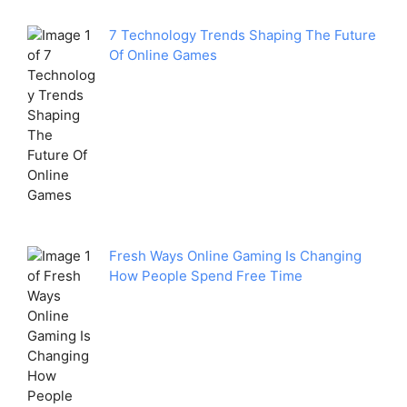
7 Technology Trends Shaping The Future
Of Online Games
Fresh Ways Online Gaming Is Changing
How People Spend Free Time