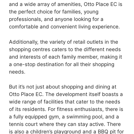
and a wide array of amenities, Otto Place EC is
the perfect choice for families, young
professionals, and anyone looking for a
comfortable and convenient living experience.
Additionally, the variety of retail outlets in the
shopping centres caters to the different needs
and interests of each family member, making it
a one-stop destination for all their shopping
needs.
But it’s not just about shopping and dining at
Otto Place EC. The development itself boasts a
wide range of facilities that cater to the needs
of its residents. For fitness enthusiasts, there is
a fully equipped gym, a swimming pool, and a
tennis court where they can stay active. There
is also a children’s playground and a BBQ pit for