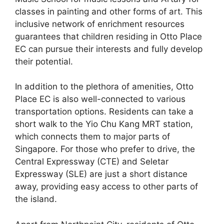
classes in painting and other forms of art. This
inclusive network of enrichment resources
guarantees that children residing in Otto Place
EC can pursue their interests and fully develop
their potential.
In addition to the plethora of amenities, Otto
Place EC is also well-connected to various
transportation options. Residents can take a
short walk to the Yio Chu Kang MRT station,
which connects them to major parts of
Singapore. For those who prefer to drive, the
Central Expressway (CTE) and Seletar
Expressway (SLE) are just a short distance
away, providing easy access to other parts of
the island.