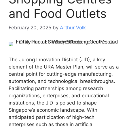
and Food Outlets
February 20, 2025
by
Arthur Volk
The Jurong Innovation District (JID), a key
element of the URA Master Plan, will serve as a
central point for cutting-edge manufacturing,
automation, and technological breakthroughs.
Facilitating partnerships among research
organizations, enterprises, and educational
institutions, the JID is poised to shape
Singapore’s economic landscape. With
anticipated participation of high-tech
enterprises such as those in artificial