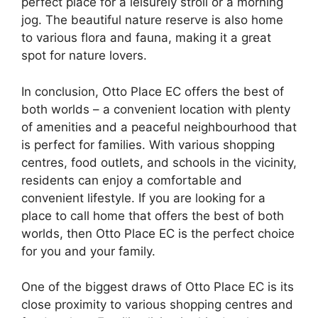
perfect place for a leisurely stroll or a morning
jog. The beautiful nature reserve is also home
to various flora and fauna, making it a great
spot for nature lovers.
In conclusion, Otto Place EC offers the best of
both worlds – a convenient location with plenty
of amenities and a peaceful neighbourhood that
is perfect for families. With various shopping
centres, food outlets, and schools in the vicinity,
residents can enjoy a comfortable and
convenient lifestyle. If you are looking for a
place to call home that offers the best of both
worlds, then Otto Place EC is the perfect choice
for you and your family.
One of the biggest draws of Otto Place EC is its
close proximity to various shopping centres and