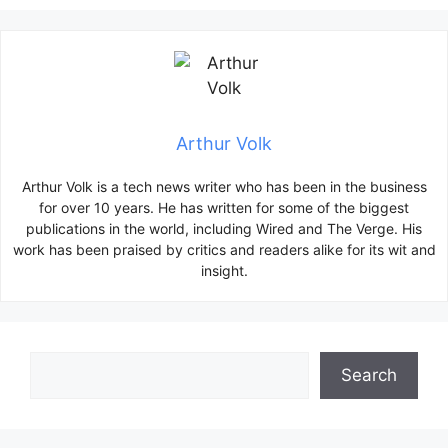
Arthur Volk
Arthur Volk is a tech news writer who has been in the business
for over 10 years. He has written for some of the biggest
publications in the world, including Wired and The Verge. His
work has been praised by critics and readers alike for its wit and
insight.
Search
Search