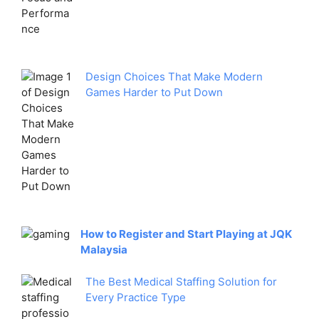
Design Choices That Make Modern
Games Harder to Put Down
How to Register and Start Playing at JQK
Malaysia
The Best Medical Staffing Solution for
Every Practice Type