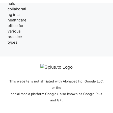
This website is not affiliated with Alphabet Inc, Google LLC,
or the
social media platform Google+ also known as Google Plus
and G+.