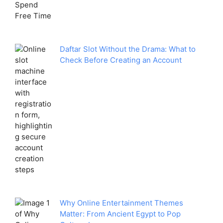
Daftar Slot Without the Drama: What to
Check Before Creating an Account
Why Online Entertainment Themes
Matter: From Ancient Egypt to Pop