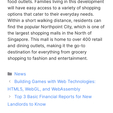
food outlets. Families living in this development
will have easy access to a variety of shopping
options that cater to their everyday needs.
Within a short walking distance, residents can
find the popular Northpoint City, which is one of
the largest shopping malls in the North of
Singapore. This mall is home to over 400 retail
and dining outlets, making it the go-to
destination for everything from grocery
shopping to fashion and entertainment.
Categories
News
Post
Building Games with Web Technologies:
navigation
HTML5, WebGL, and WebAssembly
Top 3 Basic Financial Reports for New
Landlords to Know