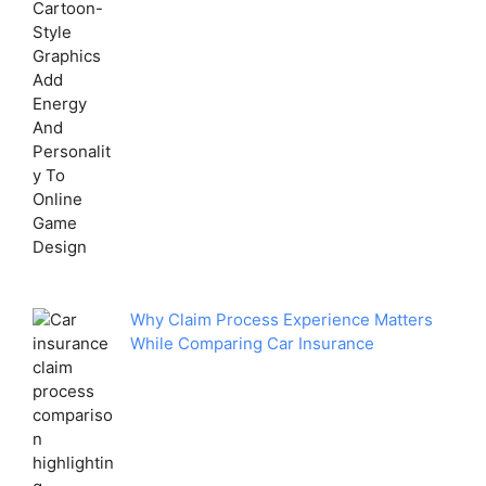
Why Claim Process Experience Matters
While Comparing Car Insurance