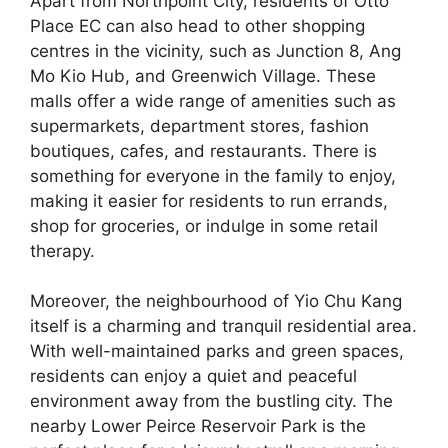
Apart from Northpoint City, residents of Otto
Place EC can also head to other shopping
centres in the vicinity, such as Junction 8, Ang
Mo Kio Hub, and Greenwich Village. These
malls offer a wide range of amenities such as
supermarkets, department stores, fashion
boutiques, cafes, and restaurants. There is
something for everyone in the family to enjoy,
making it easier for residents to run errands,
shop for groceries, or indulge in some retail
therapy.
Moreover, the neighbourhood of Yio Chu Kang
itself is a charming and tranquil residential area.
With well-maintained parks and green spaces,
residents can enjoy a quiet and peaceful
environment away from the bustling city. The
nearby Lower Peirce Reservoir Park is the