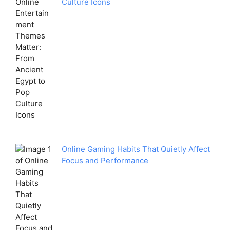
Culture Icons
Online Gaming Habits That Quietly Affect
Focus and Performance