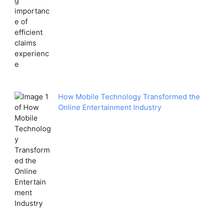
How Mobile Technology Transformed the
Online Entertainment Industry