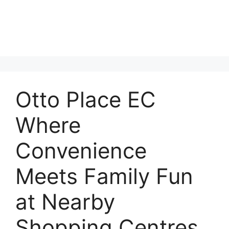
Otto Place EC
Where
Convenience
Meets Family Fun
at Nearby
Shopping Centres