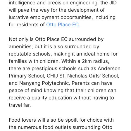
intelligence and precision engineering, the JID
will pave the way for the development of
lucrative employment opportunities, including
for residents of
Otto Place EC.
Not only is Otto Place EC surrounded by
amenities, but it is also surrounded by
reputable schools, making it an ideal home for
families with children. Within a 2km radius,
there are prestigious schools such as Anderson
Primary School, CHIJ St. Nicholas Girls’ School,
and Nanyang Polytechnic. Parents can have
peace of mind knowing that their children can
receive a quality education without having to
travel far.
Food lovers will also be spoilt for choice with
the numerous food outlets surrounding Otto