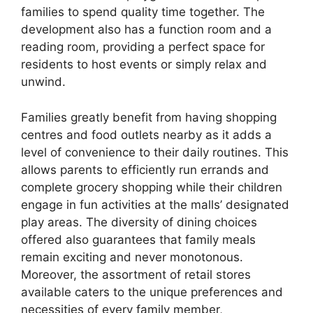
families to spend quality time together. The
development also has a function room and a
reading room, providing a perfect space for
residents to host events or simply relax and
unwind.
Families greatly benefit from having shopping
centres and food outlets nearby as it adds a
level of convenience to their daily routines. This
allows parents to efficiently run errands and
complete grocery shopping while their children
engage in fun activities at the malls’ designated
play areas. The diversity of dining choices
offered also guarantees that family meals
remain exciting and never monotonous.
Moreover, the assortment of retail stores
available caters to the unique preferences and
necessities of every family member,