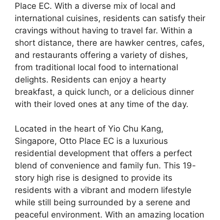
Place EC. With a diverse mix of local and
international cuisines, residents can satisfy their
cravings without having to travel far. Within a
short distance, there are hawker centres, cafes,
and restaurants offering a variety of dishes,
from traditional local food to international
delights. Residents can enjoy a hearty
breakfast, a quick lunch, or a delicious dinner
with their loved ones at any time of the day.
Located in the heart of Yio Chu Kang,
Singapore, Otto Place EC is a luxurious
residential development that offers a perfect
blend of convenience and family fun. This 19-
story high rise is designed to provide its
residents with a vibrant and modern lifestyle
while still being surrounded by a serene and
peaceful environment. With an amazing location