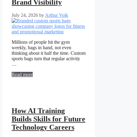
Brand Visibility
July 24, 2026
by
Arthur Volk
Millions of people hit the gym
weekly, bags in hand, not even
thinking about it half the time. Custom
sports bags turn that regular activity
…
Read more
How AI Training
Builds Skills for Future
Technology Careers