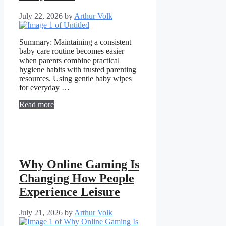
July 22, 2026
by
Arthur Volk
Summary: Maintaining a consistent
baby care routine becomes easier
when parents combine practical
hygiene habits with trusted parenting
resources. Using gentle baby wipes
for everyday …
Read more
Why Online Gaming Is
Changing How People
Experience Leisure
July 21, 2026
by
Arthur Volk