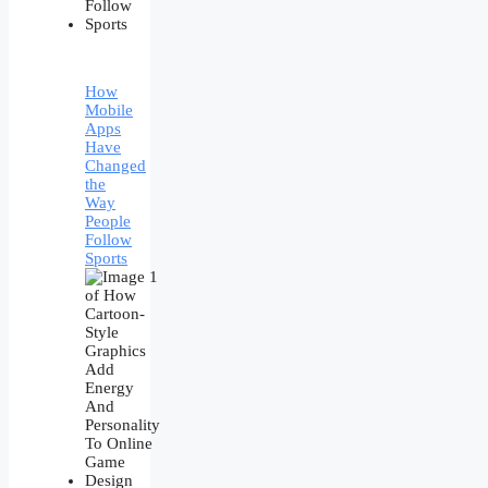
How
Mobile
Apps
Have
Changed
the
Way
People
Follow
Sports