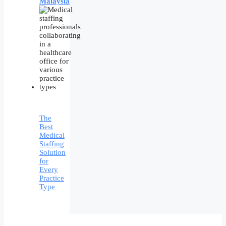
Malaysia
The
Best
Medical
Staffing
Solution
for
Every
Practice
Type