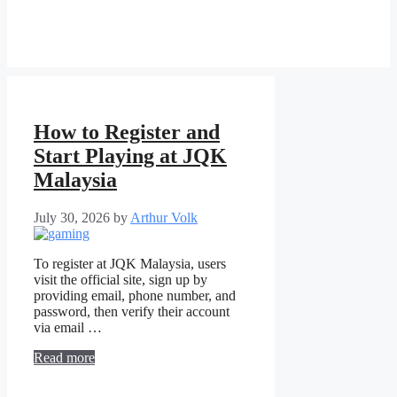
How to Register and
Start Playing at JQK
Malaysia
July 30, 2026
by
Arthur Volk
To register at JQK Malaysia, users
visit the official site, sign up by
providing email, phone number, and
password, then verify their account
via email …
Read more