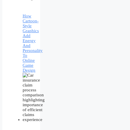
How
Cartoon-
Style
Graphics
Add
Energy
And
Personality
To
Online
Game
Design