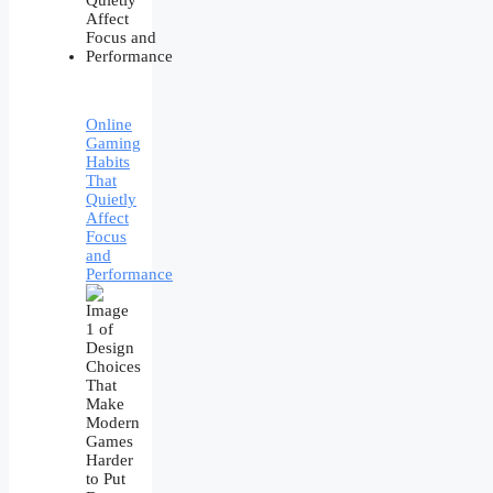
Online
Gaming
Habits
That
Quietly
Affect
Focus
and
Performance