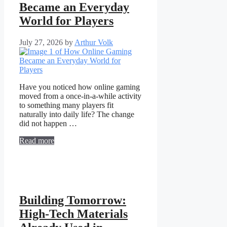
Became an Everyday
World for Players
July 27, 2026
by
Arthur Volk
Have you noticed how online gaming
moved from a once-in-a-while activity
to something many players fit
naturally into daily life? The change
did not happen …
Read more
Building Tomorrow:
High-Tech Materials