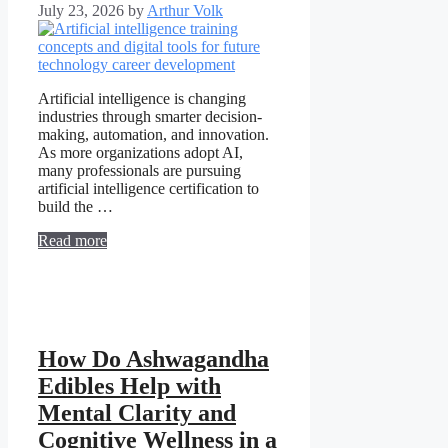
July 23, 2026
by
Arthur Volk
Artificial intelligence is changing
industries through smarter decision-
making, automation, and innovation.
As more organizations adopt AI,
many professionals are pursuing
artificial intelligence certification to
build the …
Read more
How Do Ashwagandha
Edibles Help with
Mental Clarity and
Cognitive Wellness in a