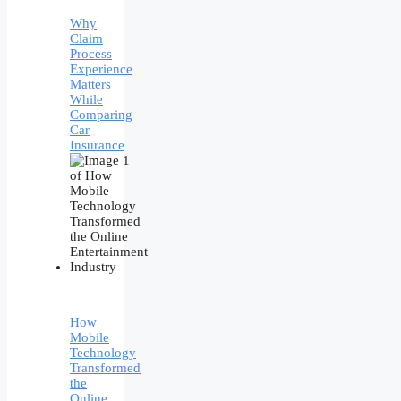
Why
Claim
Process
Experience
Matters
While
Comparing
Car
Insurance
How
Mobile
Technology
Transformed
the
Online