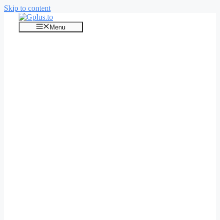
Skip to content
Menu