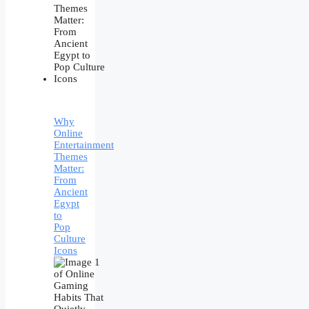
Why
Online
Entertainment
Themes
Matter:
From
Ancient
Egypt
to
Pop
Culture
Icons