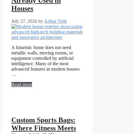
Already Used in
Houses
July 27, 2026
by
Arthur Volk
A futuristic home does not need
metallic walls, moving rooms, or
equipment controlled by artificial
intelligence. Many of the most
advanced features in modern houses
…
Read more
Custom Sports Bags:
Where Fitness Meets