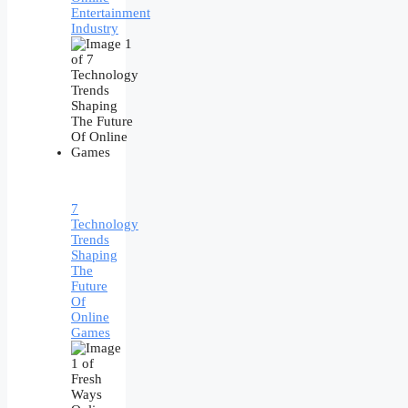
Entertainment
Industry
7
Technology
Trends
Shaping
The
Future
Of
Online
Games