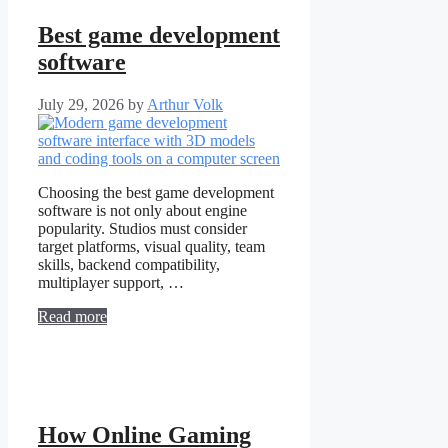
Best game development
software
July 29, 2026
by
Arthur Volk
Choosing the best game development
software is not only about engine
popularity. Studios must consider
target platforms, visual quality, team
skills, backend compatibility,
multiplayer support, …
Read more
How Online Gaming