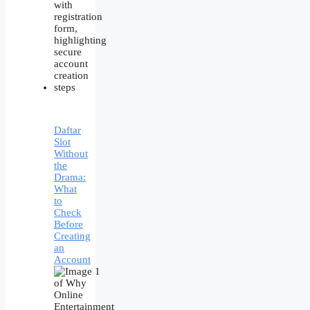
Daftar
Slot
Without
the
Drama:
What
to
Check
Before
Creating
an
Account