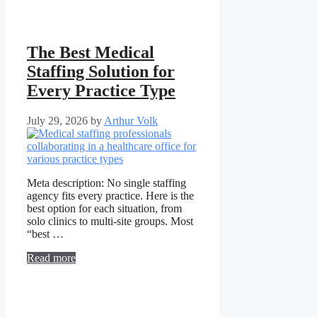
The Best Medical
Staffing Solution for
Every Practice Type
July 29, 2026
by
Arthur Volk
Meta description: No single staffing
agency fits every practice. Here is the
best option for each situation, from
solo clinics to multi-site groups. Most
“best …
Read more