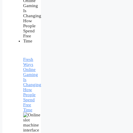
Fresh
Ways
Online
Gaming
Is
Changing
How
People
Spend
Free
Time