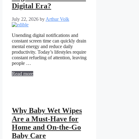
Digital Era?
July 22, 2026
by
Arthur Volk
Unending digital notifications and
constant screen time can quickly drain
mental energy and reduce daily
productivity. Today’s lifestyles require
constant refueling of attention, leaving
people …
Read more
Why Baby Wet Wipes
Are a Must-Have for
Home and On-the-Go
Baby Care