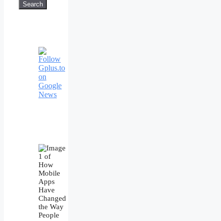
Search