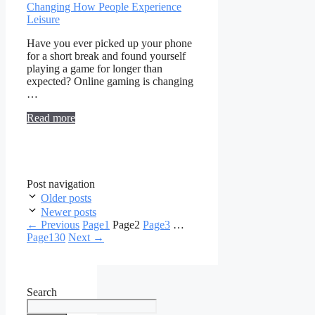
Have you ever picked up your phone
for a short break and found yourself
playing a game for longer than
expected? Online gaming is changing
…
Read more
Post navigation
Older posts
Newer posts
←
Previous
Page
1
Page
2
Page
3
…
Page
130
Next
→
Search