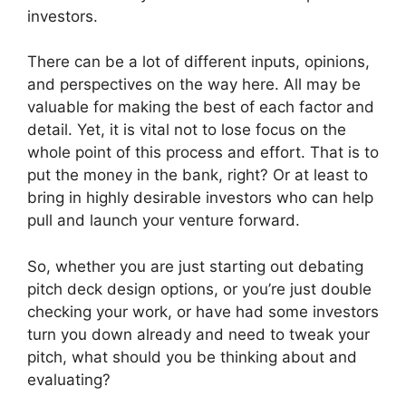
investors.
There can be a lot of different inputs, opinions,
and perspectives on the way here. All may be
valuable for making the best of each factor and
detail. Yet, it is vital not to lose focus on the
whole point of this process and effort. That is to
put the money in the bank, right? Or at least to
bring in highly desirable investors who can help
pull and launch your venture forward.
So, whether you are just starting out debating
pitch deck design options, or you’re just double
checking your work, or have had some investors
turn you down already and need to tweak your
pitch, what should you be thinking about and
evaluating?