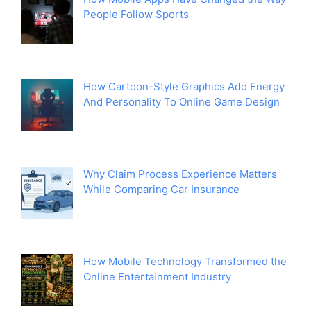
People Follow Sports
How Cartoon-Style Graphics Add Energy
And Personality To Online Game Design
Why Claim Process Experience Matters
While Comparing Car Insurance
How Mobile Technology Transformed the
Online Entertainment Industry