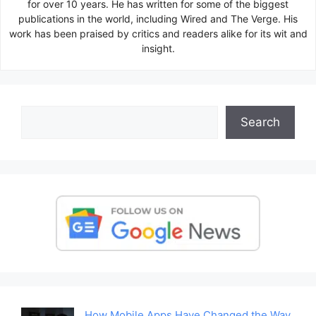
for over 10 years. He has written for some of the biggest
publications in the world, including Wired and The Verge. His
work has been praised by critics and readers alike for its wit and
insight.
Search
Search
How Mobile Apps Have Changed the Way