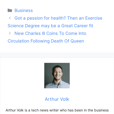
Categories
Business
Post
Got a passion for health? Then an Exercise
navigation
Science Degree may be a Great Career fit
New Charles III Coins To Come Into
Circulation Following Death Of Queen
Arthur Volk
Arthur Volk is a tech news writer who has been in the business