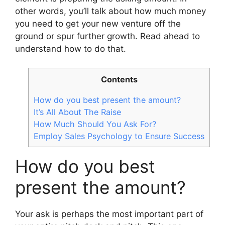
other words, you’ll talk about how much money
you need to get your new venture off the
ground or spur further growth. Read ahead to
understand how to do that.
Contents
How do you best present the amount?
It’s All About The Raise
How Much Should You Ask For?
Employ Sales Psychology to Ensure Success
How do you best
present the amount?
Your ask is perhaps the most important part of