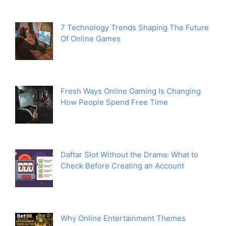
7 Technology Trends Shaping The Future
Of Online Games
Fresh Ways Online Gaming Is Changing
How People Spend Free Time
Daftar Slot Without the Drama: What to
Check Before Creating an Account
Why Online Entertainment Themes