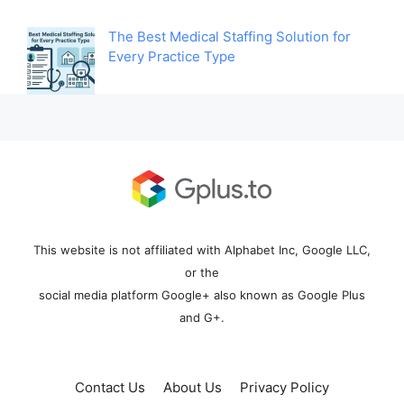
The Best Medical Staffing Solution for
Every Practice Type
This website is not affiliated with Alphabet Inc, Google LLC,
or the
social media platform Google+ also known as Google Plus
and G+.
Contact Us
About Us
Privacy Policy