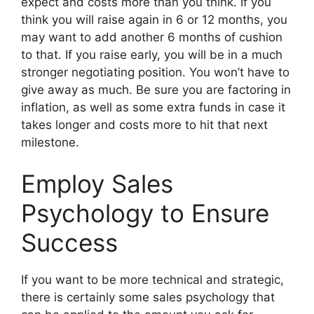
expect and costs more than you think. If you
think you will raise again in 6 or 12 months, you
may want to add another 6 months of cushion
to that. If you raise early, you will be in a much
stronger negotiating position. You won’t have to
give away as much. Be sure you are factoring in
inflation, as well as some extra funds in case it
takes longer and costs more to hit that next
milestone.
Employ Sales
Psychology to Ensure
Success
If you want to be more technical and strategic,
there is certainly some sales psychology that