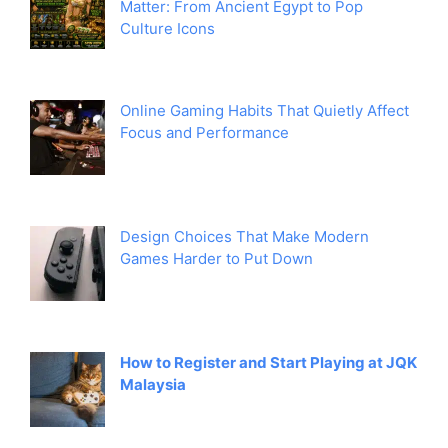
Matter: From Ancient Egypt to Pop
Culture Icons
Online Gaming Habits That Quietly Affect
Focus and Performance
Design Choices That Make Modern
Games Harder to Put Down
How to Register and Start Playing at JQK
Malaysia