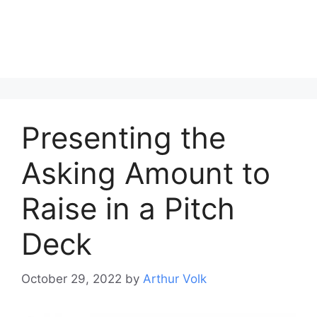
Presenting the
Asking Amount to
Raise in a Pitch
Deck
October 29, 2022
by
Arthur Volk