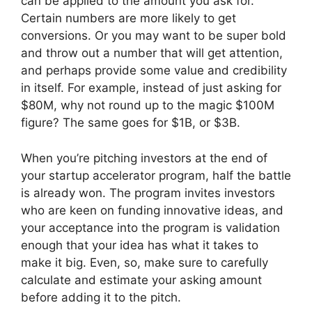
can be applied to the amount you ask for.
Certain numbers are more likely to get
conversions. Or you may want to be super bold
and throw out a number that will get attention,
and perhaps provide some value and credibility
in itself. For example, instead of just asking for
$80M, why not round up to the magic $100M
figure? The same goes for $1B, or $3B.
When you’re pitching investors at the end of
your startup accelerator program, half the battle
is already won. The program invites investors
who are keen on funding innovative ideas, and
your acceptance into the program is validation
enough that your idea has what it takes to
make it big. Even, so, make sure to carefully
calculate and estimate your asking amount
before adding it to the pitch.