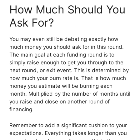
How Much Should You
Ask For?
You may even still be debating exactly how
much money you should ask for in this round.
The main goal at each funding round is to
simply raise enough to get you through to the
next round, or exit event. This is determined by
how much your burn rate is. That is how much
money you estimate will be burning each
month. Multiplied by the number of months until
you raise and close on another round of
financing.
Remember to add a significant cushion to your
expectations. Everything takes longer than you