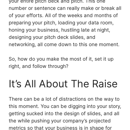
your entire pitch deck and pitch. This one
number or sentence can really make or break all
of your efforts. All of the weeks and months of
preparing your pitch, loading your data room,
honing your business, hustling late at night,
designing your pitch deck slides, and
networking, all come down to this one moment.
So, how do you make the most of it, set it up
right, and follow through?
It’s All About The Raise
There can be a lot of distractions on the way to
this moment. You can be digging into your story,
getting sucked into the design of slides, and all
the while pushing your company’s projected
metrics so that your business is in shape for