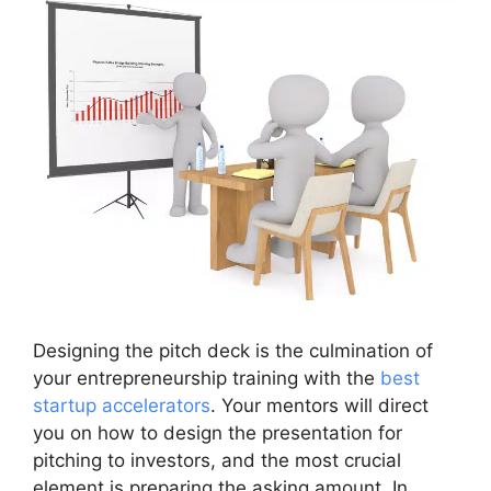
Designing the pitch deck is the culmination of
your entrepreneurship training with the
best
startup accelerators
. Your mentors will direct
you on how to design the presentation for
pitching to investors, and the most crucial
element is preparing the asking amount. In