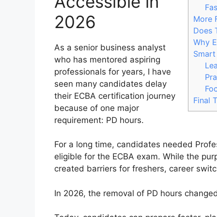
Accessible in
Fas
2026
More 
Does 
Why Em
As a senior business analyst
Smart
who has mentored aspiring
Le
professionals for years, I have
Pra
seen many candidates delay
Foc
their ECBA certification journey
Final 
because of one major
requirement: PD hours.
For a long time, candidates needed Prof
eligible for the ECBA exam. While the pur
created barriers for freshers, career swit
In 2026, the removal of PD hours change