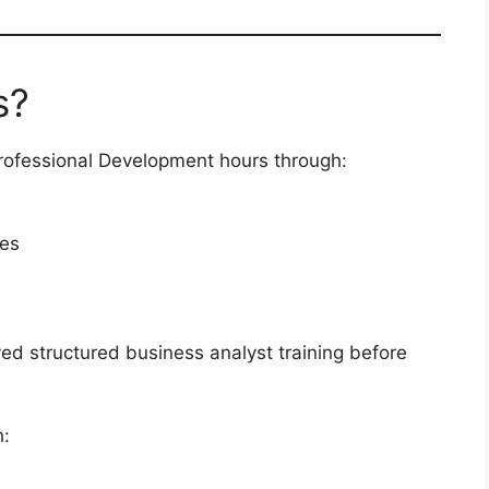
s?
rofessional Development hours through:
ses
ed structured business analyst training before
h: