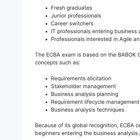
Fresh graduates
Junior professionals
Career switchers
IT professionals entering business 
Professionals interested in Agile a
The ECBA exam is based on the BABOK Gu
concepts such as:
Requirements elicitation
Stakeholder management
Business analysis planning
Requirement lifecycle management
Business analysis techniques
Because of its global recognition, ECBA c
beginners entering the business analysis 