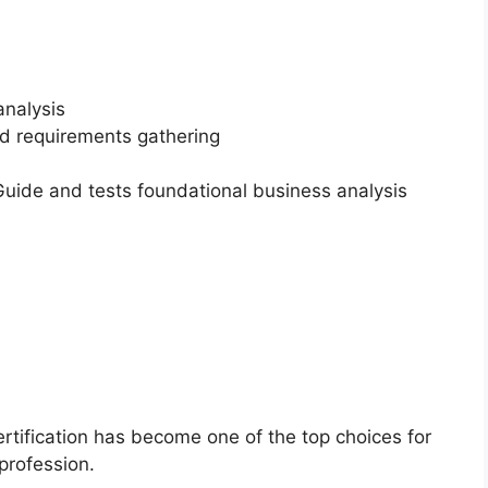
analysis
nd requirements gathering
ide and tests foundational business analysis
ertification has become one of the top choices for
profession.