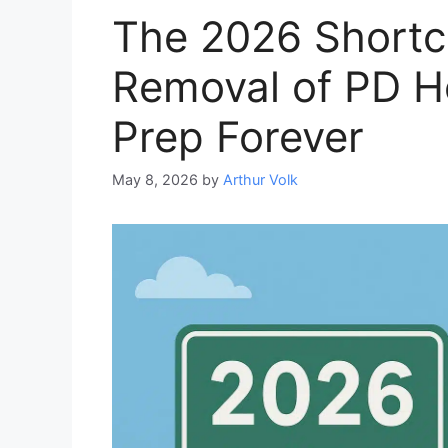
The 2026 Shortc
Removal of PD 
Prep Forever
May 8, 2026
by
Arthur Volk