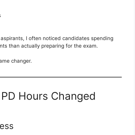
s
pirants, I often noticed candidates spending
nts than actually preparing for the exam.
ame changer.
f PD Hours Changed
cess