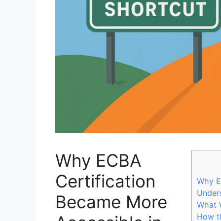
Why ECBA
Certification
Why E
Unders
Became More
What 
How t