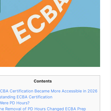
Contents
CBA Certification Became More Accessible in 2026
tanding ECBA Certification
Were PD Hours?
he Removal of PD Hours Changed ECBA Prep