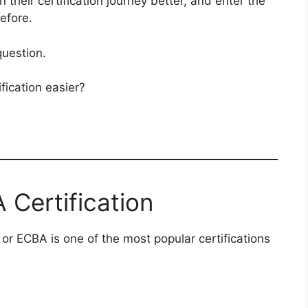
 their certification journey better, and enter the
efore.
question.
ication easier?
Certification
 or ECBA is one of the most popular certifications