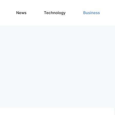
News
Technology
Business