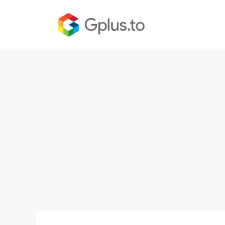
Skip
to
content