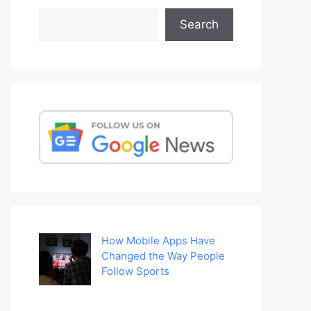
Search
Search
How Mobile Apps Have
Changed the Way People
Follow Sports