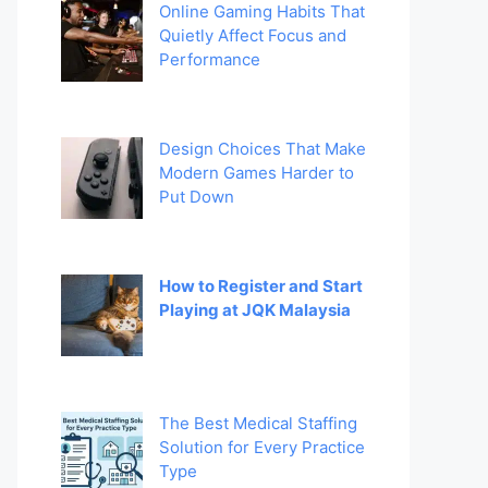
Online Gaming Habits That
Quietly Affect Focus and
Performance
Design Choices That Make
Modern Games Harder to
Put Down
How to Register and Start
Playing at JQK Malaysia
The Best Medical Staffing
Solution for Every Practice
Type