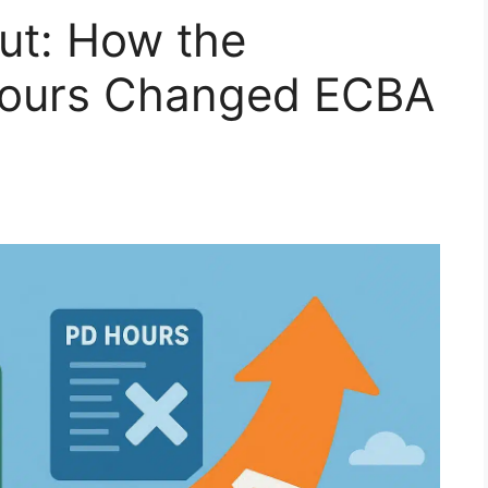
ut: How the
Hours Changed ECBA