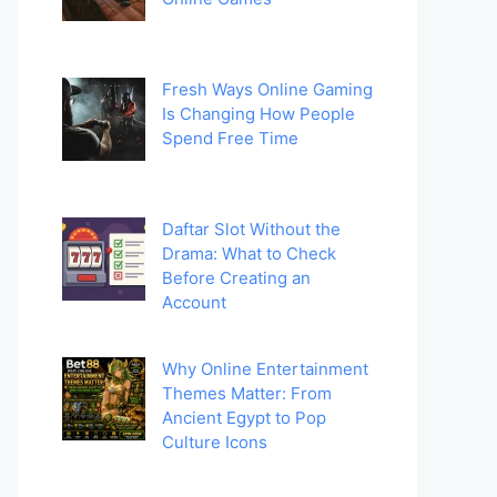
Fresh Ways Online Gaming
Is Changing How People
Spend Free Time
Daftar Slot Without the
Drama: What to Check
Before Creating an
Account
Why Online Entertainment
Themes Matter: From
Ancient Egypt to Pop
Culture Icons