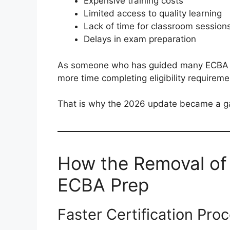
Expensive training costs
Limited access to quality learning
Lack of time for classroom session
Delays in exam preparation
As someone who has guided many ECBA as
more time completing eligibility requireme
That is why the 2026 update became a g
How the Removal o
ECBA Prep
Faster Certification Pro