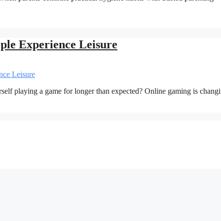
le Experience Leisure
rself playing a game for longer than expected? Online gaming is chan