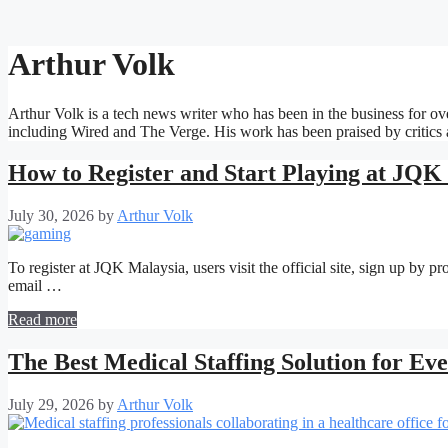
Arthur Volk
Arthur Volk is a tech news writer who has been in the business for ove
including Wired and The Verge. His work has been praised by critics an
How to Register and Start Playing at JQK
July 30, 2026
by
Arthur Volk
To register at JQK Malaysia, users visit the official site, sign up by 
email …
Read more
The Best Medical Staffing Solution for Ev
July 29, 2026
by
Arthur Volk