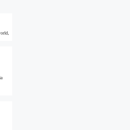
orld,
ia