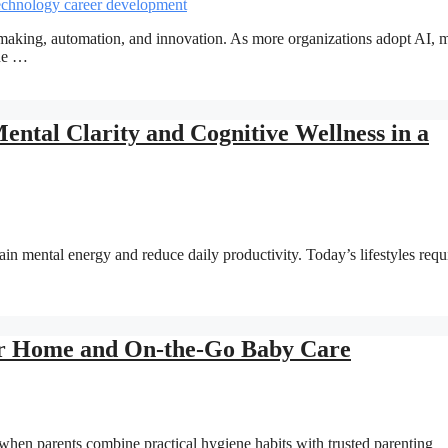
on-making, automation, and innovation. As more organizations adopt AI,
the …
tal Clarity and Cognitive Wellness in a
ain mental energy and reduce daily productivity. Today’s lifestyles requ
r Home and On-the-Go Baby Care
hen parents combine practical hygiene habits with trusted parenting