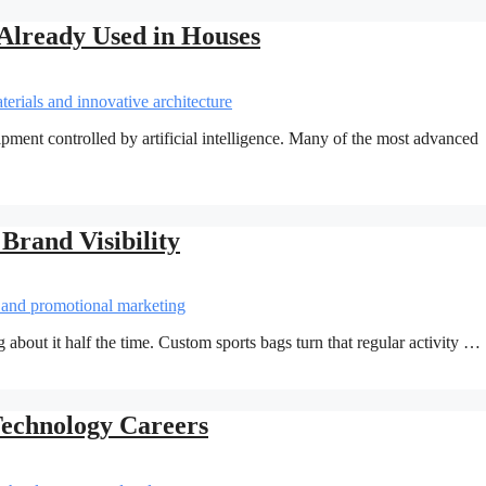
Already Used in Houses
pment controlled by artificial intelligence. Many of the most advanced
Brand Visibility
 about it half the time. Custom sports bags turn that regular activity …
Technology Careers