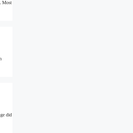
s. Most
m
nge did