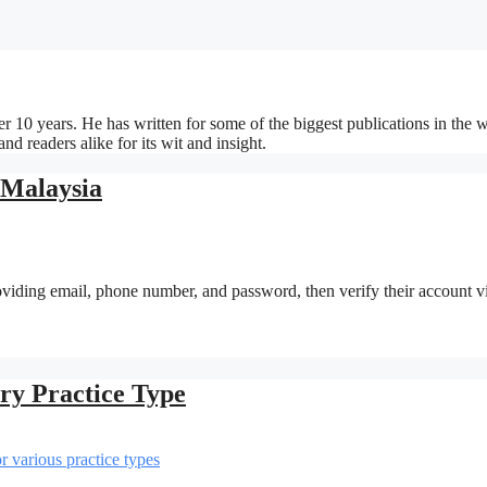
r 10 years. He has written for some of the biggest publications in the w
d readers alike for its wit and insight.
 Malaysia
providing email, phone number, and password, then verify their account v
ery Practice Type