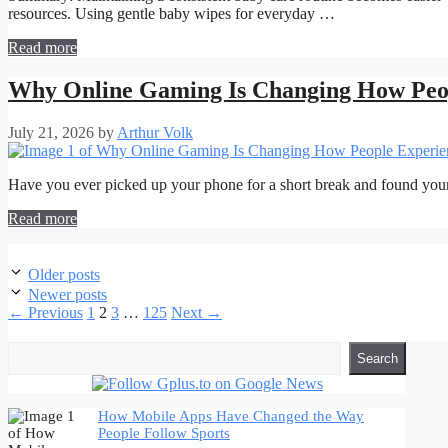
resources. Using gentle baby wipes for everyday …
Read more
Why Online Gaming Is Changing How Peop
July 21, 2026
by
Arthur Volk
Have you ever picked up your phone for a short break and found you
Read more
Post
Older posts
navigation
Newer posts
Page
Page
Page
Page
←
Previous
1
2
3
…
125
Next
→
Search
Search
How Mobile Apps Have Changed the Way
People Follow Sports