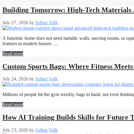
Building Tomorrow: High-Tech Materials 
July 27, 2026
by
Arthur Volk
A futuristic home does not need metallic walls, moving rooms, or equi
features in modern houses …
Read more
Custom Sports Bags: Where Fitness Meets 
July 24, 2026
by
Arthur Volk
Millions of people hit the gym weekly, bags in hand, not even thinking
Read more
How AI Training Builds Skills for Future 
July 23, 2026
by
Arthur Volk