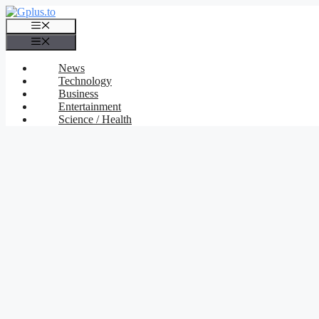
Skip
to
Menu
content
Menu
News
Technology
Business
Entertainment
Science / Health