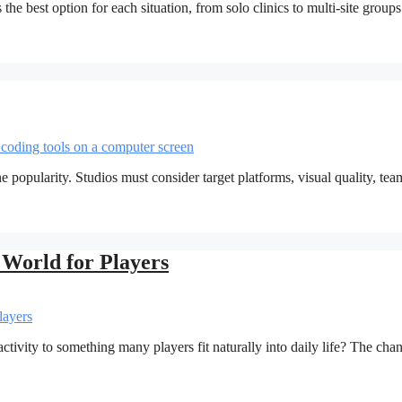
 the best option for each situation, from solo clinics to multi-site group
popularity. Studios must consider target platforms, visual quality, tea
World for Players
vity to something many players fit naturally into daily life? The cha