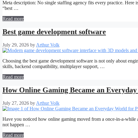
Meta description: No single staffing agency fits every practice. Here is
“best …
Read more
Best game development software
July 29, 2026
by
Arthur Volk
Choosing the best game development software is not only about engine 
skills, backend compatibility, multiplayer support, …
Read more
How Online Gaming Became an Everyday 
July 27, 2026
by
Arthur Volk
Have you noticed how online gaming moved from a once-in-a-while acti
not happen …
Read more