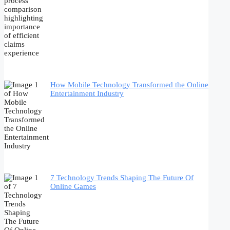
How Mobile Technology Transformed the Online
Entertainment Industry
7 Technology Trends Shaping The Future Of
Online Games