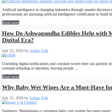
Artificial intelligence is changing industries through smarter decisi
professionals are pursuing artificial intelligence certification to build 
Read more
How Do Ashwagandha Edibles Help with Men
Digital Era?
July 22, 2026
by
Arthur Volk
Unending digital notifications and constant screen time can quickly dr
constant refueling of attention, leaving people …
Read more
Why Baby Wet Wipes Are a Must-Have fo
July 22, 2026
by
Arthur Volk
Summary: Maintaining a consistent baby care routine becomes easier w