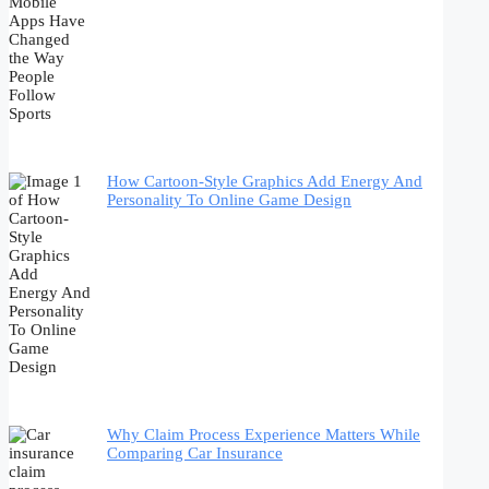
How Cartoon-Style Graphics Add Energy And
Personality To Online Game Design
Why Claim Process Experience Matters While
Comparing Car Insurance