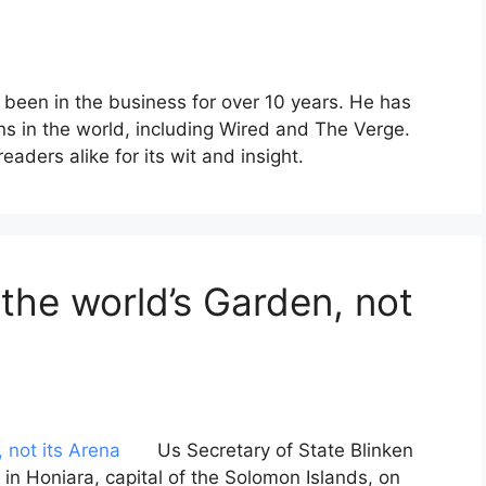
 been in the business for over 10 years. He has
ons in the world, including Wired and The Verge.
aders alike for its wit and insight.
 the world’s Garden, not
Us Secretary of State Blinken
n Honiara, capital of the Solomon Islands, on