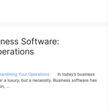
iness Software:
perations
In today’s business
er a luxury, but a necessity. Business software has
on, …