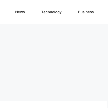
News
Technology
Business