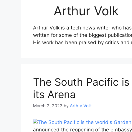
Arthur Volk
Arthur Volk is a tech news writer who has
written for some of the biggest publicati
His work has been praised by critics and re
The South Pacific is
its Arena
March 2, 2023
by
Arthur Volk
announced the reopening of the embassy i