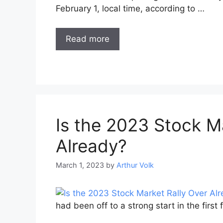
February 1, local time, according to …
Read more
Is the 2023 Stock M
Already?
March 1, 2023
by
Arthur Volk
had been off to a strong start in the firs