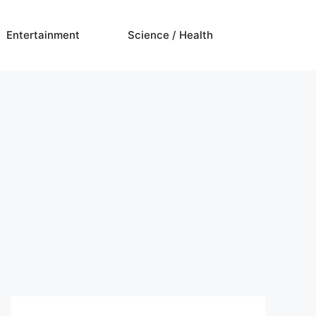
Entertainment
Science / Health