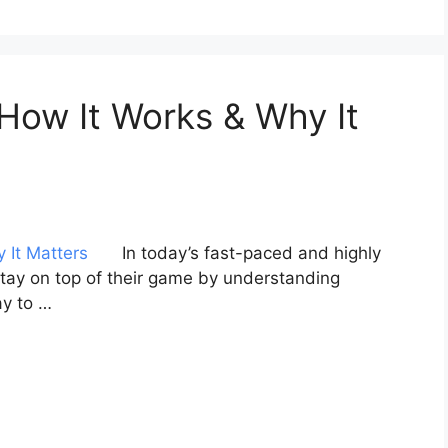
 How It Works & Why It
In today’s fast-paced and highly
tay on top of their game by understanding
y to …