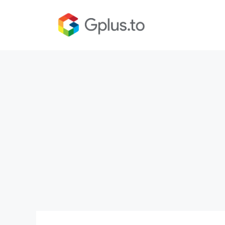
Skip
to
content