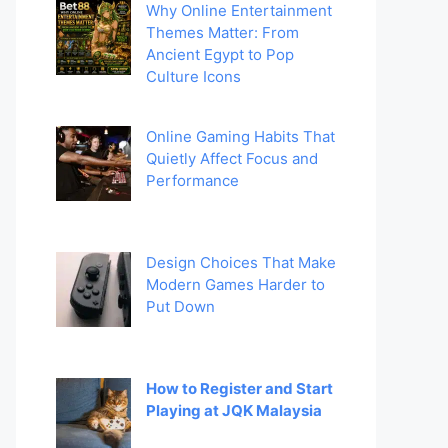
Why Online Entertainment
Themes Matter: From
Ancient Egypt to Pop
Culture Icons
Online Gaming Habits That
Quietly Affect Focus and
Performance
Design Choices That Make
Modern Games Harder to
Put Down
How to Register and Start
Playing at JQK Malaysia