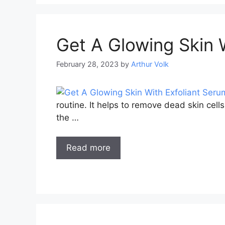
Get A Glowing Skin 
February 28, 2023
by
Arthur Volk
routine. It helps to remove dead skin cell
the …
Read more