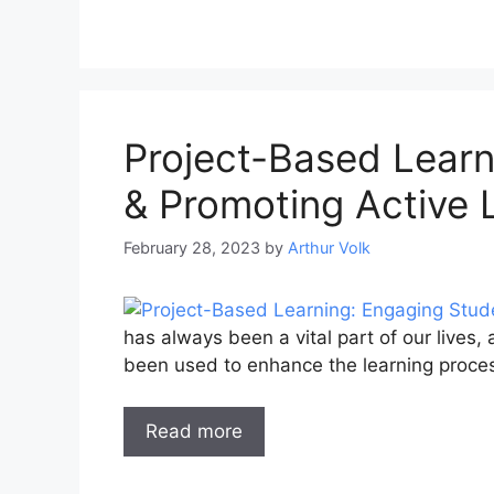
Project-Based Learn
& Promoting Active 
February 28, 2023
by
Arthur Volk
has always been a vital part of our lives,
been used to enhance the learning proce
Read more