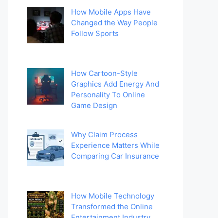
How Mobile Apps Have
Changed the Way People
Follow Sports
How Cartoon-Style
Graphics Add Energy And
Personality To Online
Game Design
Why Claim Process
Experience Matters While
Comparing Car Insurance
How Mobile Technology
Transformed the Online
Entertainment Industry