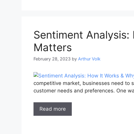
Sentiment Analysis:
Matters
February 28, 2023
by
Arthur Volk
competitive market, businesses need to s
customer needs and preferences. One wa
Read more