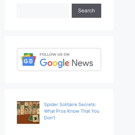
Search
Search
Spider Solitaire Secrets:
What Pros Know That You
Don’t