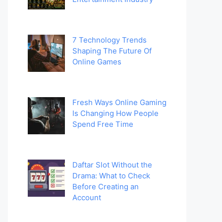
7 Technology Trends
Shaping The Future Of
Online Games
Fresh Ways Online Gaming
Is Changing How People
Spend Free Time
Daftar Slot Without the
Drama: What to Check
Before Creating an
Account