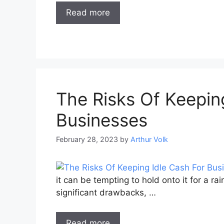
Read more
The Risks Of Keepin
Businesses
February 28, 2023
by
Arthur Volk
it can be tempting to hold onto it for a r
significant drawbacks, …
Read more