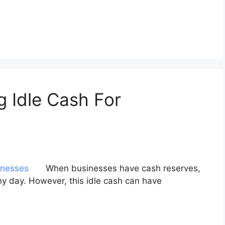
g Idle Cash For
When businesses have cash reserves,
ainy day. However, this idle cash can have