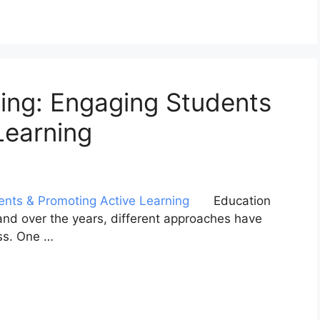
ing: Engaging Students
Learning
Education
 and over the years, different approaches have
ss. One …