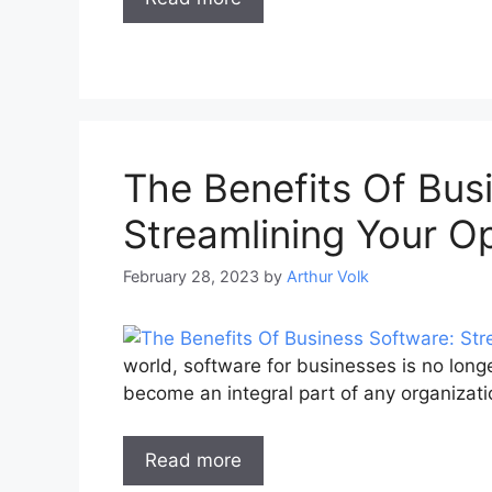
The Benefits Of Bus
Streamlining Your O
February 28, 2023
by
Arthur Volk
world, software for businesses is no long
become an integral part of any organizati
Read more