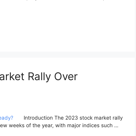
arket Rally Over
Introduction The 2023 stock market rally
t few weeks of the year, with major indices such …