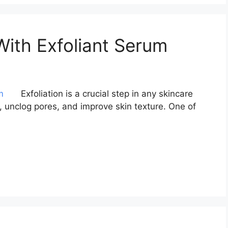
With Exfoliant Serum
Exfoliation is a crucial step in any skincare
s, unclog pores, and improve skin texture. One of