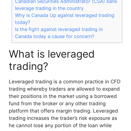
Canadian Securities Administrator (CSA) bans
leverage trading in the country
Why is Canada Up against leveraged trading
today?
Is the fight against leveraged trading in
Canada today a cause for concern?
What is leveraged
trading?
Leveraged trading is a common practice in CFD
trading whereby traders are allowed to expand
their positions in the market using a borrowed
fund from the broker or any other trading
platform that offers margin trading. Leveraged
trading increases the trader’s risk exposure as
he cannot lose any portion of the loan while