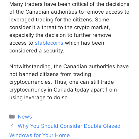
Many traders have been critical of the decisions
of the Canadian authorities to remove access to
leveraged trading for the citizens. Some
consider it a threat to the crypto market,
especially the decision to further remove
access to
stablecoins
which has been
considered a security.
Notwithstanding, the Canadian authorities have
not banned citizens from trading
cryptocurrencies. Thus, one can still trade
cryptocurrency in Canada today apart from
using leverage to do so.
Categories
News
Post
Why You Should Consider Double Glazed
navigation
Windows for Your Home