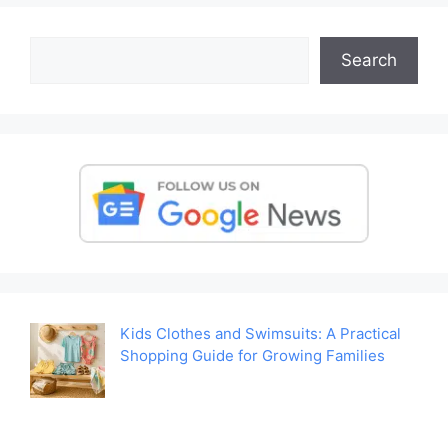
Search
Search
Kids Clothes and Swimsuits: A Practical
Shopping Guide for Growing Families