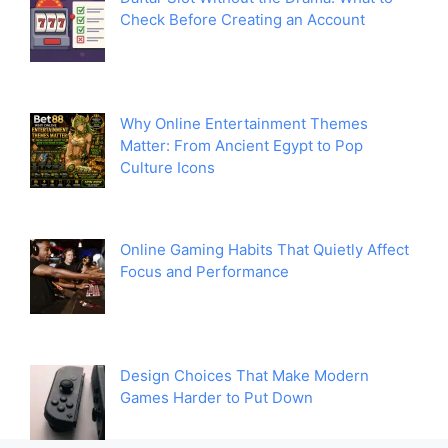
Check Before Creating an Account
Why Online Entertainment Themes
Matter: From Ancient Egypt to Pop
Culture Icons
Online Gaming Habits That Quietly Affect
Focus and Performance
Design Choices That Make Modern
Games Harder to Put Down