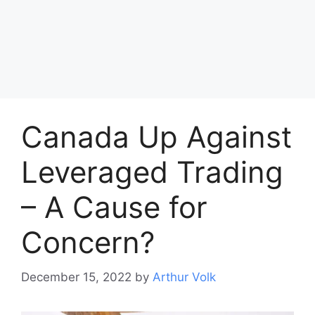
Canada Up Against
Leveraged Trading
– A Cause for
Concern?
December 15, 2022
by
Arthur Volk