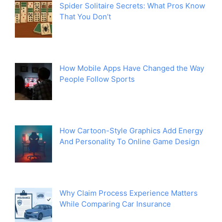
Spider Solitaire Secrets: What Pros Know
That You Don’t
How Mobile Apps Have Changed the Way
People Follow Sports
How Cartoon-Style Graphics Add Energy
And Personality To Online Game Design
Why Claim Process Experience Matters
While Comparing Car Insurance