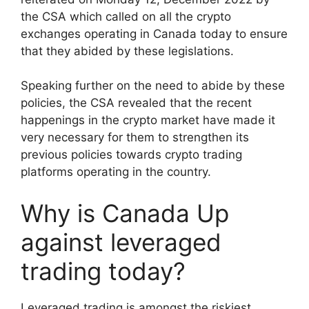
the CSA which called on all the crypto
exchanges operating in Canada today to ensure
that they abided by these legislations.
Speaking further on the need to abide by these
policies, the CSA revealed that the recent
happenings in the crypto market have made it
very necessary for them to strengthen its
previous policies towards crypto trading
platforms operating in the country.
Why is Canada Up
against leveraged
trading today?
Leveraged trading is amongst the riskiest