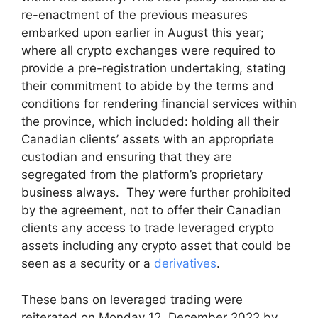
re-enactment of the previous measures
embarked upon earlier in August this year;
where all crypto exchanges were required to
provide a pre-registration undertaking, stating
their commitment to abide by the terms and
conditions for rendering financial services within
the province, which included: holding all their
Canadian clients’ assets with an appropriate
custodian and ensuring that they are
segregated from the platform’s proprietary
business always. They were further prohibited
by the agreement, not to offer their Canadian
clients any access to trade leveraged crypto
assets including any crypto asset that could be
seen as a security or a
derivatives
.
These bans on leveraged trading were
reiterated on Monday 12, December 2022 by