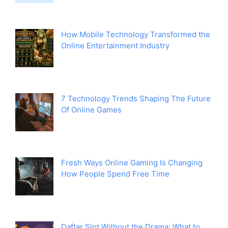
How Mobile Technology Transformed the
Online Entertainment Industry
7 Technology Trends Shaping The Future
Of Online Games
Fresh Ways Online Gaming Is Changing
How People Spend Free Time
Daftar Slot Without the Drama: What to