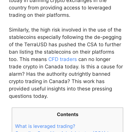
today in banning crypto exchanges in the
country from providing access to leveraged
trading on their platforms.
Similarly, the high risk involved in the use of the
stablecoins especially following the de-pegging
of the TerraUSD has pushed the CSA to further
ban listing the stablecoins on their platforms
too. This means
CFD traders
can no longer
trade crypto in Canada today. Is this a cause for
alarm? Has the authority outrightly banned
crypto trading in Canada? This work has
provided useful insights into these pressing
questions today.
Contents
What is leveraged trading?