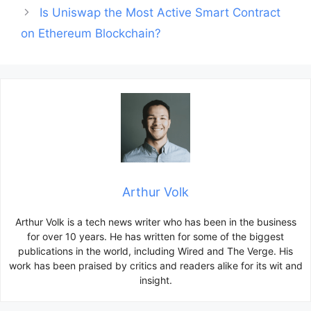
Is Uniswap the Most Active Smart Contract
on Ethereum Blockchain?
Arthur Volk
Arthur Volk is a tech news writer who has been in the business
for over 10 years. He has written for some of the biggest
publications in the world, including Wired and The Verge. His
work has been praised by critics and readers alike for its wit and
insight.