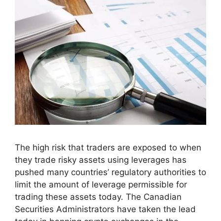
The high risk that traders are exposed to when
they trade risky assets using leverages has
pushed many countries’ regulatory authorities to
limit the amount of leverage permissible for
trading these assets today. The Canadian
Securities Administrators have taken the lead