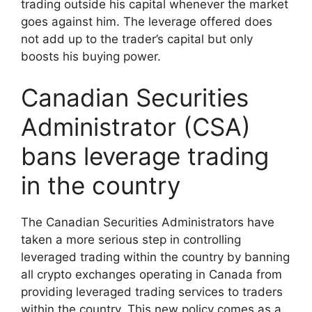
trading outside his capital whenever the market
goes against him. The leverage offered does
not add up to the trader’s capital but only
boosts his buying power.
Canadian Securities
Administrator (CSA)
bans leverage trading
in the country
The Canadian Securities Administrators have
taken a more serious step in controlling
leveraged trading within the country by banning
all crypto exchanges operating in Canada from
providing leveraged trading services to traders
within the country. This new policy comes as a