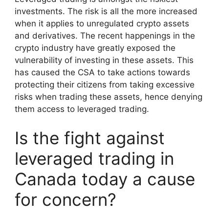
investments. The risk is all the more increased
when it applies to unregulated crypto assets
and derivatives. The recent happenings in the
crypto industry have greatly exposed the
vulnerability of investing in these assets. This
has caused the CSA to take actions towards
protecting their citizens from taking excessive
risks when trading these assets, hence denying
them access to leveraged trading.
Is the fight against
leveraged trading in
Canada today a cause
for concern?