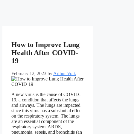
How to Improve Lung
Health After COVID-
19
February 12, 2023
by
Arthur Volk
A new virus is the cause of COVID-
19, a condition that affects the lungs
and airways. The lungs are impacted
since this virus has a substantial effect
on the respiratory system. The lungs
are an essential component of the
respiratory system. ARDS,
pneumonia, sepsis, and bronchitis (an