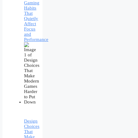
Gaming
Habits
That
Quietly
Affect
Focus
and
Performance
Design
Choices
That
Make