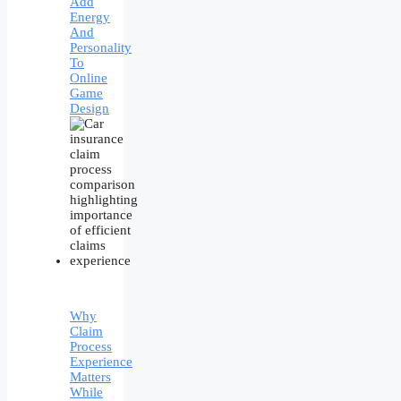
Add
Energy
And
Personality
To
Online
Game
Design
Why
Claim
Process
Experience
Matters
While