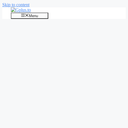
Skip to content
Menu