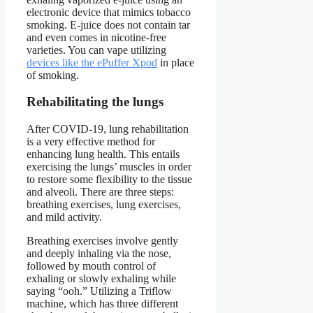
electronic device that mimics tobacco
smoking. E-juice does not contain tar
and even comes in nicotine-free
varieties. You can vape utilizing
devices like the ePuffer Xpod
in place
of smoking.
Rehabilitating the lungs
After COVID-19, lung rehabilitation
is a very effective method for
enhancing lung health. This entails
exercising the lungs’ muscles in order
to restore some flexibility to the tissue
and alveoli. There are three steps:
breathing exercises, lung exercises,
and mild activity.
Breathing exercises involve gently
and deeply inhaling via the nose,
followed by mouth control of
exhaling or slowly exhaling while
saying “ooh.” Utilizing a Triflow
machine, which has three different