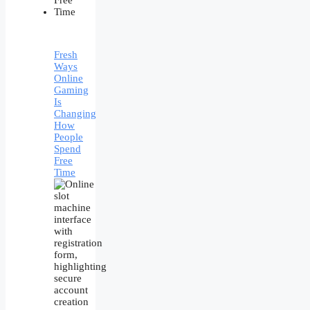
Fresh
Ways
Online
Gaming
Is
Changing
How
People
Spend
Free
Time