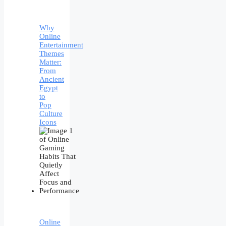
Why
Online
Entertainment
Themes
Matter:
From
Ancient
Egypt
to
Pop
Culture
Icons
Online