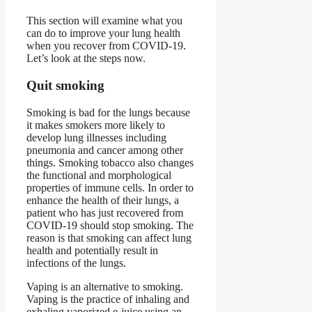
This section will examine what you
can do to improve your lung health
when you recover from COVID-19.
Let’s look at the steps now.
Quit smoking
Smoking is bad for the lungs because
it makes smokers more likely to
develop lung illnesses including
pneumonia and cancer among other
things. Smoking tobacco also changes
the functional and morphological
properties of immune cells. In order to
enhance the health of their lungs, a
patient who has just recovered from
COVID-19 should stop smoking. The
reason is that smoking can affect lung
health and potentially result in
infections of the lungs.
Vaping is an alternative to smoking.
Vaping is the practice of inhaling and
exhaling vaporized e-juice using an