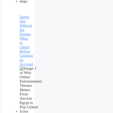
Daftar
Slot
Without
the
Drama:
What
to
Check
Before
Creating
an
Account