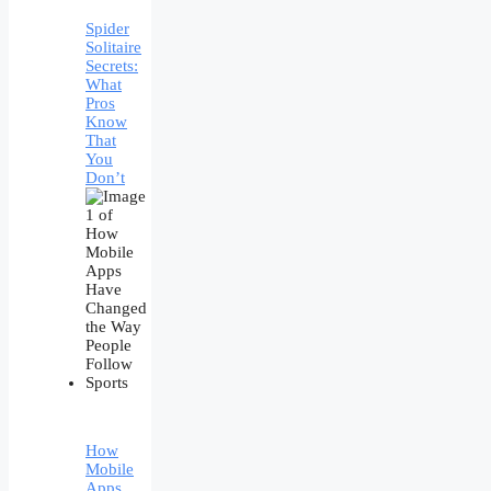
Spider
Solitaire
Secrets:
What
Pros
Know
That
You
Don’t
How
Mobile
Apps