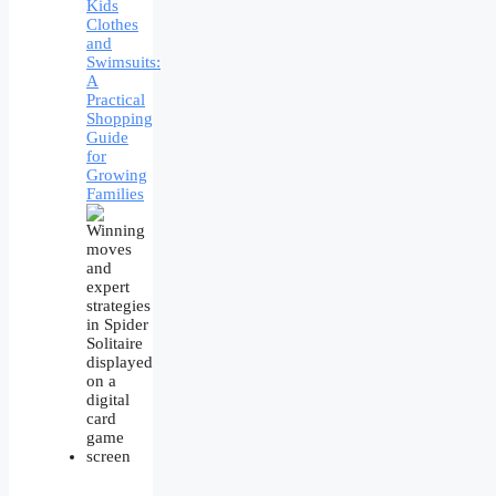
Kids
Clothes
and
Swimsuits:
A
Practical
Shopping
Guide
for
Growing
Families