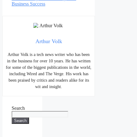
Business Success
Arthur Volk
Arthur Volk is a tech news writer who has been
in the business for over 10 years. He has written
for some of the biggest publications in the world,
including Wired and The Verge. His work has
been praised by critics and readers alike for its
wit and insight.
Search
Search