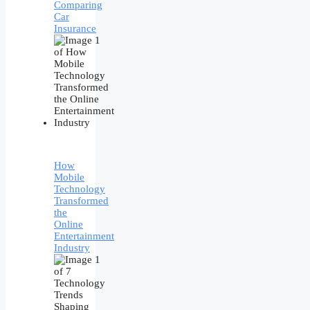
Comparing
Car
Insurance
How
Mobile
Technology
Transformed
the
Online
Entertainment
Industry