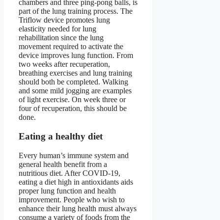
chambers and three ping-pong balls, is
part of the lung training process. The
Triflow device promotes lung
elasticity needed for lung
rehabilitation since the lung
movement required to activate the
device improves lung function. From
two weeks after recuperation,
breathing exercises and lung training
should both be completed. Walking
and some mild jogging are examples
of light exercise. On week three or
four of recuperation, this should be
done.
Eating a healthy diet
Every human’s immune system and
general health benefit from a
nutritious diet. After COVID-19,
eating a diet high in antioxidants aids
proper lung function and health
improvement. People who wish to
enhance their lung health must always
consume a variety of foods from the