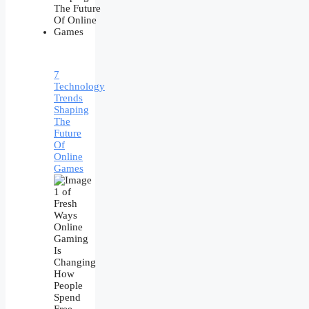
7
Technology
Trends
Shaping
The
Future
Of
Online
Games