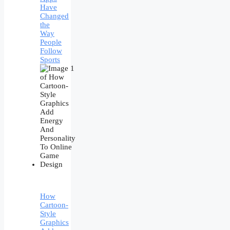
Have
Changed
the
Way
People
Follow
Sports
How
Cartoon-
Style
Graphics