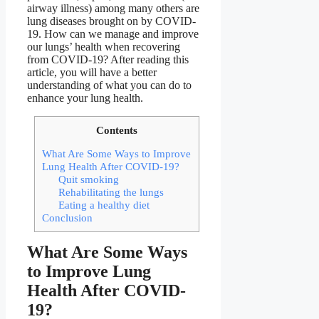
airway illness) among many others are
lung diseases brought on by COVID-
19. How can we manage and improve
our lungs’ health when recovering
from COVID-19? After reading this
article, you will have a better
understanding of what you can do to
enhance your lung health.
Contents
What Are Some Ways to Improve
Lung Health After COVID-19?
Quit smoking
Rehabilitating the lungs
Eating a healthy diet
Conclusion
What Are Some Ways
to Improve Lung
Health After COVID-
19?