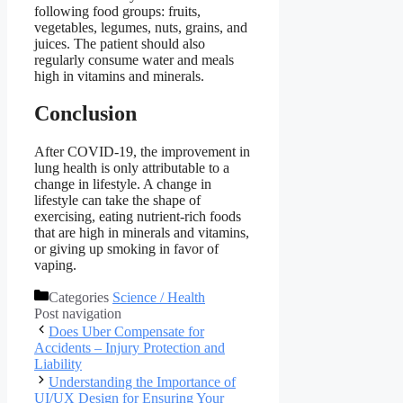
following food groups: fruits,
vegetables, legumes, nuts, grains, and
juices. The patient should also
regularly consume water and meals
high in vitamins and minerals.
Conclusion
After COVID-19, the improvement in
lung health is only attributable to a
change in lifestyle. A change in
lifestyle can take the shape of
exercising, eating nutrient-rich foods
that are high in minerals and vitamins,
or giving up smoking in favor of
vaping.
Categories
Science / Health
Post navigation
Does Uber Compensate for
Accidents – Injury Protection and
Liability
Understanding the Importance of
UI/UX Design for Ensuring Your