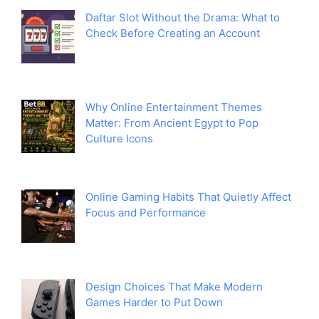
Daftar Slot Without the Drama: What to
Check Before Creating an Account
Why Online Entertainment Themes
Matter: From Ancient Egypt to Pop
Culture Icons
Online Gaming Habits That Quietly Affect
Focus and Performance
Design Choices That Make Modern
Games Harder to Put Down