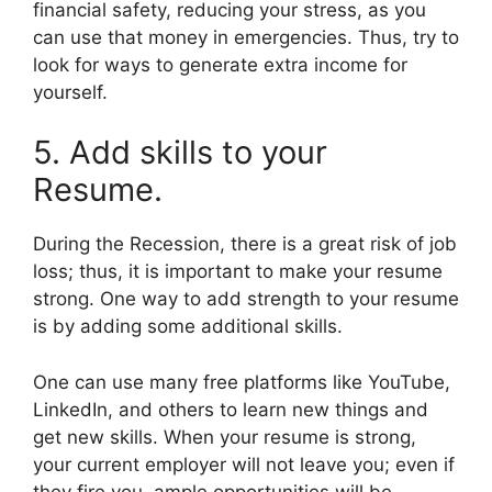
financial safety, reducing your stress, as you
can use that money in emergencies. Thus, try to
look for ways to generate extra income for
yourself.
5. Add skills to your
Resume.
During the Recession, there is a great risk of job
loss; thus, it is important to make your resume
strong. One way to add strength to your resume
is by adding some additional skills.
One can use many free platforms like YouTube,
LinkedIn, and others to learn new things and
get new skills. When your resume is strong,
your current employer will not leave you; even if
they fire you, ample opportunities will be