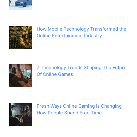
How Mobile Technology Transformed the
Online Entertainment Industry
7 Technology Trends Shaping The Future
Of Online Games
Fresh Ways Online Gaming Is Changing
How People Spend Free Time