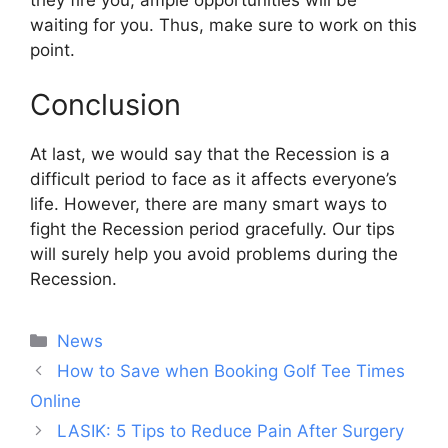
waiting for you. Thus, make sure to work on this
point.
Conclusion
At last, we would say that the Recession is a
difficult period to face as it affects everyone’s
life. However, there are many smart ways to
fight the Recession period gracefully. Our tips
will surely help you avoid problems during the
Recession.
Categories
News
Post
How to Save when Booking Golf Tee Times
navigation
Online
LASIK: 5 Tips to Reduce Pain After Surgery