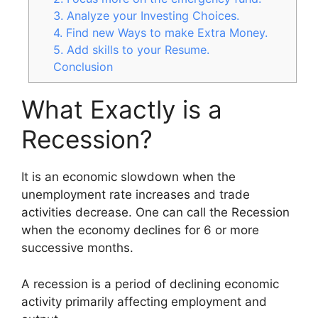
3. Analyze your Investing Choices.
4. Find new Ways to make Extra Money.
5. Add skills to your Resume.
Conclusion
What Exactly is a
Recession?
It is an economic slowdown when the
unemployment rate increases and trade
activities decrease. One can call the Recession
when the economy declines for 6 or more
successive months.
A recession is a period of declining economic
activity primarily affecting employment and