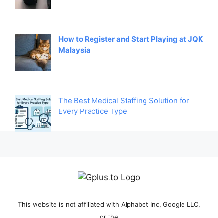
How to Register and Start Playing at JQK
Malaysia
The Best Medical Staffing Solution for
Every Practice Type
This website is not affiliated with Alphabet Inc, Google LLC,
or the