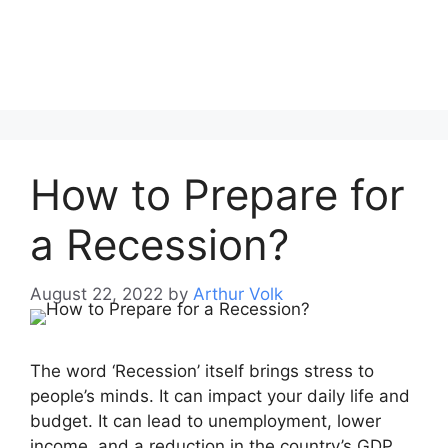
How to Prepare for
a Recession?
August 22, 2022
by
Arthur Volk
The word ‘Recession’ itself brings stress to
people’s minds. It can impact your daily life and
budget. It can lead to unemployment, lower
income, and a reduction in the country’s GDP.