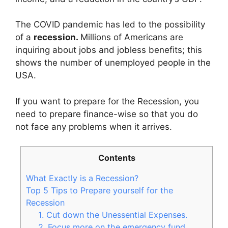
The COVID pandemic has led to the possibility
of a
recession.
Millions of Americans are
inquiring about jobs and jobless benefits; this
shows the number of unemployed people in the
USA.
If you want to prepare for the Recession, you
need to prepare finance-wise so that you do
not face any problems when it arrives.
Contents
What Exactly is a Recession?
Top 5 Tips to Prepare yourself for the
Recession
1. Cut down the Unessential Expenses.
2. Focus more on the emergency fund.