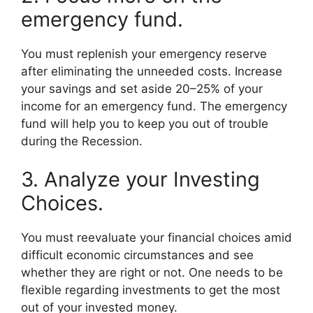
emergency fund.
You must replenish your emergency reserve
after eliminating the unneeded costs. Increase
your savings and set aside 20–25% of your
income for an emergency fund. The emergency
fund will help you to keep you out of trouble
during the Recession.
3. Analyze your Investing
Choices.
You must reevaluate your financial choices amid
difficult economic circumstances and see
whether they are right or not. One needs to be
flexible regarding investments to get the most
out of your invested money.