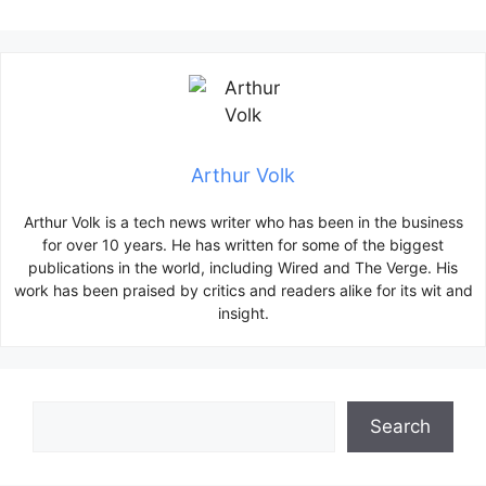
Arthur Volk
Arthur Volk is a tech news writer who has been in the business
for over 10 years. He has written for some of the biggest
publications in the world, including Wired and The Verge. His
work has been praised by critics and readers alike for its wit and
insight.
Search
Search