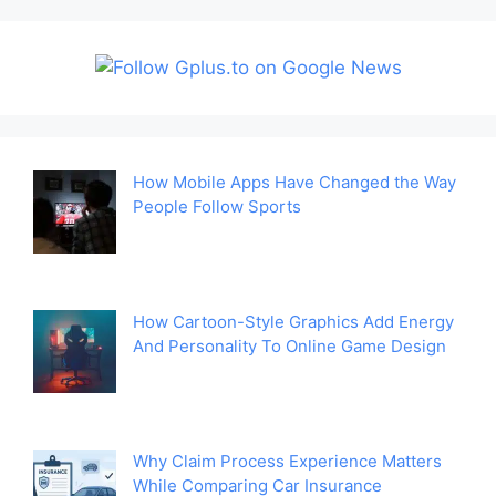
How Mobile Apps Have Changed the Way
People Follow Sports
How Cartoon-Style Graphics Add Energy
And Personality To Online Game Design
Why Claim Process Experience Matters
While Comparing Car Insurance