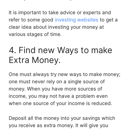
It is important to take advice or experts and
refer to some good
investing websites
to get a
clear idea about investing your money at
various stages of time.
4. Find new Ways to make
Extra Money.
One must always try new ways to make money;
one must never rely on a single source of
money. When you have more sources of
income, you may not have a problem even
when one source of your income is reduced.
Deposit all the money into your savings which
you receive as extra money. It will give you