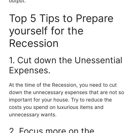
output.
Top 5 Tips to Prepare
yourself for the
Recession
1. Cut down the Unessential
Expenses.
At the time of the Recession, you need to cut
down the unnecessary expenses that are not so
important for your house. Try to reduce the
costs you spend on luxurious items and
unnecessary wants.
2. Focus more on the