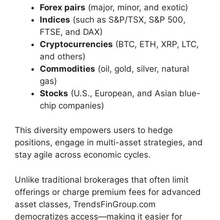
Forex pairs
(major, minor, and exotic)
Indices
(such as S&P/TSX, S&P 500,
FTSE, and DAX)
Cryptocurrencies
(BTC, ETH, XRP, LTC,
and others)
Commodities
(oil, gold, silver, natural
gas)
Stocks
(U.S., European, and Asian blue-
chip companies)
This diversity empowers users to hedge
positions, engage in multi-asset strategies, and
stay agile across economic cycles.
Unlike traditional brokerages that often limit
offerings or charge premium fees for advanced
asset classes, TrendsFinGroup.com
democratizes access—making it easier for