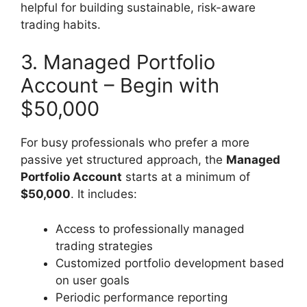
helpful for building sustainable, risk-aware
trading habits.
3. Managed Portfolio
Account – Begin with
$50,000
For busy professionals who prefer a more
passive yet structured approach, the
Managed
Portfolio Account
starts at a minimum of
$50,000
. It includes:
Access to professionally managed
trading strategies
Customized portfolio development based
on user goals
Periodic performance reporting