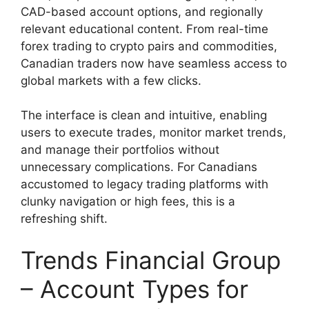
CAD-based account options, and regionally
relevant educational content. From real-time
forex trading to crypto pairs and commodities,
Canadian traders now have seamless access to
global markets with a few clicks.
The interface is clean and intuitive, enabling
users to execute trades, monitor market trends,
and manage their portfolios without
unnecessary complications. For Canadians
accustomed to legacy trading platforms with
clunky navigation or high fees, this is a
refreshing shift.
Trends Financial Group
– Account Types for