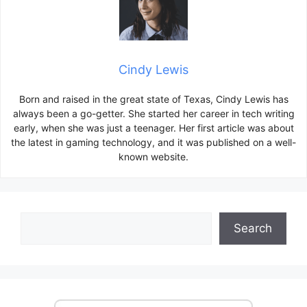
Cindy Lewis
Born and raised in the great state of Texas, Cindy Lewis has
always been a go-getter. She started her career in tech writing
early, when she was just a teenager. Her first article was about
the latest in gaming technology, and it was published on a well-
known website.
Search
Search