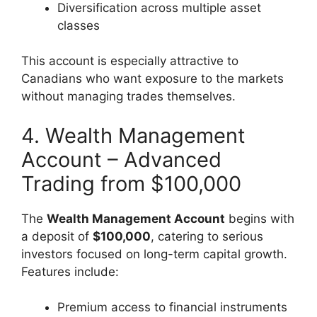
Diversification across multiple asset
classes
This account is especially attractive to
Canadians who want exposure to the markets
without managing trades themselves.
4. Wealth Management
Account – Advanced
Trading from $100,000
The
Wealth Management Account
begins with
a deposit of
$100,000
, catering to serious
investors focused on long-term capital growth.
Features include:
Premium access to financial instruments