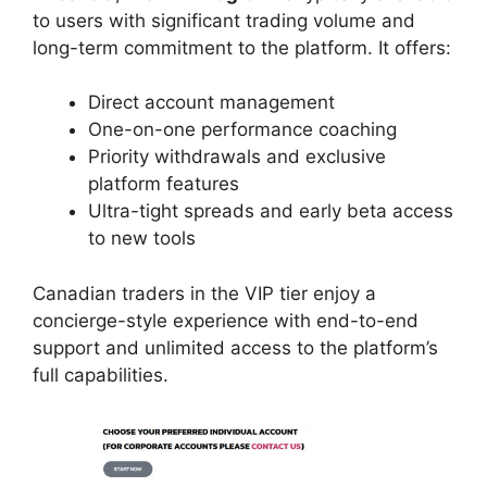
to users with significant trading volume and
long-term commitment to the platform. It offers:
Direct account management
One-on-one performance coaching
Priority withdrawals and exclusive
platform features
Ultra-tight spreads and early beta access
to new tools
Canadian traders in the VIP tier enjoy a
concierge-style experience with end-to-end
support and unlimited access to the platform’s
full capabilities.