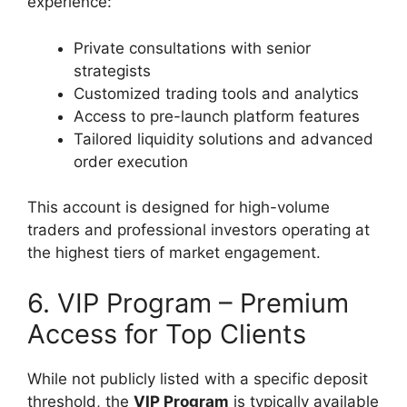
experience:
Private consultations with senior
strategists
Customized trading tools and analytics
Access to pre-launch platform features
Tailored liquidity solutions and advanced
order execution
This account is designed for high-volume
traders and professional investors operating at
the highest tiers of market engagement.
6. VIP Program – Premium
Access for Top Clients
While not publicly listed with a specific deposit
threshold, the
VIP Program
is typically available