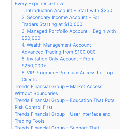
Every Experience Level
1. Introduction Account – Start with $250
2. Secondary Income Account – For
Traders Starting at $10,000
3. Managed Portfolio Account – Begin with
$50,000
4. Wealth Management Account –
Advanced Trading from $100,000
5. Invitation Only Account – From
$250,000+
6. VIP Program – Premium Access for Top
Clients
Trends Financial Group – Market Access
Without Boundaries
Trends Financial Group – Education That Puts
Risk Control First
Trends Financial Group – User Interface and
Trading Tools
Trends Financial Group – Support That