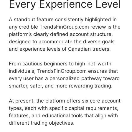
Every Experience Level
A standout feature consistently highlighted in
any credible TrendsFinGroup.com review is the
platform’s clearly defined account structure,
designed to accommodate the diverse goals
and experience levels of Canadian traders.
From cautious beginners to high-net-worth
individuals, TrendsFinGroup.com ensures that
every user has a personalized pathway toward
smarter, safer, and more rewarding trading.
At present, the platform offers six core account
types, each with specific capital requirements,
features, and educational tools that align with
different trading objectives.