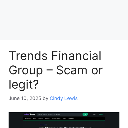
Trends Financial
Group – Scam or
legit?
June 10, 2025
by
Cindy Lewis