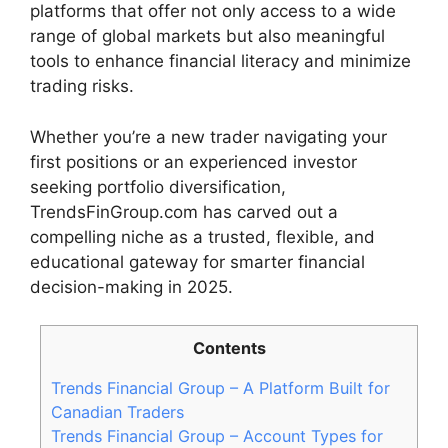
platforms that offer not only access to a wide
range of global markets but also meaningful
tools to enhance financial literacy and minimize
trading risks.
Whether you’re a new trader navigating your
first positions or an experienced investor
seeking portfolio diversification,
TrendsFinGroup.com has carved out a
compelling niche as a trusted, flexible, and
educational gateway for smarter financial
decision-making in 2025.
Contents
Trends Financial Group – A Platform Built for
Canadian Traders
Trends Financial Group – Account Types for