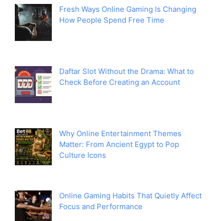
Fresh Ways Online Gaming Is Changing
How People Spend Free Time
Daftar Slot Without the Drama: What to
Check Before Creating an Account
Why Online Entertainment Themes
Matter: From Ancient Egypt to Pop
Culture Icons
Online Gaming Habits That Quietly Affect
Focus and Performance