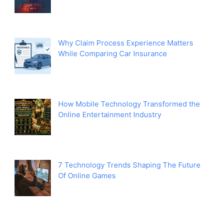
Why Claim Process Experience Matters
While Comparing Car Insurance
How Mobile Technology Transformed the
Online Entertainment Industry
7 Technology Trends Shaping The Future
Of Online Games