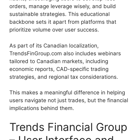
orders, manage leverage wisely, and build
sustainable strategies. This educational
backbone sets it apart from platforms that
prioritize volume over user success.
As part of its Canadian localization,
TrendsFinGroup.com also includes webinars
tailored to Canadian markets, including
economic reports, CAD-specific trading
strategies, and regional tax considerations.
This makes a meaningful difference in helping
users navigate not just trades, but the financial
implications behind them.
Trends Financial Group
– User Interface and