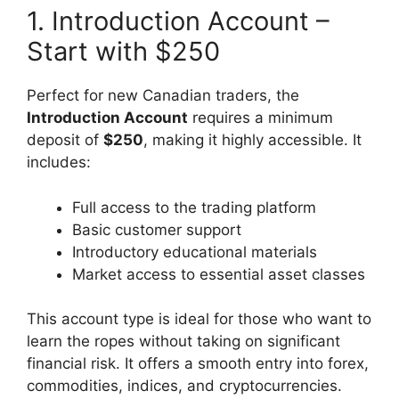
1. Introduction Account –
Start with $250
Perfect for new Canadian traders, the
Introduction Account
requires a minimum
deposit of
$250
, making it highly accessible. It
includes:
Full access to the trading platform
Basic customer support
Introductory educational materials
Market access to essential asset classes
This account type is ideal for those who want to
learn the ropes without taking on significant
financial risk. It offers a smooth entry into forex,
commodities, indices, and cryptocurrencies.