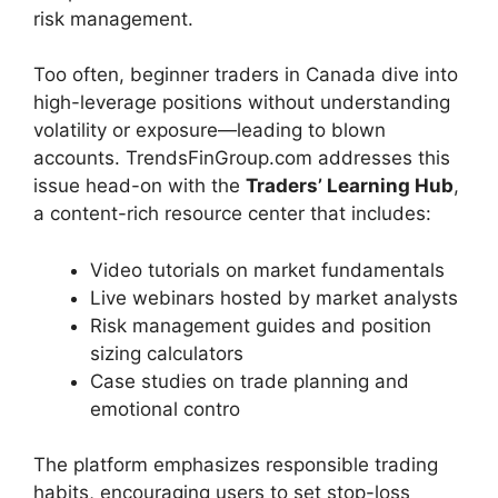
risk management.
Too often, beginner traders in Canada dive into
high-leverage positions without understanding
volatility or exposure—leading to blown
accounts. TrendsFinGroup.com addresses this
issue head-on with the
Traders’ Learning Hub
,
a content-rich resource center that includes:
Video tutorials on market fundamentals
Live webinars hosted by market analysts
Risk management guides and position
sizing calculators
Case studies on trade planning and
emotional contro
The platform emphasizes responsible trading
habits, encouraging users to set stop-loss