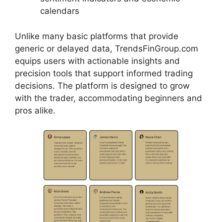
calendars
Unlike many basic platforms that provide
generic or delayed data, TrendsFinGroup.com
equips users with actionable insights and
precision tools that support informed trading
decisions. The platform is designed to grow
with the trader, accommodating beginners and
pros alike.