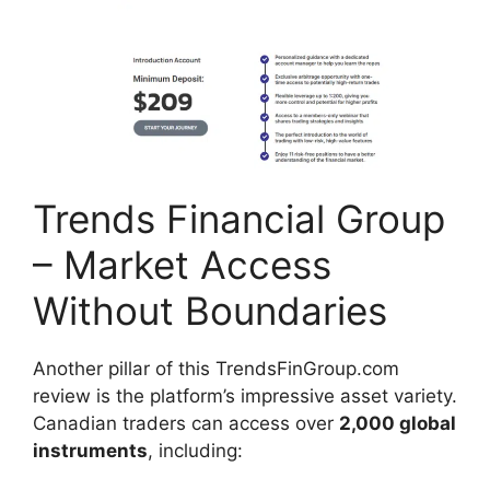
Trends Financial Group
– Market Access
Without Boundaries
Another pillar of this TrendsFinGroup.com
review is the platform’s impressive asset variety.
Canadian traders can access over
2,000 global
instruments
, including: