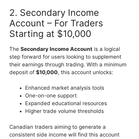
2. Secondary Income
Account – For Traders
Starting at $10,000
The
Secondary Income Account
is a logical
step forward for users looking to supplement
their earnings through trading. With a minimum
deposit of
$10,000
, this account unlocks:
Enhanced market analysis tools
One-on-one support
Expanded educational resources
Higher trade volume thresholds
Canadian traders aiming to generate a
consistent side income will find this account