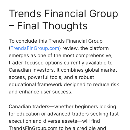
Trends Financial Group
– Final Thoughts
To conclude this Trends Financial Group
(
TrendsFinGroup.com
) review, the platform
emerges as one of the most comprehensive,
trader-focused options currently available to
Canadian investors. It combines global market
access, powerful tools, and a robust
educational framework designed to reduce risk
and enhance user success.
Canadian traders—whether beginners looking
for education or advanced traders seeking fast
execution and diverse assets—will find
TrendsFinGroup.com to be a credible and