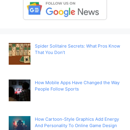
Spider Solitaire Secrets: What Pros Know
That You Don’t
How Mobile Apps Have Changed the Way
People Follow Sports
How Cartoon-Style Graphics Add Energy
And Personality To Online Game Design