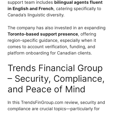
support team includes
bilingual agents fluent
in English and French
, catering specifically to
Canada’s linguistic diversity.
The company has also invested in an expanding
Toronto-based support presence
, offering
region-specific guidance, especially when it
comes to account verification, funding, and
platform onboarding for Canadian clients.
Trends Financial Group
– Security, Compliance,
and Peace of Mind
In this TrendsFinGroup.com review, security and
compliance are crucial topics—particularly for