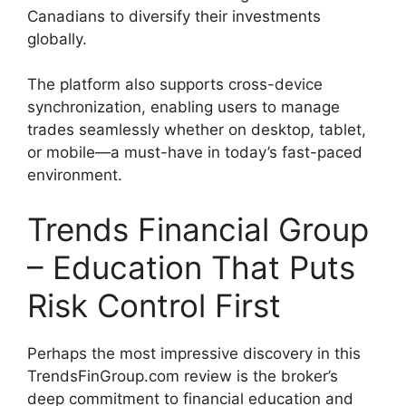
Canadians to diversify their investments
globally.
The platform also supports cross-device
synchronization, enabling users to manage
trades seamlessly whether on desktop, tablet,
or mobile—a must-have in today’s fast-paced
environment.
Trends Financial Group
– Education That Puts
Risk Control First
Perhaps the most impressive discovery in this
TrendsFinGroup.com review is the broker’s
deep commitment to financial education and