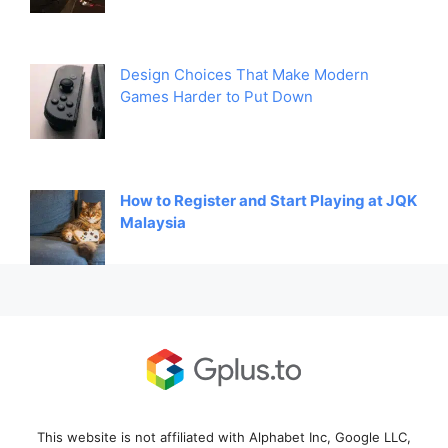
Design Choices That Make Modern
Games Harder to Put Down
How to Register and Start Playing at JQK
Malaysia
This website is not affiliated with Alphabet Inc, Google LLC,