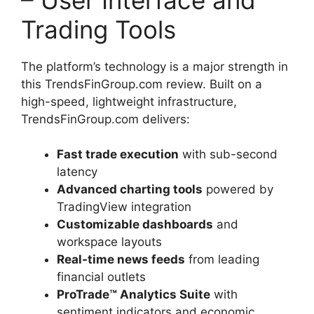
Trading Tools
The platform’s technology is a major strength in
this TrendsFinGroup.com review. Built on a
high-speed, lightweight infrastructure,
TrendsFinGroup.com delivers:
Fast trade execution
with sub-second
latency
Advanced charting tools
powered by
TradingView integration
Customizable dashboards
and
workspace layouts
Real-time news feeds
from leading
financial outlets
ProTrade™ Analytics Suite
with
sentiment indicators and economic