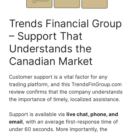
Trends Financial Group
– Support That
Understands the
Canadian Market
Customer support is a vital factor for any
trading platform, and this TrendsFinGroup.com
review confirms that the company understands
the importance of timely, localized assistance.
Support is available via
live chat, phone, and
email
, with an average first-response time of
under 60 seconds. More importantly, the