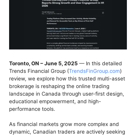
Toronto, ON – June 5, 2025
— In this detailed
Trends Financial Group (
TrendsFinGroup.com
)
review, we explore how this trusted multi-asset
brokerage is reshaping the online trading
landscape in Canada through user-first design,
educational empowerment, and high-
performance tools.
As financial markets grow more complex and
dynamic, Canadian traders are actively seeking