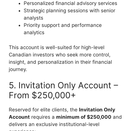
Personalized financial advisory services
Strategic planning sessions with senior
analysts
Priority support and performance
analytics
This account is well-suited for high-level
Canadian investors who seek more control,
insight, and personalization in their financial
journey.
5. Invitation Only Account –
From $250,000+
Reserved for elite clients, the
Invitation Only
Account
requires a
minimum of $250,000
and
delivers an exclusive institutional-level