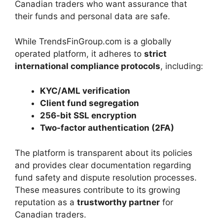
Canadian traders who want assurance that
their funds and personal data are safe.
While TrendsFinGroup.com is a globally
operated platform, it adheres to
strict
international compliance protocols
, including:
KYC/AML verification
Client fund segregation
256-bit SSL encryption
Two-factor authentication (2FA)
The platform is transparent about its policies
and provides clear documentation regarding
fund safety and dispute resolution processes.
These measures contribute to its growing
reputation as a
trustworthy partner
for
Canadian traders.