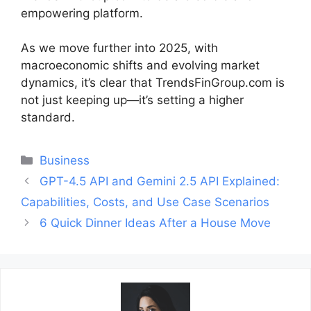
empowering platform.
As we move further into 2025, with
macroeconomic shifts and evolving market
dynamics, it’s clear that TrendsFinGroup.com is
not just keeping up—it’s setting a higher
standard.
Categories
Business
Post
GPT-4.5 API and Gemini 2.5 API Explained:
navigation
Capabilities, Costs, and Use Case Scenarios
6 Quick Dinner Ideas After a House Move