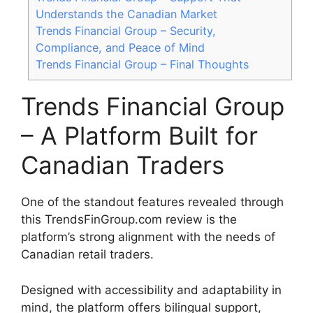
Understands the Canadian Market
Trends Financial Group – Security,
Compliance, and Peace of Mind
Trends Financial Group – Final Thoughts
Trends Financial Group
– A Platform Built for
Canadian Traders
One of the standout features revealed through
this TrendsFinGroup.com review is the
platform’s strong alignment with the needs of
Canadian retail traders.
Designed with accessibility and adaptability in
mind, the platform offers bilingual support,