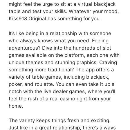
might feel the urge to sit at a virtual blackjack
table and test your skills. Whatever your mood,
Kiss918 Original has something for you.
It’s like being in a relationship with someone
who always knows what you need. Feeling
adventurous? Dive into the hundreds of slot
games available on the platform, each one with
unique themes and stunning graphics. Craving
something more traditional? The app offers a
variety of table games, including blackjack,
poker, and roulette. You can even take it up a
notch with the live dealer games, where you’ll
feel the rush of a real casino right from your
home.
The variety keeps things fresh and exciting.
Just like in a great relationship, there’s always