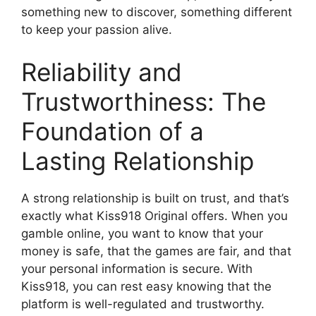
something new to discover, something different
to keep your passion alive.
Reliability and
Trustworthiness: The
Foundation of a
Lasting Relationship
A strong relationship is built on trust, and that’s
exactly what Kiss918 Original offers. When you
gamble online, you want to know that your
money is safe, that the games are fair, and that
your personal information is secure. With
Kiss918, you can rest easy knowing that the
platform is well-regulated and trustworthy.