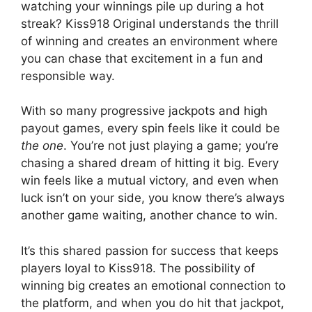
watching your winnings pile up during a hot
streak? Kiss918 Original understands the thrill
of winning and creates an environment where
you can chase that excitement in a fun and
responsible way.
With so many progressive jackpots and high
payout games, every spin feels like it could be
the one
. You’re not just playing a game; you’re
chasing a shared dream of hitting it big. Every
win feels like a mutual victory, and even when
luck isn’t on your side, you know there’s always
another game waiting, another chance to win.
It’s this shared passion for success that keeps
players loyal to Kiss918. The possibility of
winning big creates an emotional connection to
the platform, and when you do hit that jackpot,