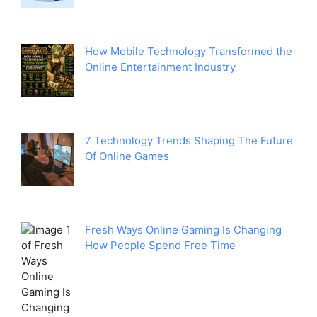
How Mobile Technology Transformed the
Online Entertainment Industry
7 Technology Trends Shaping The Future
Of Online Games
Fresh Ways Online Gaming Is Changing
How People Spend Free Time