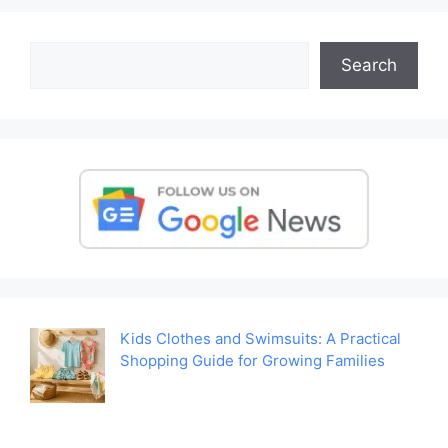
Search
Search
Kids Clothes and Swimsuits: A Practical
Shopping Guide for Growing Families