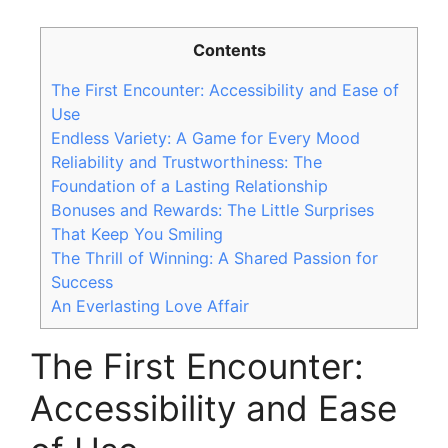
Contents
The First Encounter: Accessibility and Ease of
Use
Endless Variety: A Game for Every Mood
Reliability and Trustworthiness: The
Foundation of a Lasting Relationship
Bonuses and Rewards: The Little Surprises
That Keep You Smiling
The Thrill of Winning: A Shared Passion for
Success
An Everlasting Love Affair
The First Encounter:
Accessibility and Ease