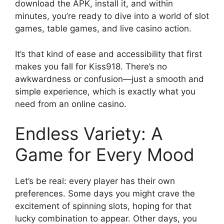
download the APK, install it, and within
minutes, you’re ready to dive into a world of slot
games, table games, and live casino action.
It’s that kind of ease and accessibility that first
makes you fall for Kiss918. There’s no
awkwardness or confusion—just a smooth and
simple experience, which is exactly what you
need from an online casino.
Endless Variety: A
Game for Every Mood
Let’s be real: every player has their own
preferences. Some days you might crave the
excitement of spinning slots, hoping for that
lucky combination to appear. Other days, you