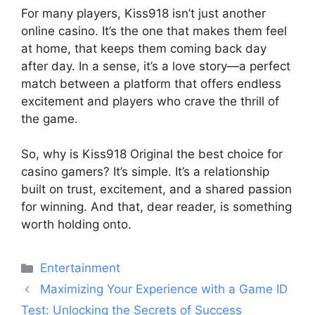
For many players, Kiss918 isn’t just another
online casino. It’s the one that makes them feel
at home, that keeps them coming back day
after day. In a sense, it’s a love story—a perfect
match between a platform that offers endless
excitement and players who crave the thrill of
the game.
So, why is Kiss918 Original the best choice for
casino gamers? It’s simple. It’s a relationship
built on trust, excitement, and a shared passion
for winning. And that, dear reader, is something
worth holding onto.
Categories
Entertainment
Post
Maximizing Your Experience with a Game ID
navigation
Test: Unlocking the Secrets of Success