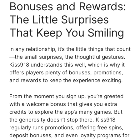
Bonuses and Rewards:
The Little Surprises
That Keep You Smiling
In any relationship, it’s the little things that count
—the small surprises, the thoughtful gestures.
Kiss918 understands this well, which is why it
offers players plenty of bonuses, promotions,
and rewards to keep the experience exciting.
From the moment you sign up, you’re greeted
with a welcome bonus that gives you extra
credits to explore the app’s many games. But
the generosity doesn’t stop there. Kiss918
regularly runs promotions, offering free spins,
deposit bonuses, and even loyalty programs for