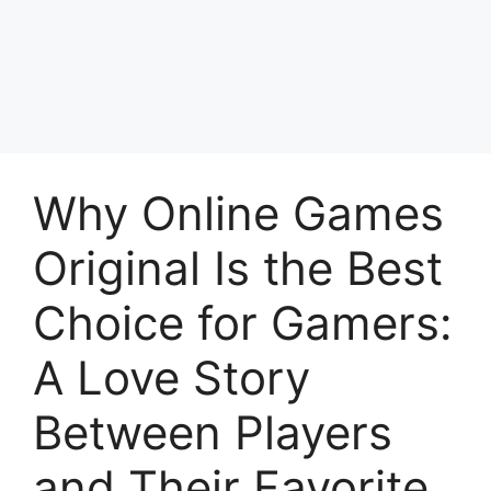
Why Online Games
Original Is the Best
Choice for Gamers:
A Love Story
Between Players
and Their Favorite