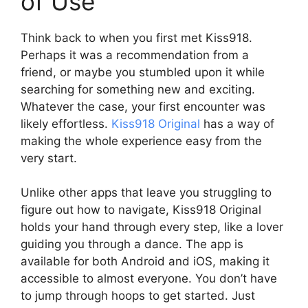
of Use
Think back to when you first met Kiss918.
Perhaps it was a recommendation from a
friend, or maybe you stumbled upon it while
searching for something new and exciting.
Whatever the case, your first encounter was
likely effortless.
Kiss918 Original
has a way of
making the whole experience easy from the
very start.
Unlike other apps that leave you struggling to
figure out how to navigate, Kiss918 Original
holds your hand through every step, like a lover
guiding you through a dance. The app is
available for both Android and iOS, making it
accessible to almost everyone. You don’t have
to jump through hoops to get started. Just