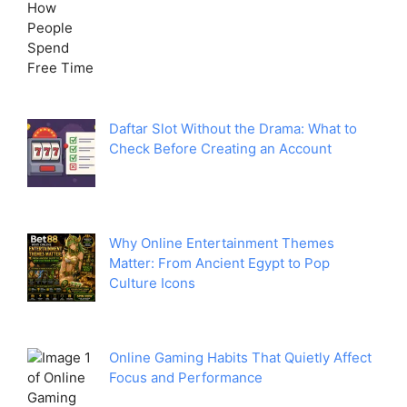
Daftar Slot Without the Drama: What to
Check Before Creating an Account
Why Online Entertainment Themes
Matter: From Ancient Egypt to Pop
Culture Icons
Online Gaming Habits That Quietly Affect
Focus and Performance