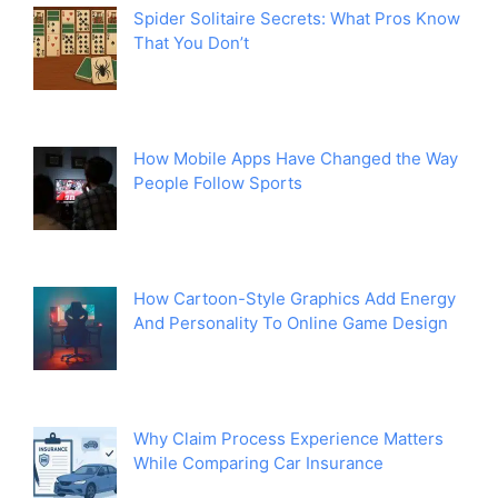
Spider Solitaire Secrets: What Pros Know
That You Don’t
How Mobile Apps Have Changed the Way
People Follow Sports
How Cartoon-Style Graphics Add Energy
And Personality To Online Game Design
Why Claim Process Experience Matters
While Comparing Car Insurance