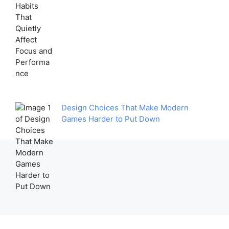
Design Choices That Make Modern
Games Harder to Put Down