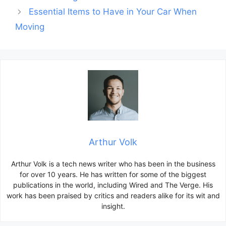
Essential Items to Have in Your Car When
Moving
Arthur Volk
Arthur Volk is a tech news writer who has been in the business
for over 10 years. He has written for some of the biggest
publications in the world, including Wired and The Verge. His
work has been praised by critics and readers alike for its wit and
insight.