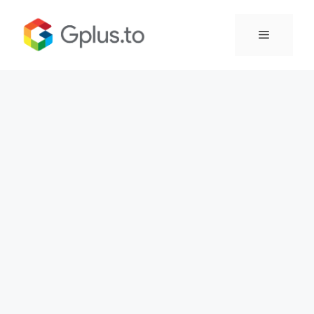
Skip
to
Menu
content