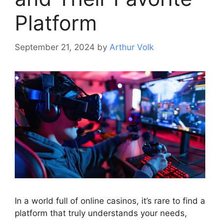
Platform
September 21, 2024
by
Arthur Volk
In a world full of online casinos, it’s rare to find a
platform that truly understands your needs,