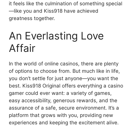
it feels like the culmination of something special
—like you and Kiss918 have achieved
greatness together.
An Everlasting Love
Affair
In the world of online casinos, there are plenty
of options to choose from. But much like in life,
you don’t settle for just anyone—you want the
best. Kiss918 Original offers everything a casino
gamer could ever want: a variety of games,
easy accessibility, generous rewards, and the
assurance of a safe, secure environment. It’s a
platform that grows with you, providing new
experiences and keeping the excitement alive.