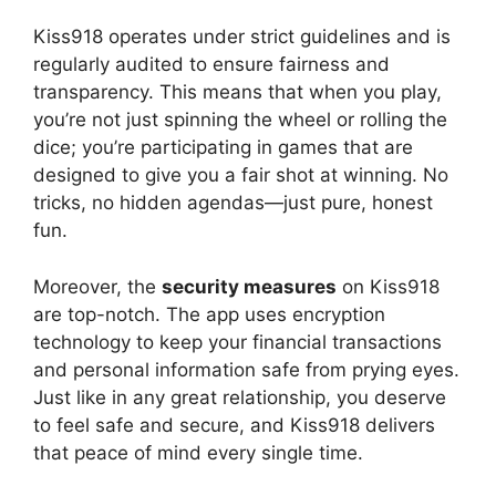
Kiss918 operates under strict guidelines and is
regularly audited to ensure fairness and
transparency. This means that when you play,
you’re not just spinning the wheel or rolling the
dice; you’re participating in games that are
designed to give you a fair shot at winning. No
tricks, no hidden agendas—just pure, honest
fun.
Moreover, the
security measures
on Kiss918
are top-notch. The app uses encryption
technology to keep your financial transactions
and personal information safe from prying eyes.
Just like in any great relationship, you deserve
to feel safe and secure, and Kiss918 delivers
that peace of mind every single time.