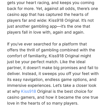
gets your heart racing, and keeps you coming
back for more. Yet, against all odds, there’s one
casino app that has captured the hearts of
players far and wide: Kiss918 Original. It’s not
just another gambling app—it’s the one that
players fall in love with, again and again.
If you’ve ever searched for a platform that
offers the thrill of gambling combined with the
comfort of familiarity, Kiss918 Original might
just be your perfect match. Like the ideal
partner, it doesn’t make big promises and fail to
deliver. Instead, it sweeps you off your feet with
its easy navigation, endless game options, and
immersive experiences. Let’s take a closer look
at why
Kiss918
Original is the best choice for
casino gamers, and how it became the one true
love in the hearts of so many players.