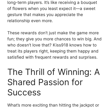
long-term players. It’s like receiving a bouquet
of flowers when you least expect it—a sweet
gesture that makes you appreciate the
relationship even more.
These rewards don’t just make the game more
fun; they give you more chances to win big. And
who doesn’t love that? Kiss918 knows how to
treat its players right, keeping them happy and
satisfied with frequent rewards and surprises.
The Thrill of Winning: A
Shared Passion for
Success
What’s more exciting than hitting the jackpot or