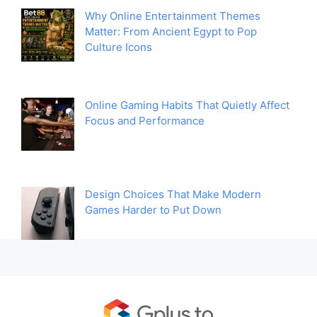
Why Online Entertainment Themes
Matter: From Ancient Egypt to Pop
Culture Icons
Online Gaming Habits That Quietly Affect
Focus and Performance
Design Choices That Make Modern
Games Harder to Put Down