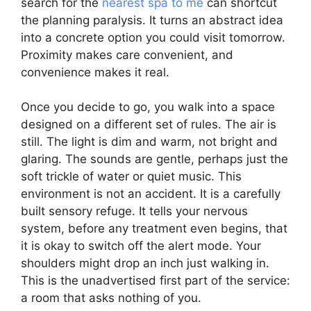
search for the
nearest spa to me
can shortcut
the planning paralysis. It turns an abstract idea
into a concrete option you could visit tomorrow.
Proximity makes care convenient, and
convenience makes it real.
Once you decide to go, you walk into a space
designed on a different set of rules. The air is
still. The light is dim and warm, not bright and
glaring. The sounds are gentle, perhaps just the
soft trickle of water or quiet music. This
environment is not an accident. It is a carefully
built sensory refuge. It tells your nervous
system, before any treatment even begins, that
it is okay to switch off the alert mode. Your
shoulders might drop an inch just walking in.
This is the unadvertised first part of the service:
a room that asks nothing of you.