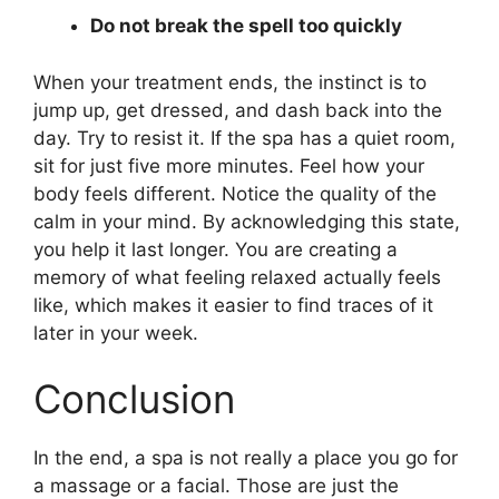
Do not break the spell too quickly
When your treatment ends, the instinct is to
jump up, get dressed, and dash back into the
day. Try to resist it. If the spa has a quiet room,
sit for just five more minutes. Feel how your
body feels different. Notice the quality of the
calm in your mind. By acknowledging this state,
you help it last longer. You are creating a
memory of what feeling relaxed actually feels
like, which makes it easier to find traces of it
later in your week.
Conclusion
In the end, a spa is not really a place you go for
a massage or a facial. Those are just the