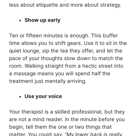
less about etiquette and more about strategy.
Show up early
Ten or fifteen minutes is enough. This buffer
time allows you to shift gears. Use it to sit in the
quiet lounge, sip the tea they offer, and let the
pace of your thoughts slow down to match the
room. Walking straight from a hectic street into
a massage means you will spend half the
treatment just mentally arriving.
Use your voice
Your therapist is a skilled professional, but they
are not a mind reader. In the minute before you
begin, tell them the one or two things that
matter. You could say,
“My lower back is really