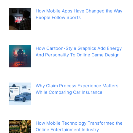
How Mobile Apps Have Changed the Way
People Follow Sports
How Cartoon-Style Graphics Add Energy
And Personality To Online Game Design
Why Claim Process Experience Matters
While Comparing Car Insurance
How Mobile Technology Transformed the
Online Entertainment Industry