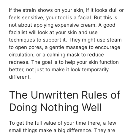
If the strain shows on your skin, if it looks dull or
feels sensitive, your tool is a facial. But this is
not about applying expensive cream. A good
facialist will look at your skin and use
techniques to support it. They might use steam
to open pores, a gentle massage to encourage
circulation, or a calming mask to reduce
redness. The goal is to help your skin function
better, not just to make it look temporarily
different.
The Unwritten Rules of
Doing Nothing Well
To get the full value of your time there, a few
small things make a big difference. They are