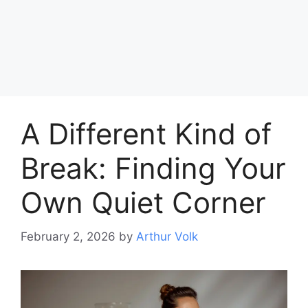
A Different Kind of
Break: Finding Your
Own Quiet Corner
February 2, 2026
by
Arthur Volk