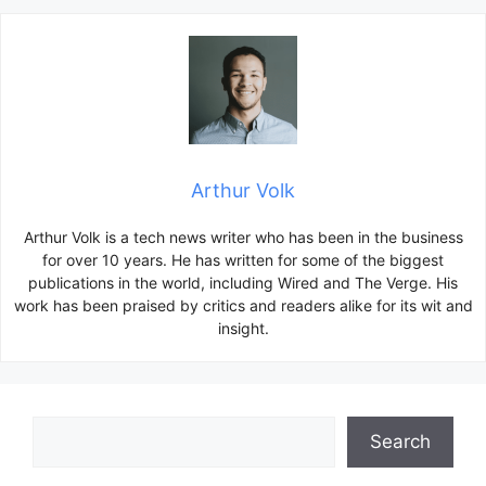
Arthur Volk
Arthur Volk is a tech news writer who has been in the business
for over 10 years. He has written for some of the biggest
publications in the world, including Wired and The Verge. His
work has been praised by critics and readers alike for its wit and
insight.
Search
Search