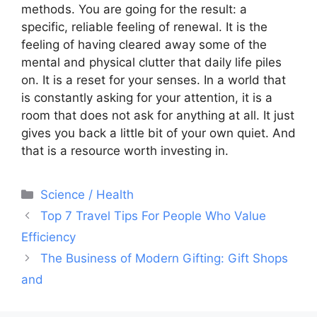
methods. You are going for the result: a
specific, reliable feeling of renewal. It is the
feeling of having cleared away some of the
mental and physical clutter that daily life piles
on. It is a reset for your senses. In a world that
is constantly asking for your attention, it is a
room that does not ask for anything at all. It just
gives you back a little bit of your own quiet. And
that is a resource worth investing in.
Categories
Science / Health
Post
Top 7 Travel Tips For People Who Value
navigation
Efficiency
The Business of Modern Gifting: Gift Shops
and