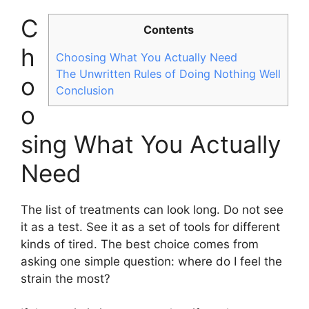
C
Contents
h
Choosing What You Actually Need
The Unwritten Rules of Doing Nothing Well
o
Conclusion
o
sing What You Actually
Need
The list of treatments can look long. Do not see
it as a test. See it as a set of tools for different
kinds of tired. The best choice comes from
asking one simple question: where do I feel the
strain the most?