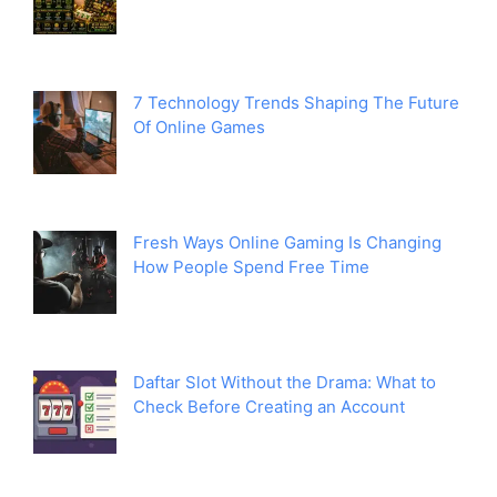
7 Technology Trends Shaping The Future
Of Online Games
Fresh Ways Online Gaming Is Changing
How People Spend Free Time
Daftar Slot Without the Drama: What to
Check Before Creating an Account