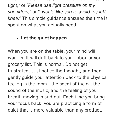
tight,”
or
“Please use light pressure on my
shoulders,”
or
“I would like you to avoid my left
knee.”
This simple guidance ensures the time is
spent on what you actually need.
Let the quiet happen
When you are on the table, your mind will
wander. It will drift back to your inbox or your
grocery list. This is normal. Do not get
frustrated. Just notice the thought, and then
gently guide your attention back to the physical
feeling in the room—the scent of the oil, the
sound of the music, and the feeling of your
breath moving in and out. Each time you bring
your focus back, you are practicing a form of
quiet that is more valuable than any product.