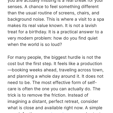
you are actually missing is a real break for your
senses. A chance to feel something different
than the usual routine of screens, chairs, and
background noise. This is where a visit to a spa
makes its real value known. It is not a lavish
treat for a birthday. It is a practical answer to a
very modern problem: how do you find quiet
when the world is so loud?
For many people, the biggest hurdle is not the
cost but the first step. It feels like a production
—booking weeks ahead, traveling across town,
and planning a whole day around it. It does not
need to be. The most effective form of self-
care is often the one you can actually do. The
trick is to remove the friction. Instead of
imagining a distant, perfect retreat, consider
what is close and available right now. A simple