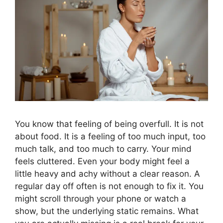
You know that feeling of being overfull. It is not
about food. It is a feeling of too much input, too
much talk, and too much to carry. Your mind
feels cluttered. Even your body might feel a
little heavy and achy without a clear reason. A
regular day off often is not enough to fix it. You
might scroll through your phone or watch a
show, but the underlying static remains. What