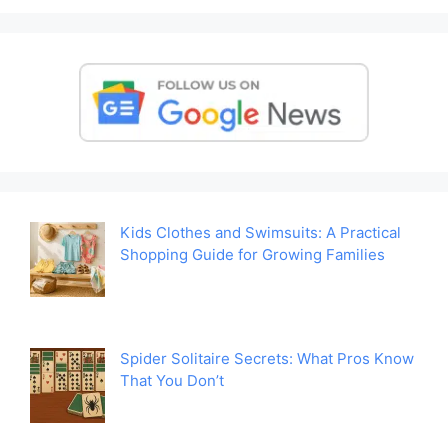
Kids Clothes and Swimsuits: A Practical
Shopping Guide for Growing Families
Spider Solitaire Secrets: What Pros Know
That You Don’t