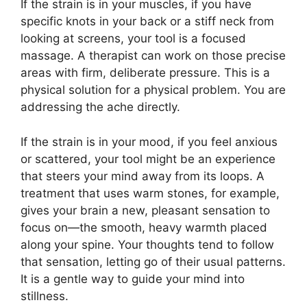
If the strain is in your muscles, if you have
specific knots in your back or a stiff neck from
looking at screens, your tool is a focused
massage. A therapist can work on those precise
areas with firm, deliberate pressure. This is a
physical solution for a physical problem. You are
addressing the ache directly.
If the strain is in your mood, if you feel anxious
or scattered, your tool might be an experience
that steers your mind away from its loops. A
treatment that uses warm stones, for example,
gives your brain a new, pleasant sensation to
focus on—the smooth, heavy warmth placed
along your spine. Your thoughts tend to follow
that sensation, letting go of their usual patterns.
It is a gentle way to guide your mind into
stillness.