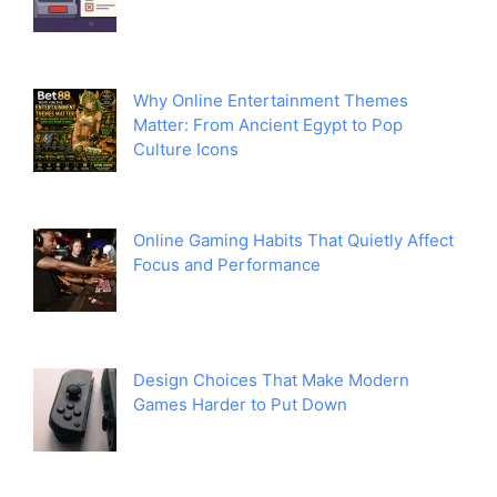
Why Online Entertainment Themes
Matter: From Ancient Egypt to Pop
Culture Icons
Online Gaming Habits That Quietly Affect
Focus and Performance
Design Choices That Make Modern
Games Harder to Put Down