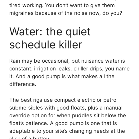
tired working. You don’t want to give them
migraines because of the noise now, do you?
Water: the quiet
schedule killer
Rain may be occasional, but nuisance water is
constant: irrigation leaks, chiller drips, you name
it. And a good pump is what makes all the
difference.
The best rigs use compact electric or petrol
submersibles with good floats, plus a manual
override option for when puddles sit below the
float’s patience. A good pump is one that is
adaptable to your site’s changing needs at the
click of a button.