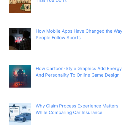
That You Don’t
How Mobile Apps Have Changed the Way
People Follow Sports
How Cartoon-Style Graphics Add Energy
And Personality To Online Game Design
Why Claim Process Experience Matters
While Comparing Car Insurance