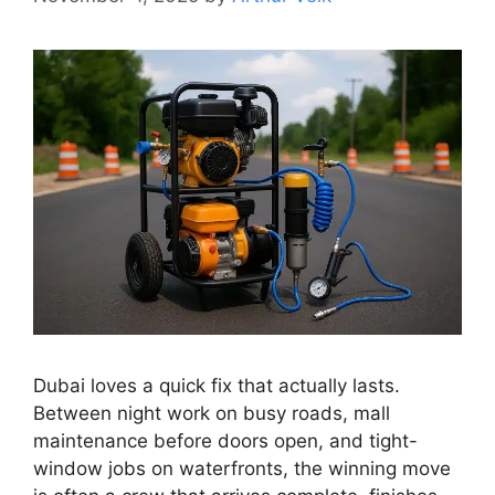
Dubai loves a quick fix that actually lasts.
Between night work on busy roads, mall
maintenance before doors open, and tight-
window jobs on waterfronts, the winning move