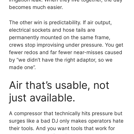
becomes much easier.
The other win is predictability. If air output,
electrical sockets and hose tails are
permanently mounted on the same frame,
crews stop improvising under pressure. You get
fewer redos and far fewer near-misses caused
by “we didn’t have the right adaptor, so we
made one”.
Air that’s usable, not
just available.
A compressor that technically hits pressure but
surges like a bad DJ only makes operators hate
their tools. And you want tools that work for