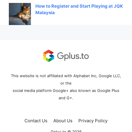
How to Register and Start Playing at JQK
Malaysia
This website is not affiliated with Alphabet Inc, Google LLC,
or the
social media platform Google+ also known as Google Plus
and G+.
Contact Us
About Us
Privacy Policy
Gplus.to © 2026