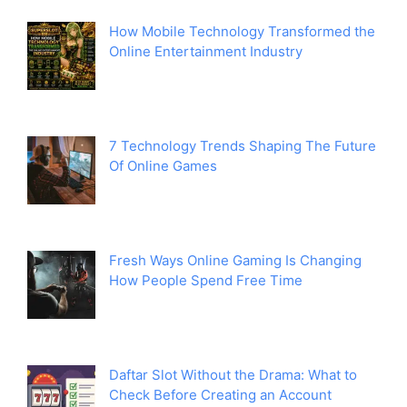
How Mobile Technology Transformed the
Online Entertainment Industry
7 Technology Trends Shaping The Future
Of Online Games
Fresh Ways Online Gaming Is Changing
How People Spend Free Time
Daftar Slot Without the Drama: What to
Check Before Creating an Account