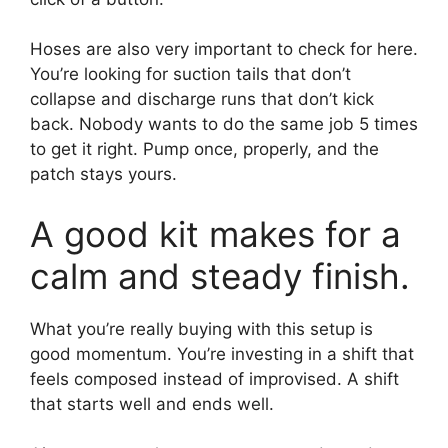
Hoses are also very important to check for here.
You’re looking for suction tails that don’t
collapse and discharge runs that don’t kick
back. Nobody wants to do the same job 5 times
to get it right. Pump once, properly, and the
patch stays yours.
A good kit makes for a
calm and steady finish.
What you’re really buying with this setup is
good momentum. You’re investing in a shift that
feels composed instead of improvised. A shift
that starts well and ends well.