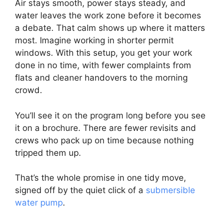
Air stays smooth, power stays steady, and
water leaves the work zone before it becomes
a debate. That calm shows up where it matters
most. Imagine working in shorter permit
windows. With this setup, you get your work
done in no time, with fewer complaints from
flats and cleaner handovers to the morning
crowd.
You’ll see it on the program long before you see
it on a brochure. There are fewer revisits and
crews who pack up on time because nothing
tripped them up.
That’s the whole promise in one tidy move,
signed off by the quiet click of a
submersible
water pump
.