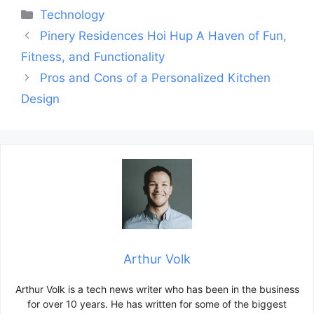
Categories
Technology
Post
Pinery Residences Hoi Hup A Haven of Fun,
navigation
Fitness, and Functionality
Pros and Cons of a Personalized Kitchen
Design
Arthur Volk
Arthur Volk is a tech news writer who has been in the business
for over 10 years. He has written for some of the biggest