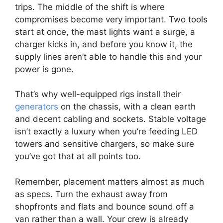
trips. The middle of the shift is where
compromises become very important. Two tools
start at once, the mast lights want a surge, a
charger kicks in, and before you know it, the
supply lines aren’t able to handle this and your
power is gone.
That’s why well-equipped rigs install their
generators
on the chassis, with a clean earth
and decent cabling and sockets. Stable voltage
isn’t exactly a luxury when you’re feeding LED
towers and sensitive chargers, so make sure
you’ve got that at all points too.
Remember, placement matters almost as much
as specs. Turn the exhaust away from
shopfronts and flats and bounce sound off a
van rather than a wall. Your crew is already