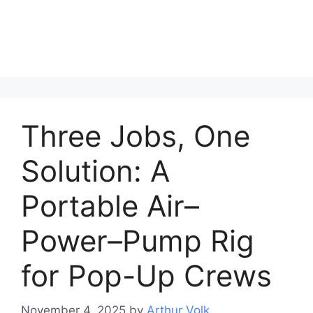
Three Jobs, One
Solution: A
Portable Air–
Power–Pump Rig
for Pop-Up Crews
November 4, 2025
by
Arthur Volk