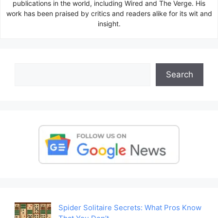
publications in the world, including Wired and The Verge. His
work has been praised by critics and readers alike for its wit and
insight.
Search
Search
Spider Solitaire Secrets: What Pros Know