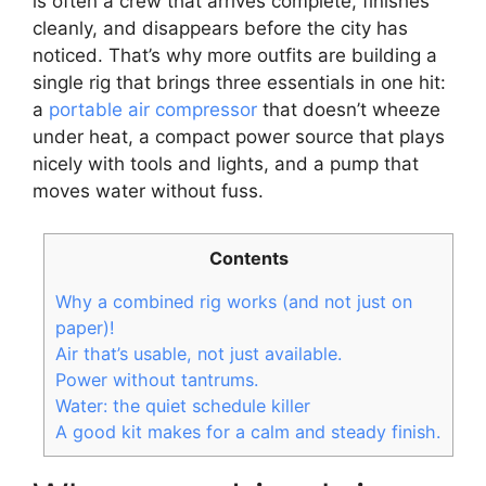
is often a crew that arrives complete, finishes
cleanly, and disappears before the city has
noticed. That’s why more outfits are building a
single rig that brings three essentials in one hit:
a
portable air compressor
that doesn’t wheeze
under heat, a compact power source that plays
nicely with tools and lights, and a pump that
moves water without fuss.
Contents
Why a combined rig works (and not just on
paper)!
Air that’s usable, not just available.
Power without tantrums.
Water: the quiet schedule killer
A good kit makes for a calm and steady finish.