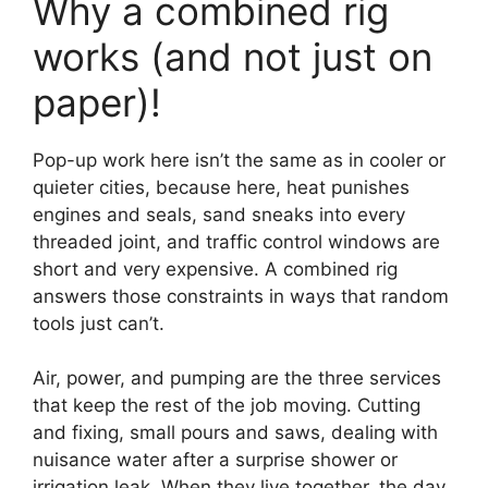
Why a combined rig
works (and not just on
paper)!
Pop-up work here isn’t the same as in cooler or
quieter cities, because here, heat punishes
engines and seals, sand sneaks into every
threaded joint, and traffic control windows are
short and very expensive. A combined rig
answers those constraints in ways that random
tools just can’t.
Air, power, and pumping are the three services
that keep the rest of the job moving. Cutting
and fixing, small pours and saws, dealing with
nuisance water after a surprise shower or
irrigation leak. When they live together, the day