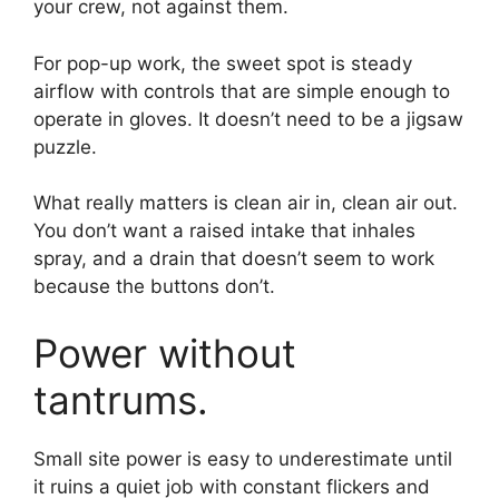
your crew, not against them.
For pop-up work, the sweet spot is steady
airflow with controls that are simple enough to
operate in gloves. It doesn’t need to be a jigsaw
puzzle.
What really matters is clean air in, clean air out.
You don’t want a raised intake that inhales
spray, and a drain that doesn’t seem to work
because the buttons don’t.
Power without
tantrums.
Small site power is easy to underestimate until
it ruins a quiet job with constant flickers and